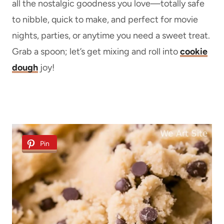
all the nostalgic goodness you love—totally safe
to nibble, quick to make, and perfect for movie
nights, parties, or anytime you need a sweet treat.
Grab a spoon; let’s get mixing and roll into
cookie
dough
joy!
Pin