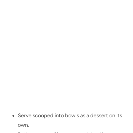
Serve scooped into bowls as a dessert on its
own.