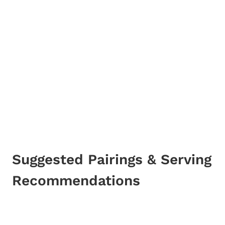
Suggested Pairings & Serving
Recommendations