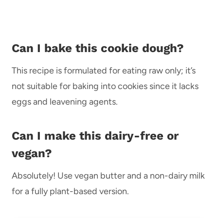
Can I bake this cookie dough?
This recipe is formulated for eating raw only; it’s
not suitable for baking into cookies since it lacks
eggs and leavening agents.
Can I make this dairy-free or
vegan?
Absolutely! Use vegan butter and a non-dairy milk
for a fully plant-based version.