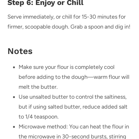
Step 6: Enjoy or Chill
Serve immediately, or chill for 15-30 minutes for
firmer, scoopable dough. Grab a spoon and dig in!
Notes
Make sure your flour is completely cool
before adding to the dough—warm flour will
melt the butter.
Use unsalted butter to control the saltiness,
but if using salted butter, reduce added salt
to 1/4 teaspoon.
Microwave method: You can heat the flour in
the microwave in 30-second bursts, stirring