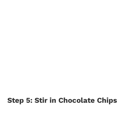
Step 5: Stir in Chocolate Chips