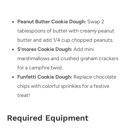
Peanut Butter Cookie Dough:
Swap 2
tablespoons of butter with creamy peanut
butter and add 1/4 cup chopped peanuts.
S’mores Cookie Dough:
Add mini
marshmallows and crushed graham crackers
for a campfire twist.
Funfetti Cookie Dough:
Replace chocolate
chips with colorful sprinkles for a festive
treat!
Required Equipment