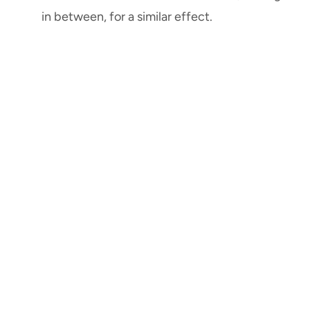
in between, for a similar effect.