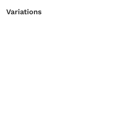
Variations