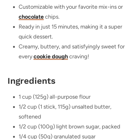
Customizable with your favorite mix-ins or
chocolate
chips.
Ready in just 15 minutes, making it a super
quick dessert.
Creamy, buttery, and satisfyingly sweet for
every
cookie dough
craving!
Ingredients
1 cup (125g) all-purpose flour
1/2 cup (1 stick, 115g) unsalted butter,
softened
1/2 cup (100g) light brown sugar, packed
1/4 cup (50g) granulated sugar