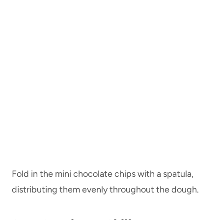
Fold in the mini chocolate chips with a spatula,
distributing them evenly throughout the dough.