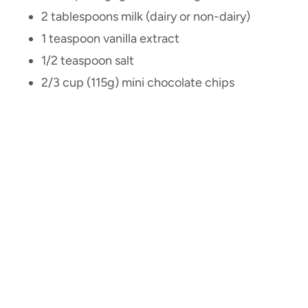
2 tablespoons milk (dairy or non-dairy)
1 teaspoon vanilla extract
1/2 teaspoon salt
2/3 cup (115g) mini chocolate chips