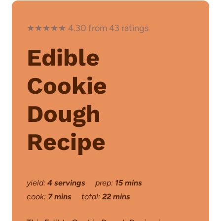
★★★★★ 4.30 from 43 ratings
Edible
Cookie
Dough
Recipe
yield:
4 servings
prep:
15 mins
cook:
7 mins
total:
22 mins