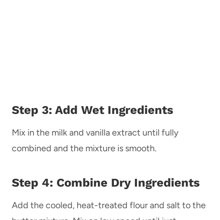
Step 3: Add Wet Ingredients
Mix in the milk and vanilla extract until fully
combined and the mixture is smooth.
Step 4: Combine Dry Ingredients
Add the cooled, heat-treated flour and salt to the