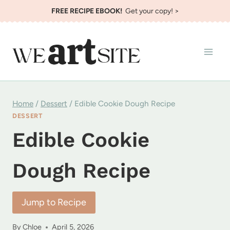
Skip
FREE RECIPE EBOOK!
Get your copy! >
to
content
Home
/
Dessert
/
Edible Cookie Dough Recipe
DESSERT
Edible Cookie
Dough Recipe
Jump to Recipe
By
Chloe
April 5, 2026