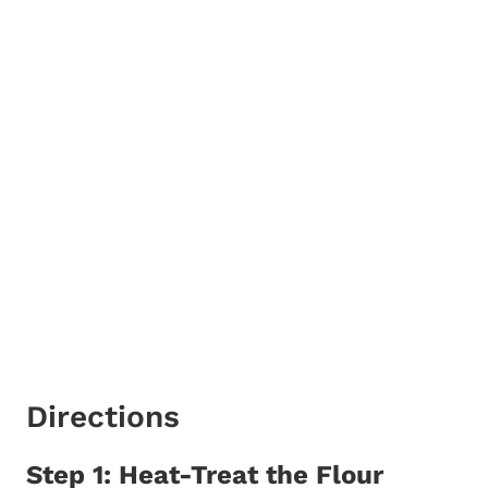
Directions
Step 1: Heat-Treat the Flour