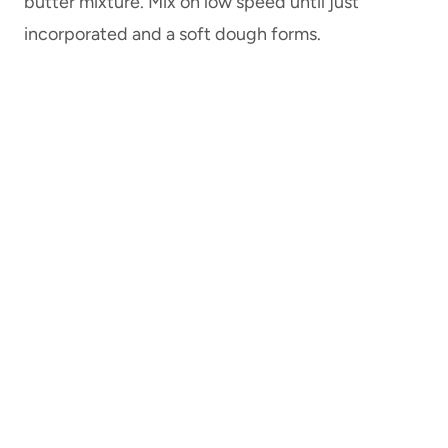
butter mixture. Mix on low speed until just
incorporated and a soft dough forms.