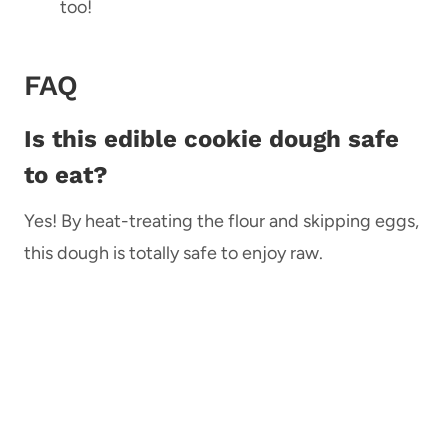
too!
FAQ
Is this edible cookie dough safe
to eat?
Yes! By heat-treating the flour and skipping eggs,
this dough is totally safe to enjoy raw.