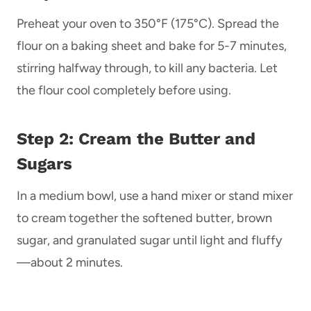
Preheat your oven to 350°F (175°C). Spread the
flour on a baking sheet and bake for 5-7 minutes,
stirring halfway through, to kill any bacteria. Let
the flour cool completely before using.
Step 2: Cream the Butter and
Sugars
In a medium bowl, use a hand mixer or stand mixer
to cream together the softened butter, brown
sugar, and granulated sugar until light and fluffy
—about 2 minutes.