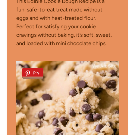
This Edible Cookie Dough Recipe is a
fun, safe-to-eat treat made without
eggs and with heat-treated flour.
Perfect for satisfying your cookie
cravings without baking, it’s soft, sweet,
and loaded with mini chocolate chips.
Pin