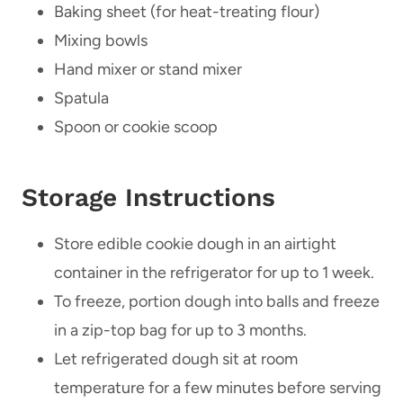
Baking sheet (for heat-treating flour)
Mixing bowls
Hand mixer or stand mixer
Spatula
Spoon or cookie scoop
Storage Instructions
Store edible cookie dough in an airtight
container in the refrigerator for up to 1 week.
To freeze, portion dough into balls and freeze
in a zip-top bag for up to 3 months.
Let refrigerated dough sit at room
temperature for a few minutes before serving