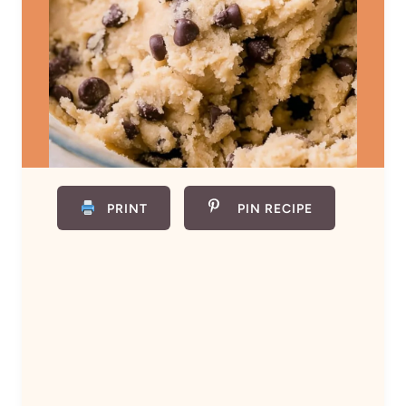
PRINT
PIN RECIPE