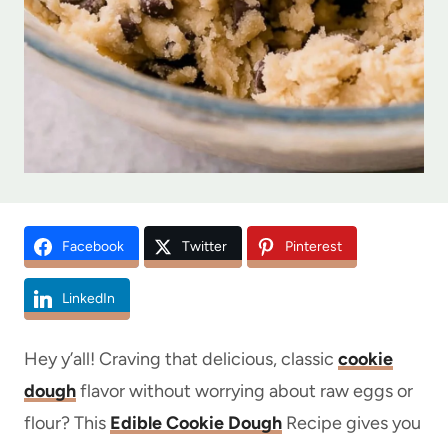
Facebook
Twitter
Pinterest
LinkedIn
Hey y’all! Craving that delicious, classic
cookie
dough
flavor without worrying about raw eggs or
flour? This
Edible Cookie Dough
Recipe gives you