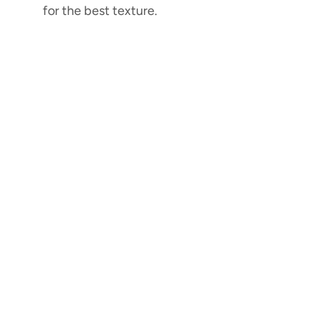
for the best texture.