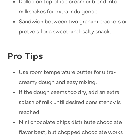
Dollop on top of ice cream or blend into
milkshakes for extra indulgence.
Sandwich between two graham crackers or
pretzels for a sweet-and-salty snack.
Pro Tips
Use room temperature butter for ultra-
creamy dough and easy mixing.
If the dough seems too dry, add an extra
splash of milk until desired consistency is
reached.
Mini chocolate chips distribute chocolate
flavor best, but chopped chocolate works