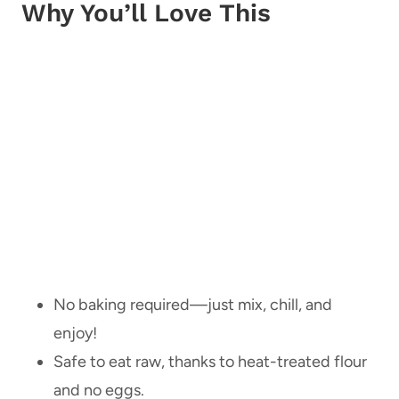
Why You’ll Love This
No baking required—just mix, chill, and
enjoy!
Safe to eat raw, thanks to heat-treated flour
and no eggs.