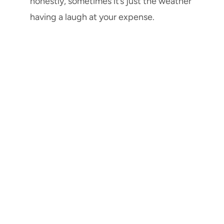
honestly, sometimes it’s just the weather
having a laugh at your expense.