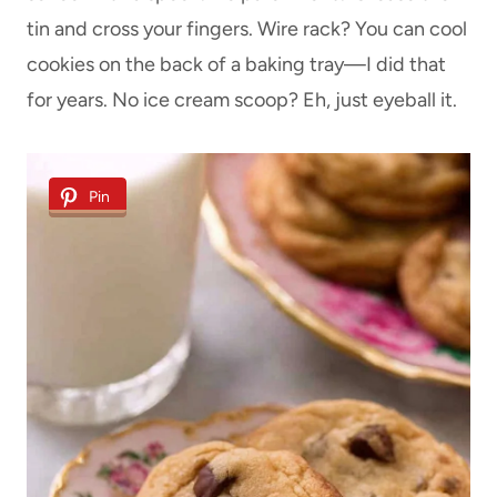
tin and cross your fingers. Wire rack? You can cool
cookies on the back of a baking tray—I did that
for years. No ice cream scoop? Eh, just eyeball it.
Pin