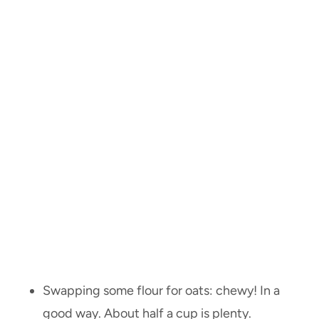
Swapping some flour for oats: chewy! In a
good way. About half a cup is plenty.