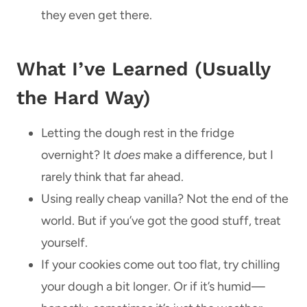
they even get there.
What I’ve Learned (Usually
the Hard Way)
Letting the dough rest in the fridge
overnight? It
does
make a difference, but I
rarely think that far ahead.
Using really cheap vanilla? Not the end of the
world. But if you’ve got the good stuff, treat
yourself.
If your cookies come out too flat, try chilling
your dough a bit longer. Or if it’s humid—