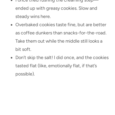
ended up with greasy cookies. Slow and
steady wins here.
Overbaked cookies taste fine, but are better
as coffee dunkers than snacks-for-the-road.
Take them out while the middle still looks a
bit soft.
Don’t skip the salt! I did once, and the cookies
tasted flat (like, emotionally flat, if that’s
possible).