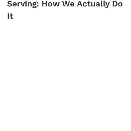
Serving: How We Actually Do
It