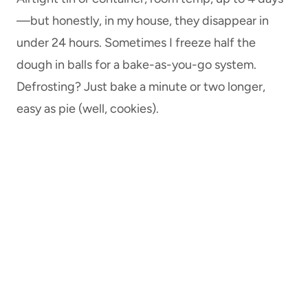
—but honestly, in my house, they disappear in
under 24 hours. Sometimes I freeze half the
dough in balls for a bake-as-you-go system.
Defrosting? Just bake a minute or two longer,
easy as pie (well, cookies).