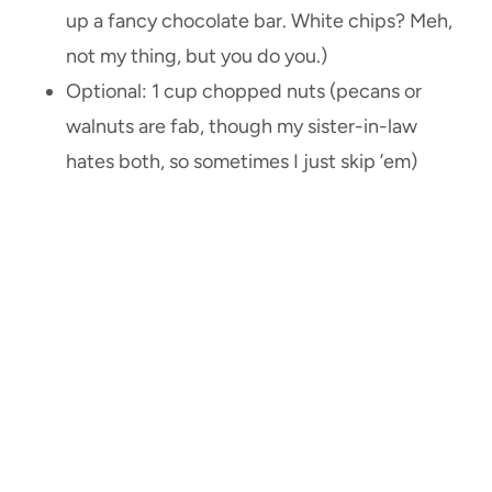
up a fancy chocolate bar. White chips? Meh,
not my thing, but you do you.)
Optional: 1 cup chopped nuts (pecans or
walnuts are fab, though my sister-in-law
hates both, so sometimes I just skip ’em)