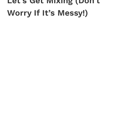
Let’s Get Mixing (Don’t
Worry If It’s Messy!)