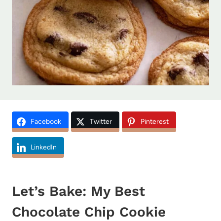
Facebook
Twitter
Pinterest
LinkedIn
Let’s Bake: My Best
Chocolate Chip Cookie