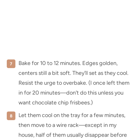
Bake for 10 to 12 minutes. Edges golden,
centers still a bit soft. They’ll set as they cool.
Resist the urge to overbake. (I once left them
in for 20 minutes—don’t do this unless you
want chocolate chip frisbees.)
Let them cool on the tray for a few minutes,
then move to a wire rack—except in my
house, half of them usually disappear before