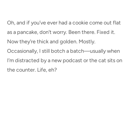
Oh, and if you’ve ever had a cookie come out flat
as a pancake, don’t worry. Been there. Fixed it.
Now they’re thick and golden. Mostly.
Occasionally, I still botch a batch—usually when
I’m distracted by a new podcast or the cat sits on
the counter. Life, eh?