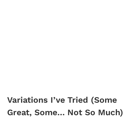
Variations I’ve Tried (Some
Great, Some… Not So Much)