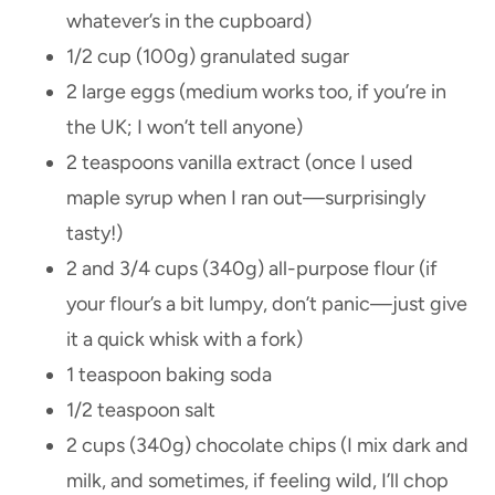
whatever’s in the cupboard)
1/2 cup (100g) granulated sugar
2 large eggs (medium works too, if you’re in
the UK; I won’t tell anyone)
2 teaspoons vanilla extract (once I used
maple syrup when I ran out—surprisingly
tasty!)
2 and 3/4 cups (340g) all-purpose flour (if
your flour’s a bit lumpy, don’t panic—just give
it a quick whisk with a fork)
1 teaspoon baking soda
1/2 teaspoon salt
2 cups (340g) chocolate chips (I mix dark and
milk, and sometimes, if feeling wild, I’ll chop