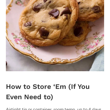
How to Store ‘Em (If You
Even Need to)
Airtight tin or container, room temp, up to 4 days