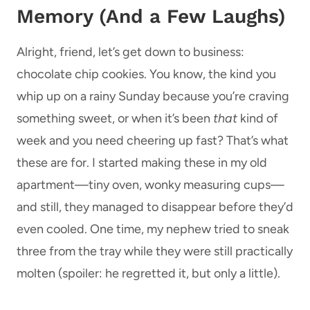
Memory (And a Few Laughs)
Alright, friend, let’s get down to business:
chocolate chip cookies. You know, the kind you
whip up on a rainy Sunday because you’re craving
something sweet, or when it’s been
that
kind of
week and you need cheering up fast? That’s what
these are for. I started making these in my old
apartment—tiny oven, wonky measuring cups—
and still, they managed to disappear before they’d
even cooled. One time, my nephew tried to sneak
three from the tray while they were still practically
molten (spoiler: he regretted it, but only a little).