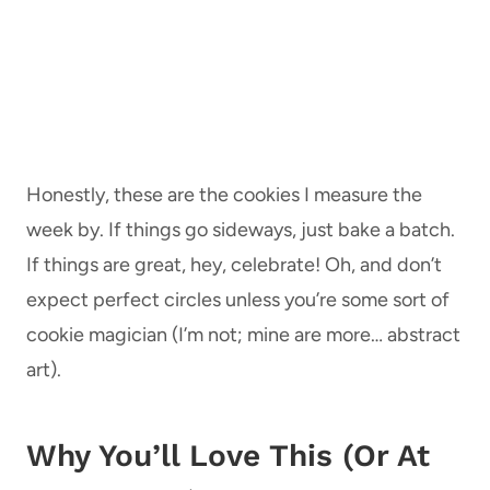
Honestly, these are the cookies I measure the
week by. If things go sideways, just bake a batch.
If things are great, hey, celebrate! Oh, and don’t
expect perfect circles unless you’re some sort of
cookie magician (I’m not; mine are more… abstract
art).
Why You’ll Love This (Or At