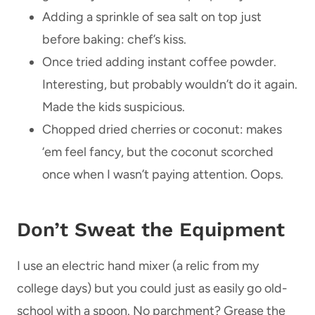
Adding a sprinkle of sea salt on top just
before baking: chef’s kiss.
Once tried adding instant coffee powder.
Interesting, but probably wouldn’t do it again.
Made the kids suspicious.
Chopped dried cherries or coconut: makes
‘em feel fancy, but the coconut scorched
once when I wasn’t paying attention. Oops.
Don’t Sweat the Equipment
I use an electric hand mixer (a relic from my
college days) but you could just as easily go old-
school with a spoon. No parchment? Grease the