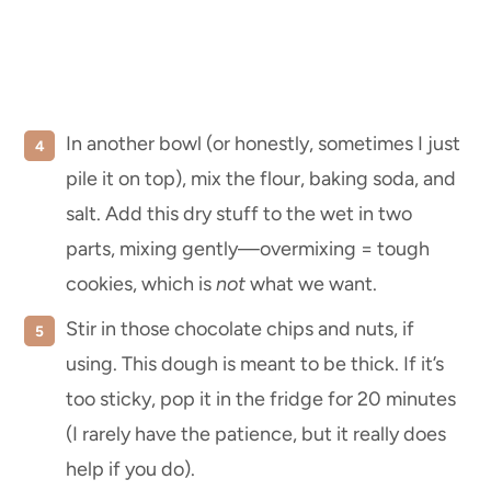
In another bowl (or honestly, sometimes I just
pile it on top), mix the flour, baking soda, and
salt. Add this dry stuff to the wet in two
parts, mixing gently—overmixing = tough
cookies, which is
not
what we want.
Stir in those chocolate chips and nuts, if
using. This dough is meant to be thick. If it’s
too sticky, pop it in the fridge for 20 minutes
(I rarely have the patience, but it really does
help if you do).