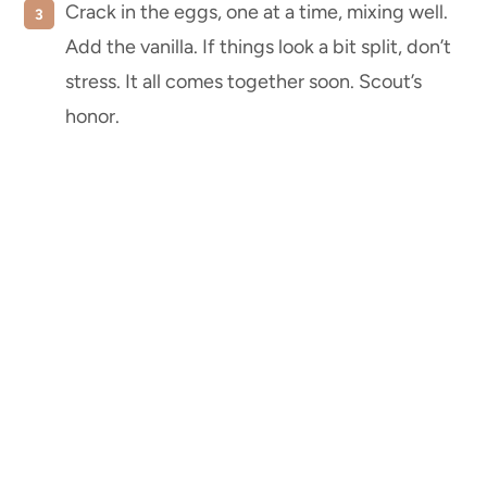
Crack in the eggs, one at a time, mixing well.
Add the vanilla. If things look a bit split, don’t
stress. It all comes together soon. Scout’s
honor.