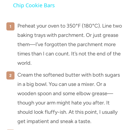
Chip Cookie Bars
Preheat your oven to 350°F (180°C). Line two
baking trays with parchment. Or just grease
them—I’ve forgotten the parchment more
times than I can count. It’s not the end of the
world.
Cream the softened butter with both sugars
in a big bowl. You can use a mixer. Or a
wooden spoon and some elbow grease—
though your arm might hate you after. It
should look fluffy-ish. At this point, I usually
get impatient and sneak a taste.