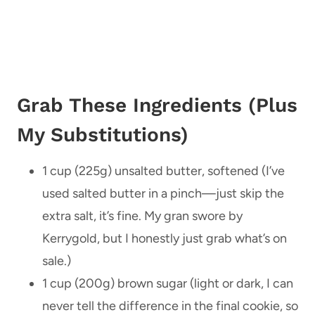
Grab These Ingredients (Plus
My Substitutions)
1 cup (225g) unsalted butter, softened (I’ve
used salted butter in a pinch—just skip the
extra salt, it’s fine. My gran swore by
Kerrygold, but I honestly just grab what’s on
sale.)
1 cup (200g) brown sugar (light or dark, I can
never tell the difference in the final cookie, so