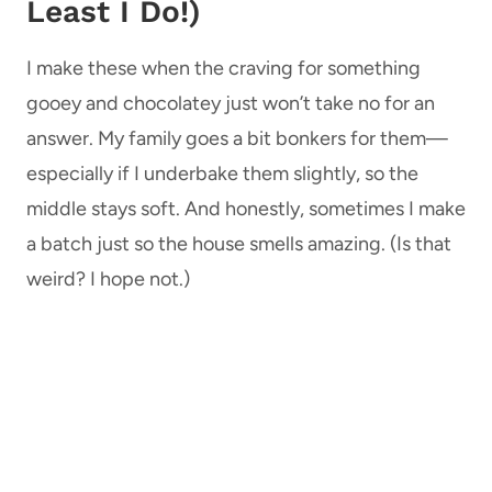
Least I Do!)
I make these when the craving for something
gooey and chocolatey just won’t take no for an
answer. My family goes a bit bonkers for them—
especially if I underbake them slightly, so the
middle stays soft. And honestly, sometimes I make
a batch just so the house smells amazing. (Is that
weird? I hope not.)