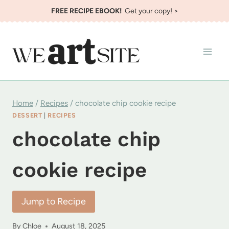
Skip
FREE RECIPE EBOOK!
Get your copy! >
to
content
Home
/
Recipes
/
chocolate chip cookie recipe
DESSERT
|
RECIPES
chocolate chip
cookie recipe
Jump to Recipe
By
Chloe
August 18, 2025