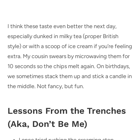
I think these taste even better the next day,
especially dunked in milky tea (proper British
style) or with a scoop of ice cream if you’re feeling
extra. My cousin swears by microwaving them for
10 seconds so the chips melt again. On birthdays,
we sometimes stack them up and stick a candle in
the middle. Not fancy, but fun.
Lessons From the Trenches
(Aka, Don’t Be Me)
I once tried rushing the creaming step—