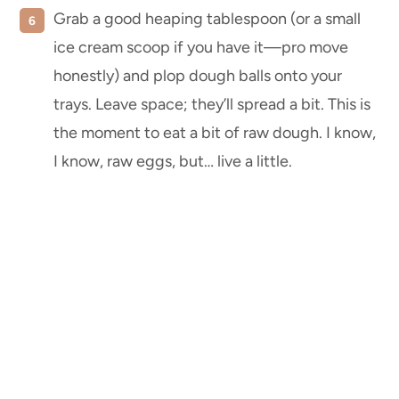
Grab a good heaping tablespoon (or a small
ice cream scoop if you have it—pro move
honestly) and plop dough balls onto your
trays. Leave space; they’ll spread a bit. This is
the moment to eat a bit of raw dough. I know,
I know, raw eggs, but… live a little.