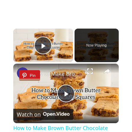
×
Now Playing
Play Video
×
How to Make Brown Butter Chocolate Chip Cookie Bars
Pin
Play
Watch on
Video
How to Make Brown Butter Chocolate