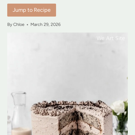
Jump to Recipe
By
Chloe
March 29, 2026