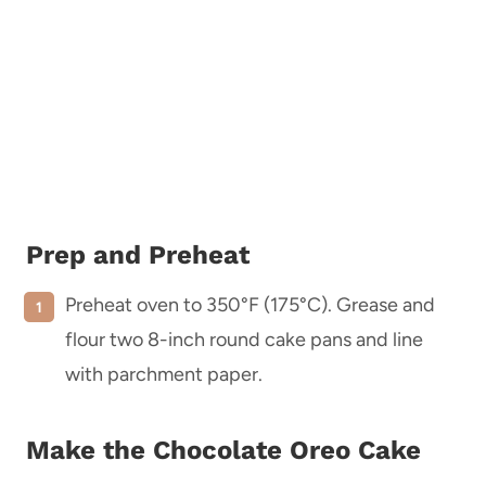
Prep and Preheat
Preheat oven to 350°F (175°C). Grease and
flour two 8-inch round cake pans and line
with parchment paper.
Make the Chocolate Oreo Cake