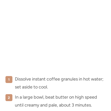
Dissolve instant coffee granules in hot water;
set aside to cool.
In a large bowl, beat butter on high speed
until creamy and pale, about 3 minutes.