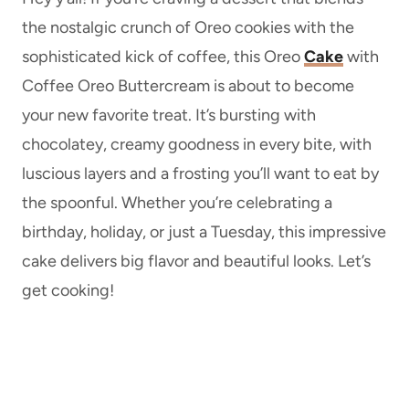
the nostalgic crunch of Oreo cookies with the
sophisticated kick of coffee, this Oreo
Cake
with
Coffee Oreo Buttercream is about to become
your new favorite treat. It’s bursting with
chocolatey, creamy goodness in every bite, with
luscious layers and a frosting you’ll want to eat by
the spoonful. Whether you’re celebrating a
birthday, holiday, or just a Tuesday, this impressive
cake delivers big flavor and beautiful looks. Let’s
get cooking!