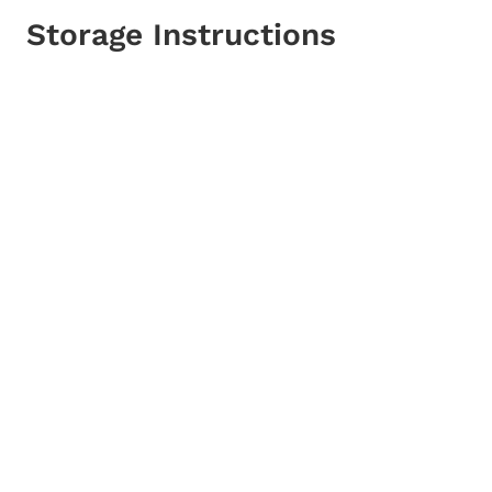
Storage Instructions