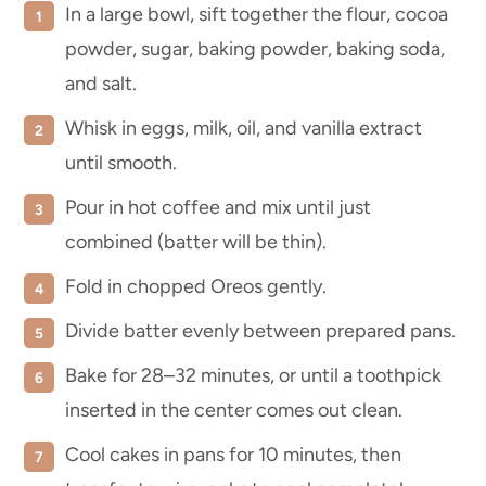
In a large bowl, sift together the flour, cocoa
powder, sugar, baking powder, baking soda,
and salt.
Whisk in eggs, milk, oil, and vanilla extract
until smooth.
Pour in hot coffee and mix until just
combined (batter will be thin).
Fold in chopped Oreos gently.
Divide batter evenly between prepared pans.
Bake for 28–32 minutes, or until a toothpick
inserted in the center comes out clean.
Cool cakes in pans for 10 minutes, then