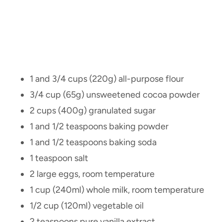
1 and 3/4 cups (220g) all-purpose flour
3/4 cup (65g) unsweetened cocoa powder
2 cups (400g) granulated sugar
1 and 1/2 teaspoons baking powder
1 and 1/2 teaspoons baking soda
1 teaspoon salt
2 large eggs, room temperature
1 cup (240ml) whole milk, room temperature
1/2 cup (120ml) vegetable oil
2 teaspoons pure vanilla extract