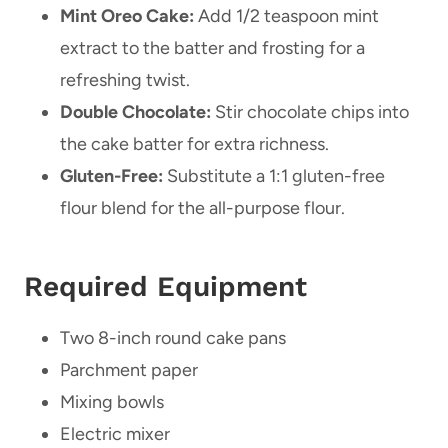
Mint Oreo Cake:
Add 1/2 teaspoon mint
extract to the batter and frosting for a
refreshing twist.
Double Chocolate:
Stir chocolate chips into
the cake batter for extra richness.
Gluten-Free:
Substitute a 1:1 gluten-free
flour blend for the all-purpose flour.
Required Equipment
Two 8-inch round cake pans
Parchment paper
Mixing bowls
Electric mixer