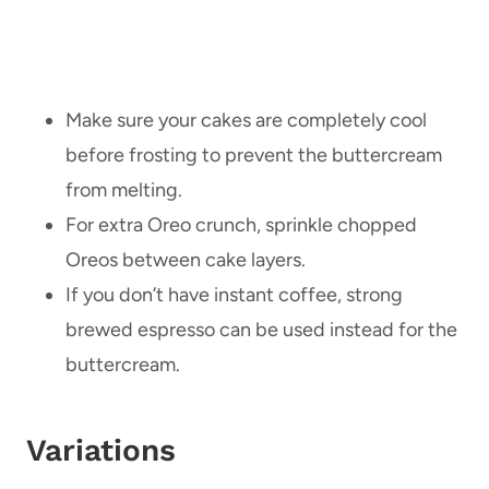
Make sure your cakes are completely cool
before frosting to prevent the buttercream
from melting.
For extra Oreo crunch, sprinkle chopped
Oreos between cake layers.
If you don’t have instant coffee, strong
brewed espresso can be used instead for the
buttercream.
Variations