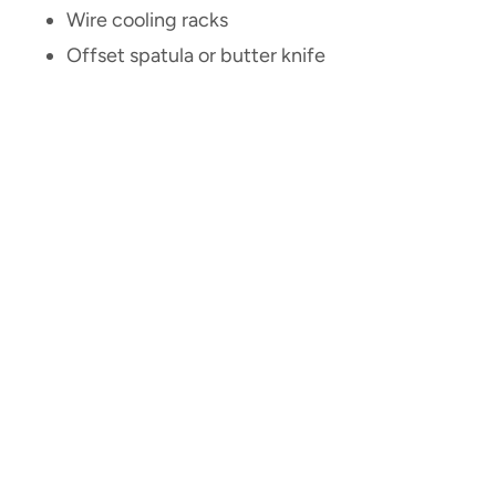
Wire cooling racks
Offset spatula or butter knife