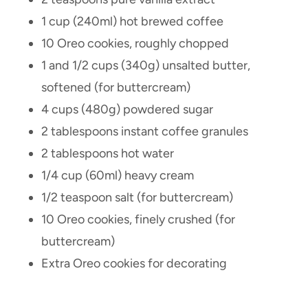
1 cup (240ml) hot brewed coffee
10 Oreo cookies, roughly chopped
1 and 1/2 cups (340g) unsalted butter,
softened (for buttercream)
4 cups (480g) powdered sugar
2 tablespoons instant coffee granules
2 tablespoons hot water
1/4 cup (60ml) heavy cream
1/2 teaspoon salt (for buttercream)
10 Oreo cookies, finely crushed (for
buttercream)
Extra Oreo cookies for decorating