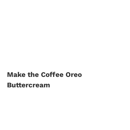
Make the Coffee Oreo
Buttercream