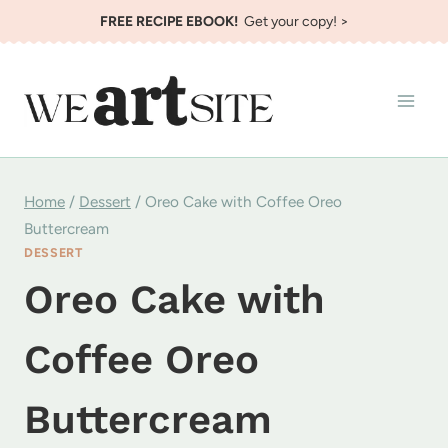
Skip
FREE RECIPE EBOOK!
Get your copy! >
to
content
Home
/
Dessert
/
Oreo Cake with Coffee Oreo
Buttercream
DESSERT
Oreo Cake with
Coffee Oreo
Buttercream