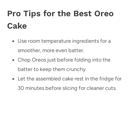
Pro Tips for the Best Oreo
Cake
Use room temperature ingredients for a
smoother, more even batter.
Chop Oreos just before folding into the
batter to keep them crunchy.
Let the assembled cake rest in the fridge for
30 minutes before slicing for cleaner cuts.