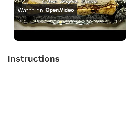
Watch on
Video
Oreo Wafer Cake
Instructions