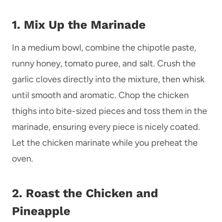
1. Mix Up the Marinade
In a medium bowl, combine the chipotle paste,
runny honey, tomato puree, and salt. Crush the
garlic cloves directly into the mixture, then whisk
until smooth and aromatic. Chop the chicken
thighs into bite-sized pieces and toss them in the
marinade, ensuring every piece is nicely coated.
Let the chicken marinate while you preheat the
oven.
2. Roast the Chicken and
Pineapple