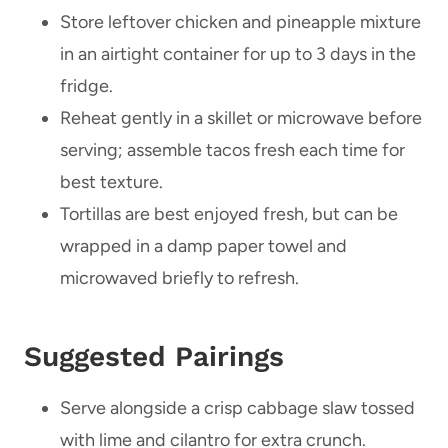
Store leftover chicken and pineapple mixture
in an airtight container for up to 3 days in the
fridge.
Reheat gently in a skillet or microwave before
serving; assemble tacos fresh each time for
best texture.
Tortillas are best enjoyed fresh, but can be
wrapped in a damp paper towel and
microwaved briefly to refresh.
Suggested Pairings
Serve alongside a crisp cabbage slaw tossed
with lime and cilantro for extra crunch.