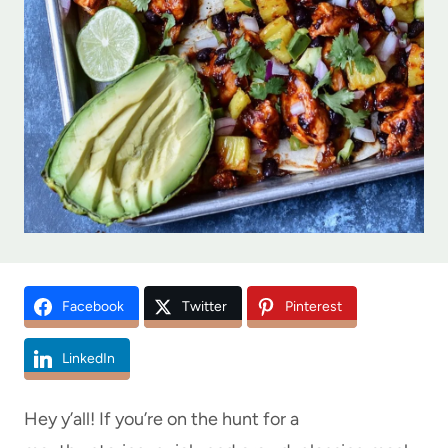
Facebook
Twitter
Pinterest
LinkedIn
Hey y’all! If you’re on the hunt for a