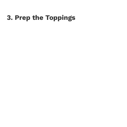
3. Prep the Toppings