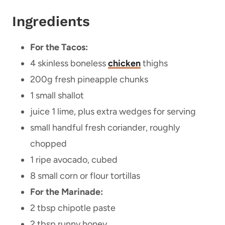
Ingredients
For the Tacos:
4 skinless boneless
chicken
thighs
200g fresh pineapple chunks
1 small shallot
juice 1 lime, plus extra wedges for serving
small handful fresh coriander, roughly
chopped
1 ripe avocado, cubed
8 small corn or flour tortillas
For the Marinade:
2 tbsp chipotle paste
2 tbsp runny honey