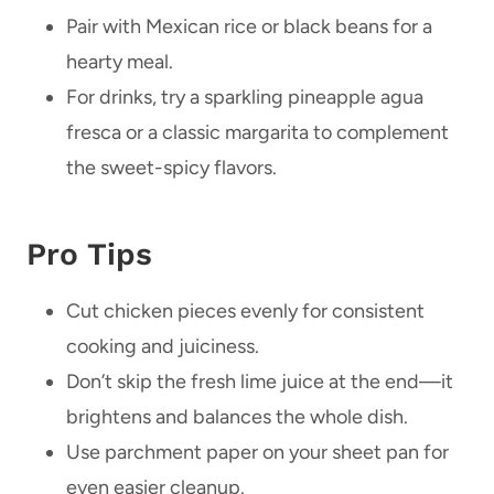
Pair with Mexican rice or black beans for a
hearty meal.
For drinks, try a sparkling pineapple agua
fresca or a classic margarita to complement
the sweet-spicy flavors.
Pro Tips
Cut chicken pieces evenly for consistent
cooking and juiciness.
Don’t skip the fresh lime juice at the end—it
brightens and balances the whole dish.
Use parchment paper on your sheet pan for
even easier cleanup.