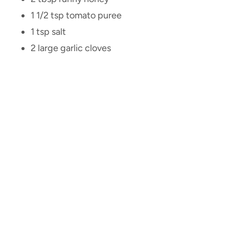
1 1/2 tsp tomato puree
1 tsp salt
2 large garlic cloves