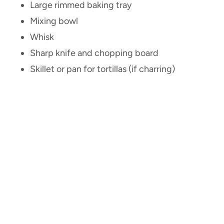
Large rimmed baking tray
Mixing bowl
Whisk
Sharp knife and chopping board
Skillet or pan for tortillas (if charring)