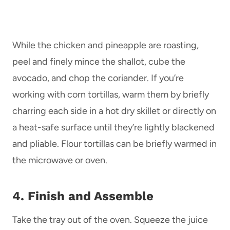
While the chicken and pineapple are roasting,
peel and finely mince the shallot, cube the
avocado, and chop the coriander. If you’re
working with corn tortillas, warm them by briefly
charring each side in a hot dry skillet or directly on
a heat-safe surface until they’re lightly blackened
and pliable. Flour tortillas can be briefly warmed in
the microwave or oven.
4. Finish and Assemble
Take the tray out of the oven. Squeeze the juice