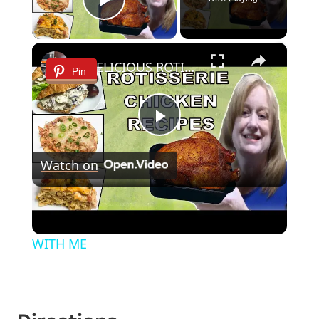
Play Video
×
3 DELICIOUS ROTISSERIE CHICKEN RECIPES | EASY DINNER IDEAS | COOK WITH ME
Pin
Play
Watch on
Video
3 DELICIOUS ROTISSERIE CHICKEN
RECIPES | EASY DINNER IDEAS | COOK
WITH ME