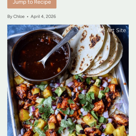
Jump to Recipe
By
Chloe
April 4, 2026