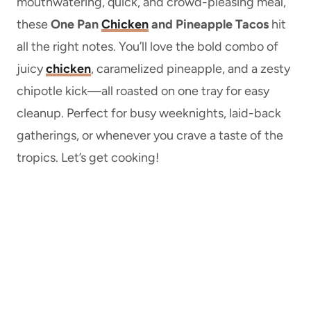
mouthwatering, quick, and crowd-pleasing meal,
these
One Pan
Chicken
and Pineapple Tacos
hit
all the right notes. You’ll love the bold combo of
juicy
chicken
, caramelized pineapple, and a zesty
chipotle kick—all roasted on one tray for easy
cleanup. Perfect for busy weeknights, laid-back
gatherings, or whenever you crave a taste of the
tropics. Let’s get cooking!