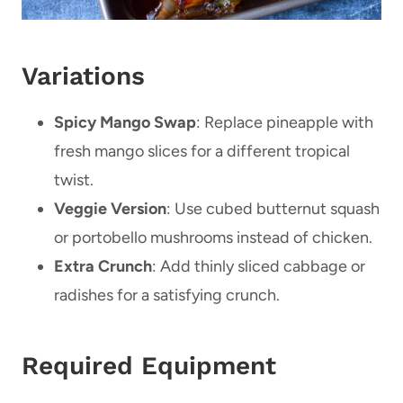
Variations
Spicy Mango Swap
: Replace pineapple with
fresh mango slices for a different tropical
twist.
Veggie Version
: Use cubed butternut squash
or portobello mushrooms instead of chicken.
Extra Crunch
: Add thinly sliced cabbage or
radishes for a satisfying crunch.
Required Equipment