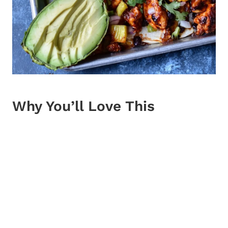
Why You’ll Love This