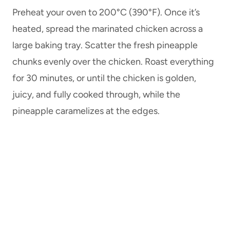
Preheat your oven to 200°C (390°F). Once it’s
heated, spread the marinated chicken across a
large baking tray. Scatter the fresh pineapple
chunks evenly over the chicken. Roast everything
for 30 minutes, or until the chicken is golden,
juicy, and fully cooked through, while the
pineapple caramelizes at the edges.