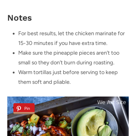
Notes
For best results, let the chicken marinate for
15-30 minutes if you have extra time.
Make sure the pineapple pieces aren’t too
small so they don’t burn during roasting.
Warm tortillas just before serving to keep
them soft and pliable.
Pin