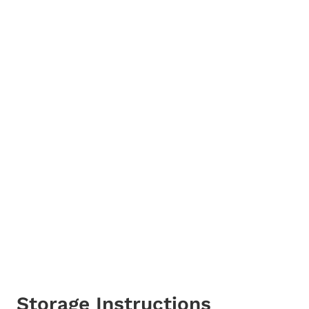
Storage Instructions