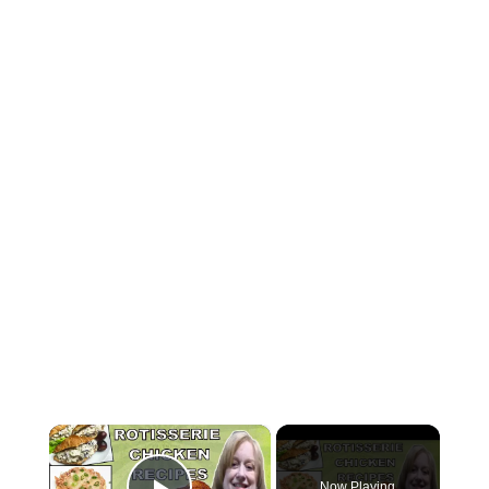
×
Now Playing