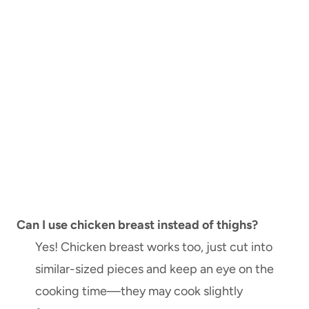
Can I use chicken breast instead of thighs?
Yes! Chicken breast works too, just cut into
similar-sized pieces and keep an eye on the
cooking time—they may cook slightly