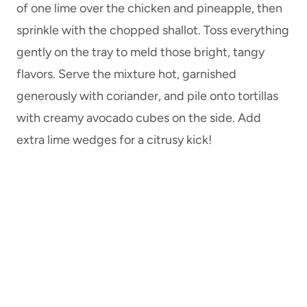
of one lime over the chicken and pineapple, then
sprinkle with the chopped shallot. Toss everything
gently on the tray to meld those bright, tangy
flavors. Serve the mixture hot, garnished
generously with coriander, and pile onto tortillas
with creamy avocado cubes on the side. Add
extra lime wedges for a citrusy kick!