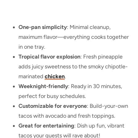
One-pan simplicity
: Minimal cleanup,
maximum flavor—everything cooks together
in one tray.
Tropical flavor explosion
: Fresh pineapple
adds juicy sweetness to the smoky chipotle-
marinated
chicken
.
Weeknight-friendly
: Ready in 30 minutes,
perfect for busy schedules.
Customizable for everyone
: Build-your-own
tacos with avocado and fresh toppings.
Great for entertaining
: Dish up fun, vibrant
tacos your guests will rave about!