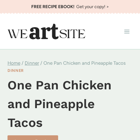
Skip
FREE RECIPE EBOOK!
Get your copy! >
to
content
Home
/
Dinner
/
One Pan Chicken and Pineapple Tacos
DINNER
One Pan Chicken
and Pineapple
Tacos