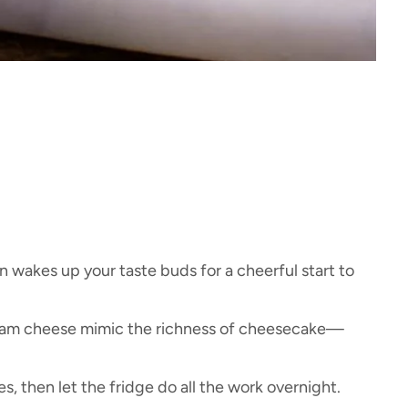
n wakes up your taste buds for a cheerful start to
eam cheese mimic the richness of cheesecake—
, then let the fridge do all the work overnight.