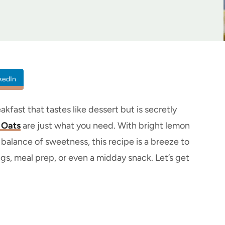
kedIn
akfast that tastes like dessert but is secretly
 Oats
are just what you need. With bright lemon
balance of sweetness, this recipe is a breeze to
ngs, meal prep, or even a midday snack. Let’s get