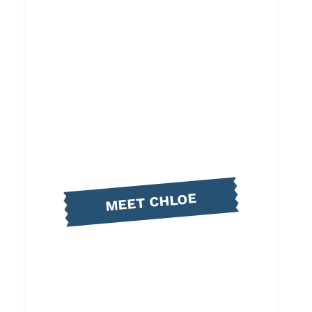
MEET CHLOE