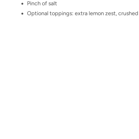
Pinch of salt
Optional toppings: extra lemon zest, crushed