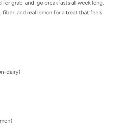
d for grab-and-go breakfasts all week long.
fiber, and real lemon for a treat that feels
on-dairy)
emon)