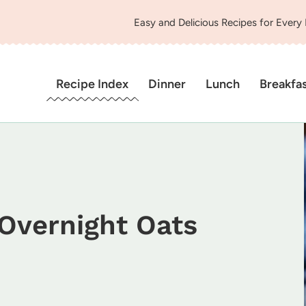
Easy and Delicious Recipes for Every
Recipe Index
Dinner
Lunch
Breakfa
Overnight Oats