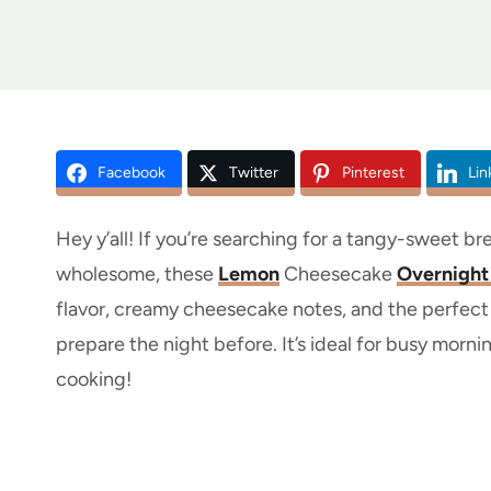
Facebook
Twitter
Pinterest
Lin
Hey y’all! If you’re searching for a tangy-sweet bre
wholesome, these
Lemon
Cheesecake
Overnight
flavor, creamy cheesecake notes, and the perfect 
prepare the night before. It’s ideal for busy morni
cooking!