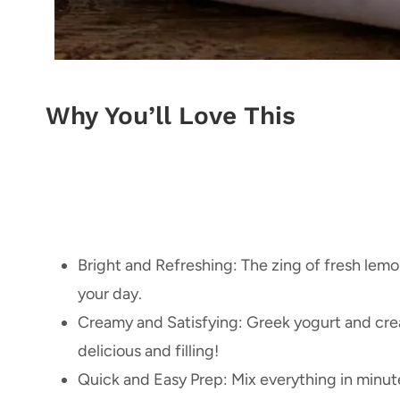
Why You’ll Love This
Bright and Refreshing: The zing of fresh lemo
your day.
Creamy and Satisfying: Greek yogurt and cr
delicious and filling!
Quick and Easy Prep: Mix everything in minutes