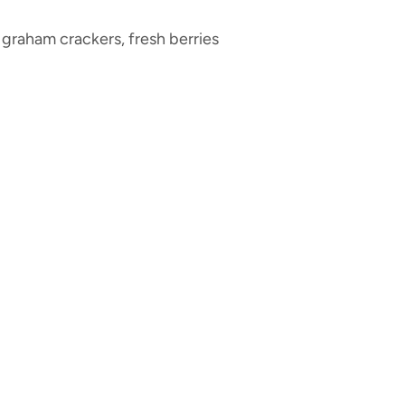
 graham crackers, fresh berries