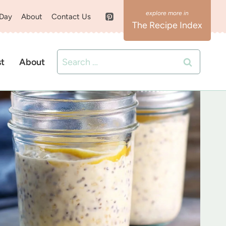
 Day
About
Contact Us
The Recipe Index
Search
st
About
for: