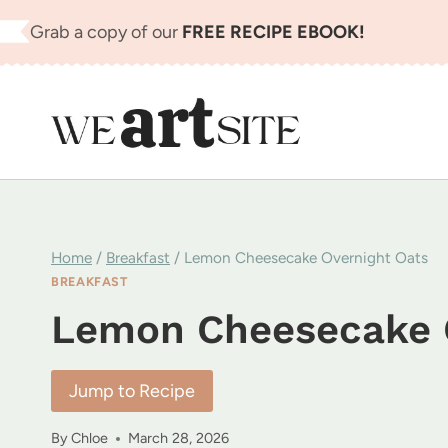
Skip
Grab a copy of our
FREE RECIPE EBOOK!
to
content
Home
/
Breakfast
/
Lemon Cheesecake Overnight Oats
BREAKFAST
Lemon Cheesecake 
Jump to Recipe
By
Chloe
March 28, 2026