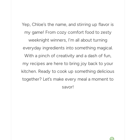
Yep, Chloe’s the name, and stirring up flavor is
my game! From cozy comfort food to zesty
weeknight winners, I’m all about turning
everyday ingredients into something magical.
With a pinch of creativity and a dash of fun,
my recipes are here to bring joy back to your
kitchen. Ready to cook up something delicious
together? Let’s make every meal a moment to
savor!