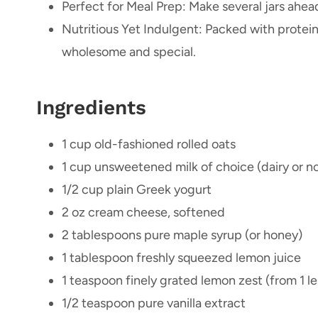
Perfect for Meal Prep: Make several jars ahea
Nutritious Yet Indulgent: Packed with protein, 
wholesome and special.
Ingredients
1 cup old-fashioned rolled oats
1 cup unsweetened milk of choice (dairy or n
1/2 cup plain Greek yogurt
2 oz cream cheese, softened
2 tablespoons pure maple syrup (or honey)
1 tablespoon freshly squeezed lemon juice
1 teaspoon finely grated lemon zest (from 1 l
1/2 teaspoon pure vanilla extract