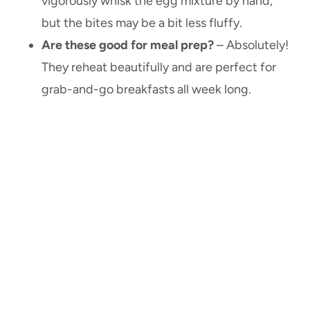
vigorously whisk the egg mixture by hand,
but the bites may be a bit less fluffy.
Are these good for meal prep?
– Absolutely!
They reheat beautifully and are perfect for
grab-and-go breakfasts all week long.