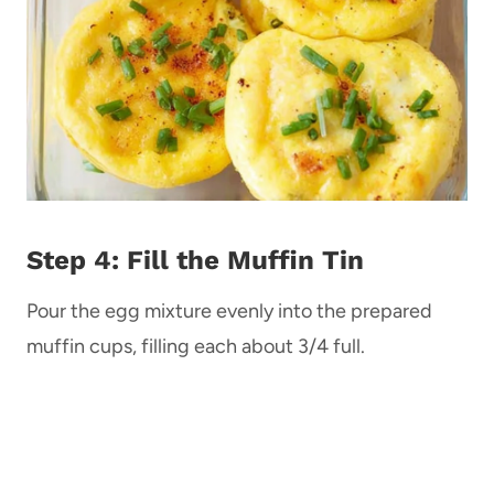
Step 4: Fill the Muffin Tin
Pour the egg mixture evenly into the prepared
muffin cups, filling each about 3/4 full.