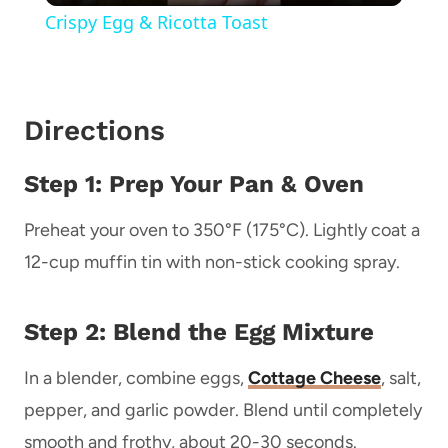
Crispy Egg & Ricotta Toast
Directions
Step 1: Prep Your Pan & Oven
Preheat your oven to 350°F (175°C). Lightly coat a
12-cup muffin tin with non-stick cooking spray.
Step 2: Blend the Egg Mixture
In a blender, combine eggs,
Cottage Cheese
, salt,
pepper, and garlic powder. Blend until completely
smooth and frothy, about 20-30 seconds.