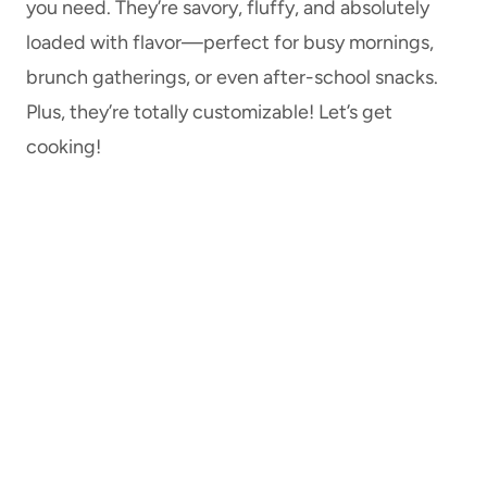
you need. They’re savory, fluffy, and absolutely
loaded with flavor—perfect for busy mornings,
brunch gatherings, or even after-school snacks.
Plus, they’re totally customizable! Let’s get
cooking!