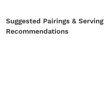
Suggested Pairings & Serving
Recommendations