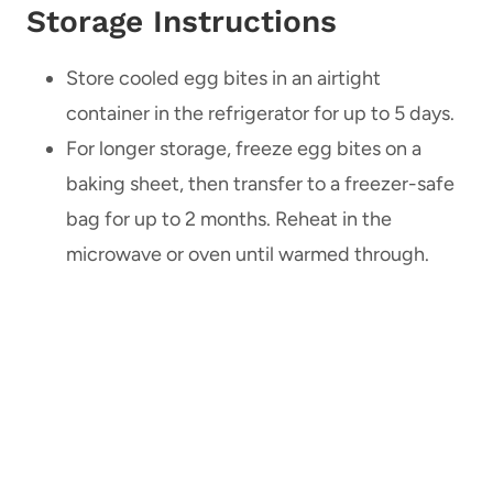
Storage Instructions
Store cooled egg bites in an airtight
container in the refrigerator for up to 5 days.
For longer storage, freeze egg bites on a
baking sheet, then transfer to a freezer-safe
bag for up to 2 months. Reheat in the
microwave or oven until warmed through.