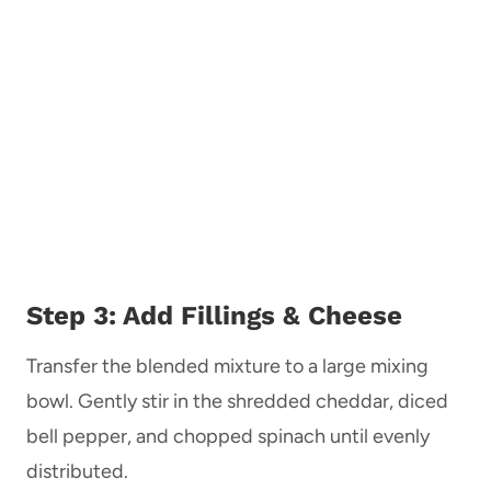
Step 3: Add Fillings & Cheese
Transfer the blended mixture to a large mixing
bowl. Gently stir in the shredded cheddar, diced
bell pepper, and chopped spinach until evenly
distributed.