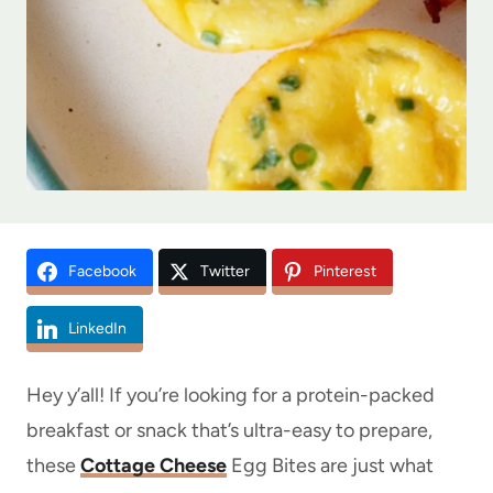
Facebook
Twitter
Pinterest
LinkedIn
Hey y’all! If you’re looking for a protein-packed
breakfast or snack that’s ultra-easy to prepare,
these
Cottage Cheese
Egg Bites are just what