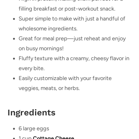
filling breakfast or post-workout snack.
Super simple to make with just a handful of
wholesome ingredients.
Great for meal prep—just reheat and enjoy
on busy mornings!
Fluffy texture with a creamy, cheesy flavor in
every bite.
Easily customizable with your favorite
veggies, meats, or herbs.
Ingredients
6 large eggs
1 cup
Cottage Cheese