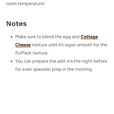
room temperature!
Notes
Make sure to blend the egg and
Cottage
Cheese
mixture until it’s super smooth for the
fluffiest texture.
You can prepare the add-ins the night before
for even speedier prep in the morning.