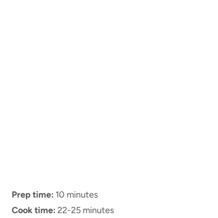
Prep time:
10 minutes
Cook time:
22-25 minutes