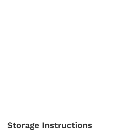
Storage Instructions