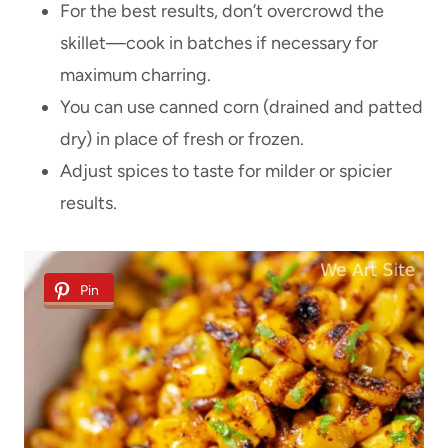
For the best results, don’t overcrowd the
skillet—cook in batches if necessary for
maximum charring.
You can use canned corn (drained and patted
dry) in place of fresh or frozen.
Adjust spices to taste for milder or spicier
results.
Pin