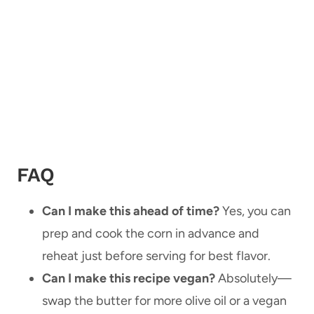
FAQ
Can I make this ahead of time?
Yes, you can
prep and cook the corn in advance and
reheat just before serving for best flavor.
Can I make this recipe vegan?
Absolutely—
swap the butter for more olive oil or a vegan