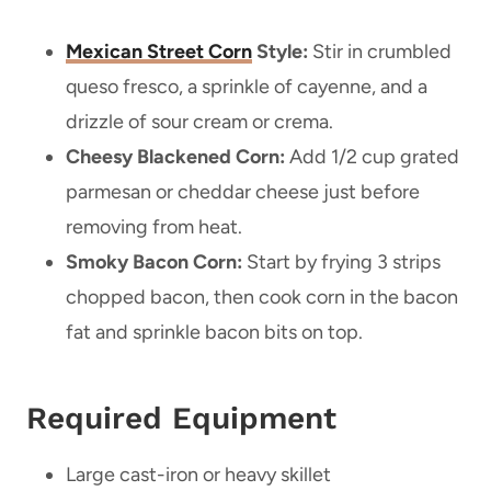
Mexican Street Corn
Style:
Stir in crumbled
queso fresco, a sprinkle of cayenne, and a
drizzle of sour cream or crema.
Cheesy Blackened Corn:
Add 1/2 cup grated
parmesan or cheddar cheese just before
removing from heat.
Smoky Bacon Corn:
Start by frying 3 strips
chopped bacon, then cook corn in the bacon
fat and sprinkle bacon bits on top.
Required Equipment
Large cast-iron or heavy skillet