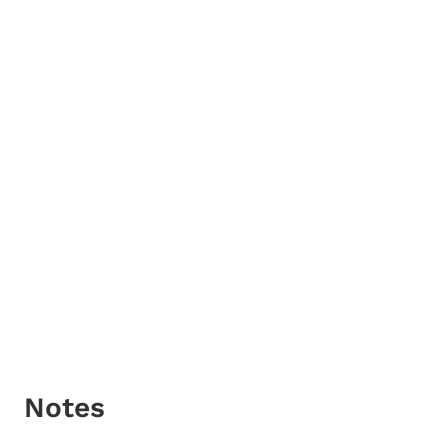
Notes