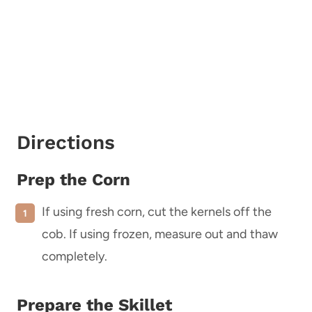
Directions
Prep the Corn
If using fresh corn, cut the kernels off the
cob. If using frozen, measure out and thaw
completely.
Prepare the Skillet