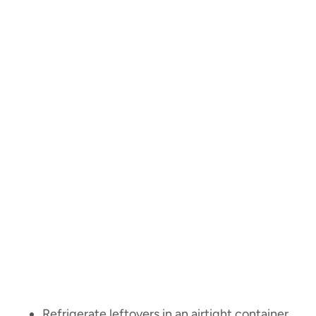
Refrigerate leftovers in an airtight container