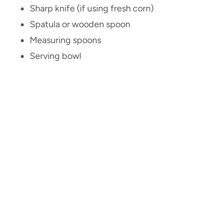
Sharp knife (if using fresh corn)
Spatula or wooden spoon
Measuring spoons
Serving bowl