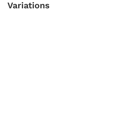
Variations