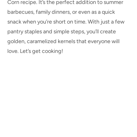
Corn recipe. It’s the perfect addition to summer
barbecues, family dinners, or even as a quick
snack when you’re short on time. With just a few
pantry staples and simple steps, you’ll create
golden, caramelized kernels that everyone will
love. Let’s get cooking!