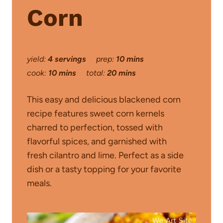
Corn
yield:
4 servings
prep:
10 mins
cook:
10 mins
total:
20 mins
This easy and delicious blackened corn
recipe features sweet corn kernels
charred to perfection, tossed with
flavorful spices, and garnished with
fresh cilantro and lime. Perfect as a side
dish or a tasty topping for your favorite
meals.