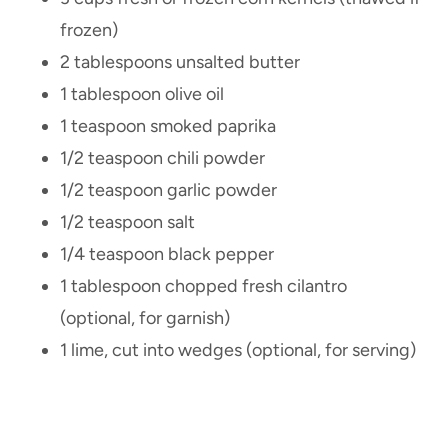
frozen)
2 tablespoons unsalted butter
1 tablespoon olive oil
1 teaspoon smoked paprika
1/2 teaspoon chili powder
1/2 teaspoon garlic powder
1/2 teaspoon salt
1/4 teaspoon black pepper
1 tablespoon chopped fresh cilantro
(optional, for garnish)
1 lime, cut into wedges (optional, for serving)