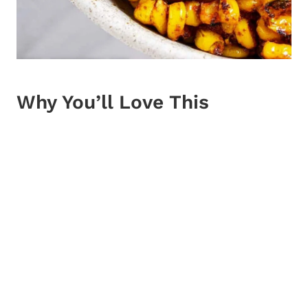
Why You’ll Love This