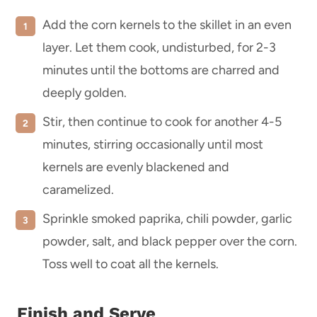
Add the corn kernels to the skillet in an even
layer. Let them cook, undisturbed, for 2-3
minutes until the bottoms are charred and
deeply golden.
Stir, then continue to cook for another 4-5
minutes, stirring occasionally until most
kernels are evenly blackened and
caramelized.
Sprinkle smoked paprika, chili powder, garlic
powder, salt, and black pepper over the corn.
Toss well to coat all the kernels.
Finish and Serve