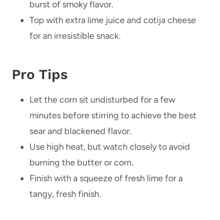
burst of smoky flavor.
Top with extra lime juice and cotija cheese
for an irresistible snack.
Pro Tips
Let the corn sit undisturbed for a few
minutes before stirring to achieve the best
sear and blackened flavor.
Use high heat, but watch closely to avoid
burning the butter or corn.
Finish with a squeeze of fresh lime for a
tangy, fresh finish.