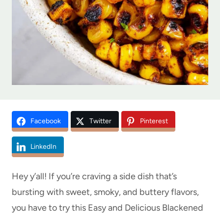
Facebook
Twitter
Pinterest
LinkedIn
Hey y’all! If you’re craving a side dish that’s
bursting with sweet, smoky, and buttery flavors,
you have to try this Easy and Delicious Blackened