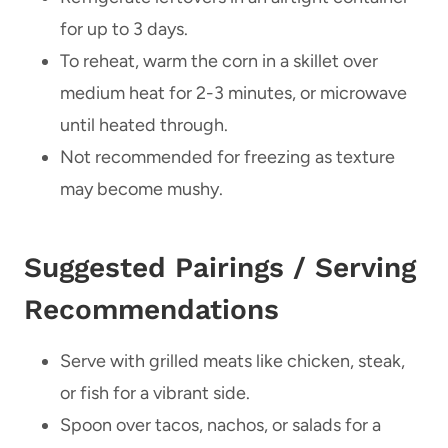
for up to 3 days.
To reheat, warm the corn in a skillet over
medium heat for 2-3 minutes, or microwave
until heated through.
Not recommended for freezing as texture
may become mushy.
Suggested Pairings / Serving
Recommendations
Serve with grilled meats like chicken, steak,
or fish for a vibrant side.
Spoon over tacos, nachos, or salads for a