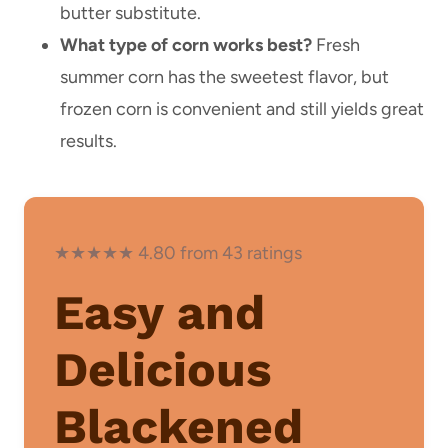
butter substitute.
What type of corn works best?
Fresh
summer corn has the sweetest flavor, but
frozen corn is convenient and still yields great
results.
★★★★★ 4.80 from 43 ratings
Easy and
Delicious
Blackened