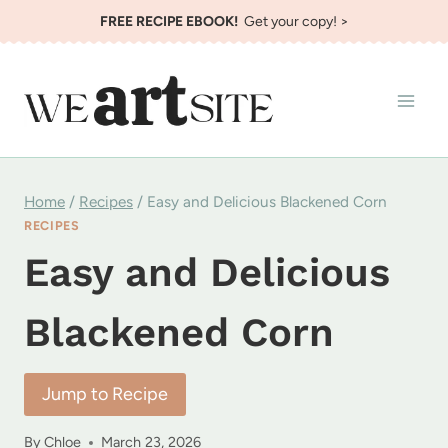
Skip
FREE RECIPE EBOOK!
Get your copy! >
to
content
Home
/
Recipes
/
Easy and Delicious Blackened Corn
RECIPES
Easy and Delicious
Blackened Corn
Jump to Recipe
By
Chloe
March 23, 2026