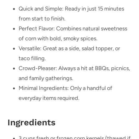
Quick and Simple: Ready in just 15 minutes
from start to finish.
Perfect Flavor: Combines natural sweetness
of corn with bold, smoky spices.
Versatile: Great as a side, salad topper, or
taco filling.
Crowd-Pleaser: Always a hit at BBQs, picnics,
and family gatherings.
Minimal Ingredients: Only a handful of
everyday items required.
Ingredients
3 cups fresh or frozen corn kernels (thawed if