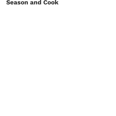
Season and Cook