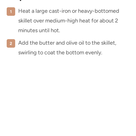
Heat a large cast-iron or heavy-bottomed
skillet over medium-high heat for about 2
minutes until hot.
Add the butter and olive oil to the skillet,
swirling to coat the bottom evenly.