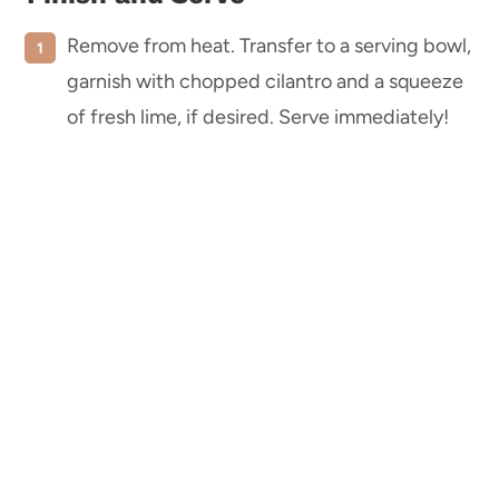
Remove from heat. Transfer to a serving bowl,
garnish with chopped cilantro and a squeeze
of fresh lime, if desired. Serve immediately!