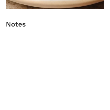
Notes