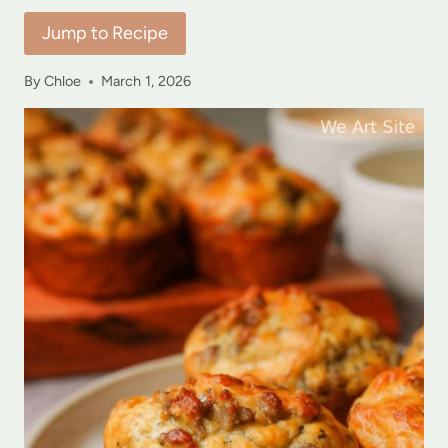
Jump to Recipe
By
Chloe
March 1, 2026