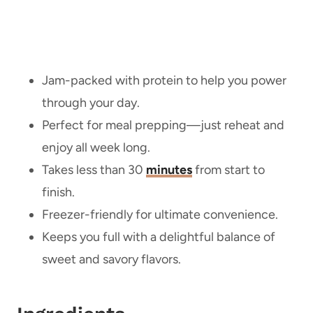
Jam-packed with protein to help you power
through your day.
Perfect for meal prepping—just reheat and
enjoy all week long.
Takes less than 30
minutes
from start to
finish.
Freezer-friendly for ultimate convenience.
Keeps you full with a delightful balance of
sweet and savory flavors.