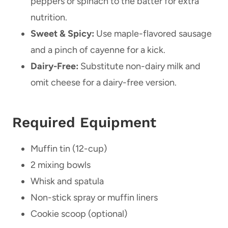
peppers or spinach to the batter for extra
nutrition.
Sweet & Spicy:
Use maple-flavored sausage
and a pinch of cayenne for a kick.
Dairy-Free:
Substitute non-dairy milk and
omit cheese for a dairy-free version.
Required Equipment
Muffin tin (12-cup)
2 mixing bowls
Whisk and spatula
Non-stick spray or muffin liners
Cookie scoop (optional)