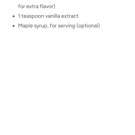
for extra flavor)
1 teaspoon vanilla extract
Maple syrup, for serving (optional)