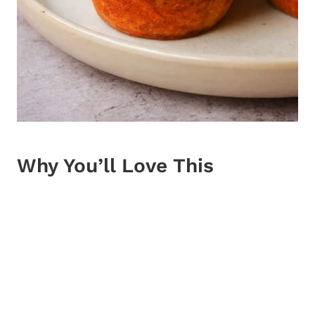
Why You’ll Love This