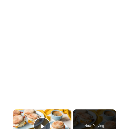
×
Now Playing