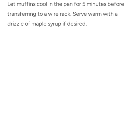
Let muffins cool in the pan for 5 minutes before
transferring to a wire rack. Serve warm with a
drizzle of maple syrup if desired.