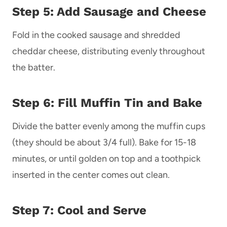
Step 5: Add Sausage and Cheese
Fold in the cooked sausage and shredded
cheddar cheese, distributing evenly throughout
the batter.
Step 6: Fill Muffin Tin and Bake
Divide the batter evenly among the muffin cups
(they should be about 3/4 full). Bake for 15-18
minutes, or until golden on top and a toothpick
inserted in the center comes out clean.
Step 7: Cool and Serve