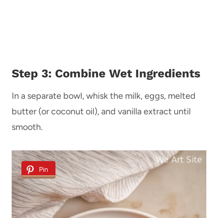
Step 3: Combine Wet Ingredients
In a separate bowl, whisk the milk, eggs, melted
butter (or coconut oil), and vanilla extract until
smooth.
Pin