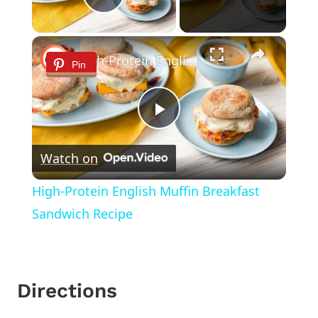
Play Video
×
High-Protein English Muffin Breakfast Sandwich Recipe
Pin
Play
Watch on
Video
High-Protein English Muffin Breakfast
Sandwich Recipe
Directions