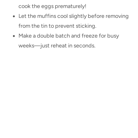
cook the eggs prematurely!
Let the muffins cool slightly before removing
from the tin to prevent sticking.
Make a double batch and freeze for busy
weeks—just reheat in seconds.