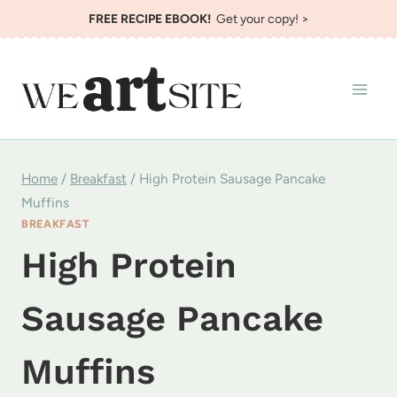
Skip
FREE RECIPE EBOOK!
Get your copy! >
to
content
Home
/
Breakfast
/
High Protein Sausage Pancake
Muffins
BREAKFAST
High Protein
Sausage Pancake
Muffins