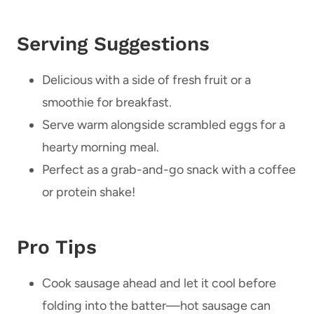
Serving Suggestions
Delicious with a side of fresh fruit or a
smoothie for breakfast.
Serve warm alongside scrambled eggs for a
hearty morning meal.
Perfect as a grab-and-go snack with a coffee
or protein shake!
Pro Tips
Cook sausage ahead and let it cool before
folding into the batter—hot sausage can