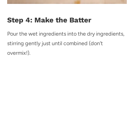
Step 4: Make the Batter
Pour the wet ingredients into the dry ingredients,
stirring gently just until combined (don’t
overmix!).