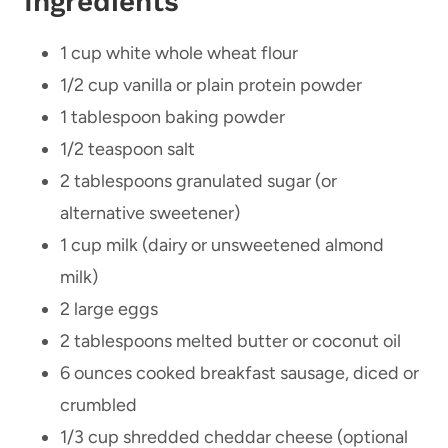
Ingredients
1 cup white whole wheat flour
1/2 cup vanilla or plain protein powder
1 tablespoon baking powder
1/2 teaspoon salt
2 tablespoons granulated sugar (or
alternative sweetener)
1 cup milk (dairy or unsweetened almond
milk)
2 large eggs
2 tablespoons melted butter or coconut oil
6 ounces cooked breakfast sausage, diced or
crumbled
1/3 cup shredded cheddar cheese (optional