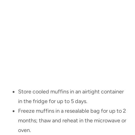
Store cooled muffins in an airtight container
in the fridge for up to 5 days.
Freeze muffins in a resealable bag for up to 2
months; thaw and reheat in the microwave or
oven.