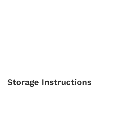
Storage Instructions