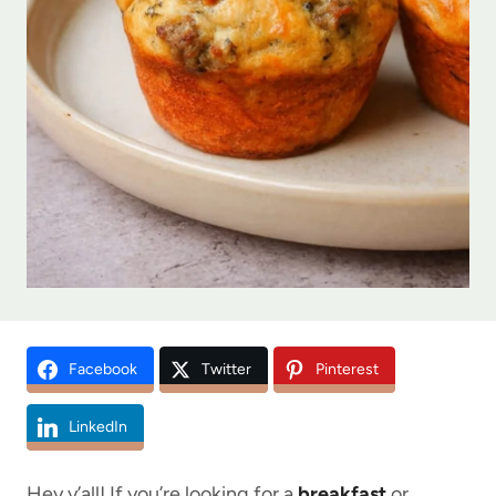
Facebook
Twitter
Pinterest
LinkedIn
Hey y’all! If you’re looking for a
breakfast
or