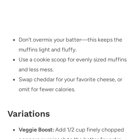
Don’t overmix your batter—this keeps the
muffins light and fluffy.
Use a cookie scoop for evenly sized muffins
and less mess.
Swap cheddar for your favorite cheese, or
omit for fewer calories.
Variations
Veggie Boost:
Add 1/2 cup finely chopped