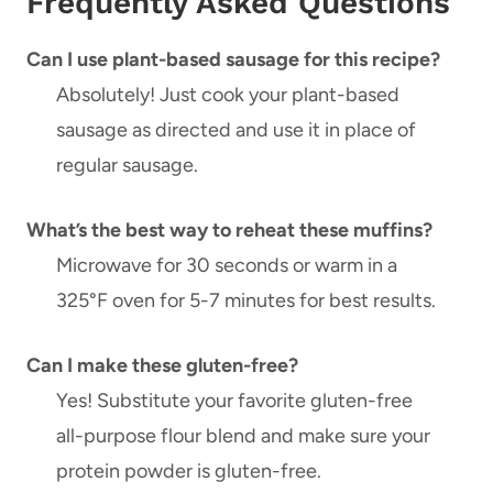
Frequently Asked Questions
Can I use plant-based sausage for this recipe?
Absolutely! Just cook your plant-based
sausage as directed and use it in place of
regular sausage.
What’s the best way to reheat these muffins?
Microwave for 30 seconds or warm in a
325°F oven for 5-7 minutes for best results.
Can I make these gluten-free?
Yes! Substitute your favorite gluten-free
all-purpose flour blend and make sure your
protein powder is gluten-free.