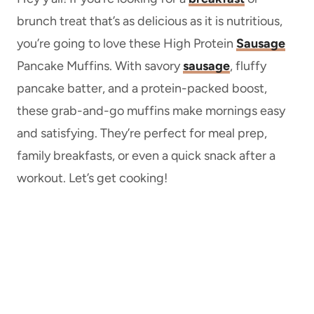
brunch treat that’s as delicious as it is nutritious,
you’re going to love these High Protein
Sausage
Pancake Muffins. With savory
sausage
, fluffy
pancake batter, and a protein-packed boost,
these grab-and-go muffins make mornings easy
and satisfying. They’re perfect for meal prep,
family breakfasts, or even a quick snack after a
workout. Let’s get cooking!