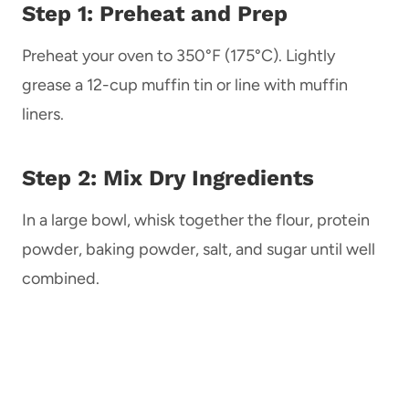
Step 1: Preheat and Prep
Preheat your oven to 350°F (175°C). Lightly
grease a 12-cup muffin tin or line with muffin
liners.
Step 2: Mix Dry Ingredients
In a large bowl, whisk together the flour, protein
powder, baking powder, salt, and sugar until well
combined.