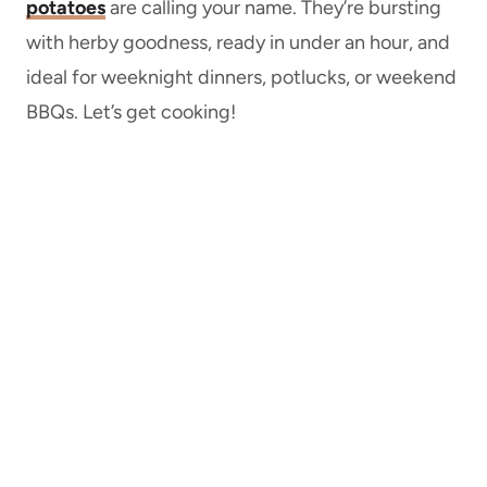
potatoes
are calling your name. They’re bursting
with herby goodness, ready in under an hour, and
ideal for weeknight dinners, potlucks, or weekend
BBQs. Let’s get cooking!