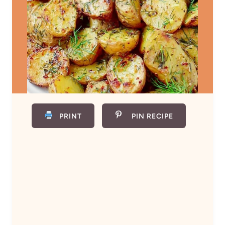
PRINT
PIN RECIPE