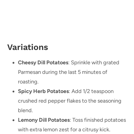
Variations
Cheesy Dill Potatoes
: Sprinkle with grated
Parmesan during the last 5 minutes of
roasting.
Spicy Herb Potatoes
: Add 1/2 teaspoon
crushed red pepper flakes to the seasoning
blend.
Lemony Dill Potatoes
: Toss finished potatoes
with extra lemon zest for a citrusy kick.