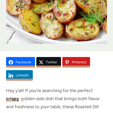
Facebook
Twitter
Pinterest
LinkedIn
Hey y’all! If you’re searching for the perfect
crispy
, golden side dish that brings both flavor
and freshness to your table, these Roasted Dill