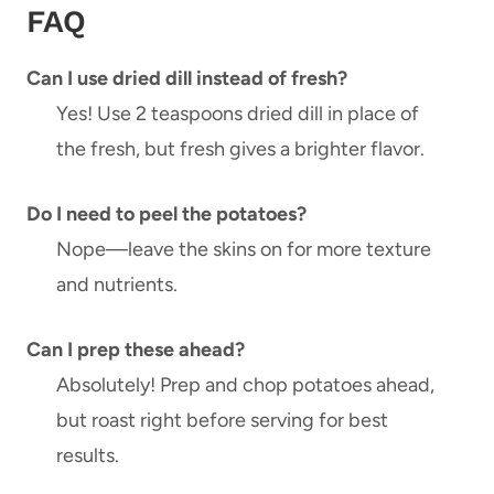
FAQ
Can I use dried dill instead of fresh?
Yes! Use 2 teaspoons dried dill in place of
the fresh, but fresh gives a brighter flavor.
Do I need to peel the potatoes?
Nope—leave the skins on for more texture
and nutrients.
Can I prep these ahead?
Absolutely! Prep and chop potatoes ahead,
but roast right before serving for best
results.