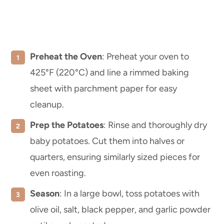
Preheat the Oven
: Preheat your oven to
425°F (220°C) and line a rimmed baking
sheet with parchment paper for easy
cleanup.
Prep the Potatoes
: Rinse and thoroughly dry
baby potatoes. Cut them into halves or
quarters, ensuring similarly sized pieces for
even roasting.
Season
: In a large bowl, toss potatoes with
olive oil, salt, black pepper, and garlic powder