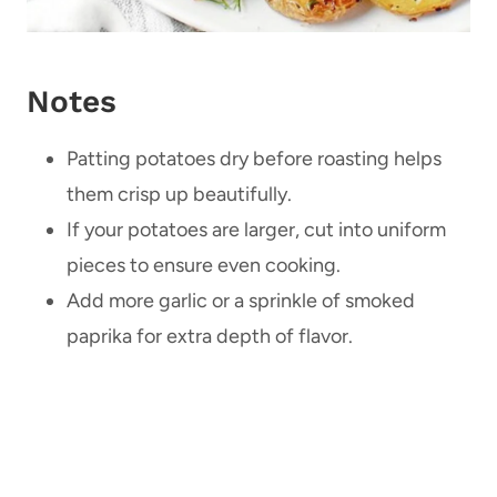
Notes
Patting potatoes dry before roasting helps
them crisp up beautifully.
If your potatoes are larger, cut into uniform
pieces to ensure even cooking.
Add more garlic or a sprinkle of smoked
paprika for extra depth of flavor.