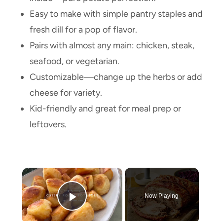
Easy to make with simple pantry staples and
fresh dill for a pop of flavor.
Pairs with almost any main: chicken, steak,
seafood, or vegetarian.
Customizable—change up the herbs or add
cheese for variety.
Kid-friendly and great for meal prep or
leftovers.
×
Now Playing
Play Video