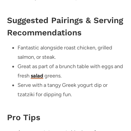
Suggested Pairings & Serving
Recommendations
Fantastic alongside roast chicken, grilled
salmon, or steak.
Great as part of a brunch table with eggs and
fresh
salad
greens.
Serve with a tangy Greek yogurt dip or
tzatziki for dipping fun.
Pro Tips