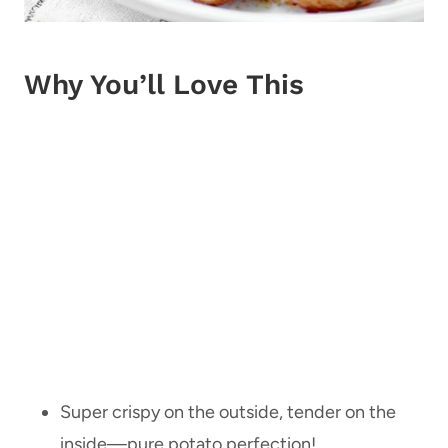
Why You’ll Love This
Super crispy on the outside, tender on the
inside—pure potato perfection!