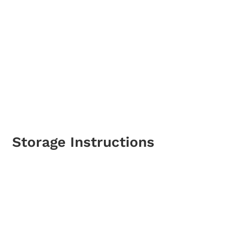
Storage Instructions