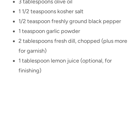
3 tablespoons olive oil
1 1/2 teaspoons kosher salt
1/2 teaspoon freshly ground black pepper
1 teaspoon garlic powder
2 tablespoons fresh dill, chopped (plus more
for garnish)
1 tablespoon lemon juice (optional, for
finishing)