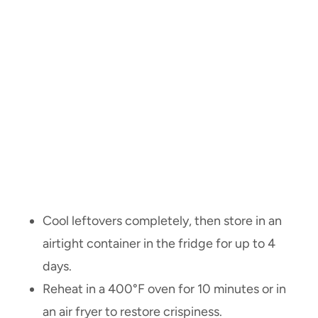
Cool leftovers completely, then store in an
airtight container in the fridge for up to 4
days.
Reheat in a 400°F oven for 10 minutes or in
an air fryer to restore crispiness.