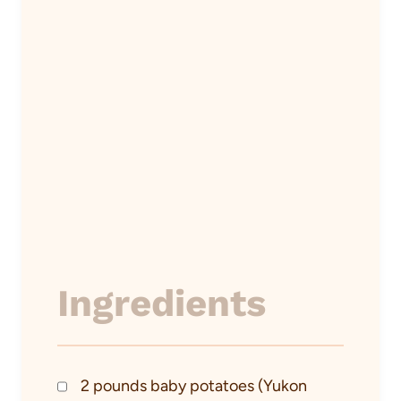
Ingredients
2 pounds baby potatoes (Yukon