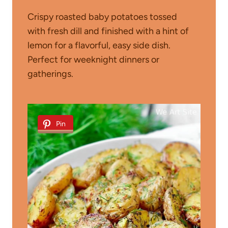
Crispy roasted baby potatoes tossed
with fresh dill and finished with a hint of
lemon for a flavorful, easy side dish.
Perfect for weeknight dinners or
gatherings.
Pin