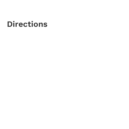
Directions