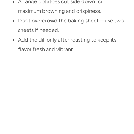
Arrange potatoes cut side down for
maximum browning and crispiness.
Don’t overcrowd the baking sheet—use two
sheets if needed.
Add the dill only after roasting to keep its
flavor fresh and vibrant.