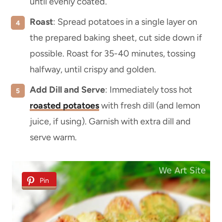
until evenly coated.
Roast
: Spread potatoes in a single layer on
the prepared baking sheet, cut side down if
possible. Roast for 35-40 minutes, tossing
halfway, until crispy and golden.
Add Dill and Serve
: Immediately toss hot
roasted potatoes
with fresh dill (and lemon
juice, if using). Garnish with extra dill and
serve warm.
Pin