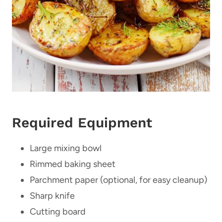
Required Equipment
Large mixing bowl
Rimmed baking sheet
Parchment paper (optional, for easy cleanup)
Sharp knife
Cutting board