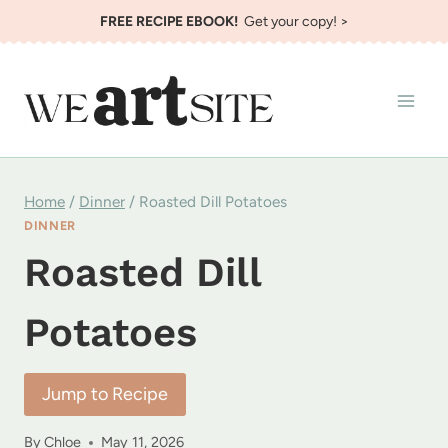
Skip
FREE RECIPE EBOOK!
Get your copy! >
to
content
Home
/
Dinner
/
Roasted Dill Potatoes
DINNER
Roasted Dill
Potatoes
Jump to Recipe
By
Chloe
May 11, 2026