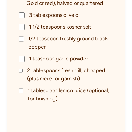
Gold or red), halved or quartered
3 tablespoons olive oil
1 1/2 teaspoons kosher salt
1/2 teaspoon freshly ground black
pepper
1 teaspoon garlic powder
2 tablespoons fresh dill, chopped
(plus more for garnish)
1 tablespoon lemon juice (optional,
for finishing)