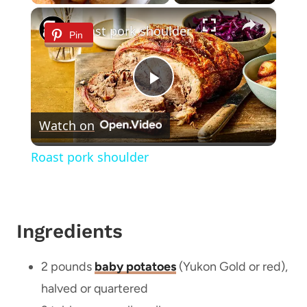
×
Roast pork shoulder
Pin
Play
Watch on
Video
Roast pork shoulder
Ingredients
2 pounds
baby potatoes
(Yukon Gold or red),
halved or quartered