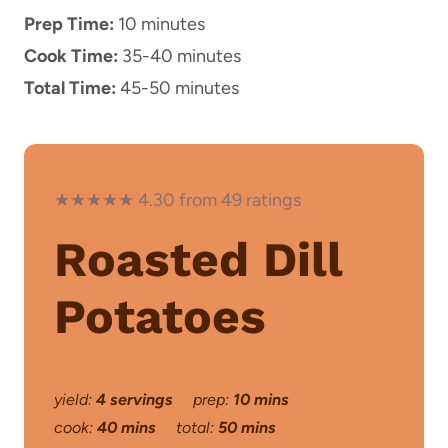
Prep Time:
10 minutes
Cook Time:
35-40 minutes
Total Time:
45-50 minutes
★★★★★ 4.30 from 49 ratings
Roasted Dill
Potatoes
yield:
4 servings
prep:
10 mins
cook:
40 mins
total:
50 mins