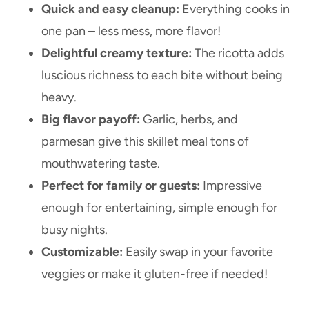
Quick and easy cleanup:
Everything cooks in
one pan – less mess, more flavor!
Delightful creamy texture:
The ricotta adds
luscious richness to each bite without being
heavy.
Big flavor payoff:
Garlic, herbs, and
parmesan give this skillet meal tons of
mouthwatering taste.
Perfect for family or guests:
Impressive
enough for entertaining, simple enough for
busy nights.
Customizable:
Easily swap in your favorite
veggies or make it gluten-free if needed!