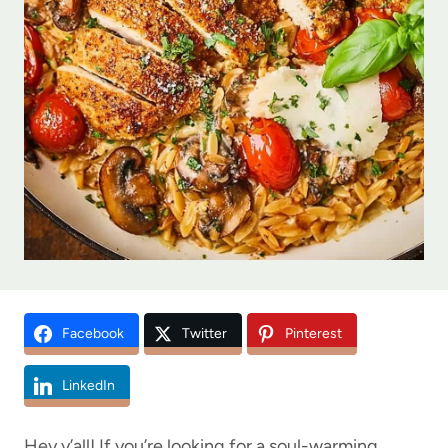
Facebook
Twitter
Pinterest
LinkedIn
Hey y’all! If you’re looking for a soul-warming,