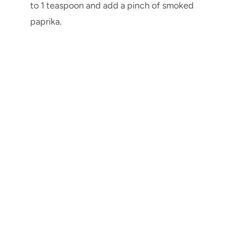
to 1 teaspoon and add a pinch of smoked
paprika.