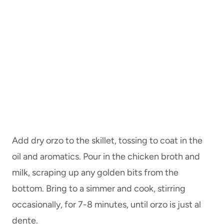
Add dry orzo to the skillet, tossing to coat in the
oil and aromatics. Pour in the chicken broth and
milk, scraping up any golden bits from the
bottom. Bring to a simmer and cook, stirring
occasionally, for 7-8 minutes, until orzo is just al
dente.