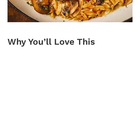
Why You’ll Love This