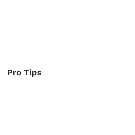
Pro Tips