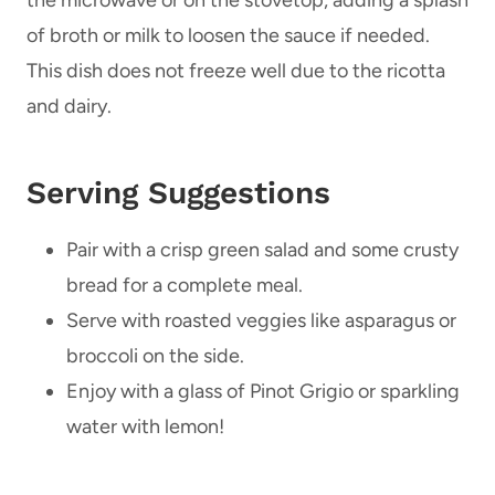
of broth or milk to loosen the sauce if needed.
This dish does not freeze well due to the ricotta
and dairy.
Serving Suggestions
Pair with a crisp green salad and some crusty
bread for a complete meal.
Serve with roasted veggies like asparagus or
broccoli on the side.
Enjoy with a glass of Pinot Grigio or sparkling
water with lemon!