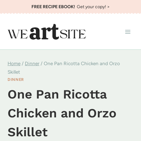
Skip
FREE RECIPE EBOOK!
Get your copy! >
to
content
Home
/
Dinner
/
One Pan Ricotta Chicken and Orzo
Skillet
DINNER
One Pan Ricotta
Chicken and Orzo
Skillet