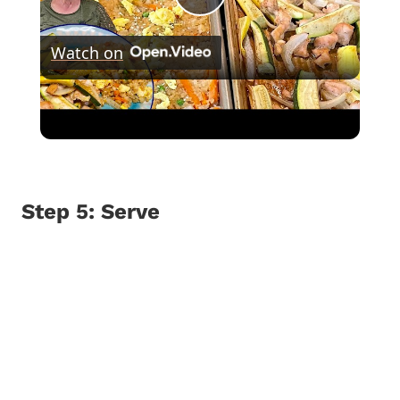
Play
Watch on
Video
SHEET PAN HIBACHI CHICKEN & FRIED
RICE Easy Dinner Idea
Step 5: Serve