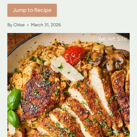
Jump to Recipe
By
Chloe
March 31, 2026