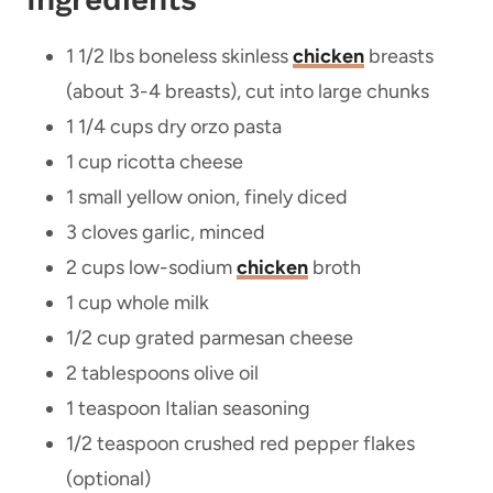
1 1/2 lbs boneless skinless
chicken
breasts
(about 3-4 breasts), cut into large chunks
1 1/4 cups dry orzo pasta
1 cup ricotta cheese
1 small yellow onion, finely diced
3 cloves garlic, minced
2 cups low-sodium
chicken
broth
1 cup whole milk
1/2 cup grated parmesan cheese
2 tablespoons olive oil
1 teaspoon Italian seasoning
1/2 teaspoon crushed red pepper flakes
(optional)