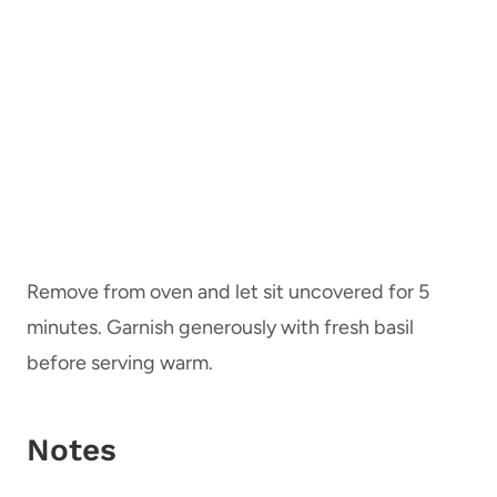
Remove from oven and let sit uncovered for 5
minutes. Garnish generously with fresh basil
before serving warm.
Notes