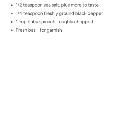
1/2 teaspoon sea salt, plus more to taste
1/4 teaspoon freshly ground black pepper
1 cup baby spinach, roughly chopped
Fresh basil, for garnish