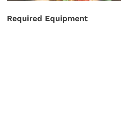
Required Equipment