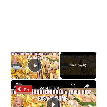
×
Now Playing
Play Video
×
SHEET PAN HIBACHI CHICKEN & FRIED RICE Easy Dinner Idea
Pin