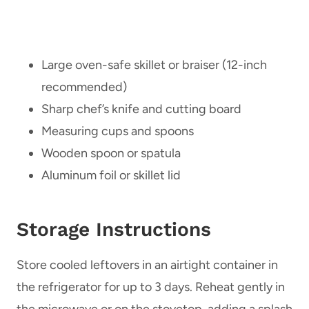
Large oven-safe skillet or braiser (12-inch
recommended)
Sharp chef’s knife and cutting board
Measuring cups and spoons
Wooden spoon or spatula
Aluminum foil or skillet lid
Storage Instructions
Store cooled leftovers in an airtight container in
the refrigerator for up to 3 days. Reheat gently in
the microwave or on the stovetop, adding a splash