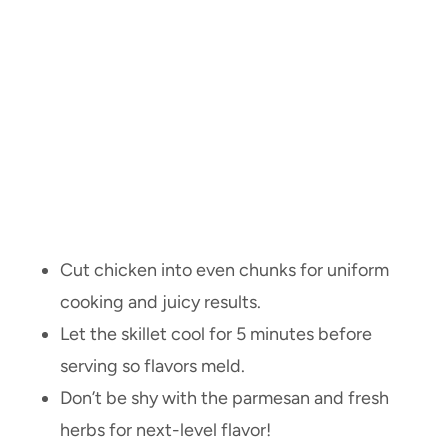
Cut chicken into even chunks for uniform
cooking and juicy results.
Let the skillet cool for 5 minutes before
serving so flavors meld.
Don’t be shy with the parmesan and fresh
herbs for next-level flavor!