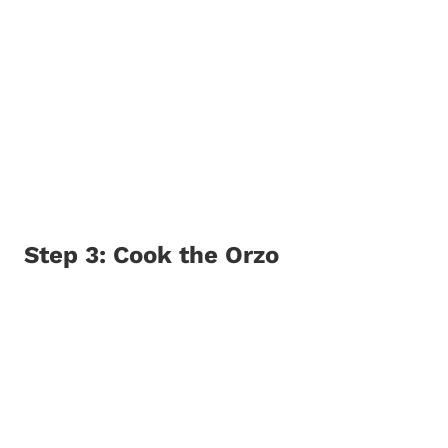
Step 3: Cook the Orzo