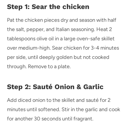
Step 1: Sear the
chicken
Pat the chicken pieces dry and season with half
the salt, pepper, and Italian seasoning. Heat 2
tablespoons olive oil in a large oven-safe skillet
over medium-high. Sear chicken for 3-4 minutes
per side, until deeply golden but not cooked
through. Remove to a plate.
Step 2: Sauté Onion & Garlic
Add diced onion to the skillet and sauté for 2
minutes until softened. Stir in the garlic and cook
for another 30 seconds until fragrant.