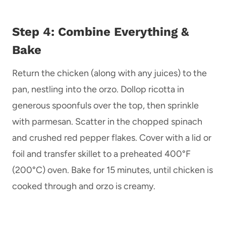
Step 4: Combine Everything &
Bake
Return the chicken (along with any juices) to the
pan, nestling into the orzo. Dollop ricotta in
generous spoonfuls over the top, then sprinkle
with parmesan. Scatter in the chopped spinach
and crushed red pepper flakes. Cover with a lid or
foil and transfer skillet to a preheated 400°F
(200°C) oven. Bake for 15 minutes, until chicken is
cooked through and orzo is creamy.