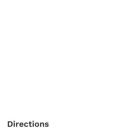
Directions