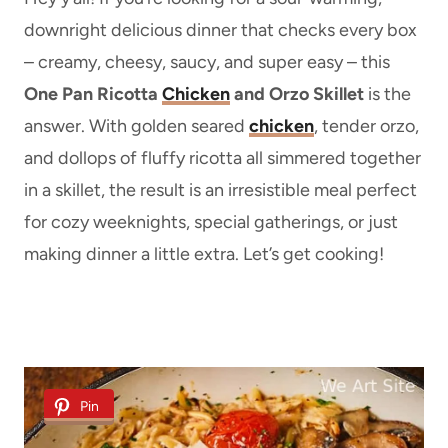
downright delicious dinner that checks every box
– creamy, cheesy, saucy, and super easy – this
One Pan Ricotta
Chicken
and Orzo Skillet
is the
answer. With golden seared
chicken
, tender orzo,
and dollops of fluffy ricotta all simmered together
in a skillet, the result is an irresistible meal perfect
for cozy weeknights, special gatherings, or just
making dinner a little extra. Let’s get cooking!
Pin