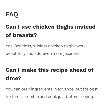
FAQ
Can I use chicken thighs instead
of breasts?
Yes! Boneless, skinless chicken thighs work
beautifully and add even more juiciness.
Can I make this recipe ahead of
time?
You can prep ingredients in advance, but for best
texture, assemble and cook just before serving.