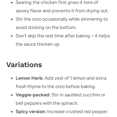
Searing the chicken first gives it tons of
savory flavor and prevents it from drying out.
Stir the orzo occasionally while simmering to
avoid sticking on the bottom.
Don’t skip the rest time after baking – it helps
the sauce thicken up.
Variations
Lemon Herb:
Add zest of 1 lemon and extra
fresh thyme to the orzo before baking.
Veggie-packed:
Stir in sautéed zucchini or
bell peppers with the spinach.
Spicy version:
Increase crushed red pepper