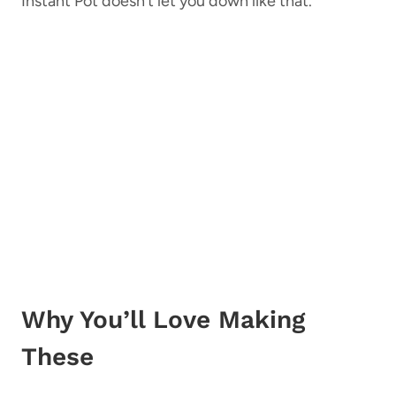
Instant Pot doesn’t let you down like that.
Why You’ll Love Making
These