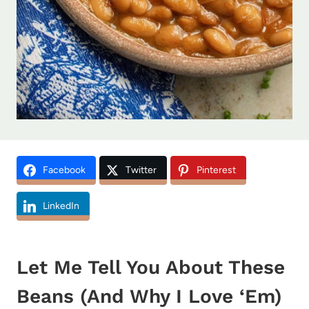
Facebook
Twitter
Pinterest
LinkedIn
Let Me Tell You About These
Beans (And Why I Love ‘Em)