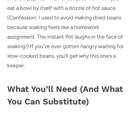
eat a bowl by itself with a drizzle of hot sauce.
(Confession: I used to avoid making dried beans
because soaking feels like a homework
assignment. The Instant Pot laughs in the face of
soaking!) If you’ve ever gotten hangry waiting for
slow-cooked beans, you’ll get why this one’s a
keeper.
What You’ll Need (And What
You Can Substitute)