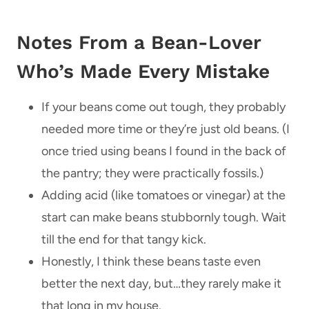
Notes From a Bean-Lover
Who’s Made Every Mistake
If your beans come out tough, they probably
needed more time or they’re just old beans. (I
once tried using beans I found in the back of
the pantry; they were practically fossils.)
Adding acid (like tomatoes or vinegar) at the
start can make beans stubbornly tough. Wait
till the end for that tangy kick.
Honestly, I think these beans taste even
better the next day, but…they rarely make it
that long in my house.