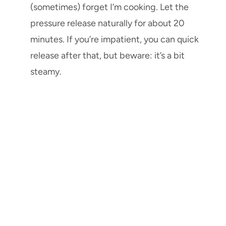
(sometimes) forget I’m cooking. Let the
pressure release naturally for about 20
minutes. If you’re impatient, you can quick
release after that, but beware: it’s a bit
steamy.