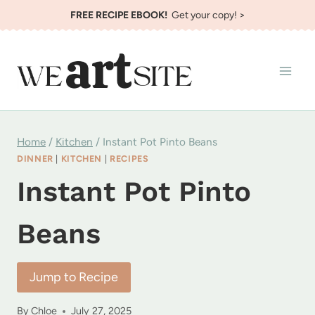
Skip
FREE RECIPE EBOOK!
Get your copy! >
to
content
Home
/
Kitchen
/
Instant Pot Pinto Beans
DINNER
|
KITCHEN
|
RECIPES
Instant Pot Pinto
Beans
Jump to Recipe
By
Chloe
July 27, 2025