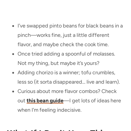
I’ve swapped pinto beans for black beans in a
pinch—works fine, just a little different
flavor, and maybe check the cook time.
Once tried adding a spoonful of molasses.
Not my thing, but maybe it’s yours?
Adding chorizo is a winner; tofu crumbles,
less so (it sorta disappeared… live and learn).
Curious about more flavor combos? Check
out
this bean guide
—I get lots of ideas here
when I’m feeling indecisive.