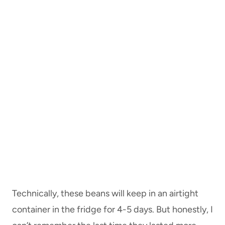
Technically, these beans will keep in an airtight
container in the fridge for 4-5 days. But honestly, I