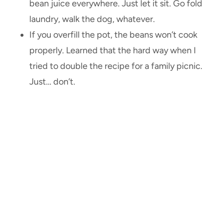
bean juice everywhere. Just let it sit. Go fold
laundry, walk the dog, whatever.
If you overfill the pot, the beans won’t cook
properly. Learned that the hard way when I
tried to double the recipe for a family picnic.
Just… don’t.