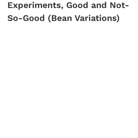
Experiments, Good and Not-
So-Good (Bean Variations)