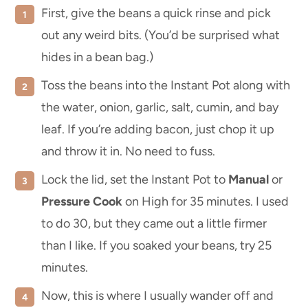
First, give the beans a quick rinse and pick
out any weird bits. (You’d be surprised what
hides in a bean bag.)
Toss the beans into the Instant Pot along with
the water, onion, garlic, salt, cumin, and bay
leaf. If you’re adding bacon, just chop it up
and throw it in. No need to fuss.
Lock the lid, set the Instant Pot to
Manual
or
Pressure Cook
on High for 35 minutes. I used
to do 30, but they came out a little firmer
than I like. If you soaked your beans, try 25
minutes.
Now, this is where I usually wander off and