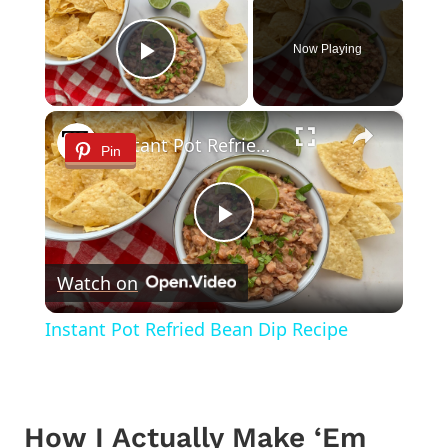
Now Playing
Play Video
×
Instant Pot Refried Bean Dip Recipe
Pin
Play
Watch on
Video
Instant Pot Refried Bean Dip Recipe
How I Actually Make ‘Em