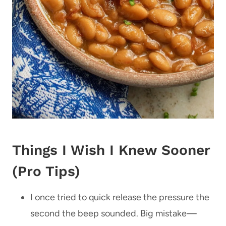
Things I Wish I Knew Sooner
(Pro Tips)
I once tried to quick release the pressure the
second the beep sounded. Big mistake—