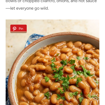
bowls of chopped cilantro, onions, and hot sauce
—let everyone go wild.
Pin