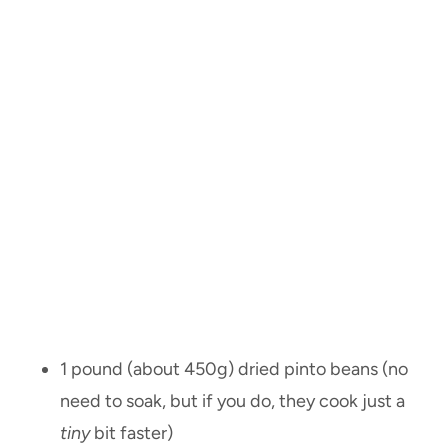
1 pound (about 450g) dried pinto beans (no
need to soak, but if you do, they cook just a
tiny
bit faster)