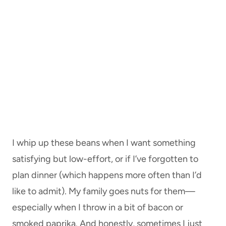
I whip up these beans when I want something
satisfying but low-effort, or if I’ve forgotten to
plan dinner (which happens more often than I’d
like to admit). My family goes nuts for them—
especially when I throw in a bit of bacon or
smoked paprika. And honestly, sometimes I just