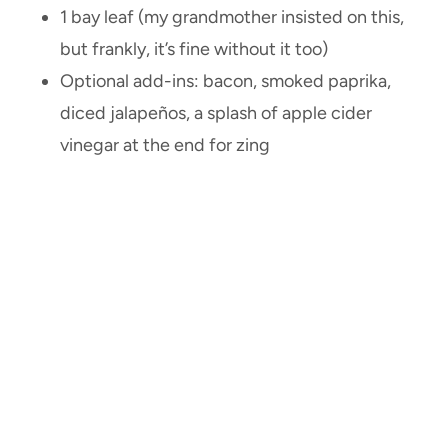
1 bay leaf (my grandmother insisted on this,
but frankly, it’s fine without it too)
Optional add-ins: bacon, smoked paprika,
diced jalapeños, a splash of apple cider
vinegar at the end for zing