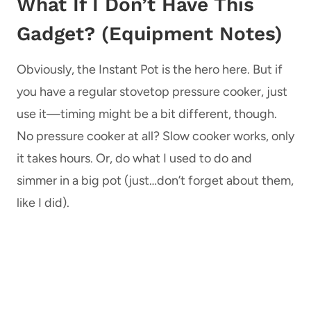
What If I Don’t Have This
Gadget? (Equipment Notes)
Obviously, the Instant Pot is the hero here. But if
you have a regular stovetop pressure cooker, just
use it—timing might be a bit different, though.
No pressure cooker at all? Slow cooker works, only
it takes hours. Or, do what I used to do and
simmer in a big pot (just…don’t forget about them,
like I did).