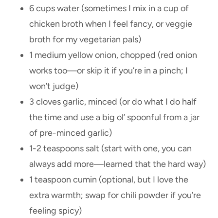
6 cups water (sometimes I mix in a cup of
chicken broth when I feel fancy, or veggie
broth for my vegetarian pals)
1 medium yellow onion, chopped (red onion
works too—or skip it if you’re in a pinch; I
won’t judge)
3 cloves garlic, minced (or do what I do half
the time and use a big ol’ spoonful from a jar
of pre-minced garlic)
1-2 teaspoons salt (start with one, you can
always add more—learned that the hard way)
1 teaspoon cumin (optional, but I love the
extra warmth; swap for chili powder if you’re
feeling spicy)