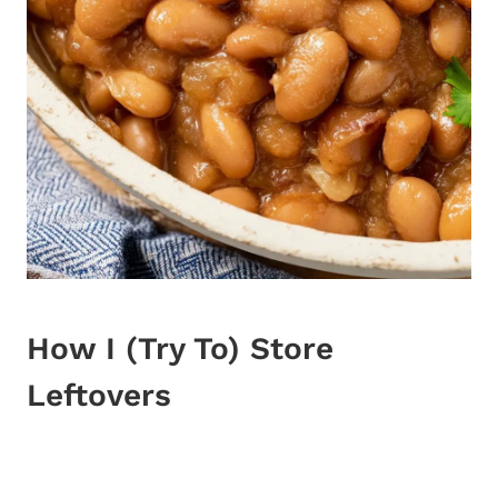
How I (Try To) Store
Leftovers