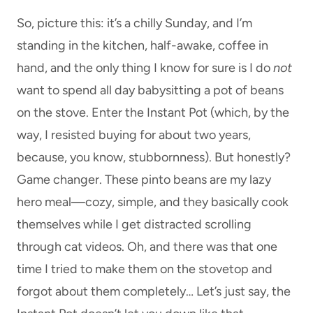
So, picture this: it’s a chilly Sunday, and I’m
standing in the kitchen, half-awake, coffee in
hand, and the only thing I know for sure is I do
not
want to spend all day babysitting a pot of beans
on the stove. Enter the Instant Pot (which, by the
way, I resisted buying for about two years,
because, you know, stubbornness). But honestly?
Game changer. These pinto beans are my lazy
hero meal—cozy, simple, and they basically cook
themselves while I get distracted scrolling
through cat videos. Oh, and there was that one
time I tried to make them on the stovetop and
forgot about them completely… Let’s just say, the