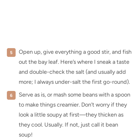
Open up, give everything a good stir, and fish
out the bay leaf. Here’s where I sneak a taste
and double-check the salt (and usually add
more; I always under-salt the first go-round).
Serve as is, or mash some beans with a spoon
to make things creamier. Don’t worry if they
look a little soupy at first—they thicken as
they cool. Usually. If not, just call it bean
soup!