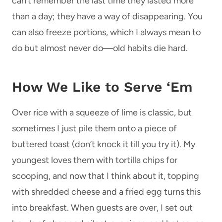
can’t remember the last time they lasted more
than a day; they have a way of disappearing. You
can also freeze portions, which I always mean to
do but almost never do—old habits die hard.
How We Like to Serve ‘Em
Over rice with a squeeze of lime is classic, but
sometimes I just pile them onto a piece of
buttered toast (don’t knock it till you try it). My
youngest loves them with tortilla chips for
scooping, and now that I think about it, topping
with shredded cheese and a fried egg turns this
into breakfast. When guests are over, I set out