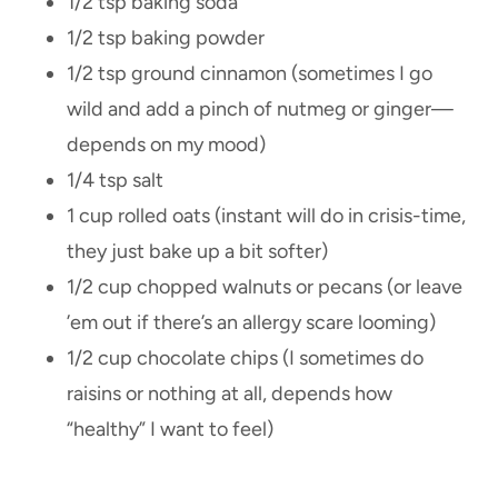
1/2 tsp baking soda
1/2 tsp baking powder
1/2 tsp ground cinnamon (sometimes I go
wild and add a pinch of nutmeg or ginger—
depends on my mood)
1/4 tsp salt
1 cup rolled oats (instant will do in crisis-time,
they just bake up a bit softer)
1/2 cup chopped walnuts or pecans (or leave
’em out if there’s an allergy scare looming)
1/2 cup chocolate chips (I sometimes do
raisins or nothing at all, depends how
“healthy” I want to feel)