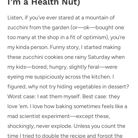
I’m a Health Nut)
Listen, if you’ve ever stared at a mountain of
zucchini from the garden (or—ok—bought one
too many at the shop in a fit of optimism), you’re
my kinda person. Funny story, I started making
these zucchini cookies one rainy Saturday when
my kids—bored, hungry, slightly feral—were
eyeing me suspiciously across the kitchen. I
figured, why not try hiding vegetables in dessert?
Worst case: I eat them myself. Best case: they
love ’em. I love how baking sometimes feels like a
mad scientist experiment—except these,
shockingly, never explode. Unless you count the
time I tried to double the recipe and forgot the