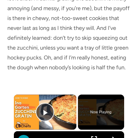
annoying (and messy, if you’re me), but the payoff
is there in chewy, not-too-sweet cookies that
never last as long as I think they will. And I’ve
definitely learned: don’t try to skip squeezing out
the zucchini, unless you want a tray of little green
hockey pucks. Oh, and if I’m really honest, eating
the dough when nobody’s looking is half the fun.
×
Now Playing
Play Video
×