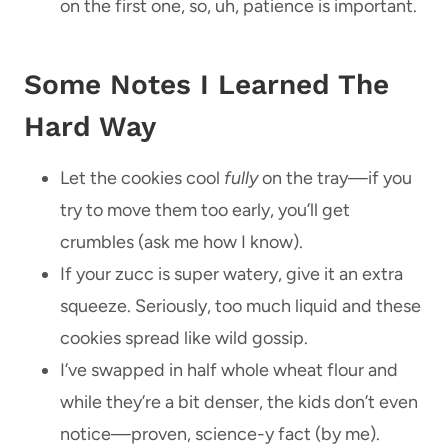
on the first one, so, uh, patience is important.
Some Notes I Learned The
Hard Way
Let the cookies cool
fully
on the tray—if you
try to move them too early, you’ll get
crumbles (ask me how I know).
If your zucc is super watery, give it an extra
squeeze. Seriously, too much liquid and these
cookies spread like wild gossip.
I’ve swapped in half whole wheat flour and
while they’re a bit denser, the kids don’t even
notice—proven, science-y fact (by me).