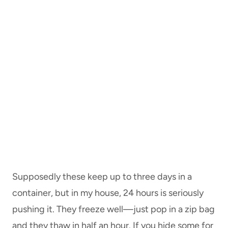
Supposedly these keep up to three days in a
container, but in my house, 24 hours is seriously
pushing it. They freeze well—just pop in a zip bag
and they thaw in half an hour. If you hide some for