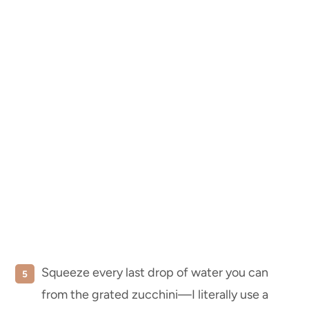
Squeeze every last drop of water you can
from the grated zucchini—I literally use a