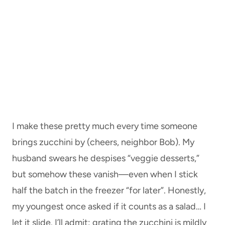
I make these pretty much every time someone
brings zucchini by (cheers, neighbor Bob). My
husband swears he despises “veggie desserts,”
but somehow these vanish—even when I stick
half the batch in the freezer “for later”. Honestly,
my youngest once asked if it counts as a salad… I
let it slide. I’ll admit: grating the zucchini is mildly