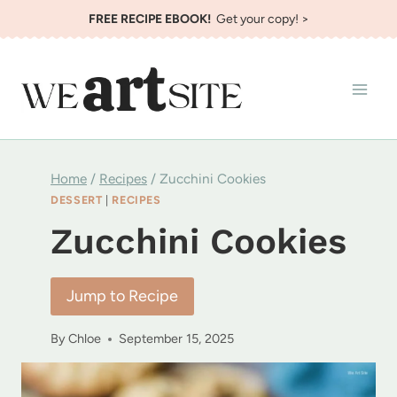
Skip
FREE RECIPE EBOOK!
Get your copy! >
to
content
Home
/
Recipes
/
Zucchini Cookies
DESSERT
|
RECIPES
Zucchini Cookies
Jump to Recipe
By
Chloe
September 15, 2025