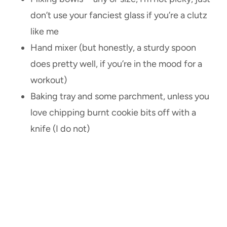
don’t use your fanciest glass if you’re a clutz
like me
Hand mixer (but honestly, a sturdy spoon
does pretty well, if you’re in the mood for a
workout)
Baking tray and some parchment, unless you
love chipping burnt cookie bits off with a
knife (I do not)