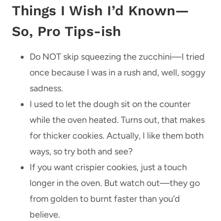
Things I Wish I’d Known—
So, Pro Tips-ish
Do NOT skip squeezing the zucchini—I tried
once because I was in a rush and, well, soggy
sadness.
I used to let the dough sit on the counter
while the oven heated. Turns out, that makes
for thicker cookies. Actually, I like them both
ways, so try both and see?
If you want crispier cookies, just a touch
longer in the oven. But watch out—they go
from golden to burnt faster than you’d
believe.