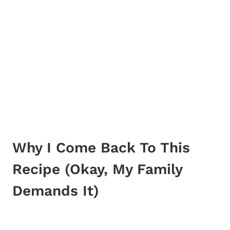
Why I Come Back To This
Recipe (Okay, My Family
Demands It)