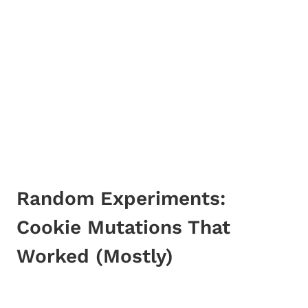
Random Experiments:
Cookie Mutations That
Worked (Mostly)