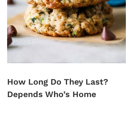
How Long Do They Last?
Depends Who’s Home