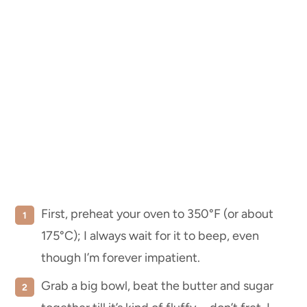
First, preheat your oven to 350°F (or about
175°C); I always wait for it to beep, even
though I’m forever impatient.
Grab a big bowl, beat the butter and sugar