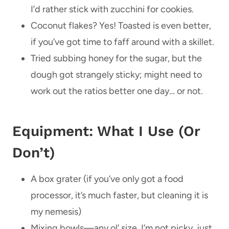
I’d rather stick with zucchini for cookies.
Coconut flakes? Yes! Toasted is even better,
if you’ve got time to faff around with a skillet.
Tried subbing honey for the sugar, but the
dough got strangely sticky; might need to
work out the ratios better one day… or not.
Equipment: What I Use (Or
Don’t)
A box grater (if you’ve only got a food
processor, it’s much faster, but cleaning it is
my nemesis)
Mixing bowls—any ol’ size, I’m not picky, just