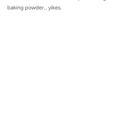
baking powder… yikes.