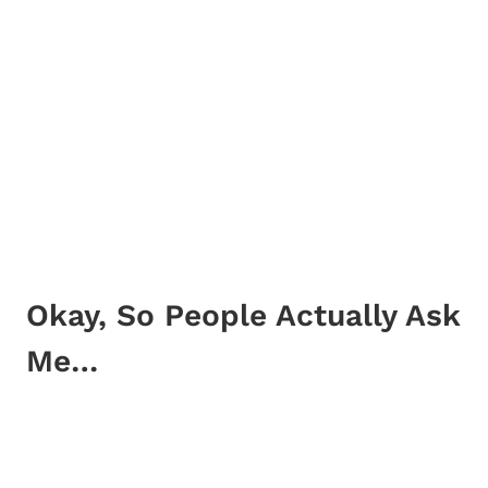
Okay, So People Actually Ask
Me…