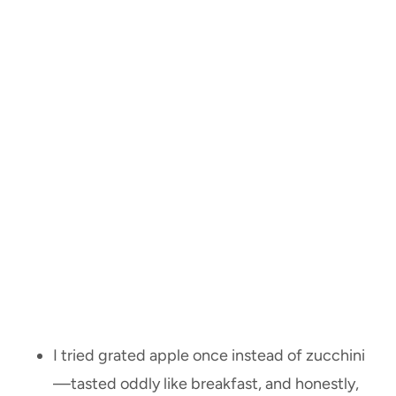
I tried grated apple once instead of zucchini
—tasted oddly like breakfast, and honestly,