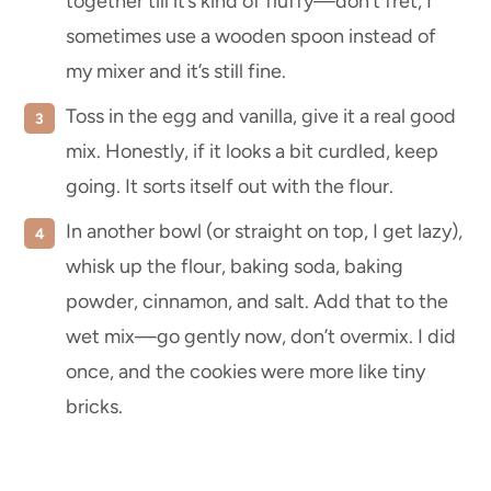
together till it’s kind of fluffy—don’t fret, I
sometimes use a wooden spoon instead of
my mixer and it’s still fine.
Toss in the egg and vanilla, give it a real good
mix. Honestly, if it looks a bit curdled, keep
going. It sorts itself out with the flour.
In another bowl (or straight on top, I get lazy),
whisk up the flour, baking soda, baking
powder, cinnamon, and salt. Add that to the
wet mix—go gently now, don’t overmix. I did
once, and the cookies were more like tiny
bricks.