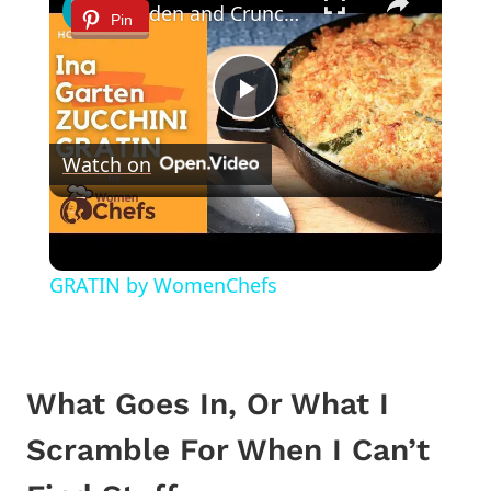
Golden and Crunchy Zucchini Gratin Side Dish With This Ina Garten ZUCCHINI GRATIN by WomenChefs
Pin
Play
Watch on
Video
Golden and Crunchy Zucchini Gratin Side
Dish With This Ina Garten ZUCCHINI
GRATIN by WomenChefs
What Goes In, Or What I
Scramble For When I Can’t