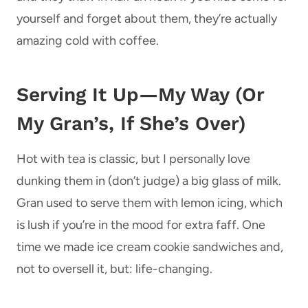
yourself and forget about them, they’re actually
amazing cold with coffee.
Serving It Up—My Way (Or
My Gran’s, If She’s Over)
Hot with tea is classic, but I personally love
dunking them in (don’t judge) a big glass of milk.
Gran used to serve them with lemon icing, which
is lush if you’re in the mood for extra faff. One
time we made ice cream cookie sandwiches and,
not to oversell it, but: life-changing.