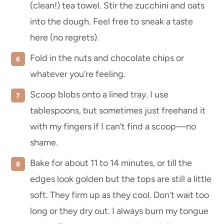
(clean!) tea towel. Stir the zucchini and oats
into the dough. Feel free to sneak a taste
here (no regrets).
Fold in the nuts and chocolate chips or
whatever you’re feeling.
Scoop blobs onto a lined tray. I use
tablespoons, but sometimes just freehand it
with my fingers if I can’t find a scoop—no
shame.
Bake for about 11 to 14 minutes, or till the
edges look golden but the tops are still a little
soft. They firm up as they cool. Don’t wait too
long or they dry out. I always burn my tongue