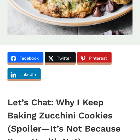
Facebook
Twitter
Pinterest
LinkedIn
Let’s Chat: Why I Keep
Baking Zucchini Cookies
(Spoiler—It’s Not Because