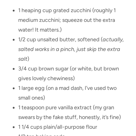
1 heaping cup grated zucchini (roughly 1
medium zucchini; squeeze out the extra
water! It matters.)
1/2 cup unsalted butter, softened (
actually,
salted works in a pinch, just skip the extra
salt
)
3/4 cup brown sugar (or white, but brown
gives lovely chewiness)
1 large egg (on a mad dash, I’ve used two
small ones)
1 teaspoon pure vanilla extract (my gran
swears by the fake stuff, honestly, it’s fine)
1 1/4 cups plain/all-purpose flour