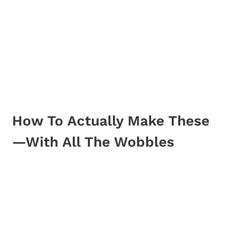
How To Actually Make These
—With All The Wobbles