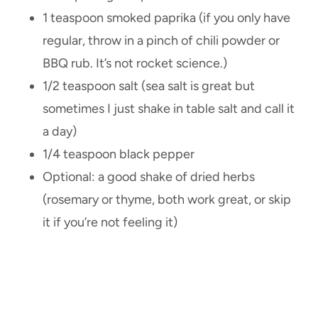
1 teaspoon smoked paprika (if you only have
regular, throw in a pinch of chili powder or
BBQ rub. It’s not rocket science.)
1/2 teaspoon salt (sea salt is great but
sometimes I just shake in table salt and call it
a day)
1/4 teaspoon black pepper
Optional: a good shake of dried herbs
(rosemary or thyme, both work great, or skip
it if you’re not feeling it)