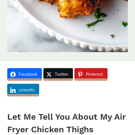
Facebook
Twitter
Pinterest
LinkedIn
Let Me Tell You About My Air
Fryer Chicken Thighs