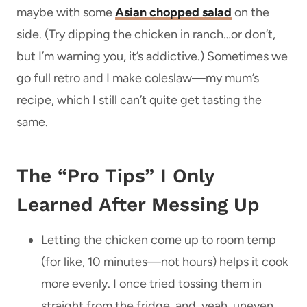
maybe with some
Asian chopped salad
on the
side. (Try dipping the chicken in ranch…or don’t,
but I’m warning you, it’s addictive.) Sometimes we
go full retro and I make coleslaw—my mum’s
recipe, which I still can’t quite get tasting the
same.
The “Pro Tips” I Only
Learned After Messing Up
Letting the chicken come up to room temp
(for like, 10 minutes—not hours) helps it cook
more evenly. I once tried tossing them in
straight from the fridge, and, yeah, uneven