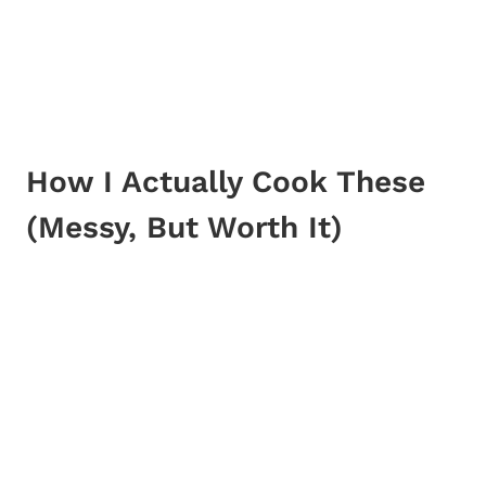
How I Actually Cook These
(Messy, But Worth It)