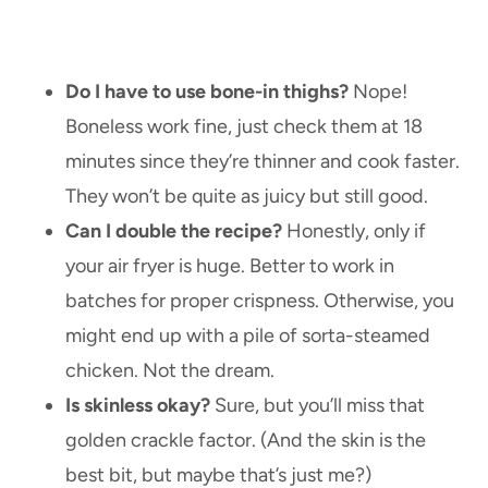
Do I have to use bone-in thighs?
Nope!
Boneless work fine, just check them at 18
minutes since they’re thinner and cook faster.
They won’t be quite as juicy but still good.
Can I double the recipe?
Honestly, only if
your air fryer is huge. Better to work in
batches for proper crispness. Otherwise, you
might end up with a pile of sorta-steamed
chicken. Not the dream.
Is skinless okay?
Sure, but you’ll miss that
golden crackle factor. (And the skin is the
best bit, but maybe that’s just me?)