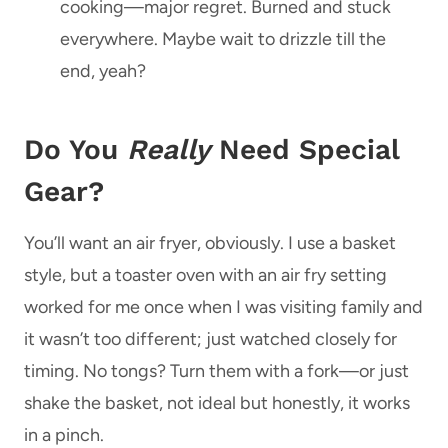
cooking—major regret. Burned and stuck
everywhere. Maybe wait to drizzle till the
end, yeah?
Do You
Really
Need Special
Gear?
You’ll want an air fryer, obviously. I use a basket
style, but a toaster oven with an air fry setting
worked for me once when I was visiting family and
it wasn’t too different; just watched closely for
timing. No tongs? Turn them with a fork—or just
shake the basket, not ideal but honestly, it works
in a pinch.