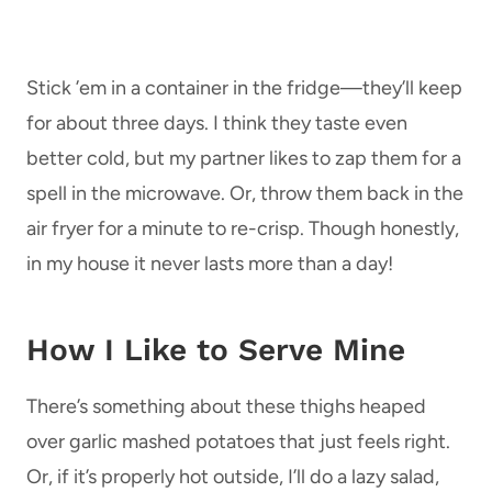
Stick ’em in a container in the fridge—they’ll keep
for about three days. I think they taste even
better cold, but my partner likes to zap them for a
spell in the microwave. Or, throw them back in the
air fryer for a minute to re-crisp. Though honestly,
in my house it never lasts more than a day!
How I Like to Serve Mine
There’s something about these thighs heaped
over garlic mashed potatoes that just feels right.
Or, if it’s properly hot outside, I’ll do a lazy salad,