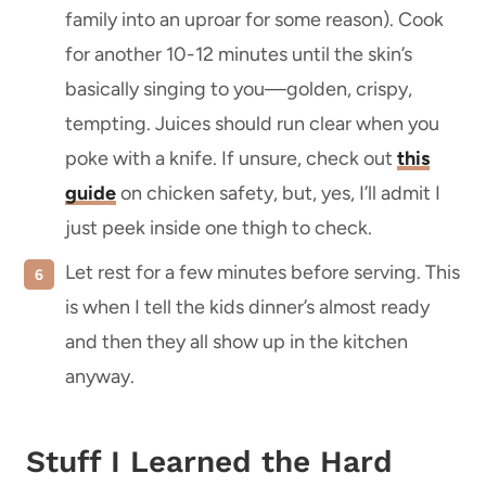
family into an uproar for some reason). Cook
for another 10-12 minutes until the skin’s
basically singing to you—golden, crispy,
tempting. Juices should run clear when you
poke with a knife. If unsure, check out
this
guide
on chicken safety, but, yes, I’ll admit I
just peek inside one thigh to check.
Let rest for a few minutes before serving. This
is when I tell the kids dinner’s almost ready
and then they all show up in the kitchen
anyway.
Stuff I Learned the Hard