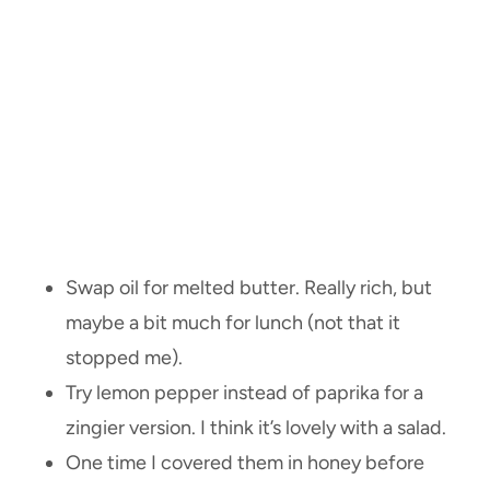
Swap oil for melted butter. Really rich, but
maybe a bit much for lunch (not that it
stopped me).
Try lemon pepper instead of paprika for a
zingier version. I think it’s lovely with a salad.
One time I covered them in honey before