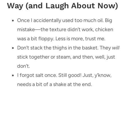
Way (and Laugh About Now)
Once I accidentally used too much oil. Big
mistake—the texture didn’t work, chicken
was a bit floppy. Less is more, trust me.
Don’t stack the thighs in the basket. They
will
stick together or steam, and then, well, just
don’t.
I forgot salt once. Still good! Just, y’know,
needs a bit of a shake at the end.