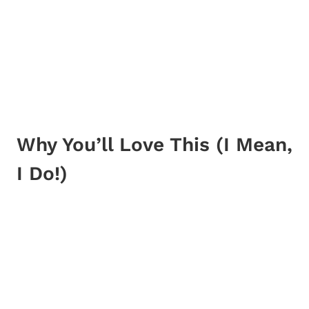
Why You’ll Love This (I Mean,
I Do!)