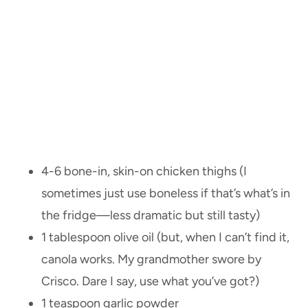
4-6 bone-in, skin-on chicken thighs (I
sometimes just use boneless if that’s what’s in
the fridge—less dramatic but still tasty)
1 tablespoon olive oil (but, when I can’t find it,
canola works. My grandmother swore by
Crisco. Dare I say, use what you’ve got?)
1 teaspoon garlic powder