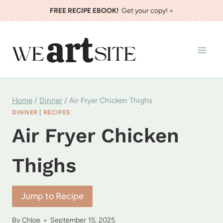
Skip
FREE RECIPE EBOOK!
Get your copy! >
to
content
Home
/
Dinner
/
Air Fryer Chicken Thighs
DINNER
|
RECIPES
Air Fryer Chicken
Thighs
Jump to Recipe
By
Chloe
September 15, 2025