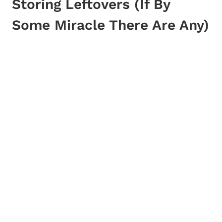
Storing Leftovers (If By
Some Miracle There Are Any)