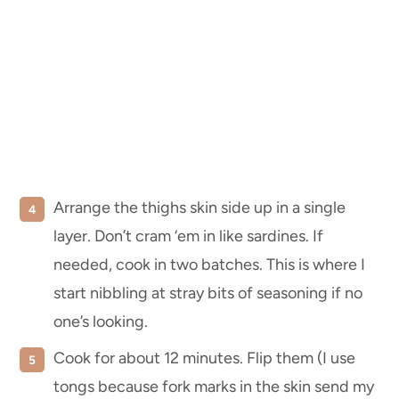
Arrange the thighs skin side up in a single
layer. Don’t cram ‘em in like sardines. If
needed, cook in two batches. This is where I
start nibbling at stray bits of seasoning if no
one’s looking.
Cook for about 12 minutes. Flip them (I use
tongs because fork marks in the skin send my