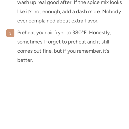
wash up real good after. If the spice mix looks
like it’s not enough, add a dash more. Nobody
ever complained about extra flavor.
Preheat your air fryer to 380°F. Honestly,
sometimes I forget to preheat and it still
comes out fine, but if you remember, it’s
better.