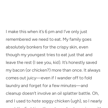
I make this when it’s 6 pm and I’ve only just
remembered we need to eat. My family goes
absolutely bonkers for the crispy skin, even
though my youngest tries to eat just that and
leave the rest (I see you, kid). It’s honestly saved
my bacon (or chicken?) more than once. It always
comes out juicy—even if I wander off to fold
laundry and forget for a few minutes—and
cleanup doesn’t involve an oil splatter battle. Oh,
and I used to
hate
soggy chicken (ugh), so I nearly