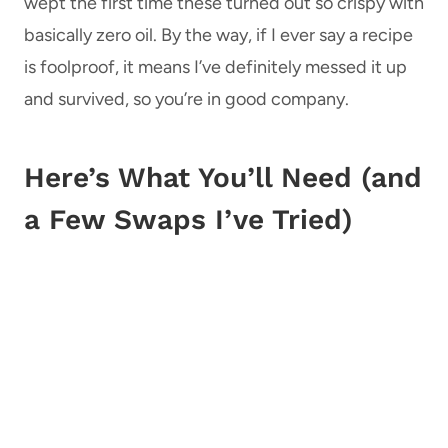
wept the first time these turned out so crispy with
basically zero oil. By the way, if I ever say a recipe
is foolproof, it means I’ve definitely messed it up
and survived, so you’re in good company.
Here’s What You’ll Need (and
a Few Swaps I’ve Tried)