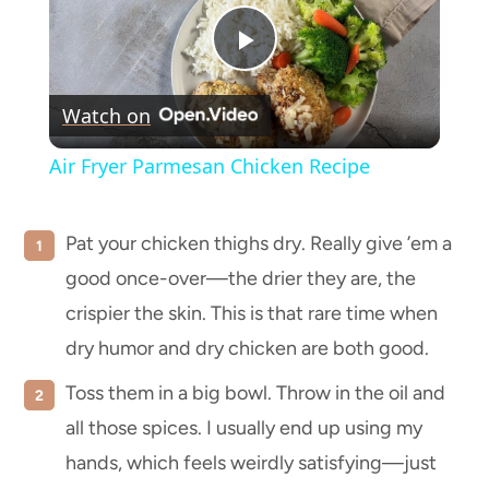
Play
Watch on
Video
Air Fryer Parmesan Chicken Recipe
Pat your chicken thighs dry. Really give ’em a
good once-over—the drier they are, the
crispier the skin. This is that rare time when
dry humor and dry chicken are both good.
Toss them in a big bowl. Throw in the oil and
all those spices. I usually end up using my
hands, which feels weirdly satisfying—just