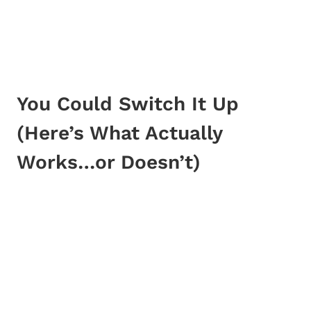
You Could Switch It Up
(Here’s What Actually
Works…or Doesn’t)