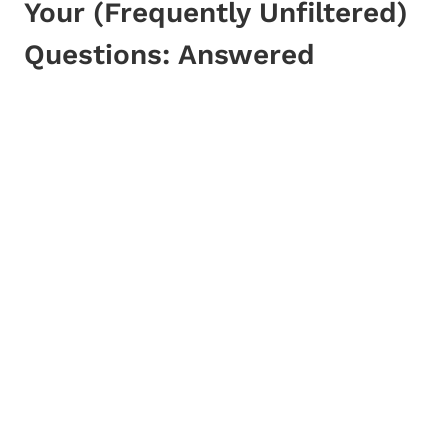
Your (Frequently Unfiltered)
Questions: Answered