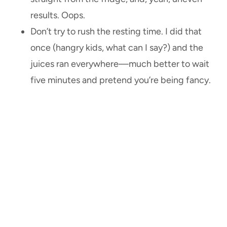
results. Oops.
Don’t try to rush the resting time. I did that
once (hangry kids, what can I say?) and the
juices ran everywhere—much better to wait
five minutes and pretend you’re being fancy.