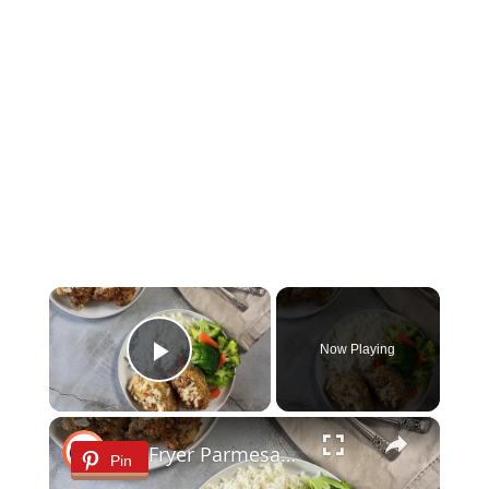
×
Now Playing
Play Video
×
Air Fryer Parmesan Chicken Recipe
Pin