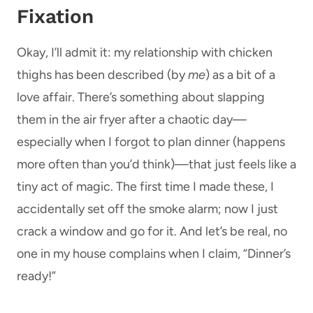
Fixation
Okay, I’ll admit it: my relationship with chicken
thighs has been described (by
me
) as a bit of a
love affair. There’s something about slapping
them in the air fryer after a chaotic day—
especially when I forgot to plan dinner (happens
more often than you’d think)—that just feels like a
tiny act of magic. The first time I made these, I
accidentally set off the smoke alarm; now I just
crack a window and go for it. And let’s be real, no
one in my house complains when I claim, “Dinner’s
ready!”