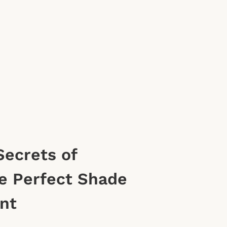
Secrets of
e Perfect Shade
int