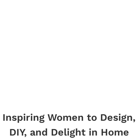
Inspiring Women to Design,
DIY, and Delight in Home