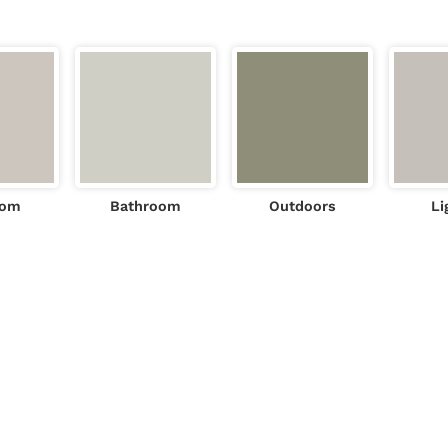
oom
Bathroom
Outdoors
Li