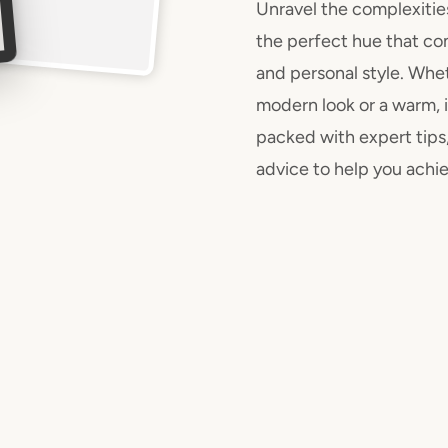
Unravel the complexitie
the perfect hue that co
and personal style. Whet
modern look or a warm, i
packed with expert tips,
advice to help you achie