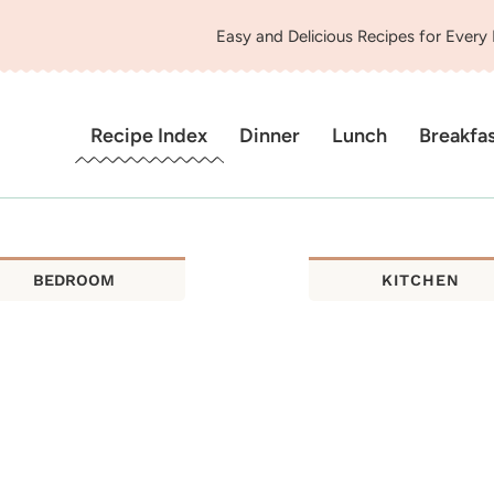
Easy and Delicious Recipes for Every
Recipe Index
Dinner
Lunch
Breakfa
BEDROOM
KITCHEN