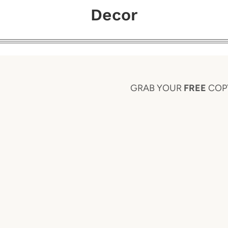
Decor
GRAB YOUR
FREE
COP