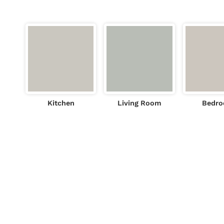
Kitchen
Living Room
Bedr