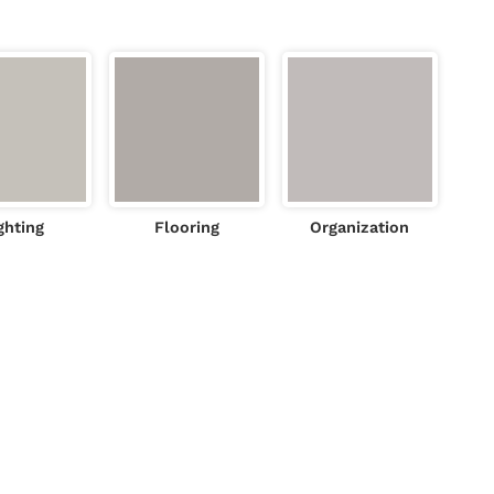
ghting
Flooring
Organization