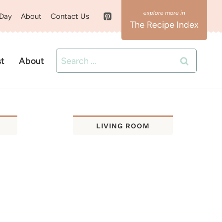
 Day
About
Contact Us
The Recipe Index
Search
st
About
for:
LIVING ROOM