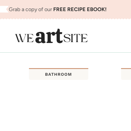
Skip
Grab a copy of our
FREE RECIPE EBOOK!
to
content
BATHROOM