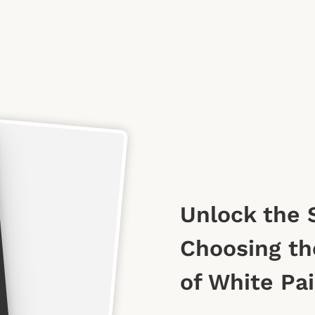
Unlock the 
Choosing th
of White Pa