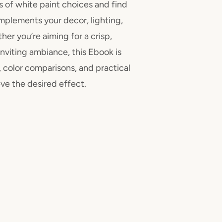
s of white paint choices and find
mplements your decor, lighting,
her you’re aiming for a crisp,
nviting ambiance, this Ebook is
 color comparisons, and practical
ve the desired effect.