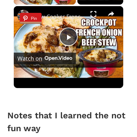
×
Slow Cooker French Onion Beef Stew in the Crockpot
Pin
Play
Watch on
Video
Slow Cooker French Onion Beef Stew in
the Crockpot
Notes that I learned the not
fun way