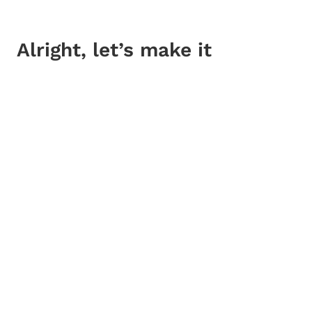
Alright, let’s make it