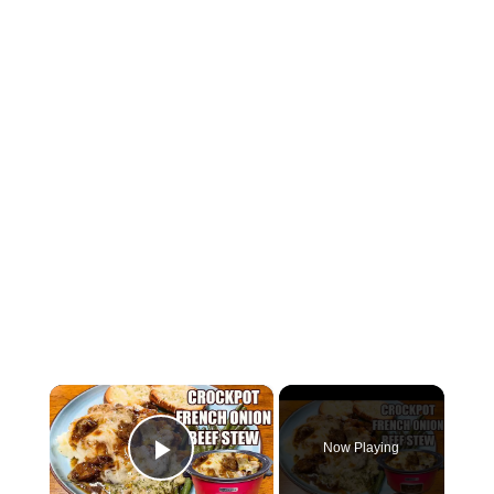
×
Now Playing
Play Video