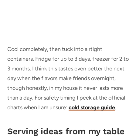
Cool completely, then tuck into airtight
containers. Fridge for up to 3 days, freezer for 2 to
3 months. I think this tastes even better the next
day when the flavors make friends overnight,
though honestly, in my house it never lasts more
than a day. For safety timing I peek at the official
charts when I am unsure:
cold storage guide
.
Serving ideas from my table