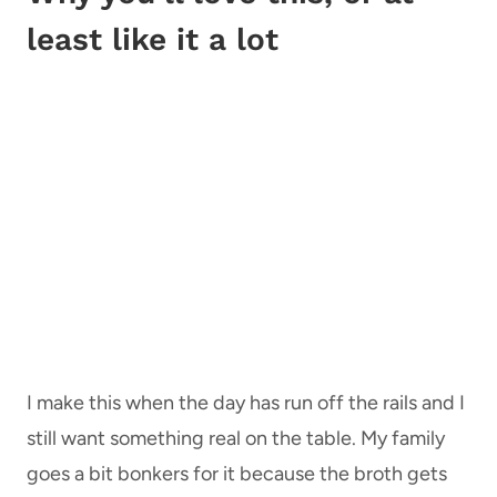
least like it a lot
I make this when the day has run off the rails and I
still want something real on the table. My family
goes a bit bonkers for it because the broth gets