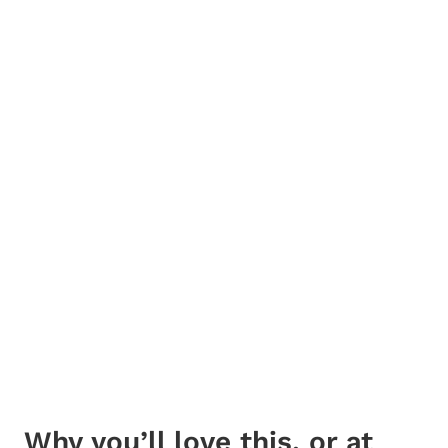
Why you’ll love this, or at