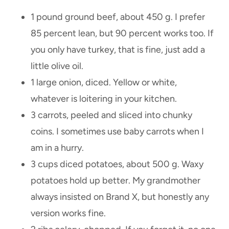
1 pound ground beef, about 450 g. I prefer
85 percent lean, but 90 percent works too. If
you only have turkey, that is fine, just add a
little olive oil.
1 large onion, diced. Yellow or white,
whatever is loitering in your kitchen.
3 carrots, peeled and sliced into chunky
coins. I sometimes use baby carrots when I
am in a hurry.
3 cups diced potatoes, about 500 g. Waxy
potatoes hold up better. My grandmother
always insisted on Brand X, but honestly any
version works fine.