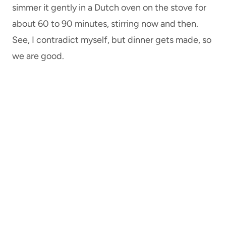
simmer it gently in a Dutch oven on the stove for
about 60 to 90 minutes, stirring now and then.
See, I contradict myself, but dinner gets made, so
we are good.