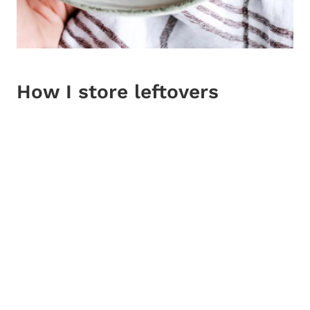
How I store leftovers