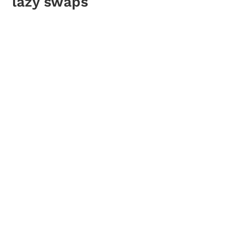
lazy swaps