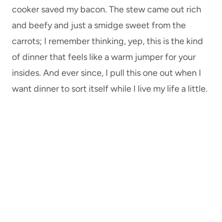
cooker saved my bacon. The stew came out rich
and beefy and just a smidge sweet from the
carrots; I remember thinking, yep, this is the kind
of dinner that feels like a warm jumper for your
insides. And ever since, I pull this one out when I
want dinner to sort itself while I live my life a little.