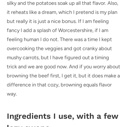
silky and the potatoes soak up all that flavor. Also,
it reheats like a dream, which I pretend is my plan
but really it is just a nice bonus. If I am feeling
fancy I add a splash of Worcestershire, if I am
feeling human I do not. There was a time I kept
overcooking the veggies and got cranky about
mushy carrots, but I have figured out a timing
trick and we are good now. And if you worry about
browning the beef first, I get it, but it does make a
difference in that cozy, browning equals flavor
way.
Ingredients I use, with a few