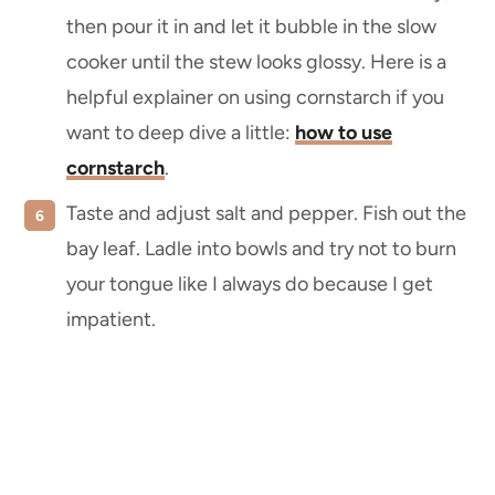
then pour it in and let it bubble in the slow
cooker until the stew looks glossy. Here is a
helpful explainer on using cornstarch if you
want to deep dive a little:
how to use
cornstarch
.
Taste and adjust salt and pepper. Fish out the
bay leaf. Ladle into bowls and try not to burn
your tongue like I always do because I get
impatient.