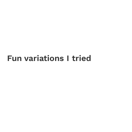
Fun variations I tried