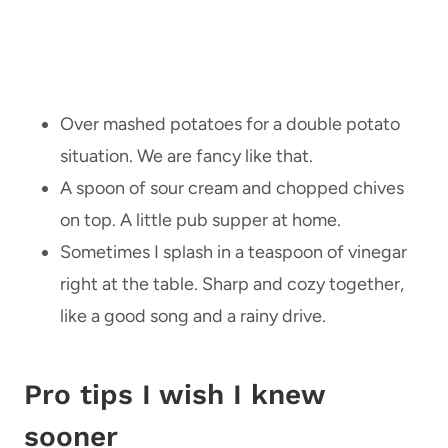
Over mashed potatoes for a double potato
situation. We are fancy like that.
A spoon of sour cream and chopped chives
on top. A little pub supper at home.
Sometimes I splash in a teaspoon of vinegar
right at the table. Sharp and cozy together,
like a good song and a rainy drive.
Pro tips I wish I knew
sooner