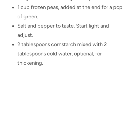
1 cup frozen peas, added at the end for a pop
of green.
Salt and pepper to taste. Start light and
adjust.
2 tablespoons cornstarch mixed with 2
tablespoons cold water, optional, for
thickening.