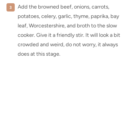
Add the browned beef, onions, carrots,
potatoes, celery, garlic, thyme, paprika, bay
leaf, Worcestershire, and broth to the slow
cooker. Give it a friendly stir. It will look a bit
crowded and weird, do not worry, it always
does at this stage.