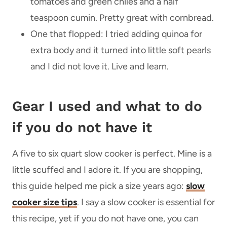
tomatoes and green chiles and a half
teaspoon cumin. Pretty great with cornbread.
One that flopped: I tried adding quinoa for
extra body and it turned into little soft pearls
and I did not love it. Live and learn.
Gear I used and what to do
if you do not have it
A five to six quart slow cooker is perfect. Mine is a
little scuffed and I adore it. If you are shopping,
this guide helped me pick a size years ago:
slow
cooker size tips
. I say a slow cooker is essential for
this recipe, yet if you do not have one, you can