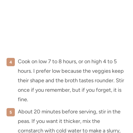
Cook on low 7 to 8 hours, or on high 4 to 5
hours. I prefer low because the veggies keep
their shape and the broth tastes rounder. Stir
once if you remember, but if you forget, it is
fine.
About 20 minutes before serving, stir in the
peas. If you want it thicker, mix the
cornstarch with cold water to make a slurry,