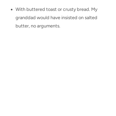
With buttered toast or crusty bread. My
granddad would have insisted on salted
butter, no arguments.