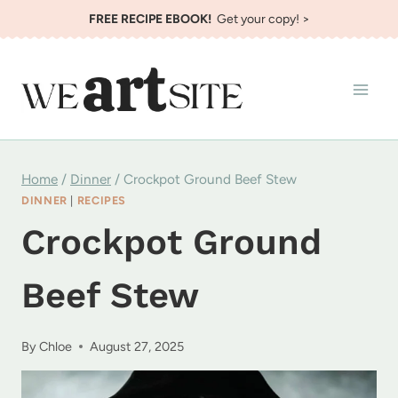
Skip
FREE RECIPE EBOOK!
Get your copy! >
to
content
Home
/
Dinner
/
Crockpot Ground Beef Stew
DINNER
|
RECIPES
Crockpot Ground
Beef Stew
By
Chloe
August 27, 2025