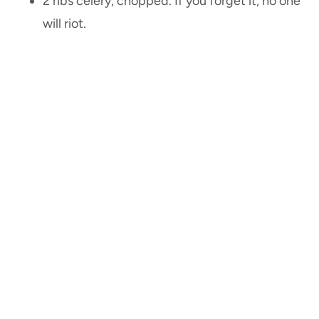
2 ribs celery, chopped. If you forget it, no one
will riot.