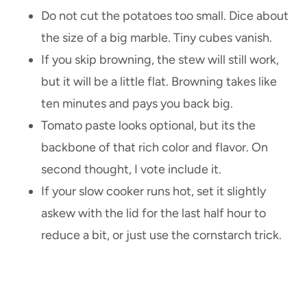
Do not cut the potatoes too small. Dice about
the size of a big marble. Tiny cubes vanish.
If you skip browning, the stew will still work,
but it will be a little flat. Browning takes like
ten minutes and pays you back big.
Tomato paste looks optional, but its the
backbone of that rich color and flavor. On
second thought, I vote include it.
If your slow cooker runs hot, set it slightly
askew with the lid for the last half hour to
reduce a bit, or just use the cornstarch trick.