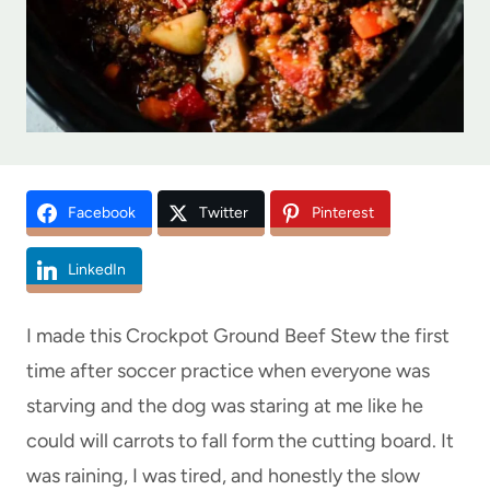
Facebook
Twitter
Pinterest
LinkedIn
I made this Crockpot Ground Beef Stew the first
time after soccer practice when everyone was
starving and the dog was staring at me like he
could will carrots to fall form the cutting board. It
was raining, I was tired, and honestly the slow