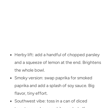
Herby lift: add a handful of chopped parsley
and a squeeze of lemon at the end. Brightens
the whole bowl.
Smoky version: swap paprika for smoked
paprika and add a splash of soy sauce. Big
flavor, tiny effort.
Southwest vibe: toss in a can of diced