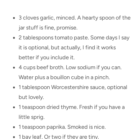
3 cloves garlic, minced. A hearty spoon of the
jar stuff is fine, promise.
2 tablespoons tomato paste. Some days I say
it is optional, but actually, I find it works
better if you include it.
4 cups beef broth. Low sodium if you can.
Water plus a bouillon cube in a pinch.
1 tablespoon Worcestershire sauce, optional
but lovely.
1 teaspoon dried thyme. Fresh if you have a
little sprig.
1 teaspoon paprika. Smoked is nice.
1 bay leaf. Or two if they are tiny.