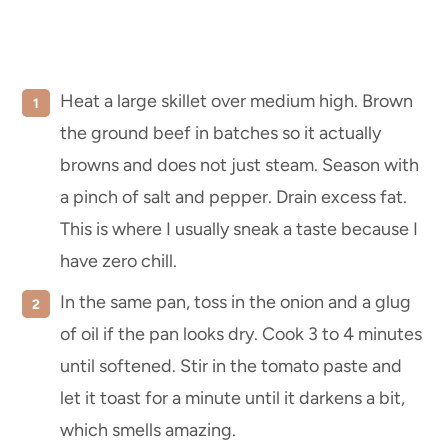
Heat a large skillet over medium high. Brown
the ground beef in batches so it actually
browns and does not just steam. Season with
a pinch of salt and pepper. Drain excess fat.
This is where I usually sneak a taste because I
have zero chill.
In the same pan, toss in the onion and a glug
of oil if the pan looks dry. Cook 3 to 4 minutes
until softened. Stir in the tomato paste and
let it toast for a minute until it darkens a bit,
which smells amazing.