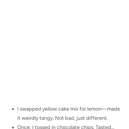
I swapped yellow cake mix for lemon—made
it weirdly tangy. Not bad, just different.
Once, I tossed in chocolate chips. Tasted…