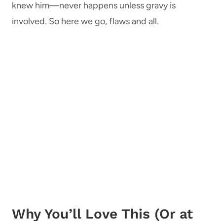
knew him—never happens unless gravy is
involved. So here we go, flaws and all.
Why You’ll Love This (Or at