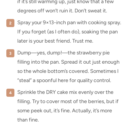
if it’s still warming up, just know that a few
degrees off won’t ruin it. Don’t sweat it.
Spray your 9×13-inch pan with cooking spray.
If you forget (as I often do), soaking the pan
later is your best friend. Trust me.
Dump—yes, dump!—the strawberry pie
filling into the pan. Spread it out just enough
so the whole bottom’s covered. Sometimes I
“steal” a spoonful here for quality control.
Sprinkle the DRY cake mix evenly over the
filling. Try to cover most of the berries, but if
some peek out, it’s fine. Actually, it’s more
than fine.