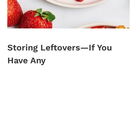
Storing Leftovers—If You
Have Any