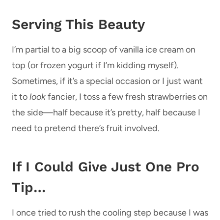
Serving This Beauty
I’m partial to a big scoop of vanilla ice cream on
top (or frozen yogurt if I’m kidding myself).
Sometimes, if it’s a special occasion or I just want
it to
look
fancier, I toss a few fresh strawberries on
the side—half because it’s pretty, half because I
need to pretend there’s fruit involved.
If I Could Give Just One Pro
Tip…
I once tried to rush the cooling step because I was