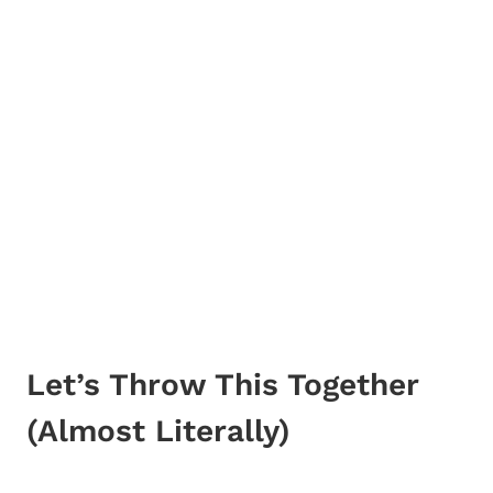
Let’s Throw This Together
(Almost Literally)