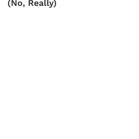
(No, Really)