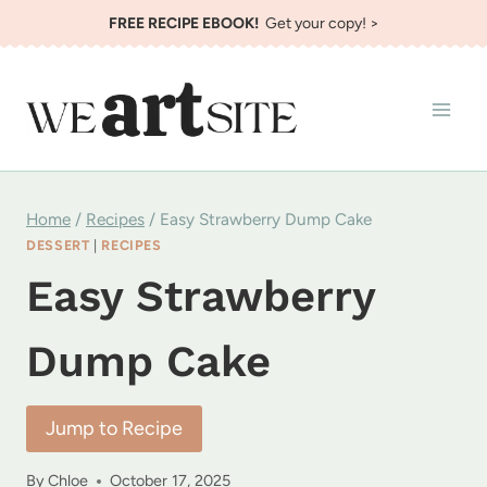
Skip
FREE RECIPE EBOOK!
Get your copy! >
to
content
Home
/
Recipes
/
Easy Strawberry Dump Cake
DESSERT
|
RECIPES
Easy Strawberry
Dump Cake
Jump to Recipe
By
Chloe
October 17, 2025