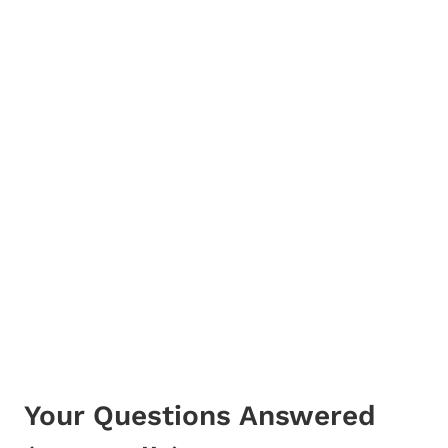
Your Questions Answered