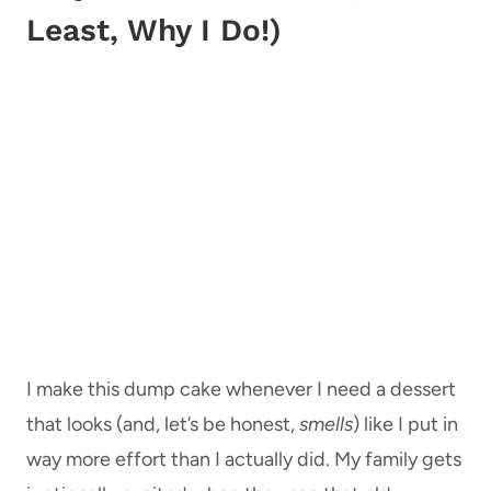
Least, Why I Do!)
I make this dump cake whenever I need a dessert
that looks (and, let’s be honest,
smells
) like I put in
way more effort than I actually did. My family gets