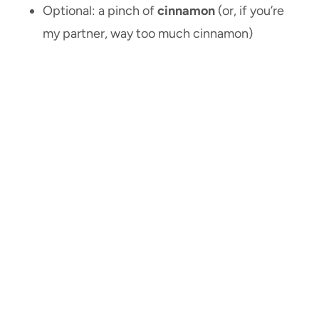
Optional: a pinch of
cinnamon
(or, if you’re
my partner, way too much cinnamon)