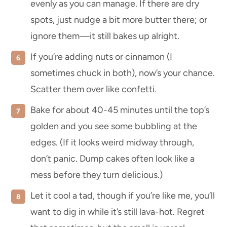
evenly as you can manage. If there are dry
spots, just nudge a bit more butter there; or
ignore them—it still bakes up alright.
If you’re adding nuts or cinnamon (I
sometimes chuck in both), now’s your chance.
Scatter them over like confetti.
Bake for about 40-45 minutes until the top’s
golden and you see some bubbling at the
edges. (If it looks weird midway through,
don’t panic. Dump cakes often look like a
mess before they turn delicious.)
Let it cool a tad, though if you’re like me, you’ll
want to dig in while it’s still lava-hot. Regret