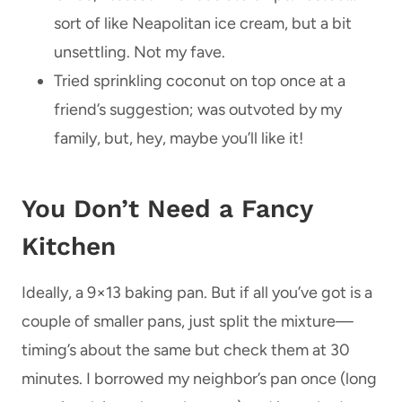
sort of like Neapolitan ice cream, but a bit
unsettling. Not my fave.
Tried sprinkling coconut on top once at a
friend’s suggestion; was outvoted by my
family, but, hey, maybe you’ll like it!
You Don’t Need a Fancy
Kitchen
Ideally, a 9×13 baking pan. But if all you’ve got is a
couple of smaller pans, just split the mixture—
timing’s about the same but check them at 30
minutes. I borrowed my neighbor’s pan once (long