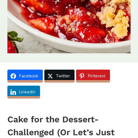
Facebook
Twitter
Pinterest
LinkedIn
Cake for the Dessert-
Challenged (Or Let’s Just