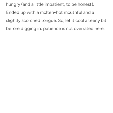
hungry (and a little impatient, to be honest).
Ended up with a molten-hot mouthful and a
slightly scorched tongue. So, let it cool a teeny bit
before digging in: patience is not overrated here.