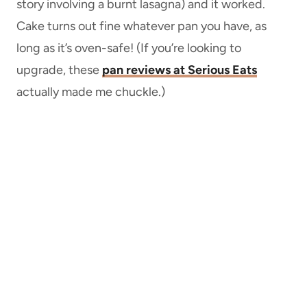
story involving a burnt lasagna) and it worked.
Cake turns out fine whatever pan you have, as
long as it’s oven-safe! (If you’re looking to
upgrade, these
pan reviews at Serious Eats
actually made me chuckle.)