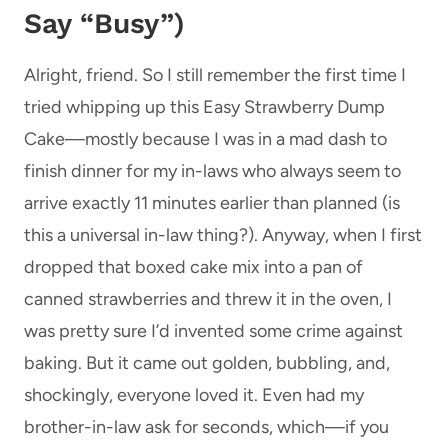
Say “Busy”)
Alright, friend. So I still remember the first time I
tried whipping up this Easy Strawberry Dump
Cake—mostly because I was in a mad dash to
finish dinner for my in-laws who always seem to
arrive exactly 11 minutes earlier than planned (is
this a universal in-law thing?). Anyway, when I first
dropped that boxed cake mix into a pan of
canned strawberries and threw it in the oven, I
was pretty sure I’d invented some crime against
baking. But it came out golden, bubbling, and,
shockingly, everyone loved it. Even had my
brother-in-law ask for seconds, which—if you