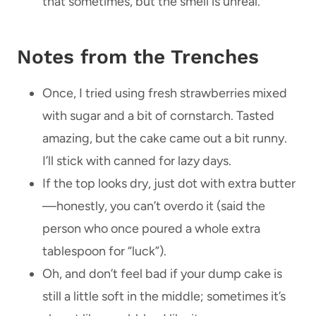
that sometimes, but the smell is unreal.
Notes from the Trenches
Once, I tried using fresh strawberries mixed
with sugar and a bit of cornstarch. Tasted
amazing, but the cake came out a bit runny.
I’ll stick with canned for lazy days.
If the top looks dry, just dot with extra butter
—honestly, you can’t overdo it (said the
person who once poured a whole extra
tablespoon for “luck”).
Oh, and don’t feel bad if your dump cake is
still a little soft in the middle; sometimes it’s