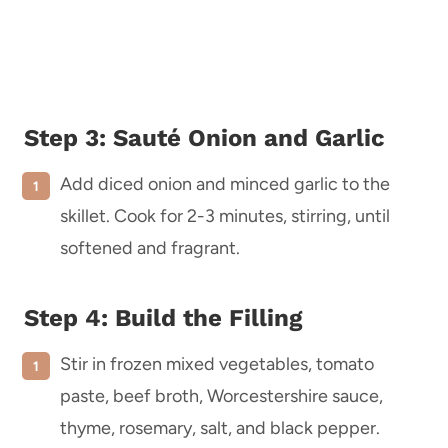
Step 3: Sauté Onion and Garlic
Add diced onion and minced garlic to the
skillet. Cook for 2-3 minutes, stirring, until
softened and fragrant.
Step 4: Build the Filling
Stir in frozen mixed vegetables, tomato
paste, beef broth, Worcestershire sauce,
thyme, rosemary, salt, and black pepper.