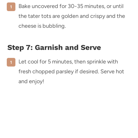
Bake uncovered for 30-35 minutes, or until
the tater tots are golden and crispy and the
cheese is bubbling.
Step 7: Garnish and Serve
Let cool for 5 minutes, then sprinkle with
fresh chopped parsley if desired. Serve hot
and enjoy!