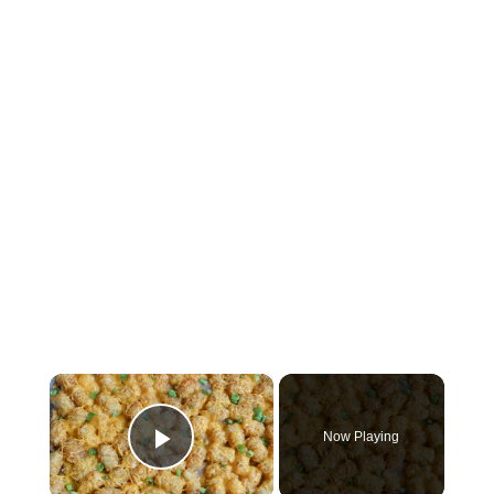
×
Now Playing
Play Video