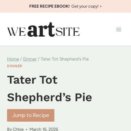
Skip
FREE RECIPE EBOOK!
Get your copy! >
to
content
Home
/
Dinner
/
Tater Tot Shepherd’s Pie
DINNER
Tater Tot
Shepherd’s Pie
Jump to Recipe
By
Chloe
March 16, 2026