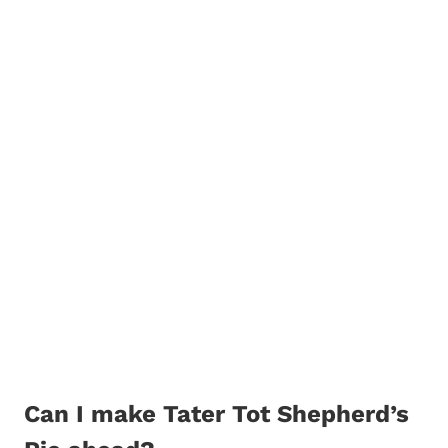
Can I make Tater Tot Shepherd’s