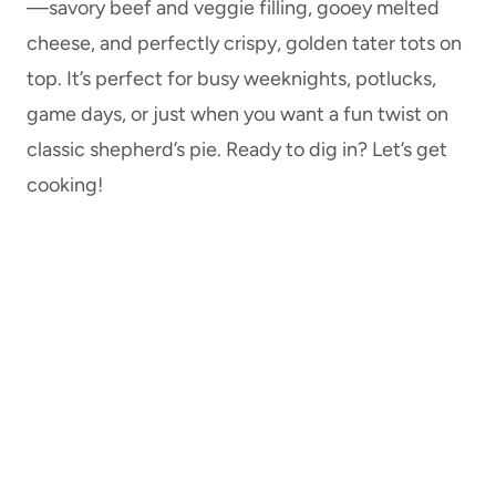
—savory beef and veggie filling, gooey melted
cheese, and perfectly crispy, golden tater tots on
top. It’s perfect for busy weeknights, potlucks,
game days, or just when you want a fun twist on
classic shepherd’s pie. Ready to dig in? Let’s get
cooking!