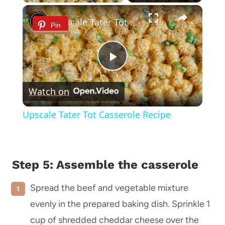
×
Upscale Tater Tot Casserole Recipe
Pin
Play
Watch on
Video
Upscale Tater Tot Casserole Recipe
Step 5: Assemble the
casserole
Spread the beef and vegetable mixture
evenly in the prepared baking dish. Sprinkle 1
cup of shredded cheddar cheese over the