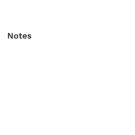
Notes