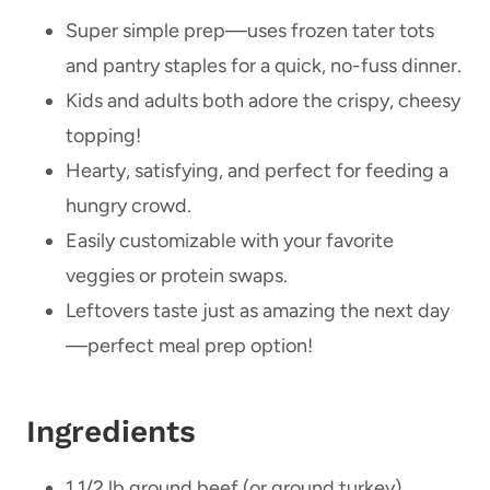
Super simple prep—uses frozen tater tots
and pantry staples for a quick, no-fuss dinner.
Kids and adults both adore the crispy, cheesy
topping!
Hearty, satisfying, and perfect for feeding a
hungry crowd.
Easily customizable with your favorite
veggies or protein swaps.
Leftovers taste just as amazing the next day
—perfect meal prep option!
Ingredients
1 1/2 lb ground beef (or ground turkey)