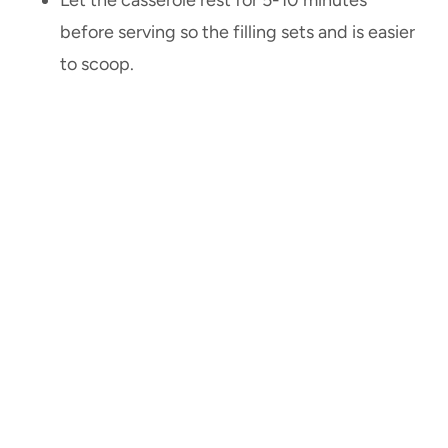
before serving so the filling sets and is easier
to scoop.