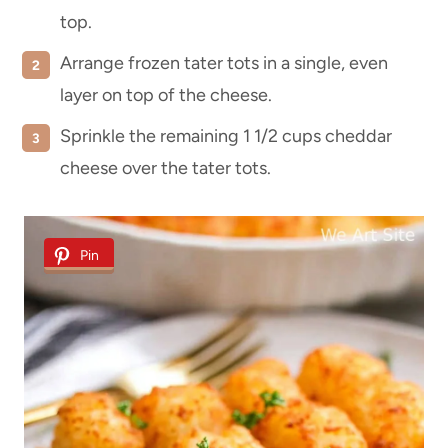
top.
Arrange frozen tater tots in a single, even
layer on top of the cheese.
Sprinkle the remaining 1 1/2 cups cheddar
cheese over the tater tots.
Pin