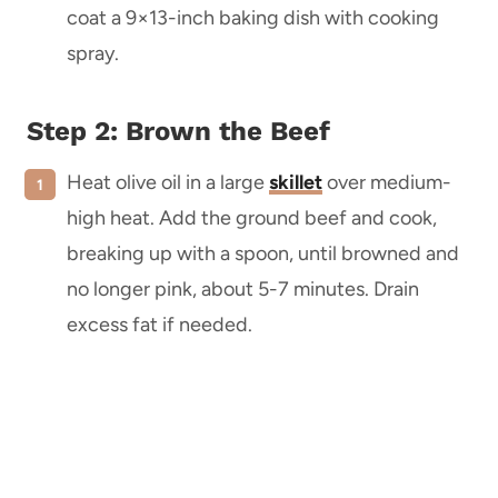
coat a 9×13-inch baking dish with cooking
spray.
Step 2: Brown the Beef
Heat olive oil in a large
skillet
over medium-
high heat. Add the ground beef and cook,
breaking up with a spoon, until browned and
no longer pink, about 5-7 minutes. Drain
excess fat if needed.