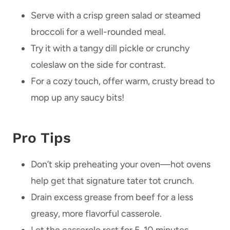
Serve with a crisp green salad or steamed
broccoli for a well-rounded meal.
Try it with a tangy dill pickle or crunchy
coleslaw on the side for contrast.
For a cozy touch, offer warm, crusty bread to
mop up any saucy bits!
Pro Tips
Don’t skip preheating your oven—hot ovens
help get that signature tater tot crunch.
Drain excess grease from beef for a less
greasy, more flavorful casserole.
Let the casserole rest for 5-10 minutes