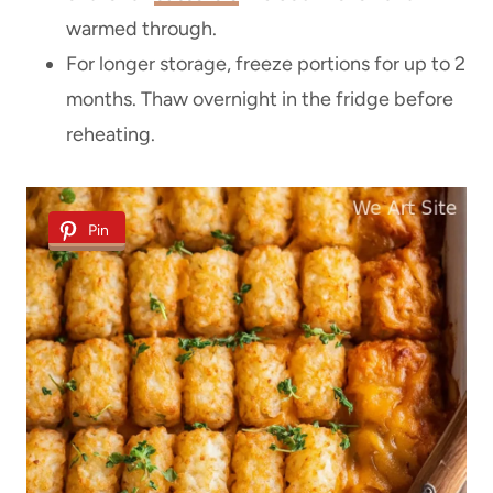
warmed through.
For longer storage, freeze portions for up to 2
months. Thaw overnight in the fridge before
reheating.
Pin