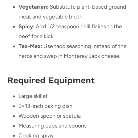
Vegetarian:
Substitute plant-based ground
meat and vegetable broth.
Spicy:
Add 1/2 teaspoon chili flakes to the
beef for a kick.
Tex-Mex:
Use taco seasoning instead of the
herbs and swap in Monterey Jack cheese.
Required Equipment
Large skillet
9×13-inch baking dish
Wooden spoon or spatula
Measuring cups and spoons
Cooking spray