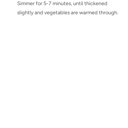
Simmer for 5-7 minutes, until thickened
slightly and vegetables are warmed through.