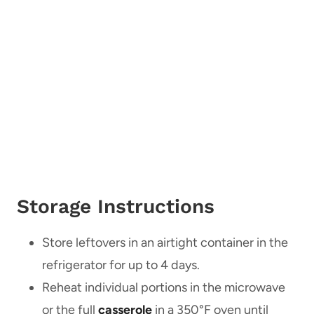
Storage Instructions
Store leftovers in an airtight container in the
refrigerator for up to 4 days.
Reheat individual portions in the microwave
or the full
casserole
in a 350°F oven until