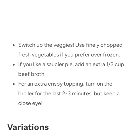
Switch up the veggies! Use finely chopped
fresh vegetables if you prefer over frozen.
If you like a saucier pie, add an extra 1/2 cup
beef broth.
For an extra crispy topping, turn on the
broiler for the last 2-3 minutes, but keep a
close eye!
Variations