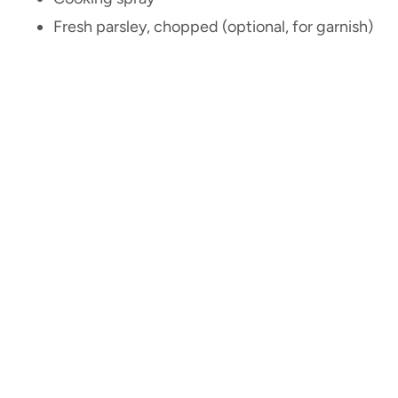
Fresh parsley, chopped (optional, for garnish)