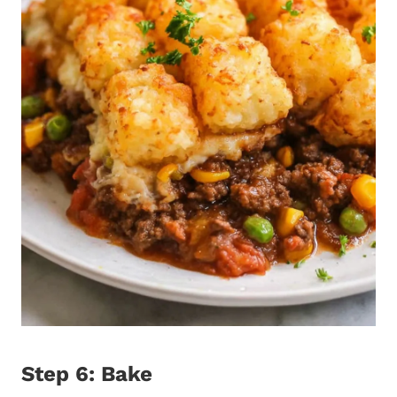
Step 6: Bake