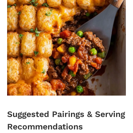
Suggested Pairings & Serving
Recommendations