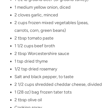
1 medium yellow onion, diced
2 cloves garlic, minced
2 cups frozen mixed vegetables (peas,
carrots, corn, green beans)
2 tbsp tomato paste
1 1/2 cups beef broth
2 tbsp Worcestershire sauce
1 tsp dried thyme
1/2 tsp dried rosemary
Salt and black pepper, to taste
2 1/2 cups shredded cheddar cheese, divided
1 (28 oz) bag frozen tater tots
2 tbsp olive oil
Cooking spray