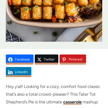
Facebook
Twitter
Pinterest
LinkedIn
Hey y’all! Looking for a cozy, comfort food classic
that’s also a total crowd-pleaser? This Tater Tot
Shepherd’s Pie is the ultimate
casserole
mashup