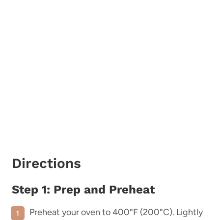
Directions
Step 1: Prep and Preheat
Preheat your oven to 400°F (200°C). Lightly