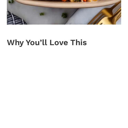
Why You’ll Love This