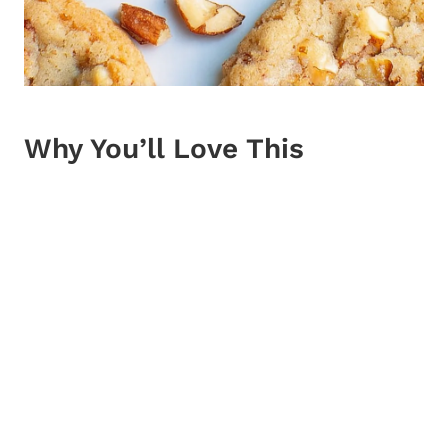
Why You’ll Love This