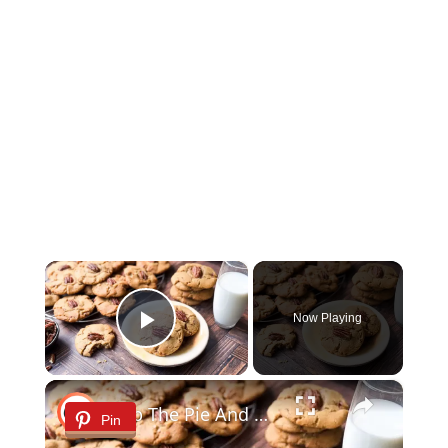
×
Now Playing
Play Video
×
Skip The Pie And Bake Our Butter Pecan Cookie Recipe
Pin