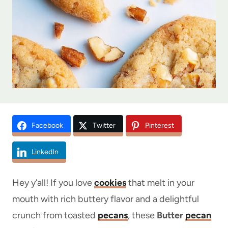
Facebook
Twitter
Pinterest
LinkedIn
Hey y’all! If you love
cookies
that melt in your
mouth with rich buttery flavor and a delightful
crunch from toasted
pecans
, these
Butter
pecan