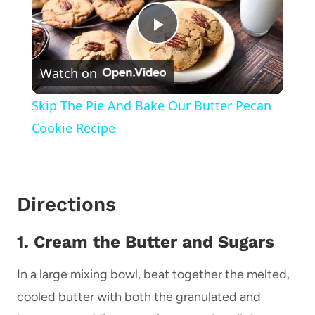
Play
Watch on
Video
Skip The Pie And Bake Our Butter Pecan
Cookie Recipe
Directions
1. Cream the Butter and Sugars
In a large mixing bowl, beat together the melted,
cooled butter with both the granulated and