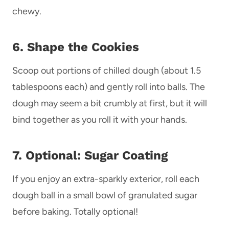
chewy.
6. Shape the Cookies
Scoop out portions of chilled dough (about 1.5
tablespoons each) and gently roll into balls. The
dough may seem a bit crumbly at first, but it will
bind together as you roll it with your hands.
7. Optional: Sugar Coating
If you enjoy an extra-sparkly exterior, roll each
dough ball in a small bowl of granulated sugar
before baking. Totally optional!