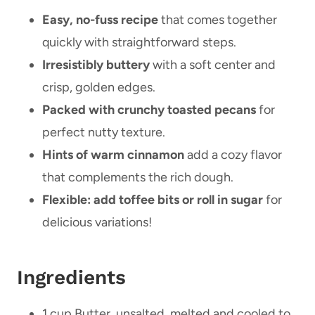
Easy, no-fuss recipe
that comes together
quickly with straightforward steps.
Irresistibly buttery
with a soft center and
crisp, golden edges.
Packed with crunchy toasted pecans
for
perfect nutty texture.
Hints of warm cinnamon
add a cozy flavor
that complements the rich dough.
Flexible: add toffee bits or roll in sugar
for
delicious variations!
Ingredients
1 cup Butter, unsalted, melted and cooled to