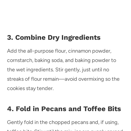
3. Combine Dry Ingredients
Add the all-purpose flour, cinnamon powder,
cornstarch, baking soda, and baking powder to
the wet ingredients. Stir gently, just until no
streaks of flour remain—avoid overmixing so the
cookies stay tender.
4. Fold in Pecans and Toffee Bits
Gently fold in the chopped pecans and, if using,