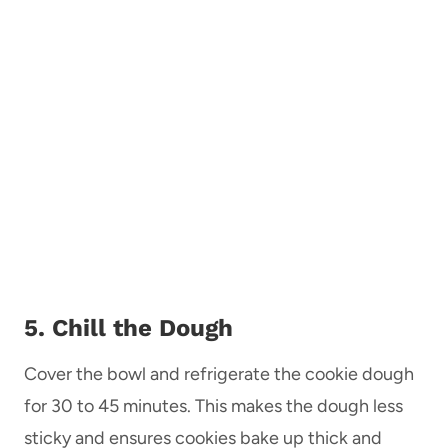
5. Chill the Dough
Cover the bowl and refrigerate the cookie dough
for 30 to 45 minutes. This makes the dough less
sticky and ensures cookies bake up thick and