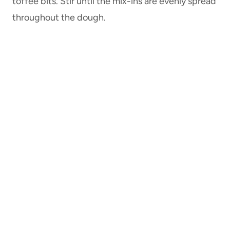
toffee bits. Stir until the mix-ins are evenly spread
throughout the dough.