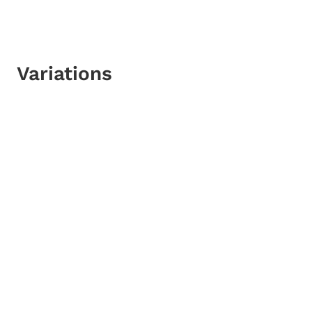
Variations