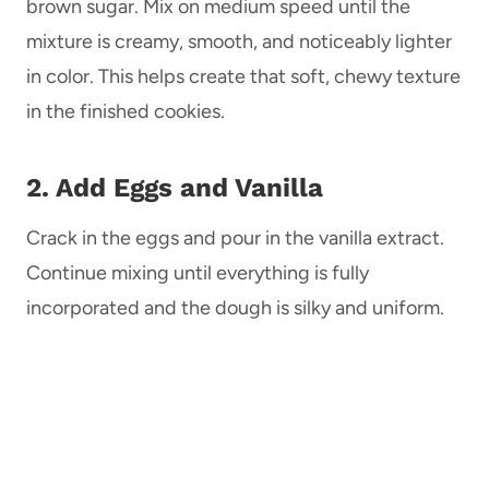
brown sugar. Mix on medium speed until the
mixture is creamy, smooth, and noticeably lighter
in color. This helps create that soft, chewy texture
in the finished cookies.
2. Add Eggs and Vanilla
Crack in the eggs and pour in the vanilla extract.
Continue mixing until everything is fully
incorporated and the dough is silky and uniform.