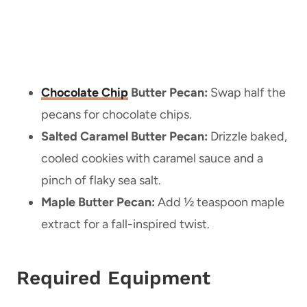
Chocolate Chip
Butter Pecan:
Swap half the
pecans for chocolate chips.
Salted Caramel Butter Pecan:
Drizzle baked,
cooled cookies with caramel sauce and a
pinch of flaky sea salt.
Maple Butter Pecan:
Add ½ teaspoon maple
extract for a fall-inspired twist.
Required Equipment