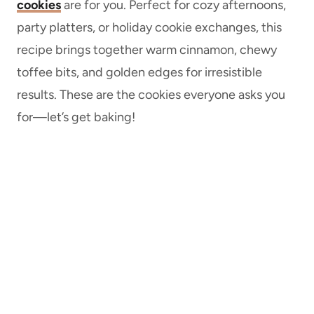
cookies
are for you. Perfect for cozy afternoons,
party platters, or holiday cookie exchanges, this
recipe brings together warm cinnamon, chewy
toffee bits, and golden edges for irresistible
results. These are the cookies everyone asks you
for—let’s get baking!