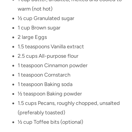
warm (not hot)
½ cup Granulated sugar
1 cup Brown sugar
2 large Eggs
1.5 teaspoons Vanilla extract
2.5 cups All-purpose flour
1 teaspoon Cinnamon powder
1 teaspoon Cornstarch
1 teaspoon Baking soda
½ teaspoon Baking powder
1.5 cups Pecans, roughly chopped, unsalted
(preferably toasted)
½ cup Toffee bits (optional)