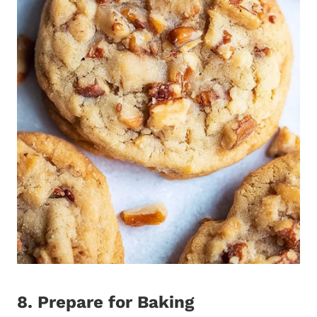
8. Prepare for Baking