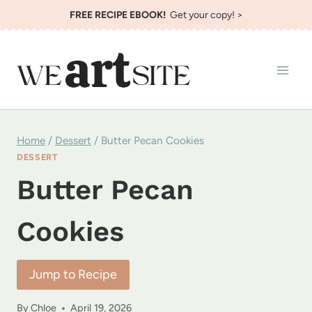
Skip
FREE RECIPE EBOOK!
Get your copy! >
to
content
Home
/
Dessert
/
Butter Pecan Cookies
DESSERT
Butter Pecan
Cookies
Jump to Recipe
By
Chloe
April 19, 2026