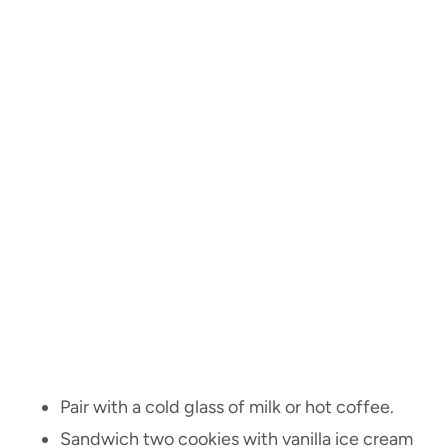
Pair with a cold glass of milk or hot coffee.
Sandwich two cookies with vanilla ice cream