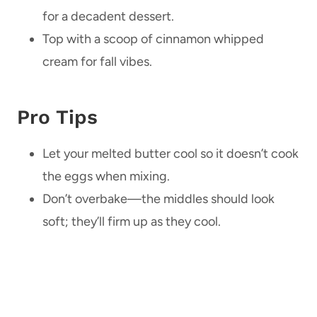
for a decadent dessert.
Top with a scoop of cinnamon whipped
cream for fall vibes.
Pro Tips
Let your melted butter cool so it doesn’t cook
the eggs when mixing.
Don’t overbake—the middles should look
soft; they’ll firm up as they cool.