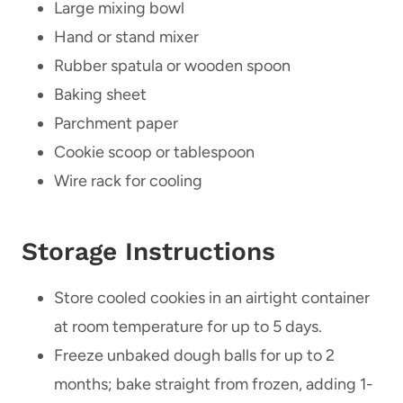
Large mixing bowl
Hand or stand mixer
Rubber spatula or wooden spoon
Baking sheet
Parchment paper
Cookie scoop or tablespoon
Wire rack for cooling
Storage Instructions
Store cooled cookies in an airtight container
at room temperature for up to 5 days.
Freeze unbaked dough balls for up to 2
months; bake straight from frozen, adding 1-