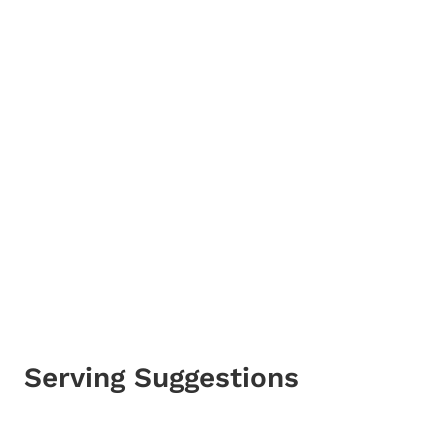
Serving Suggestions