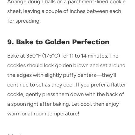
Arrange dough balls on a parchment-lined cookie
sheet, leaving a couple of inches between each
for spreading.
9. Bake to Golden Perfection
Bake at 350°F (175°C) for 11 to 14 minutes. The
cookies should look golden brown and set around
the edges with slightly puffy centers—they’ll
continue to set as they cool. If you prefer a flatter
cookie, gently press them down with the back of
a spoon right after baking. Let cool, then enjoy
warm or at room temperature!