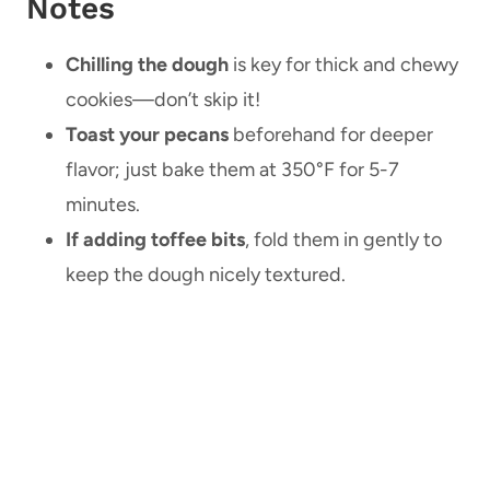
Notes
Chilling the dough
is key for thick and chewy
cookies—don’t skip it!
Toast your pecans
beforehand for deeper
flavor; just bake them at 350°F for 5-7
minutes.
If adding toffee bits
, fold them in gently to
keep the dough nicely textured.