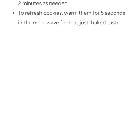
2 minutes as needed.
To refresh cookies, warm them for 5 seconds
in the microwave for that just-baked taste.