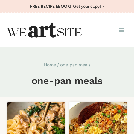
Skip
FREE RECIPE EBOOK!
Get your copy! >
to
content
Home
/
one-pan meals
one-pan meals