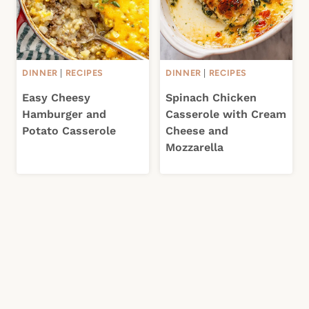
DINNER
|
RECIPES
DINNER
|
RECIPES
Easy Cheesy
Spinach Chicken
Hamburger and
Casserole with Cream
Potato Casserole
Cheese and
Mozzarella