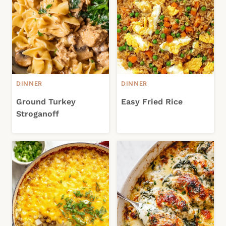
DINNER
DINNER
Ground Turkey
Easy Fried Rice
Stroganoff