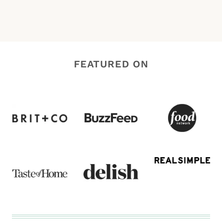
FEATURED ON