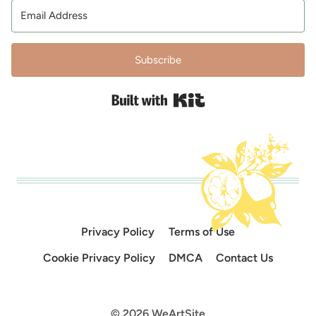
Subscribe
Built with Kit
Privacy Policy
Terms of Use
Cookie Privacy Policy
DMCA
Contact Us
© 2026 WeArtSite