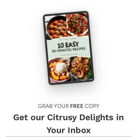
GRAB YOUR
FREE
COPY
Get our Citrusy Delights in
Your Inbox