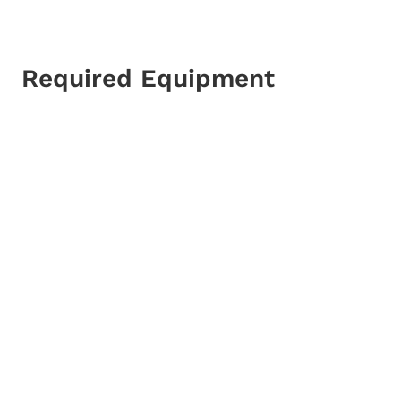
Required Equipment