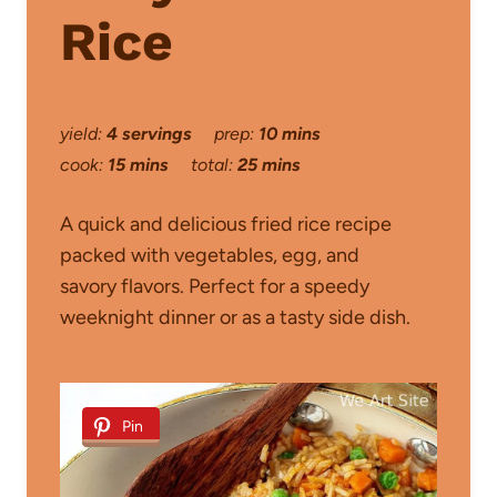
Rice
yield:
4 servings
prep:
10 mins
cook:
15 mins
total:
25 mins
A quick and delicious fried rice recipe
packed with vegetables, egg, and
savory flavors. Perfect for a speedy
weeknight dinner or as a tasty side dish.
Pin