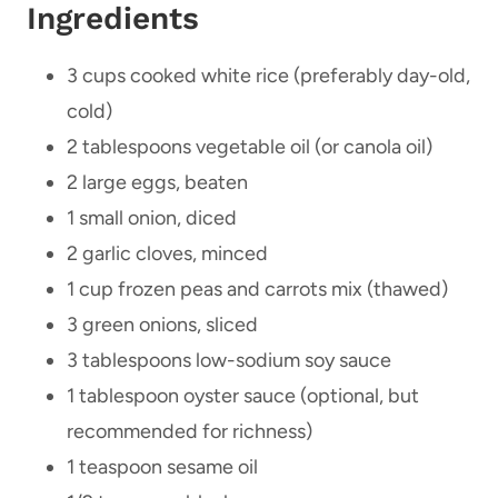
Ingredients
3 cups cooked white rice (preferably day-old,
cold)
2 tablespoons vegetable oil (or canola oil)
2 large eggs, beaten
1 small onion, diced
2 garlic cloves, minced
1 cup frozen peas and carrots mix (thawed)
3 green onions, sliced
3 tablespoons low-sodium soy sauce
1 tablespoon oyster sauce (optional, but
recommended for richness)
1 teaspoon sesame oil