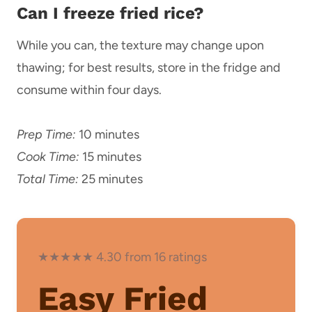
Can I freeze fried rice?
While you can, the texture may change upon
thawing; for best results, store in the fridge and
consume within four days.
Prep Time:
10 minutes
Cook Time:
15 minutes
Total Time:
25 minutes
★★★★★ 4.30 from 16 ratings
Easy Fried