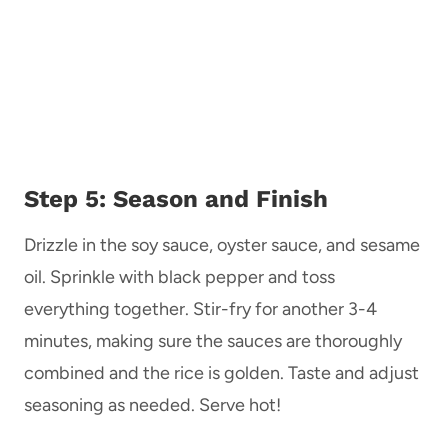
Step 5: Season and Finish
Drizzle in the soy sauce, oyster sauce, and sesame
oil. Sprinkle with black pepper and toss
everything together. Stir-fry for another 3-4
minutes, making sure the sauces are thoroughly
combined and the rice is golden. Taste and adjust
seasoning as needed. Serve hot!