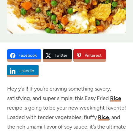
Facebook
Twitter
Pinterest
LinkedIn
Hey y’all! If you’re craving something savory,
satisfying, and super simple, this Easy Fried
Rice
recipe is going to be your new weeknight favorite!
Loaded with tender vegetables, fluffy
Rice
, and
the rich umami flavor of soy sauce, it’s the ultimate