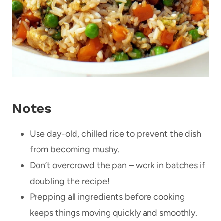
Notes
Use day-old, chilled rice to prevent the dish
from becoming mushy.
Don’t overcrowd the pan – work in batches if
doubling the recipe!
Prepping all ingredients before cooking
keeps things moving quickly and smoothly.