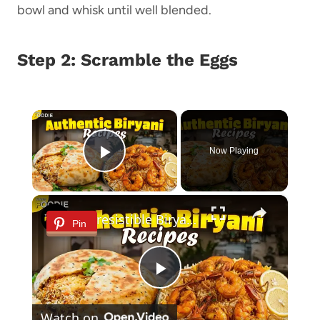
bowl and whisk until well blended.
Step 2: Scramble the Eggs
×
Now Playing
Play Video
×
2 Irresistible Biryani Recipes to Try at Home | Prawn Biryani & Parda Biryani
Pin
Play
Watch on