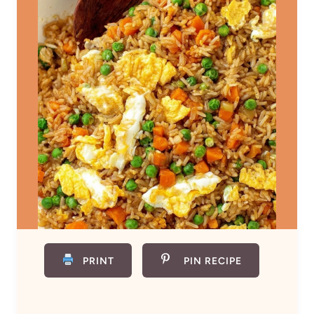
PRINT
PIN RECIPE