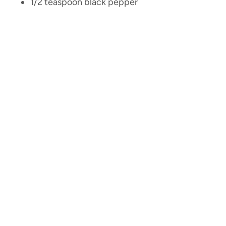
1/2 teaspoon black pepper