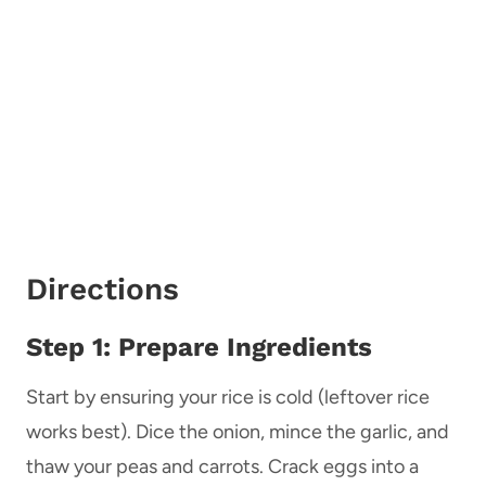
Directions
Step 1: Prepare Ingredients
Start by ensuring your rice is cold (leftover rice
works best). Dice the onion, mince the garlic, and
thaw your peas and carrots. Crack eggs into a