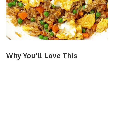
Why You’ll Love This