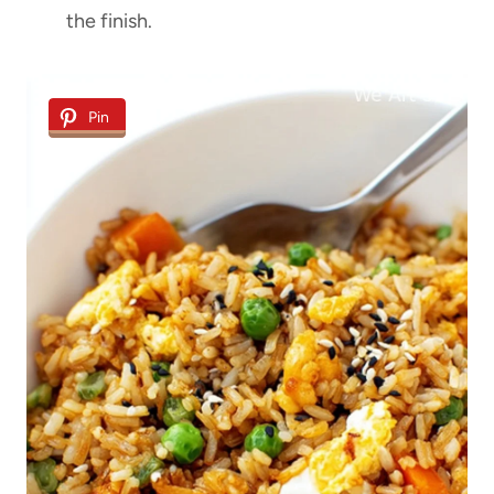
the finish.
Pin