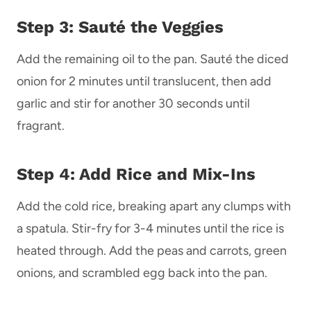
Step 3: Sauté the Veggies
Add the remaining oil to the pan. Sauté the diced
onion for 2 minutes until translucent, then add
garlic and stir for another 30 seconds until
fragrant.
Step 4: Add Rice and Mix-Ins
Add the cold rice, breaking apart any clumps with
a spatula. Stir-fry for 3-4 minutes until the rice is
heated through. Add the peas and carrots, green
onions, and scrambled egg back into the pan.