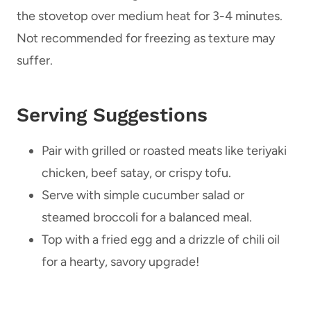
the stovetop over medium heat for 3-4 minutes.
Not recommended for freezing as texture may
suffer.
Serving Suggestions
Pair with grilled or roasted meats like teriyaki
chicken, beef satay, or crispy tofu.
Serve with simple cucumber salad or
steamed broccoli for a balanced meal.
Top with a fried egg and a drizzle of chili oil
for a hearty, savory upgrade!