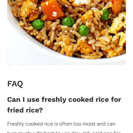
FAQ
Can I use freshly cooked rice for
fried rice?
Freshly cooked rice is often too moist and can