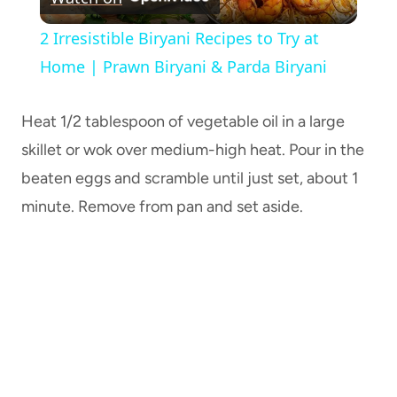
Video
2 Irresistible Biryani Recipes to Try at
Home | Prawn Biryani & Parda Biryani
Heat 1/2 tablespoon of vegetable oil in a large
skillet or wok over medium-high heat. Pour in the
beaten eggs and scramble until just set, about 1
minute. Remove from pan and set aside.