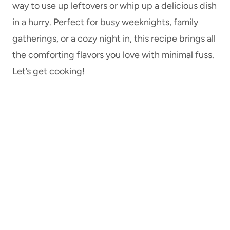
way to use up leftovers or whip up a delicious dish
in a hurry. Perfect for busy weeknights, family
gatherings, or a cozy night in, this recipe brings all
the comforting flavors you love with minimal fuss.
Let’s get cooking!