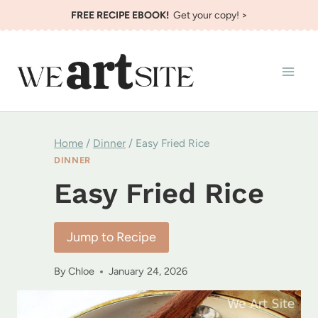
Skip
FREE RECIPE EBOOK!
Get your copy! >
to
content
Home
/
Dinner
/
Easy Fried Rice
DINNER
Easy Fried Rice
Jump to Recipe
By
Chloe
January 24, 2026