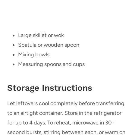
Large skillet or wok
Spatula or wooden spoon
Mixing bowls
Measuring spoons and cups
Storage Instructions
Let leftovers cool completely before transferring
to an airtight container. Store in the refrigerator
for up to 4 days. To reheat, microwave in 30-
second bursts, stirring between each, or warm on