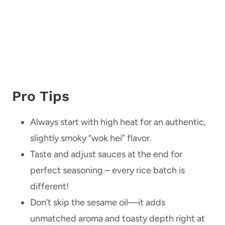
Pro Tips
Always start with high heat for an authentic,
slightly smoky “wok hei” flavor.
Taste and adjust sauces at the end for
perfect seasoning – every rice batch is
different!
Don’t skip the sesame oil—it adds
unmatched aroma and toasty depth right at