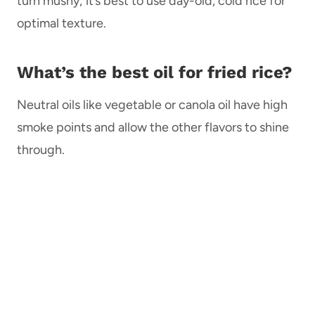
turn mushy; it’s best to use day-old, cold rice for
optimal texture.
What’s the best oil for fried rice?
Neutral oils like vegetable or canola oil have high
smoke points and allow the other flavors to shine
through.