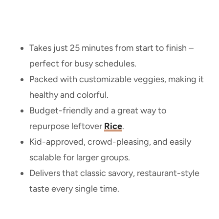
Takes just 25 minutes from start to finish –
perfect for busy schedules.
Packed with customizable veggies, making it
healthy and colorful.
Budget-friendly and a great way to
repurpose leftover
Rice
.
Kid-approved, crowd-pleasing, and easily
scalable for larger groups.
Delivers that classic savory, restaurant-style
taste every single time.