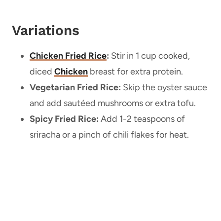
Variations
Chicken Fried Rice
:
Stir in 1 cup cooked,
diced
Chicken
breast for extra protein.
Vegetarian Fried Rice:
Skip the oyster sauce
and add sautéed mushrooms or extra tofu.
Spicy Fried Rice:
Add 1-2 teaspoons of
sriracha or a pinch of chili flakes for heat.