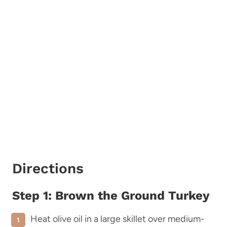
Directions
Step 1: Brown the Ground Turkey
Heat olive oil in a large skillet over medium-