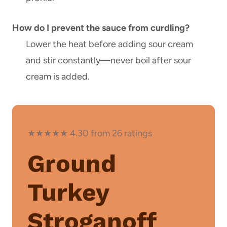
How do I prevent the sauce from curdling?
Lower the heat before adding sour cream
and stir constantly—never boil after sour
cream is added.
★★★★★ 4.30 from 26 ratings
Ground
Turkey
Stroganoff