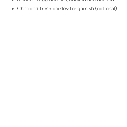
Chopped fresh parsley for garnish (optional)