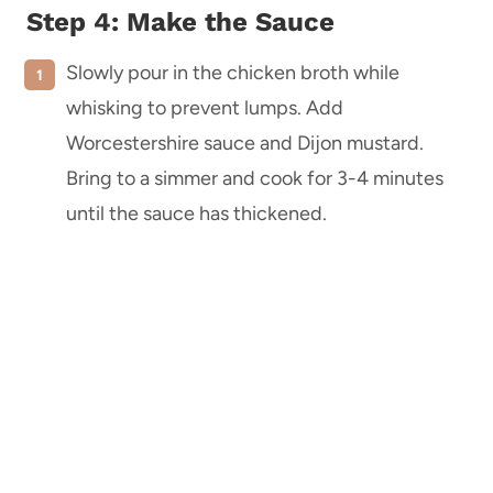
Step 4: Make the Sauce
Slowly pour in the chicken broth while
whisking to prevent lumps. Add
Worcestershire sauce and Dijon mustard.
Bring to a simmer and cook for 3-4 minutes
until the sauce has thickened.