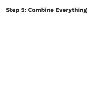
Step 5: Combine Everything