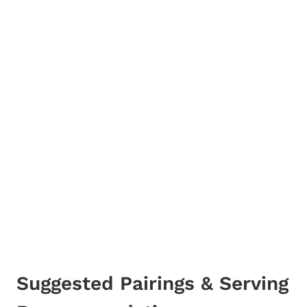
Suggested Pairings & Serving