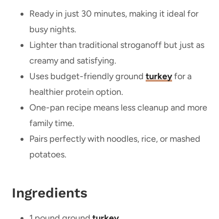
Ready in just 30 minutes, making it ideal for
busy nights.
Lighter than traditional stroganoff but just as
creamy and satisfying.
Uses budget-friendly ground
turkey
for a
healthier protein option.
One-pan recipe means less cleanup and more
family time.
Pairs perfectly with noodles, rice, or mashed
potatoes.
Ingredients
1 pound ground
turkey