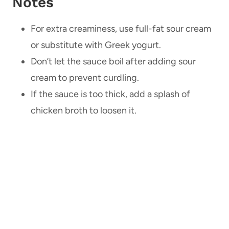
Notes
For extra creaminess, use full-fat sour cream
or substitute with Greek yogurt.
Don’t let the sauce boil after adding sour
cream to prevent curdling.
If the sauce is too thick, add a splash of
chicken broth to loosen it.