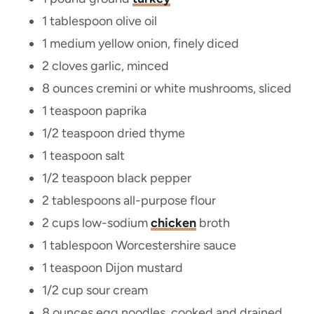
1 tablespoon olive oil
1 medium yellow onion, finely diced
2 cloves garlic, minced
8 ounces cremini or white mushrooms, sliced
1 teaspoon paprika
1/2 teaspoon dried thyme
1 teaspoon salt
1/2 teaspoon black pepper
2 tablespoons all-purpose flour
2 cups low-sodium
chicken
broth
1 tablespoon Worcestershire sauce
1 teaspoon Dijon mustard
1/2 cup sour cream
8 ounces egg noodles, cooked and drained