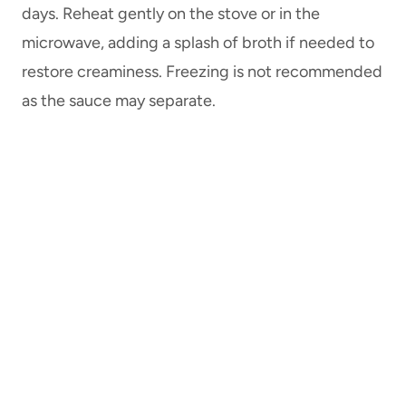
days. Reheat gently on the stove or in the
microwave, adding a splash of broth if needed to
restore creaminess. Freezing is not recommended
as the sauce may separate.