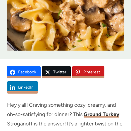
Facebook
Twitter
Pinterest
LinkedIn
Hey y’all! Craving something cozy, creamy, and
oh-so-satisfying for dinner? This
Ground Turkey
Stroganoff is the answer! It’s a lighter twist on the