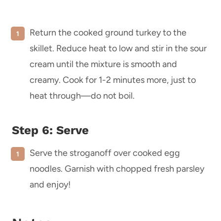
Return the cooked ground turkey to the
skillet. Reduce heat to low and stir in the sour
cream until the mixture is smooth and
creamy. Cook for 1-2 minutes more, just to
heat through—do not boil.
Step 6: Serve
Serve the stroganoff over cooked egg
noodles. Garnish with chopped fresh parsley
and enjoy!