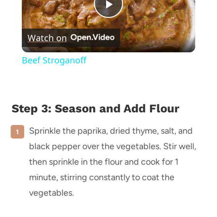
Play
Watch on
Video
Beef Stroganoff
Step 3: Season and Add Flour
Sprinkle the paprika, dried thyme, salt, and
black pepper over the vegetables. Stir well,
then sprinkle in the flour and cook for 1
minute, stirring constantly to coat the
vegetables.