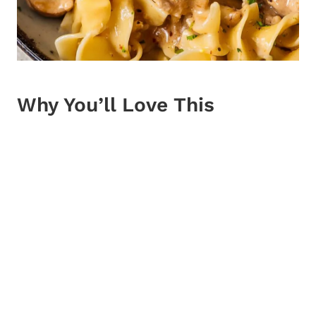
Why You’ll Love This