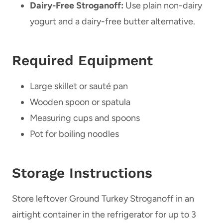
Dairy-Free Stroganoff:
Use plain non-dairy
yogurt and a dairy-free butter alternative.
Required Equipment
Large skillet or sauté pan
Wooden spoon or spatula
Measuring cups and spoons
Pot for boiling noodles
Storage Instructions
Store leftover Ground Turkey Stroganoff in an
airtight container in the refrigerator for up to 3