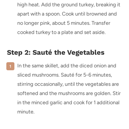
high heat. Add the ground turkey, breaking it
apart with a spoon. Cook until browned and
no longer pink, about 5 minutes. Transfer
cooked turkey to a plate and set aside.
Step 2: Sauté the Vegetables
In the same skillet, add the diced onion and
sliced mushrooms. Sauté for 5-6 minutes,
stirring occasionally, until the vegetables are
softened and the mushrooms are golden. Stir
in the minced garlic and cook for 1 additional
minute.