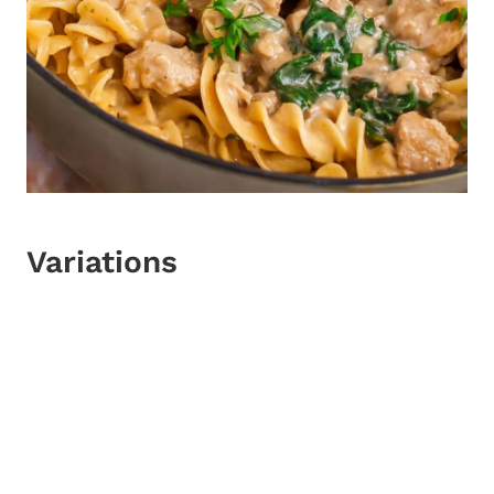
Variations