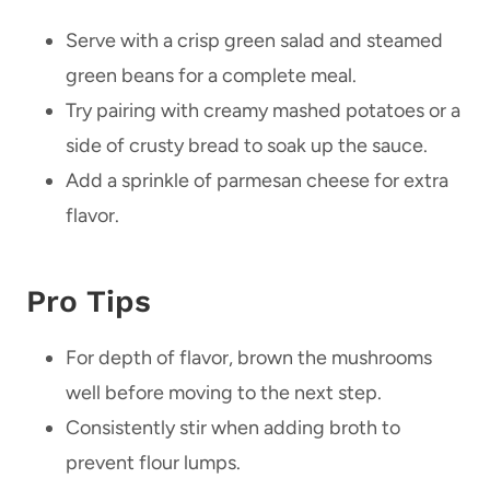
Serve with a crisp green salad and steamed
green beans for a complete meal.
Try pairing with creamy mashed potatoes or a
side of crusty bread to soak up the sauce.
Add a sprinkle of parmesan cheese for extra
flavor.
Pro Tips
For depth of flavor, brown the mushrooms
well before moving to the next step.
Consistently stir when adding broth to
prevent flour lumps.