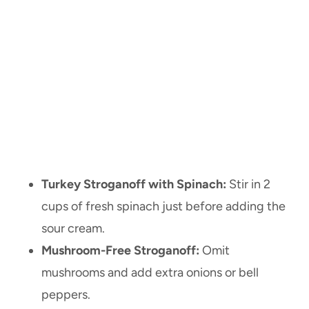
Turkey Stroganoff with Spinach:
Stir in 2
cups of fresh spinach just before adding the
sour cream.
Mushroom-Free Stroganoff:
Omit
mushrooms and add extra onions or bell
peppers.