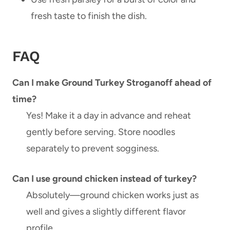
fresh taste to finish the dish.
FAQ
Can I make Ground Turkey Stroganoff ahead of
time?
Yes! Make it a day in advance and reheat
gently before serving. Store noodles
separately to prevent sogginess.
Can I use ground chicken instead of turkey?
Absolutely—ground chicken works just as
well and gives a slightly different flavor
profile.