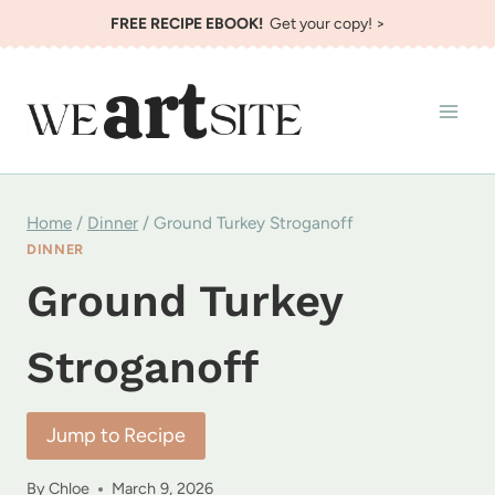
Skip
FREE RECIPE EBOOK!
Get your copy! >
to
content
Home
/
Dinner
/
Ground Turkey Stroganoff
DINNER
Ground Turkey
Stroganoff
Jump to Recipe
By
Chloe
March 9, 2026