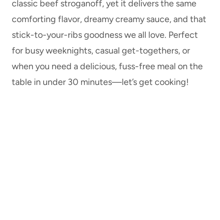
classic beef stroganoff, yet it delivers the same
comforting flavor, dreamy creamy sauce, and that
stick-to-your-ribs goodness we all love. Perfect
for busy weeknights, casual get-togethers, or
when you need a delicious, fuss-free meal on the
table in under 30 minutes—let’s get cooking!