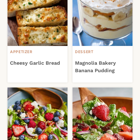
APPETIZER
DESSERT
Cheesy Garlic Bread
Magnolia Bakery
Banana Pudding