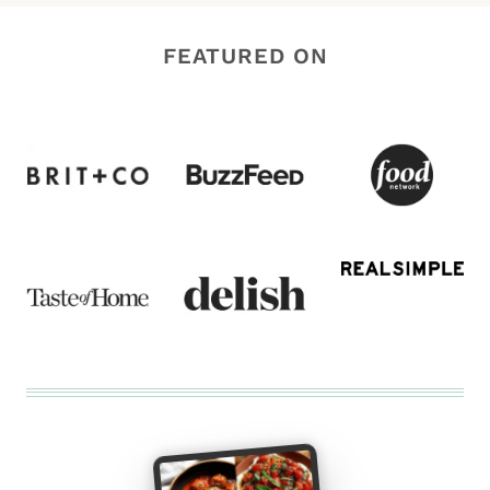
FEATURED ON