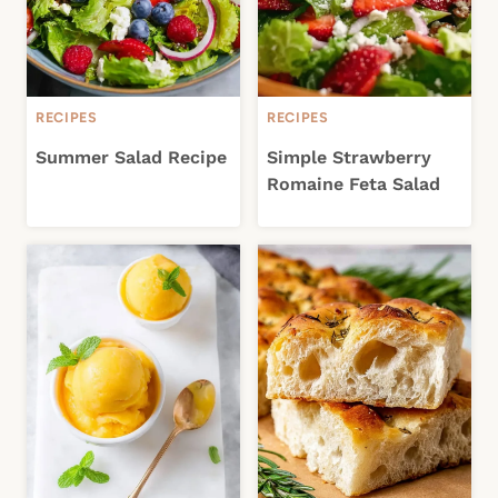
RECIPES
RECIPES
Summer Salad Recipe
Simple Strawberry
Romaine Feta Salad