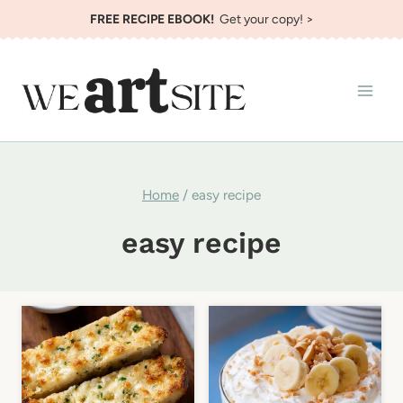
Skip
FREE RECIPE EBOOK!
Get your copy! >
to
content
Home
/
easy recipe
easy recipe