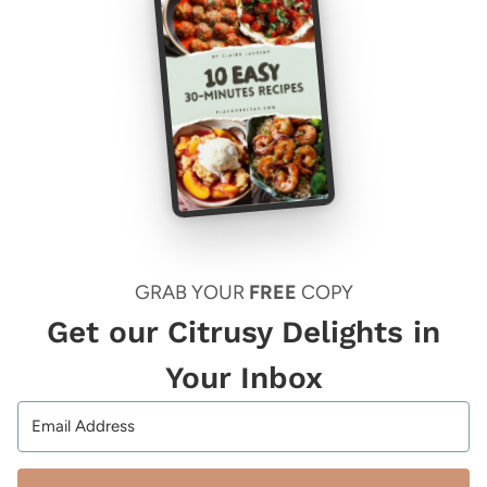
GRAB YOUR
FREE
COPY
Get our Citrusy Delights in
Your Inbox