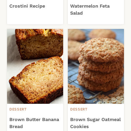
Crostini Recipe
Watermelon Feta
Salad
DESSERT
DESSERT
Brown Butter Banana
Brown Sugar Oatmeal
Bread
Cookies