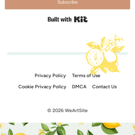
Subscribe
Built with Kit
Privacy Policy
Terms of Use
Cookie Privacy Policy
DMCA
Contact Us
© 2026 WeArtSite