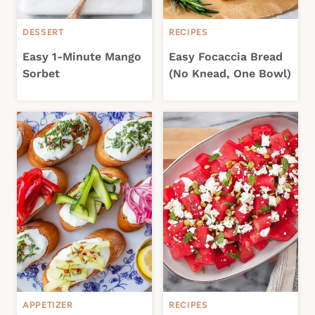
DESSERT
RECIPES
Easy 1-Minute Mango
Easy Focaccia Bread
Sorbet
(No Knead, One Bowl)
APPETIZER
RECIPES