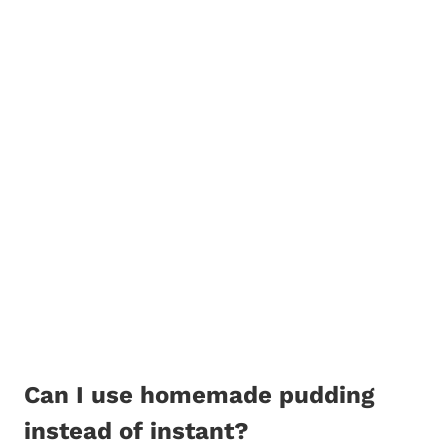
Can I use homemade pudding
instead of instant?