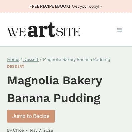
Skip
FREE RECIPE EBOOK!
Get your copy! >
to
content
Home
/
Dessert
/
Magnolia Bakery Banana Pudding
DESSERT
Magnolia Bakery
Banana Pudding
Jump to Recipe
By
Chloe
May 7, 2026