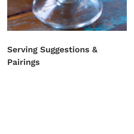
Serving Suggestions &
Pairings