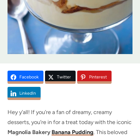
Facebook
Twitter
Pinterest
LinkedIn
Hey y’all! If you’re a fan of dreamy, creamy
desserts, you’re in for a treat today with the iconic
Magnolia Bakery
Banana Pudding
. This beloved