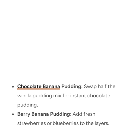
Chocolate Banana
Pudding:
Swap half the
vanilla pudding mix for instant chocolate
pudding.
Berry Banana Pudding:
Add fresh
strawberries or blueberries to the layers.