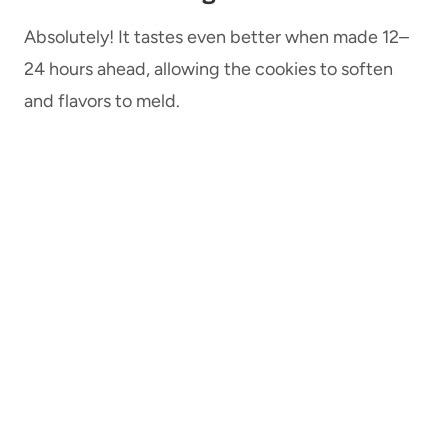
Absolutely! It tastes even better when made 12–
24 hours ahead, allowing the cookies to soften
and flavors to meld.