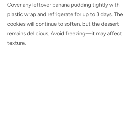
Cover any leftover banana pudding tightly with
plastic wrap and refrigerate for up to 3 days. The
cookies will continue to soften, but the dessert
remains delicious. Avoid freezing—it may affect
texture.