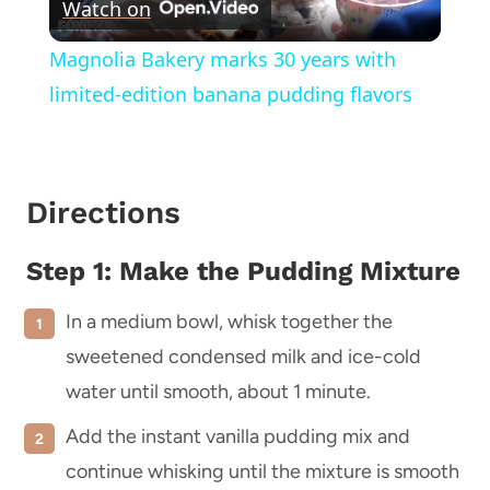
Watch on
Video
Magnolia Bakery marks 30 years with
limited-edition banana pudding flavors
Directions
Step 1: Make the Pudding Mixture
In a medium bowl, whisk together the
sweetened condensed milk and ice-cold
water until smooth, about 1 minute.
Add the instant vanilla pudding mix and
continue whisking until the mixture is smooth