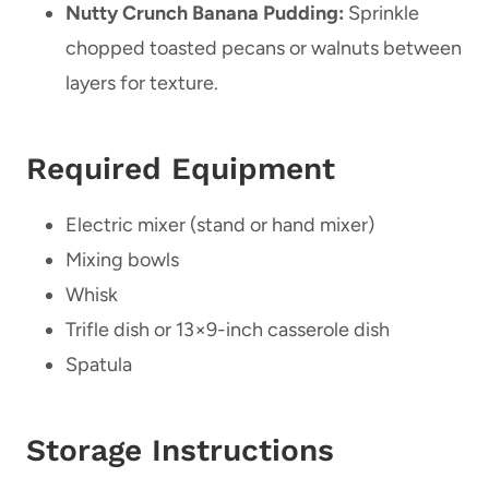
Nutty Crunch Banana Pudding:
Sprinkle
chopped toasted pecans or walnuts between
layers for texture.
Required Equipment
Electric mixer (stand or hand mixer)
Mixing bowls
Whisk
Trifle dish or 13×9-inch casserole dish
Spatula
Storage Instructions