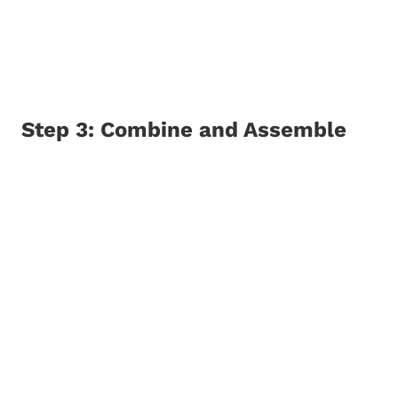
Step 3: Combine and Assemble