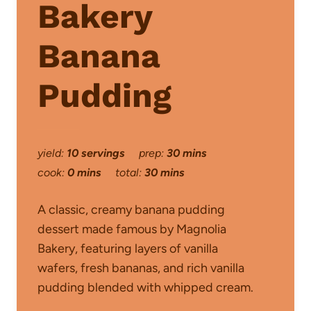
Bakery
Banana
Pudding
yield:
10 servings
prep:
30 mins
cook:
0 mins
total:
30 mins
A classic, creamy banana pudding
dessert made famous by Magnolia
Bakery, featuring layers of vanilla
wafers, fresh bananas, and rich vanilla
pudding blended with whipped cream.