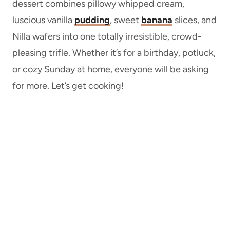
dessert combines pillowy whipped cream,
luscious vanilla
pudding
, sweet
banana
slices, and
Nilla wafers into one totally irresistible, crowd-
pleasing trifle. Whether it’s for a birthday, potluck,
or cozy Sunday at home, everyone will be asking
for more. Let’s get cooking!