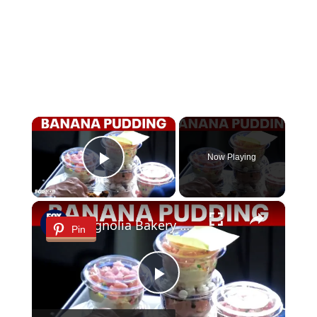
×
Now Playing
Play Video
×
Magnolia Bakery marks 30 years with limited-edition banana pudding flavors
Pin
Play