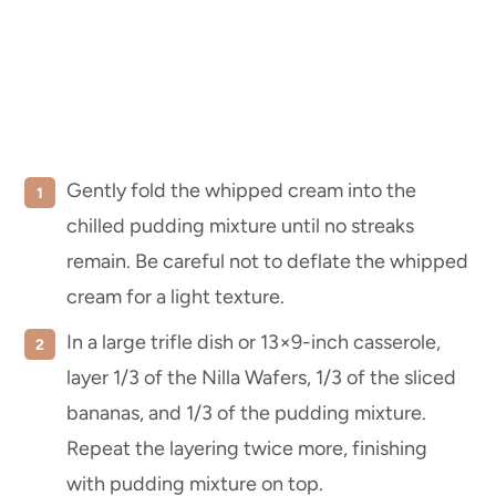
Gently fold the whipped cream into the
chilled pudding mixture until no streaks
remain. Be careful not to deflate the whipped
cream for a light texture.
In a large trifle dish or 13×9-inch casserole,
layer 1/3 of the Nilla Wafers, 1/3 of the sliced
bananas, and 1/3 of the pudding mixture.
Repeat the layering twice more, finishing
with pudding mixture on top.