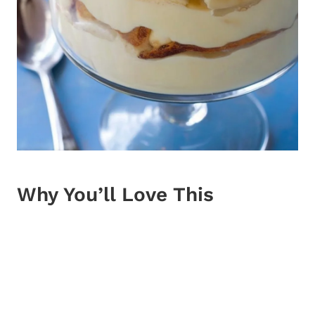
Why You’ll Love This