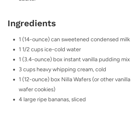
Ingredients
1 (14-ounce) can sweetened condensed milk
1 1/2 cups ice-cold water
1 (3.4-ounce) box instant vanilla pudding mix
3 cups heavy whipping cream, cold
1 (12-ounce) box Nilla Wafers (or other vanilla
wafer cookies)
4 large ripe bananas, sliced