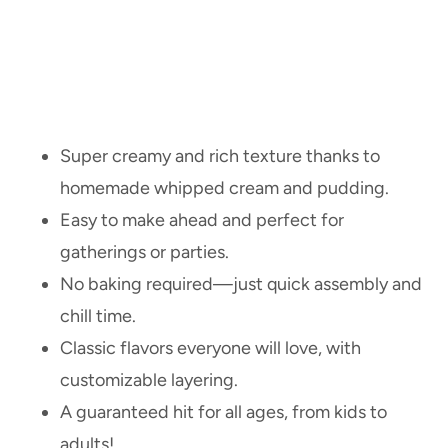
Super creamy and rich texture thanks to
homemade whipped cream and pudding.
Easy to make ahead and perfect for
gatherings or parties.
No baking required—just quick assembly and
chill time.
Classic flavors everyone will love, with
customizable layering.
A guaranteed hit for all ages, from kids to
adults!