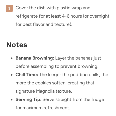
Cover the dish with plastic wrap and
refrigerate for at least 4-6 hours (or overnight
for best flavor and texture).
Notes
Banana Browning:
Layer the bananas just
before assembling to prevent browning.
Chill Time:
The longer the pudding chills, the
more the cookies soften, creating that
signature Magnolia texture.
Serving Tip:
Serve straight from the fridge
for maximum refreshment.