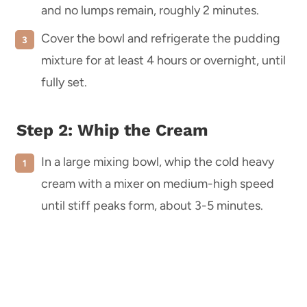
and no lumps remain, roughly 2 minutes.
Cover the bowl and refrigerate the pudding
mixture for at least 4 hours or overnight, until
fully set.
Step 2: Whip the Cream
In a large mixing bowl, whip the cold heavy
cream with a mixer on medium-high speed
until stiff peaks form, about 3-5 minutes.