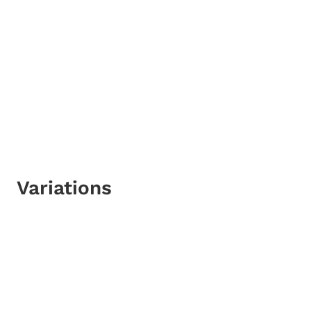
Variations