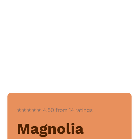
★★★★★ 4.50 from 14 ratings
Magnolia