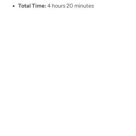
Total Time:
4 hours 20 minutes