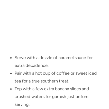
Serve with a drizzle of caramel sauce for
extra decadence.
Pair with a hot cup of coffee or sweet iced
tea for a true southern treat.
Top with a few extra banana slices and
crushed wafers for garnish just before
serving.