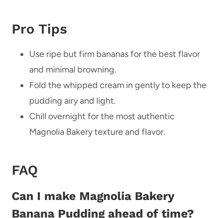
Pro Tips
Use ripe but firm bananas for the best flavor
and minimal browning.
Fold the whipped cream in gently to keep the
pudding airy and light.
Chill overnight for the most authentic
Magnolia Bakery texture and flavor.
FAQ
Can I make Magnolia Bakery
Banana Pudding ahead of time?