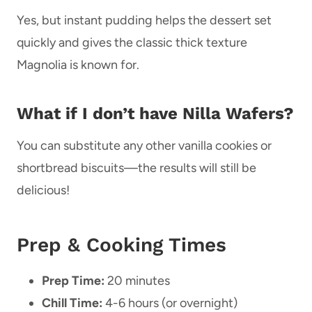
Yes, but instant pudding helps the dessert set
quickly and gives the classic thick texture
Magnolia is known for.
What if I don’t have Nilla Wafers?
You can substitute any other vanilla cookies or
shortbread biscuits—the results will still be
delicious!
Prep & Cooking Times
Prep Time:
20 minutes
Chill Time:
4-6 hours (or overnight)