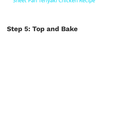
Sheet Pan Teriyaki Chicken Recipe
Step 5: Top and Bake