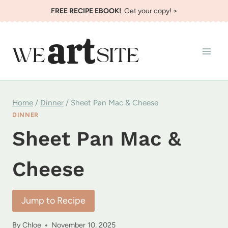
Skip
FREE RECIPE EBOOK!
Get your copy! >
to
content
Home
/
Dinner
/
Sheet Pan Mac & Cheese
DINNER
Sheet Pan Mac &
Cheese
Jump to Recipe
By
Chloe
November 10, 2025