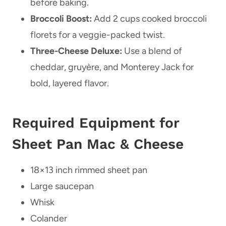
before baking.
Broccoli Boost:
Add 2 cups cooked broccoli
florets for a veggie-packed twist.
Three-Cheese Deluxe:
Use a blend of
cheddar, gruyère, and Monterey Jack for
bold, layered flavor.
Required Equipment for
Sheet Pan Mac & Cheese
18×13 inch rimmed sheet pan
Large saucepan
Whisk
Colander