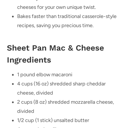
cheeses for your own unique twist.
Bakes faster than traditional casserole-style
recipes, saving you precious time.
Sheet Pan Mac & Cheese
Ingredients
1 pound elbow macaroni
4 cups (16 oz) shredded sharp cheddar
cheese, divided
2 cups (8 oz) shredded mozzarella cheese,
divided
1/2 cup (1 stick) unsalted butter