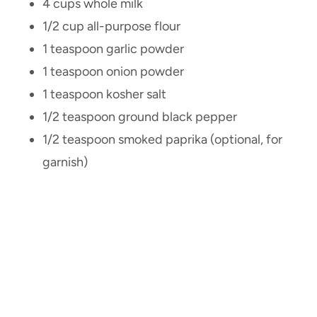
4 cups whole milk
1/2 cup all-purpose flour
1 teaspoon garlic powder
1 teaspoon onion powder
1 teaspoon kosher salt
1/2 teaspoon ground black pepper
1/2 teaspoon smoked paprika (optional, for
garnish)