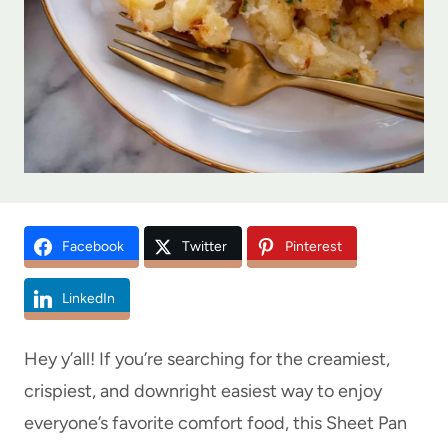
Facebook
Twitter
Pinterest
LinkedIn
Hey y’all! If you’re searching for the creamiest,
crispiest, and downright easiest way to enjoy
everyone’s favorite comfort food, this Sheet Pan