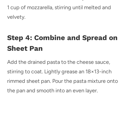
1 cup of mozzarella, stirring until melted and
velvety.
Step 4: Combine and Spread on
Sheet Pan
Add the drained pasta to the cheese sauce,
stirring to coat. Lightly grease an 18×13-inch
rimmed sheet pan. Pour the pasta mixture onto
the pan and smooth into an even layer.