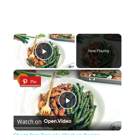
×
Now Playing
Play Video
×
Sheet Pan Teriyaki Chicken Recipe
Pin
Play
Watch on
Video