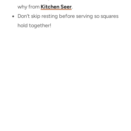
why from
Kitchen Seer
.
Don’t skip resting before serving so squares
hold together!