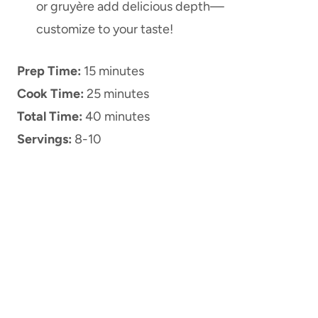
or gruyère add delicious depth—
customize to your taste!
Prep Time:
15 minutes
Cook Time:
25 minutes
Total Time:
40 minutes
Servings:
8-10