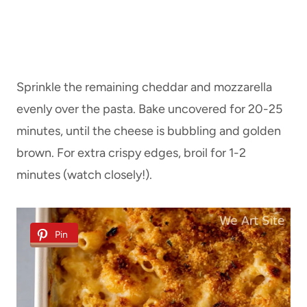
Sprinkle the remaining cheddar and mozzarella
evenly over the pasta. Bake uncovered for 20-25
minutes, until the cheese is bubbling and golden
brown. For extra crispy edges, broil for 1-2
minutes (watch closely!).
Pin