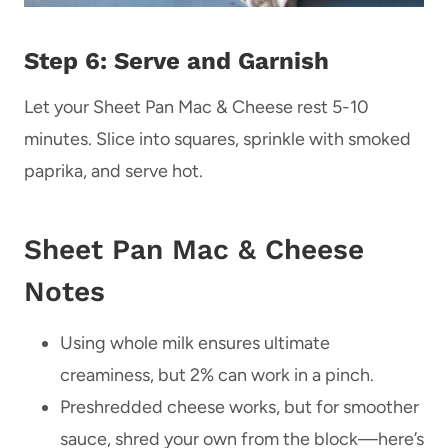
Step 6: Serve and Garnish
Let your Sheet Pan Mac & Cheese rest 5-10
minutes. Slice into squares, sprinkle with smoked
paprika, and serve hot.
Sheet Pan Mac & Cheese
Notes
Using whole milk ensures ultimate
creaminess, but 2% can work in a pinch.
Preshredded cheese works, but for smoother
sauce, shred your own from the block—here’s