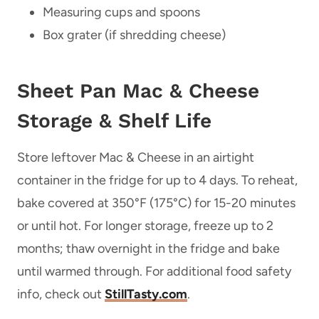
Measuring cups and spoons
Box grater (if shredding cheese)
Sheet Pan Mac & Cheese
Storage & Shelf Life
Store leftover Mac & Cheese in an airtight
container in the fridge for up to 4 days. To reheat,
bake covered at 350°F (175°C) for 15-20 minutes
or until hot. For longer storage, freeze up to 2
months; thaw overnight in the fridge and bake
until warmed through. For additional food safety
info, check out
StillTasty.com
.