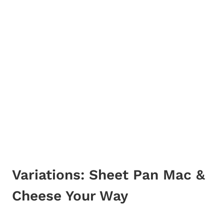
Variations: Sheet Pan Mac &
Cheese Your Way