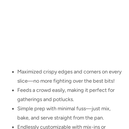
Maximized crispy edges and corners on every
slice—no more fighting over the best bits!
Feeds a crowd easily, making it perfect for
gatherings and potlucks.
Simple prep with minimal fuss—just mix,
bake, and serve straight from the pan.
Endlessly customizable with mix-ins or