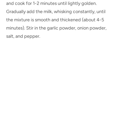
and cook for 1-2 minutes until lightly golden.
Gradually add the milk, whisking constantly, until
the mixture is smooth and thickened (about 4-5
minutes). Stir in the garlic powder, onion powder,
salt, and pepper.