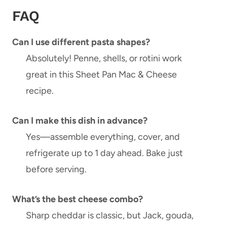
FAQ
Can I use different pasta shapes?
Absolutely! Penne, shells, or rotini work
great in this Sheet Pan Mac & Cheese
recipe.
Can I make this dish in advance?
Yes—assemble everything, cover, and
refrigerate up to 1 day ahead. Bake just
before serving.
What’s the best cheese combo?
Sharp cheddar is classic, but Jack, gouda,