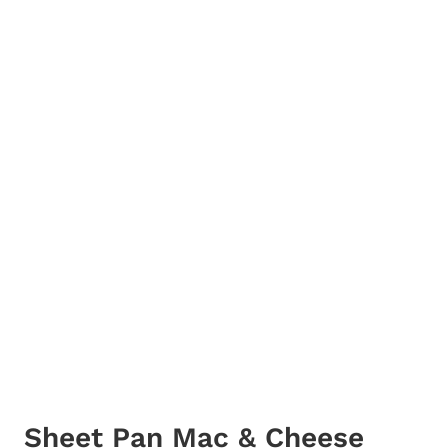
Sheet Pan Mac & Cheese