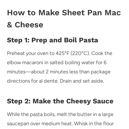
How to Make Sheet Pan Mac
& Cheese
Step 1: Prep and Boil Pasta
Preheat your oven to 425°F (220°C). Cook the
elbow macaroni in salted boiling water for 6
minutes—about 2 minutes less than package
directions for al dente. Drain and set aside.
Step 2: Make the Cheesy Sauce
While the pasta boils, melt the butter in a large
saucepan over medium heat. Whisk in the flour