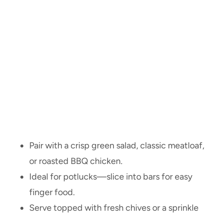
Pair with a crisp green salad, classic meatloaf,
or roasted BBQ chicken.
Ideal for potlucks—slice into bars for easy
finger food.
Serve topped with fresh chives or a sprinkle