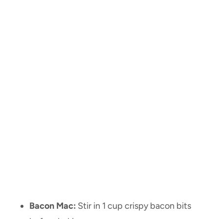
Bacon Mac:
Stir in 1 cup crispy bacon bits