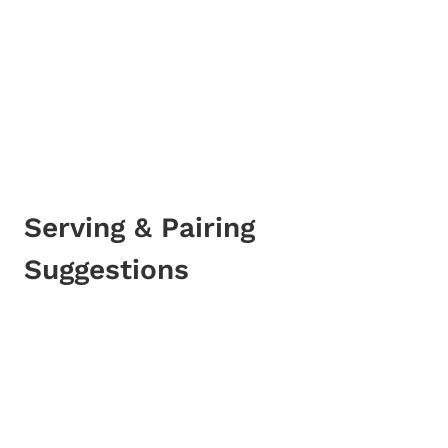
Serving & Pairing
Suggestions