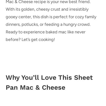
Mac & Cheese recipe is your new best friend.
With its golden, cheesy crust and irresistibly
gooey center, this dish is perfect for cozy family
dinners, potlucks, or feeding a hungry crowd.
Ready to experience baked mac like never
before? Let’s get cooking!
Why You’ll Love This Sheet
Pan Mac & Cheese