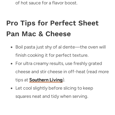
of hot sauce for a flavor boost.
Pro Tips for Perfect Sheet
Pan Mac & Cheese
Boil pasta just shy of al dente—the oven will
finish cooking it for perfect texture.
For ultra creamy results, use freshly grated
cheese and stir cheese in off-heat (read more
tips at
Southern Living
).
Let cool slightly before slicing to keep
squares neat and tidy when serving.