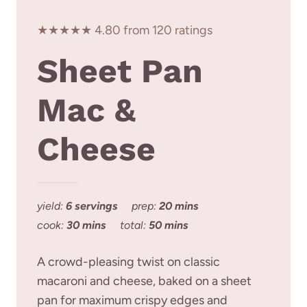
★★★★★ 4.80 from 120 ratings
Sheet Pan
Mac &
Cheese
yield:
6 servings
prep:
20 mins
cook:
30 mins
total:
50 mins
A crowd-pleasing twist on classic
macaroni and cheese, baked on a sheet
pan for maximum crispy edges and