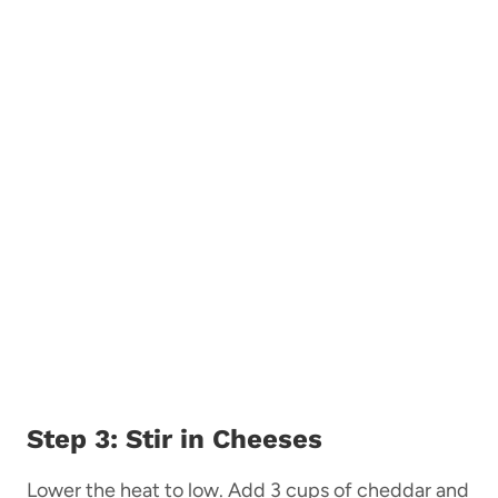
Step 3: Stir in Cheeses
Lower the heat to low. Add 3 cups of cheddar and