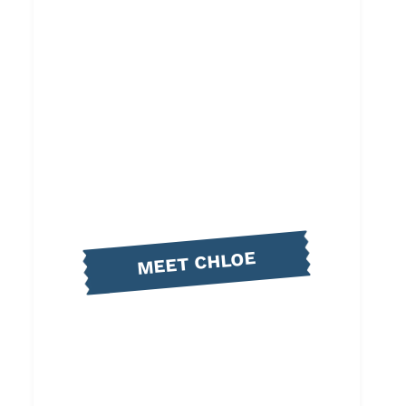
MEET CHLOE