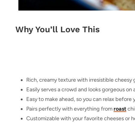
Why You’ll Love This
Rich, creamy texture with irresistible cheesy 
Easily serves a crowd and looks gorgeous on a
Easy to make ahead, so you can relax before y
Pairs perfectly with everything from
roast
chi
Customizable with your favorite cheeses or he