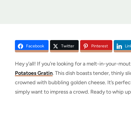
Facebook
Twitter
Pinterest
Lin
Hey y’all! If you’re looking for a melt-in-your-mou
Potatoes Gratin
. This dish boasts tender, thinly s
crowned with bubbling golden cheese. It’s perfect
simply want to impress a crowd. Ready to whip up