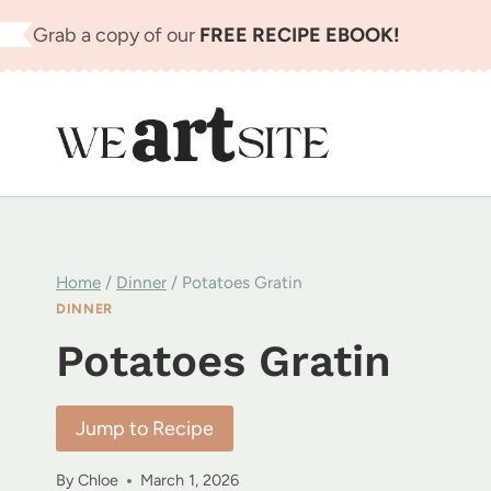
Skip
Grab a copy of our
FREE RECIPE EBOOK!
to
content
Home
/
Dinner
/
Potatoes Gratin
DINNER
Potatoes Gratin
Jump to Recipe
By
Chloe
March 1, 2026