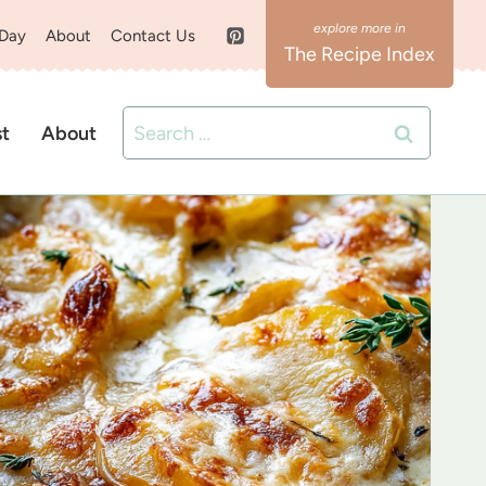
 Day
About
Contact Us
The Recipe Index
Search
st
About
for: