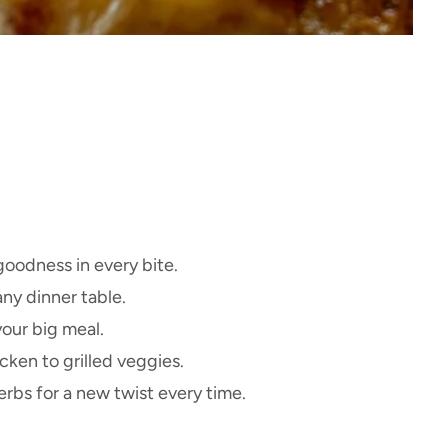
goodness in every bite.
ny dinner table.
our big meal.
cken to grilled veggies.
rbs for a new twist every time.