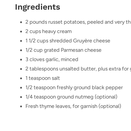
Ingredients
2 pounds russet potatoes, peeled and very thi
2 cups heavy cream
1 1/2 cups shredded Gruyère cheese
1/2 cup grated Parmesan cheese
3 cloves garlic, minced
2 tablespoons unsalted butter, plus extra for
1 teaspoon salt
1/2 teaspoon freshly ground black pepper
1/4 teaspoon ground nutmeg (optional)
Fresh thyme leaves, for garnish (optional)