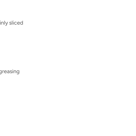
nly sliced
 greasing