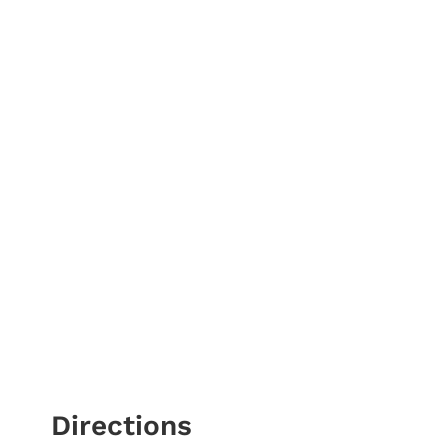
Directions