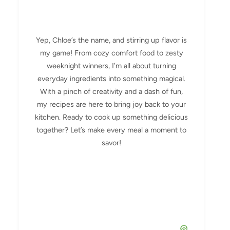
Yep, Chloe’s the name, and stirring up flavor is
my game! From cozy comfort food to zesty
weeknight winners, I’m all about turning
everyday ingredients into something magical.
With a pinch of creativity and a dash of fun,
my recipes are here to bring joy back to your
kitchen. Ready to cook up something delicious
together? Let’s make every meal a moment to
savor!