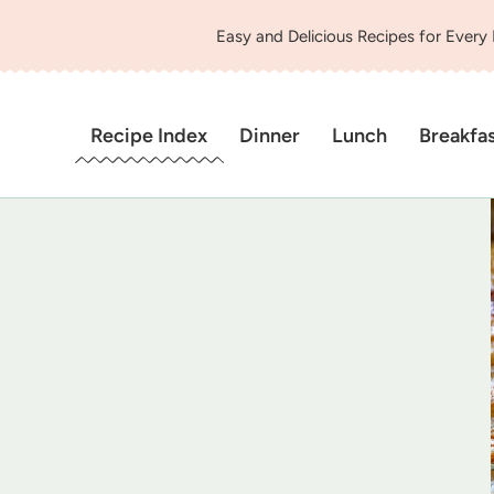
Easy and Delicious Recipes for Every
Recipe Index
Dinner
Lunch
Breakfa