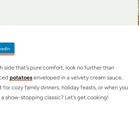
kedIn
th side that’s pure comfort, look no further than
liced
potatoes
enveloped in a velvety cream sauce,
 for cozy family dinners, holiday feasts, or when you
 a show-stopping classic? Let’s get cooking!