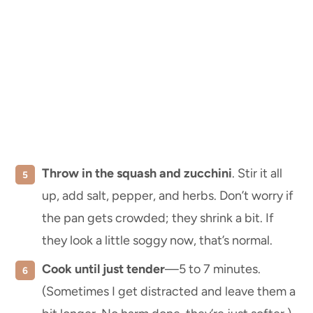
Throw in the squash and zucchini
. Stir it all
up, add salt, pepper, and herbs. Don’t worry if
the pan gets crowded; they shrink a bit. If
they look a little soggy now, that’s normal.
Cook until just tender
—5 to 7 minutes.
(Sometimes I get distracted and leave them a