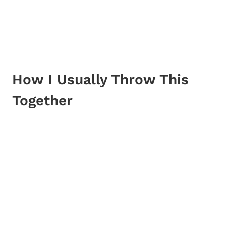
How I Usually Throw This
Together