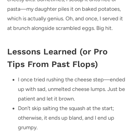
pasta—my daughter piles it on baked potatoes,
which is actually genius. Oh, and once, I served it
at brunch alongside scrambled eggs. Big hit.
Lessons Learned (or Pro
Tips From Past Flops)
I once tried rushing the cheese step—ended
up with sad, unmelted cheese lumps. Just be
patient and let it brown.
Don’t skip salting the squash at the start;
otherwise, it ends up bland, and I end up
grumpy.