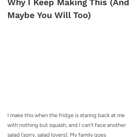
Why I Keep Making This (And
Maybe You Will Too)
I make this when the fridge is staring back at me
with nothing but squash, and I can’t face another
salad (sorry, salad lovers). My family goes