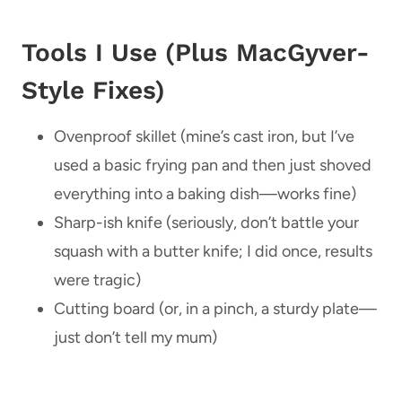
Tools I Use (Plus MacGyver-
Style Fixes)
Ovenproof skillet (mine’s cast iron, but I’ve
used a basic frying pan and then just shoved
everything into a baking dish—works fine)
Sharp-ish knife (seriously, don’t battle your
squash with a butter knife; I did once, results
were tragic)
Cutting board (or, in a pinch, a sturdy plate—
just don’t tell my mum)