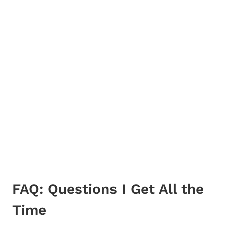
FAQ: Questions I Get All the
Time