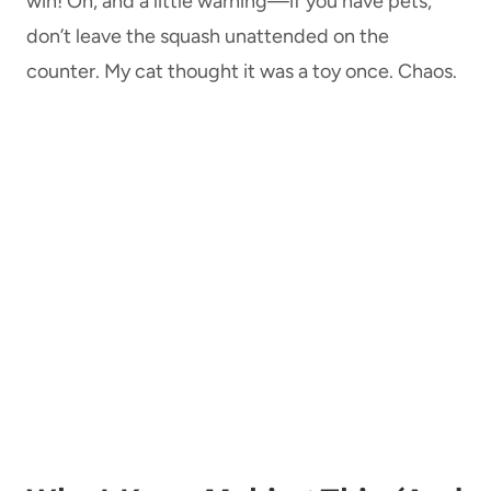
win! Oh, and a little warning—if you have pets,
don’t leave the squash unattended on the
counter. My cat thought it was a toy once. Chaos.