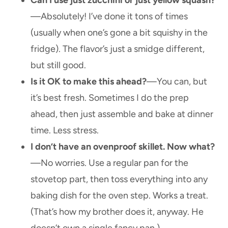
—Absolutely! I’ve done it tons of times
(usually when one’s gone a bit squishy in the
fridge). The flavor’s just a smidge different,
but still good.
Is it OK to make this ahead?
—You can, but
it’s best fresh. Sometimes I do the prep
ahead, then just assemble and bake at dinner
time. Less stress.
I don’t have an ovenproof skillet. Now what?
—No worries. Use a regular pan for the
stovetop part, then toss everything into any
baking dish for the oven step. Works a treat.
(That’s how my brother does it, anyway. He
doesn’t own a single fancy pan.)