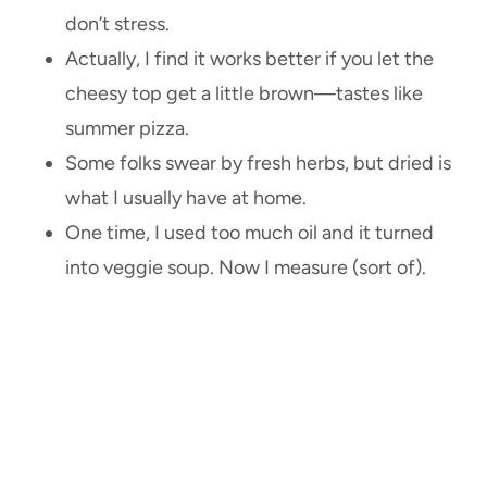
don’t stress.
Actually, I find it works better if you let the
cheesy top get a little brown—tastes like
summer pizza.
Some folks swear by fresh herbs, but dried is
what I usually have at home.
One time, I used too much oil and it turned
into veggie soup. Now I measure (sort of).