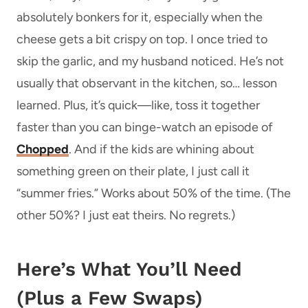
absolutely bonkers for it, especially when the
cheese gets a bit crispy on top. I once tried to
skip the garlic, and my husband noticed. He’s not
usually that observant in the kitchen, so… lesson
learned. Plus, it’s quick—like, toss it together
faster than you can binge-watch an episode of
Chopped
. And if the kids are whining about
something green on their plate, I just call it
“summer fries.” Works about 50% of the time. (The
other 50%? I just eat theirs. No regrets.)
Here’s What You’ll Need
(Plus a Few Swaps)