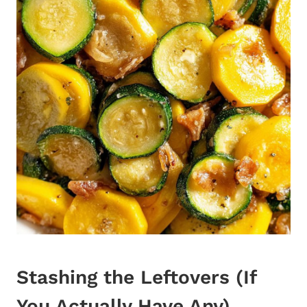
Stashing the Leftovers (If
You Actually Have Any)