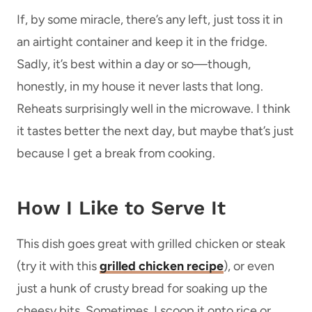
If, by some miracle, there’s any left, just toss it in
an airtight container and keep it in the fridge.
Sadly, it’s best within a day or so—though,
honestly, in my house it never lasts that long.
Reheats surprisingly well in the microwave. I think
it tastes better the next day, but maybe that’s just
because I get a break from cooking.
How I Like to Serve It
This dish goes great with grilled chicken or steak
(try it with this
grilled chicken recipe
), or even
just a hunk of crusty bread for soaking up the
cheesy bits. Sometimes, I scoop it onto rice or