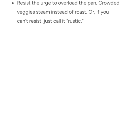
Resist the urge to overload the pan. Crowded
veggies steam instead of roast. Or, if you
can’t resist, just call it “rustic.”