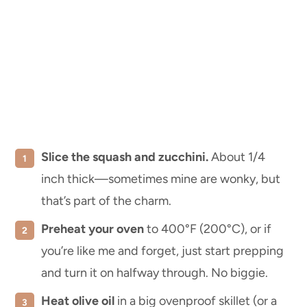
Slice the squash and zucchini.
About 1/4
inch thick—sometimes mine are wonky, but
that’s part of the charm.
Preheat your oven
to 400°F (200°C), or if
you’re like me and forget, just start prepping
and turn it on halfway through. No biggie.
Heat olive oil
in a big ovenproof skillet (or a