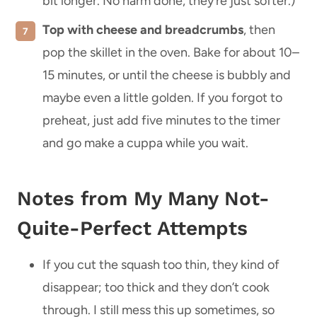
bit longer. No harm done, they’re just softer.)
Top with cheese and breadcrumbs
, then
pop the skillet in the oven. Bake for about 10–
15 minutes, or until the cheese is bubbly and
maybe even a little golden. If you forgot to
preheat, just add five minutes to the timer
and go make a cuppa while you wait.
Notes from My Many Not-
Quite-Perfect Attempts
If you cut the squash too thin, they kind of
disappear; too thick and they don’t cook
through. I still mess this up sometimes, so