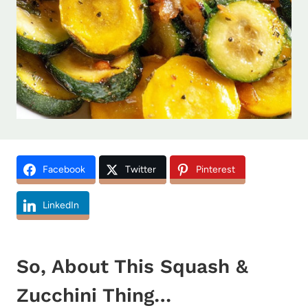
Facebook
Twitter
Pinterest
LinkedIn
So, About This Squash &
Zucchini Thing…