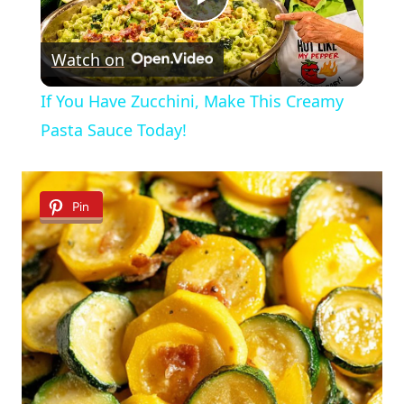
Play
Watch on
Video
If You Have Zucchini, Make This Creamy
Pasta Sauce Today!
Pin