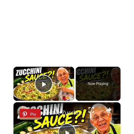
×
Now Playing
Play Video
×
If You Have Zucchini, Make This Creamy Pasta Sauce Today!
Pin