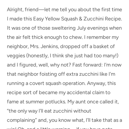
Alright, friend—let me tell you about the first time
I made this Easy Yellow Squash & Zucchini Recipe.
It was one of those sweltering July evenings when
the air felt thick enough to chew. I remember my
neighbor, Mrs. Jenkins, dropped off a basket of
veggies (honestly, I think she just had too many!)
and I figured, well, why not? Fast forward: I’m now
that neighbor foisting off extra zucchini like I’m
running a covert squash operation. Anyway, this
recipe sort of became my accidental claim to
fame at summer potlucks. My aunt once called it,
“the only way I’ll eat zucchini without
complaining” and, you know what, I’ll take that as a