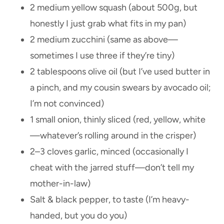
2 medium yellow squash (about 500g, but
honestly I just grab what fits in my pan)
2 medium zucchini (same as above—
sometimes I use three if they’re tiny)
2 tablespoons olive oil (but I’ve used butter in
a pinch, and my cousin swears by avocado oil;
I’m not convinced)
1 small onion, thinly sliced (red, yellow, white
—whatever’s rolling around in the crisper)
2–3 cloves garlic, minced (occasionally I
cheat with the jarred stuff—don’t tell my
mother-in-law)
Salt & black pepper, to taste (I’m heavy-
handed, but you do you)