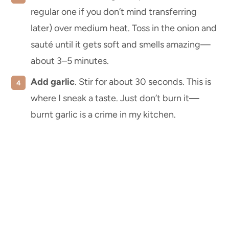
regular one if you don’t mind transferring
later) over medium heat. Toss in the onion and
sauté until it gets soft and smells amazing—
about 3–5 minutes.
Add garlic
. Stir for about 30 seconds. This is
where I sneak a taste. Just don’t burn it—
burnt garlic is a crime in my kitchen.