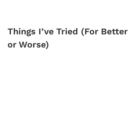
Things I’ve Tried (For Better
or Worse)