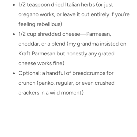
1/2 teaspoon dried Italian herbs (or just
oregano works, or leave it out entirely if you’re
feeling rebellious)
1/2 cup shredded cheese—Parmesan,
cheddar, or a blend (my grandma insisted on
Kraft Parmesan but honestly any grated
cheese works fine)
Optional: a handful of breadcrumbs for
crunch (panko, regular, or even crushed
crackers in a wild moment)