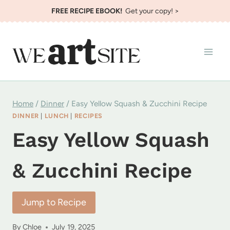
Skip
FREE RECIPE EBOOK!
Get your copy! >
to
content
Home
/
Dinner
/
Easy Yellow Squash & Zucchini Recipe
DINNER
|
LUNCH
|
RECIPES
Easy Yellow Squash
& Zucchini Recipe
Jump to Recipe
By
Chloe
July 19, 2025