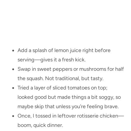
Add a splash of lemon juice right before
serving—gives it a fresh kick.
Swap in sweet peppers or mushrooms for half
the squash. Not traditional, but tasty.
Tried a layer of sliced tomatoes on top;
looked good but made things a bit soggy, so
maybe skip that unless you’re feeling brave.
Once, I tossed in leftover rotisserie chicken—
boom, quick dinner.