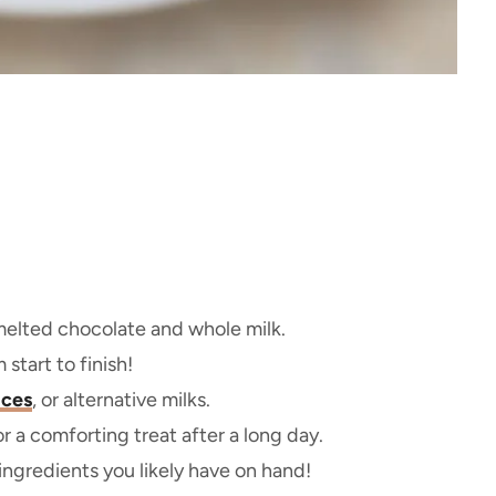
 melted chocolate and whole milk.
tart to finish!
ices
, or alternative milks.
or a comforting treat after a long day.
ngredients you likely have on hand!