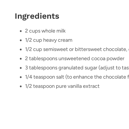
Ingredients
2 cups whole milk
1/2 cup heavy cream
1/2 cup semisweet or bittersweet chocolate, 
2 tablespoons unsweetened cocoa powder
3 tablespoons granulated sugar (adjust to tas
1/4 teaspoon salt (to enhance the chocolate f
1/2 teaspoon pure vanilla extract