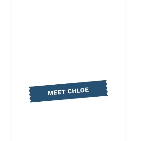
MEET CHLOE