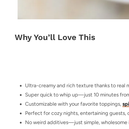
Why You’ll Love This
Ultra-creamy and rich texture thanks to real
Super quick to whip up—just 10 minutes from s
Customizable with your favorite toppings,
sp
Perfect for cozy nights, entertaining guests, 
No weird additives—just simple, wholesome i