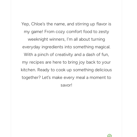
Yep, Chloe’s the name, and stirring up flavor is
my game! From cozy comfort food to zesty
weeknight winners, I’m all about turning
everyday ingredients into something magical.
With a pinch of creativity and a dash of fun,
my recipes are here to bring joy back to your
kitchen. Ready to cook up something delicious
together? Let’s make every meal a moment to
savor!