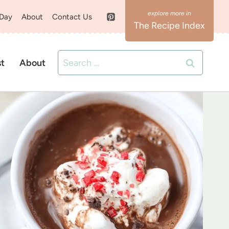
 Day
About
Contact Us
The Recipe Index
Search
st
About
for: