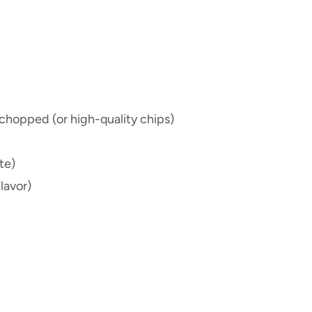
chopped (or high-quality chips)
te)
lavor)