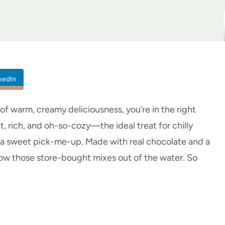
kedIn
p of warm, creamy deliciousness, you’re in the right
 rich, and oh-so-cozy—the ideal treat for chilly
e a sweet pick-me-up. Made with real chocolate and a
blow those store-bought mixes out of the water. So