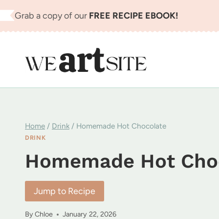
Skip
Grab a copy of our
FREE RECIPE EBOOK!
to
content
Home
/
Drink
/
Homemade Hot Chocolate
DRINK
Homemade Hot Cho
Jump to Recipe
By
Chloe
January 22, 2026