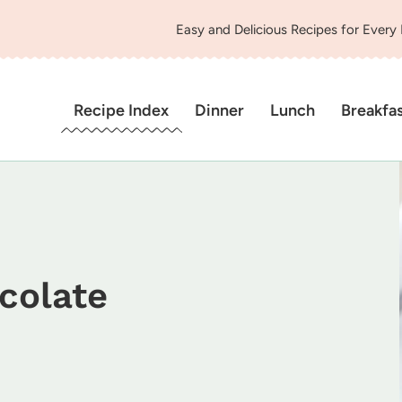
Easy and Delicious Recipes for Every
Recipe Index
Dinner
Lunch
Breakfa
colate