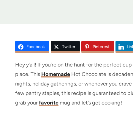
Facebook
Twitter
Pinterest
Lin
Hey y’all! If you’re on the hunt for the perfect cu
place. This
Homemade
Hot Chocolate is decadent,
nights, holiday gatherings, or whenever you crav
few pantry staples, this recipe is guaranteed to 
grab your
favorite
mug and let’s get cooking!