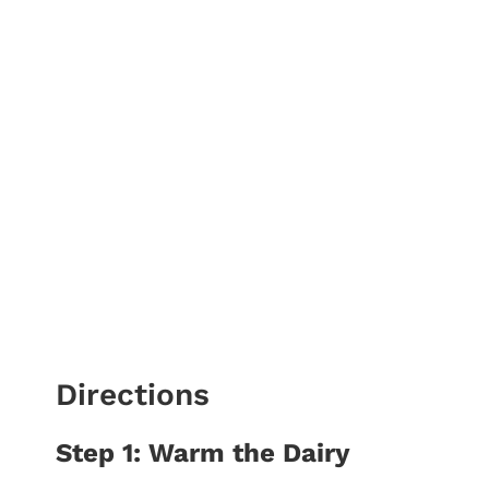
Directions
Step 1: Warm the Dairy