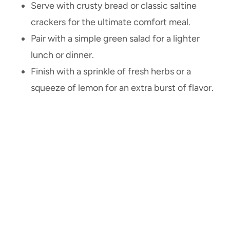
Serve with crusty bread or classic saltine
crackers for the ultimate comfort meal.
Pair with a simple green salad for a lighter
lunch or dinner.
Finish with a sprinkle of fresh herbs or a
squeeze of lemon for an extra burst of flavor.