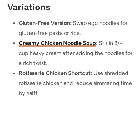
Variations
Gluten-Free Version:
Swap egg noodles for
gluten-free pasta or rice.
Creamy Chicken Noodle Soup
:
Stir in 3/4
cup heavy cream after adding the noodles for
a rich twist.
Rotisserie Chicken Shortcut:
Use shredded
rotisserie chicken and reduce simmering time
by half!