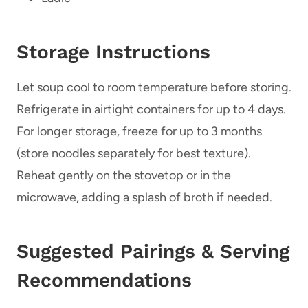
Storage Instructions
Let soup cool to room temperature before storing.
Refrigerate in airtight containers for up to 4 days.
For longer storage, freeze for up to 3 months
(store noodles separately for best texture).
Reheat gently on the stovetop or in the
microwave, adding a splash of broth if needed.
Suggested Pairings & Serving
Recommendations