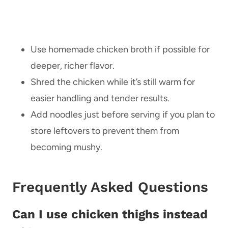
Use homemade chicken broth if possible for
deeper, richer flavor.
Shred the chicken while it’s still warm for
easier handling and tender results.
Add noodles just before serving if you plan to
store leftovers to prevent them from
becoming mushy.
Frequently Asked Questions
Can I use chicken thighs instead