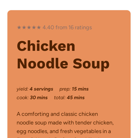
★★★★★ 4.40 from 16 ratings
Chicken
Noodle Soup
yield:
4 servings
prep:
15 mins
cook:
30 mins
total:
45 mins
A comforting and classic chicken
noodle soup made with tender chicken,
egg noodles, and fresh vegetables in a