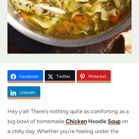
Facebook
Twitter
Pinterest
LinkedIn
Hey y’all! There’s nothing quite as comforting as a
big bowl of homemade
Chicken
Noodle
Soup
on
a chilly day. Whether you’re feeling under the