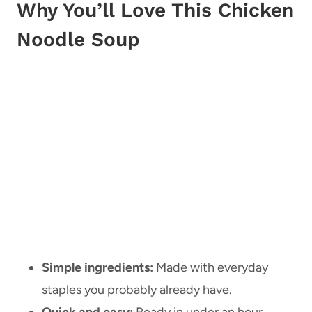
Why You’ll Love This Chicken
Noodle Soup
Simple ingredients:
Made with everyday
staples you probably already have.