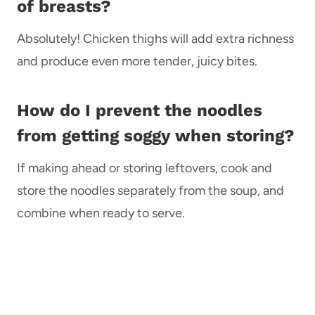
of breasts?
Absolutely! Chicken thighs will add extra richness
and produce even more tender, juicy bites.
How do I prevent the noodles
from getting soggy when storing?
If making ahead or storing leftovers, cook and
store the noodles separately from the soup, and
combine when ready to serve.