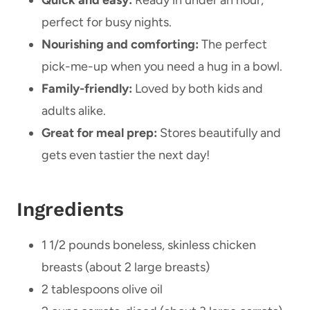
Quick and easy:
Ready in under an hour,
perfect for busy nights.
Nourishing and comforting:
The perfect
pick-me-up when you need a hug in a bowl.
Family-friendly:
Loved by both kids and
adults alike.
Great for meal prep:
Stores beautifully and
gets even tastier the next day!
Ingredients
1 1/2 pounds boneless, skinless chicken
breasts (about 2 large breasts)
2 tablespoons olive oil