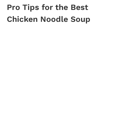
Pro Tips for the Best
Chicken Noodle Soup