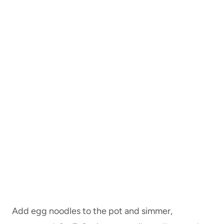
Add egg noodles to the pot and simmer,