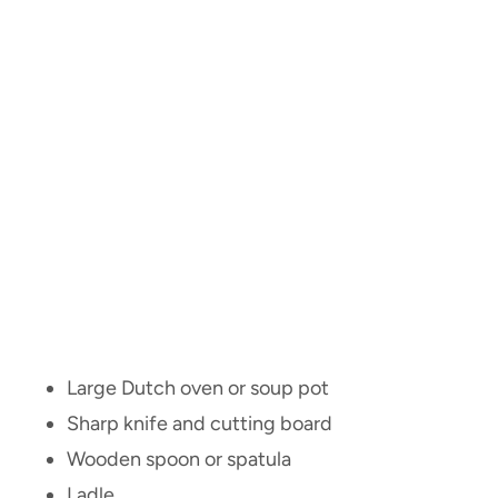
Large Dutch oven or soup pot
Sharp knife and cutting board
Wooden spoon or spatula
Ladle