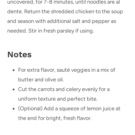
uncovered, for 7-8 minutes, until noodles are al
dente. Return the shredded chicken to the soup
and season with additional salt and pepper as
needed. Stir in fresh parsley if using.
Notes
For extra flavor, sauté veggies in a mix of
butter and olive oil.
Cut the carrots and celery evenly for a
uniform texture and perfect bite.
(Optional) Add a squeeze of lemon juice at
the end for bright, fresh flavor.