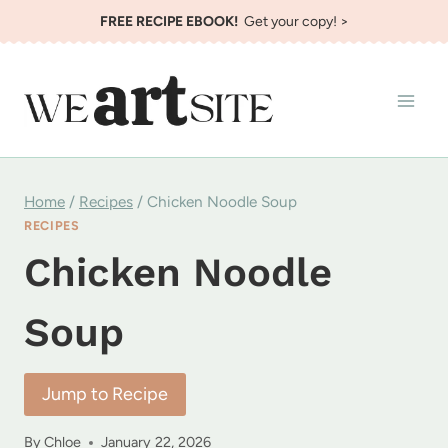
Skip
FREE RECIPE EBOOK!
Get your copy! >
to
content
Home
/
Recipes
/
Chicken Noodle Soup
RECIPES
Chicken Noodle
Soup
Jump to Recipe
By
Chloe
January 22, 2026