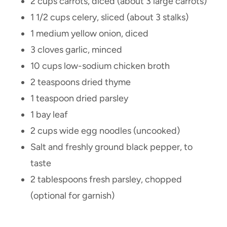
2 cups carrots, diced (about 3 large carrots)
1 1/2 cups celery, sliced (about 3 stalks)
1 medium yellow onion, diced
3 cloves garlic, minced
10 cups low-sodium chicken broth
2 teaspoons dried thyme
1 teaspoon dried parsley
1 bay leaf
2 cups wide egg noodles (uncooked)
Salt and freshly ground black pepper, to
taste
2 tablespoons fresh parsley, chopped
(optional for garnish)