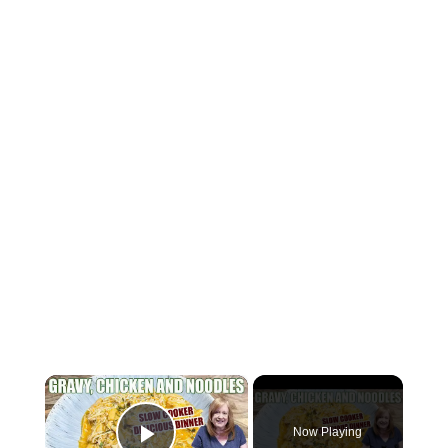
×
Now Playing