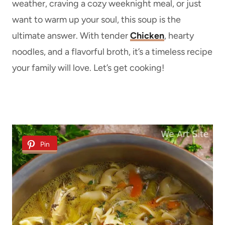
weather, craving a cozy weeknight meal, or just
want to warm up your soul, this soup is the
ultimate answer. With tender
Chicken
, hearty
noodles, and a flavorful broth, it’s a timeless recipe
your family will love. Let’s get cooking!
Pin