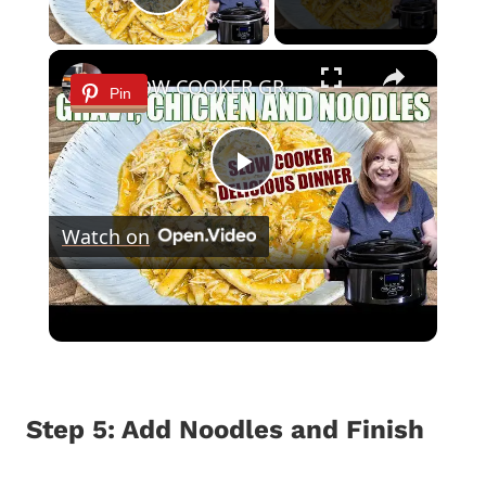
Play Video
×
SLOW COOKER GRAVY & CHICKEN WITH NOODLES Delicious Dinner Idea
Pin
Play
Watch on
Video
SLOW COOKER GRAVY & CHICKEN WITH
NOODLES Delicious Dinner Idea
Step 5: Add Noodles and Finish