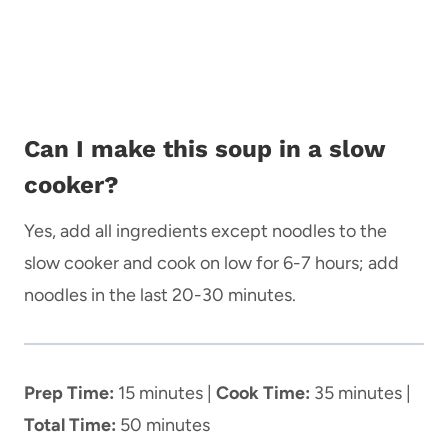
Can I make this soup in a slow
cooker?
Yes, add all ingredients except noodles to the
slow cooker and cook on low for 6-7 hours; add
noodles in the last 20-30 minutes.
Prep Time:
15 minutes |
Cook Time:
35 minutes |
Total Time:
50 minutes