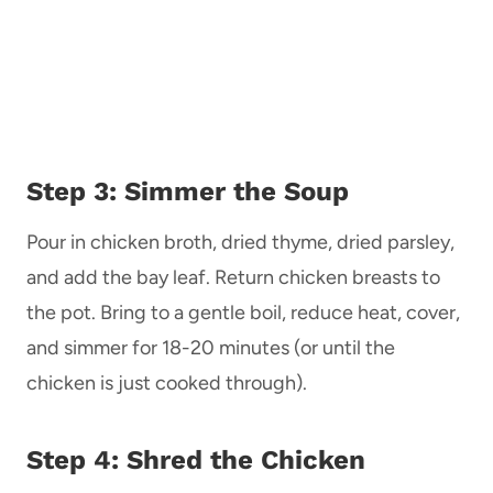
Step 3: Simmer the Soup
Pour in chicken broth, dried thyme, dried parsley,
and add the bay leaf. Return chicken breasts to
the pot. Bring to a gentle boil, reduce heat, cover,
and simmer for 18-20 minutes (or until the
chicken is just cooked through).
Step 4: Shred the Chicken