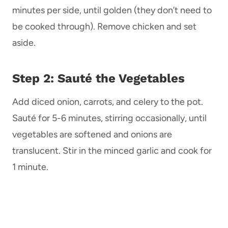
minutes per side, until golden (they don’t need to
be cooked through). Remove chicken and set
aside.
Step 2: Sauté the Vegetables
Add diced onion, carrots, and celery to the pot.
Sauté for 5-6 minutes, stirring occasionally, until
vegetables are softened and onions are
translucent. Stir in the minced garlic and cook for
1 minute.