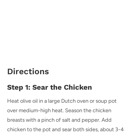
Directions
Step 1: Sear the Chicken
Heat olive oil in a large Dutch oven or soup pot
over medium-high heat. Season the chicken
breasts with a pinch of salt and pepper. Add
chicken to the pot and sear both sides, about 3-4