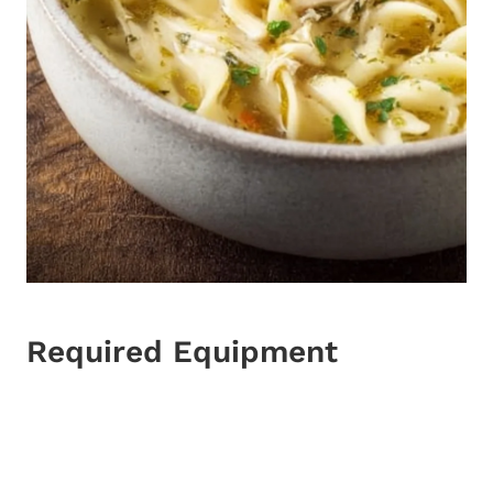
Required Equipment