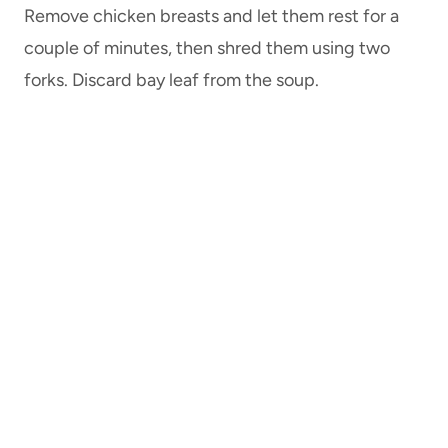
Remove chicken breasts and let them rest for a
couple of minutes, then shred them using two
forks. Discard bay leaf from the soup.