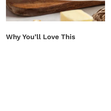
Why You’ll Love This