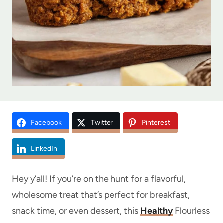
Facebook
Twitter
Pinterest
LinkedIn
Hey y’all! If you’re on the hunt for a flavorful,
wholesome treat that’s perfect for breakfast,
snack time, or even dessert, this
Healthy
Flourless