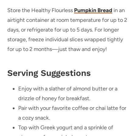
Store the Healthy Flourless
Pumpkin Bread
in an
airtight container at room temperature for up to 2
days, or refrigerate for up to 5 days. For longer
storage, freeze individual slices wrapped tightly
for up to 2 months—just thaw and enjoy!
Serving Suggestions
Enjoy with a slather of almond butter or a
drizzle of honey for breakfast.
Pair with your favorite coffee or chai latte for
a cozy snack.
Top with Greek yogurt and a sprinkle of