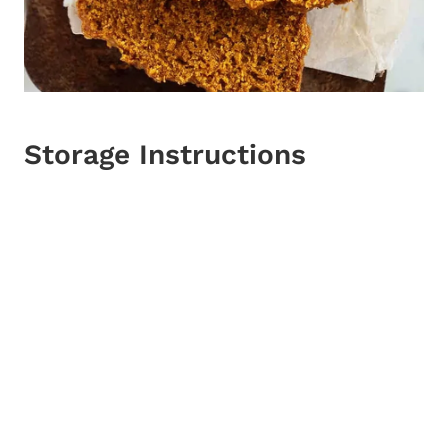
Storage Instructions