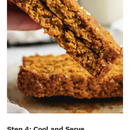
Step 4: Cool and Serve