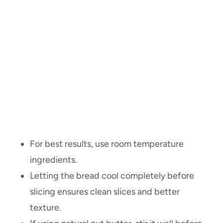
For best results, use room temperature
ingredients.
Letting the bread cool completely before
slicing ensures clean slices and better
texture.