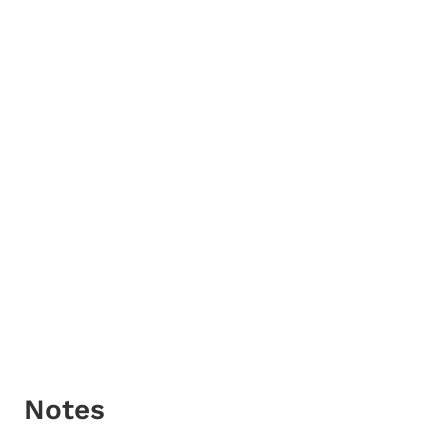
Notes