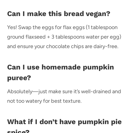
Can I make this bread vegan?
Yes! Swap the eggs for flax eggs (1 tablespoon
ground flaxseed + 3 tablespoons water per egg)
and ensure your chocolate chips are dairy-free.
Can I use homemade pumpkin
puree?
Absolutely—just make sure it’s well-drained and
not too watery for best texture.
What if I don’t have pumpkin pie
spice?