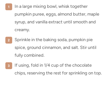
In a large mixing bowl, whisk together
pumpkin puree, eggs, almond butter, maple
syrup, and vanilla extract until smooth and
creamy.
Sprinkle in the baking soda, pumpkin pie
spice, ground cinnamon, and salt. Stir until
fully combined.
If using, fold in 1/4 cup of the chocolate
chips, reserving the rest for sprinkling on top.