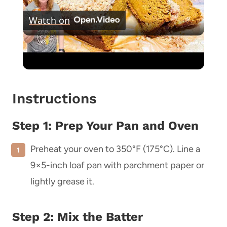
Watch on
Video
PUMPKIN CRUMBLE BREAD
Instructions
Step 1: Prep Your Pan and Oven
Preheat your oven to 350°F (175°C). Line a
9×5-inch loaf pan with parchment paper or
lightly grease it.
Step 2: Mix the Batter