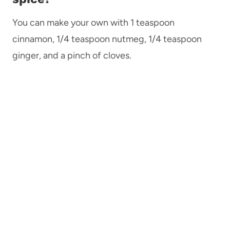
You can make your own with 1 teaspoon
cinnamon, 1/4 teaspoon nutmeg, 1/4 teaspoon
ginger, and a pinch of cloves.