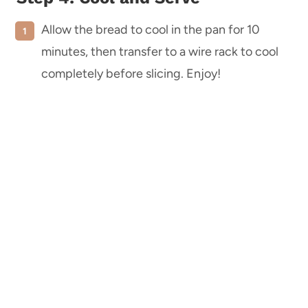
Allow the bread to cool in the pan for 10
minutes, then transfer to a wire rack to cool
completely before slicing. Enjoy!