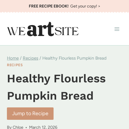
Skip
FREE RECIPE EBOOK!
Get your copy! >
to
content
Home
/
Recipes
/
Healthy Flourless Pumpkin Bread
RECIPES
Healthy Flourless
Pumpkin Bread
Jump to Recipe
By
Chloe
March 12, 2026