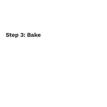
Step 3: Bake