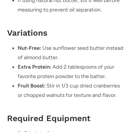
If using natural nut butter, stir it well before
measuring to prevent oil separation.
Variations
Nut-Free:
Use sunflower seed butter instead
of almond butter.
Extra Protein:
Add 2 tablespoons of your
favorite protein powder to the batter.
Fruit Boost:
Stir in 1/3 cup dried cranberries
or chopped walnuts for texture and flavor.
Required Equipment