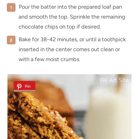
Pour the batter into the prepared loaf pan
and smooth the top. Sprinkle the remaining
chocolate chips on top if desired.
Bake for 38-42 minutes, or until a toothpick
inserted in the center comes out clean or
with a few moist crumbs.
Pin