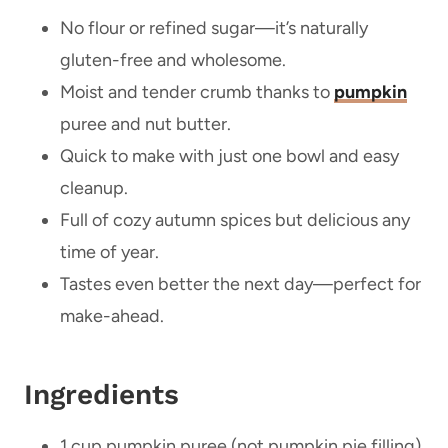
No flour or refined sugar—it’s naturally
gluten-free and wholesome.
Moist and tender crumb thanks to
pumpkin
puree and nut butter.
Quick to make with just one bowl and easy
cleanup.
Full of cozy autumn spices but delicious any
time of year.
Tastes even better the next day—perfect for
make-ahead.
Ingredients
1 cup pumpkin puree (not pumpkin pie filling)