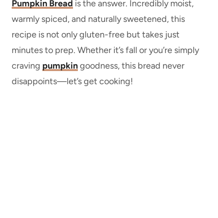
Pumpkin Bread
is the answer. Incredibly moist,
warmly spiced, and naturally sweetened, this
recipe is not only gluten-free but takes just
minutes to prep. Whether it’s fall or you’re simply
craving
pumpkin
goodness, this bread never
disappoints—let’s get cooking!