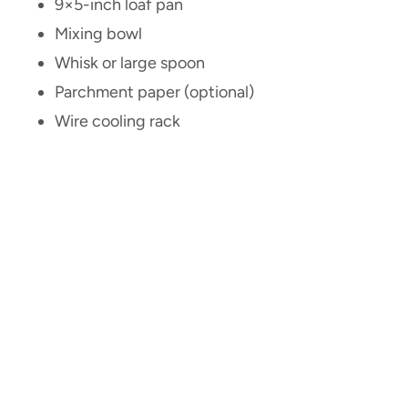
9×5-inch loaf pan
Mixing bowl
Whisk or large spoon
Parchment paper (optional)
Wire cooling rack