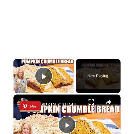
×
Now Playing
Play Video
×
PUMPKIN CRUMBLE BREAD
Pin
Play