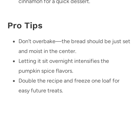
cinnamon for a quick dessert.
Pro Tips
Don’t overbake—the bread should be just set
and moist in the center.
Letting it sit overnight intensifies the
pumpkin spice flavors.
Double the recipe and freeze one loaf for
easy future treats.