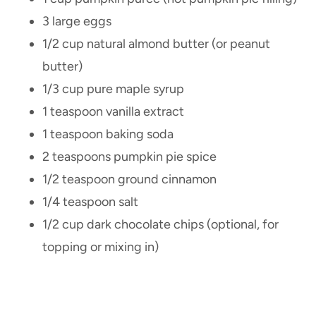
3 large eggs
1/2 cup natural almond butter (or peanut
butter)
1/3 cup pure maple syrup
1 teaspoon vanilla extract
1 teaspoon baking soda
2 teaspoons pumpkin pie spice
1/2 teaspoon ground cinnamon
1/4 teaspoon salt
1/2 cup dark chocolate chips (optional, for
topping or mixing in)