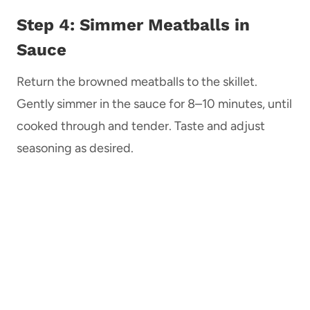
Step 4: Simmer Meatballs in
Sauce
Return the browned meatballs to the skillet.
Gently simmer in the sauce for 8–10 minutes, until
cooked through and tender. Taste and adjust
seasoning as desired.