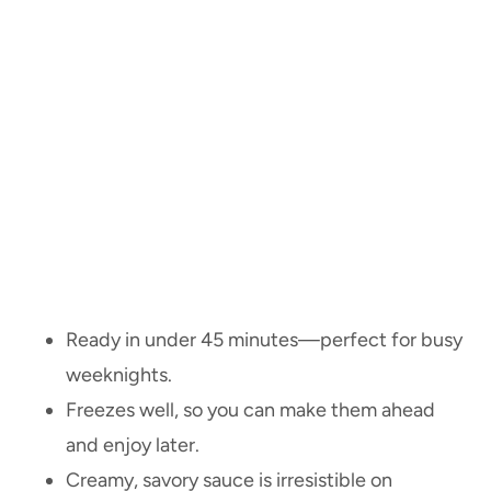
Ready in under 45 minutes—perfect for busy
weeknights.
Freezes well, so you can make them ahead
and enjoy later.
Creamy, savory sauce is irresistible on