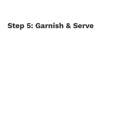
Step 5: Garnish & Serve