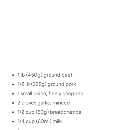
1 lb (450g) ground beef
1/2 lb (225g) ground pork
1 small onion, finely chopped
2 cloves garlic, minced
1/2 cup (60g) breadcrumbs
1/4 cup (60ml) milk