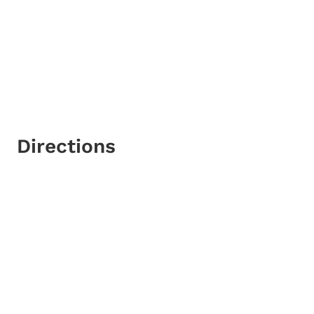
Directions