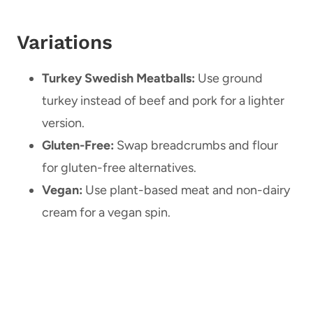
Variations
Turkey Swedish Meatballs:
Use ground
turkey instead of beef and pork for a lighter
version.
Gluten-Free:
Swap breadcrumbs and flour
for gluten-free alternatives.
Vegan:
Use plant-based meat and non-dairy
cream for a vegan spin.