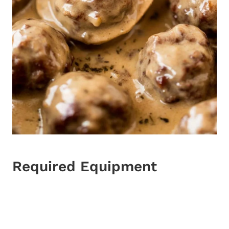
Required Equipment