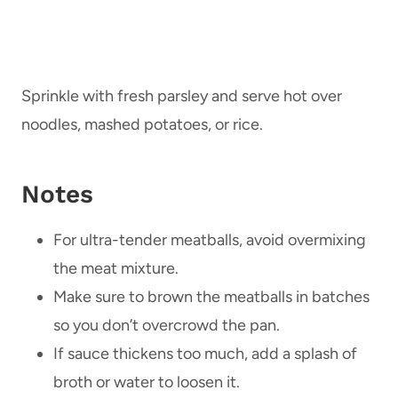
Sprinkle with fresh parsley and serve hot over
noodles, mashed potatoes, or rice.
Notes
For ultra-tender meatballs, avoid overmixing
the meat mixture.
Make sure to brown the meatballs in batches
so you don’t overcrowd the pan.
If sauce thickens too much, add a splash of
broth or water to loosen it.