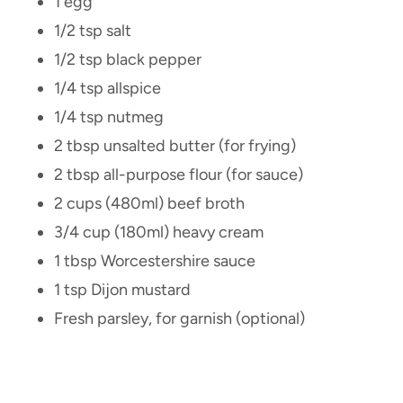
1 egg
1/2 tsp salt
1/2 tsp black pepper
1/4 tsp allspice
1/4 tsp nutmeg
2 tbsp unsalted butter (for frying)
2 tbsp all-purpose flour (for sauce)
2 cups (480ml) beef broth
3/4 cup (180ml) heavy cream
1 tbsp Worcestershire sauce
1 tsp Dijon mustard
Fresh parsley, for garnish (optional)