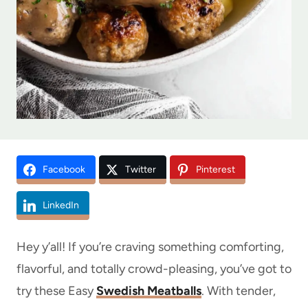
Facebook
Twitter
Pinterest
LinkedIn
Hey y’all! If you’re craving something comforting,
flavorful, and totally crowd-pleasing, you’ve got to
try these Easy
Swedish Meatballs
. With tender,