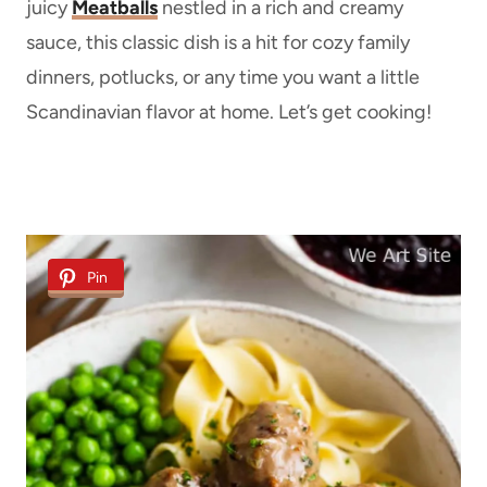
juicy
Meatballs
nestled in a rich and creamy
sauce, this classic dish is a hit for cozy family
dinners, potlucks, or any time you want a little
Scandinavian flavor at home. Let’s get cooking!
Pin