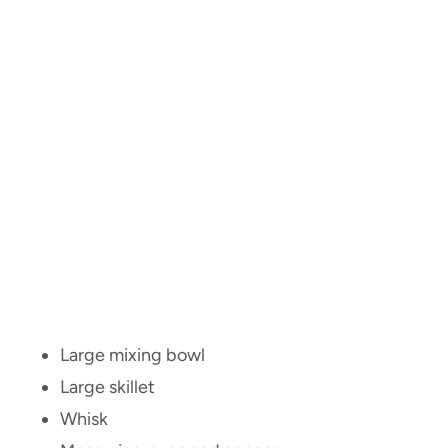
Large mixing bowl
Large skillet
Whisk