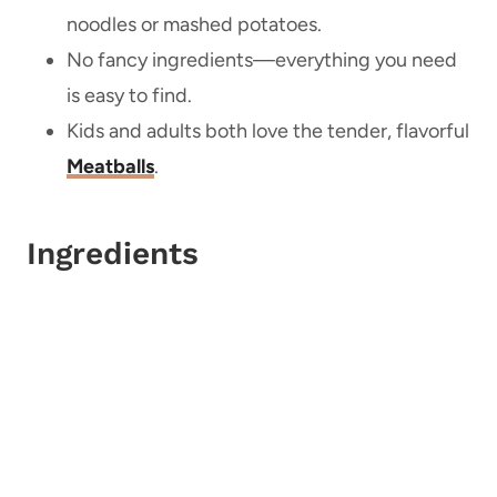
noodles or mashed potatoes.
No fancy ingredients—everything you need
is easy to find.
Kids and adults both love the tender, flavorful
Meatballs
.
Ingredients