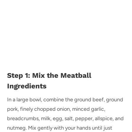
Step 1: Mix the Meatball
Ingredients
In a large bowl, combine the ground beef, ground
pork, finely chopped onion, minced garlic,
breadcrumbs, milk, egg, salt, pepper, allspice, and
nutmeg. Mix gently with your hands until just