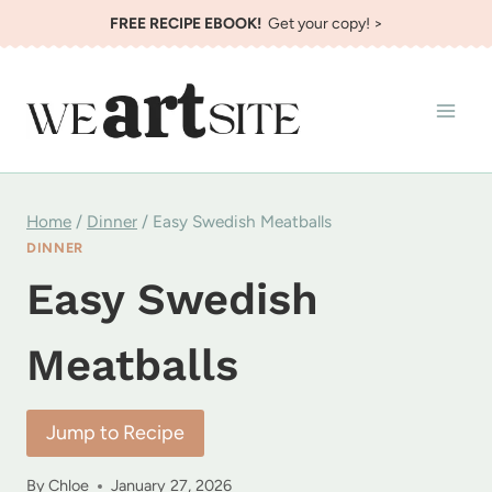
Skip
FREE RECIPE EBOOK!
Get your copy! >
to
content
Home
/
Dinner
/
Easy Swedish Meatballs
DINNER
Easy Swedish
Meatballs
Jump to Recipe
By
Chloe
January 27, 2026