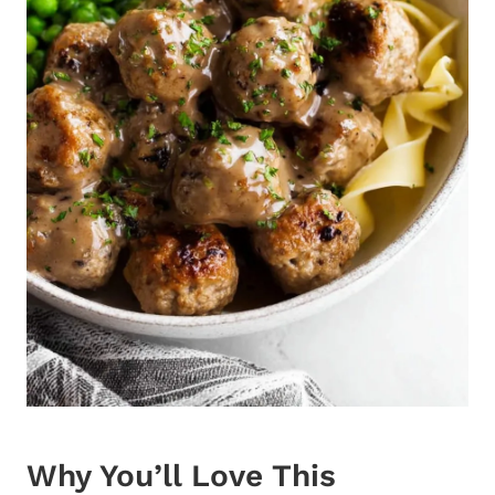
Why You’ll Love This