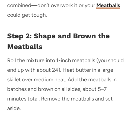
combined—don’t overwork it or your
Meatballs
could get tough.
Step 2: Shape and Brown the
Meatballs
Roll the mixture into 1-inch meatballs (you should
end up with about 24). Heat butter in a large
skillet over medium heat. Add the meatballs in
batches and brown on all sides, about 5–7
minutes total. Remove the meatballs and set
aside.