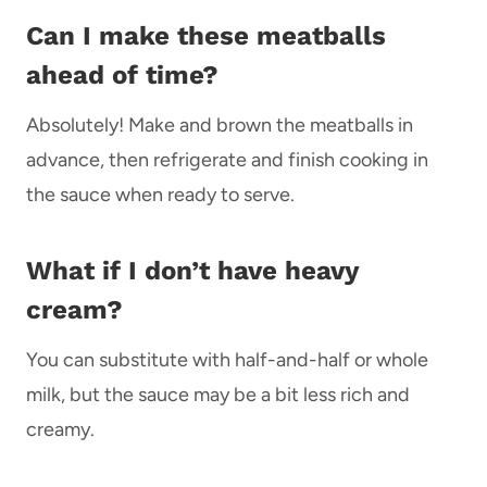
Can I make these meatballs
ahead of time?
Absolutely! Make and brown the meatballs in
advance, then refrigerate and finish cooking in
the sauce when ready to serve.
What if I don’t have heavy
cream?
You can substitute with half-and-half or whole
milk, but the sauce may be a bit less rich and
creamy.