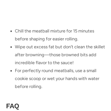
Chill the meatball mixture for 15 minutes
before shaping for easier rolling.
Wipe out excess fat but don’t clean the skillet
after browning—those browned bits add
incredible flavor to the sauce!
For perfectly round meatballs, use a small
cookie scoop or wet your hands with water
before rolling.
FAQ