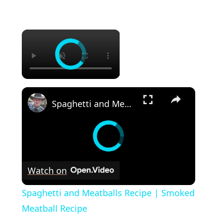
×
×
Spaghetti and Meatballs Recipe | Smoked Meatball Recipe
Watch on
Spaghetti and Meatballs Recipe | Smoked
Meatball Recipe