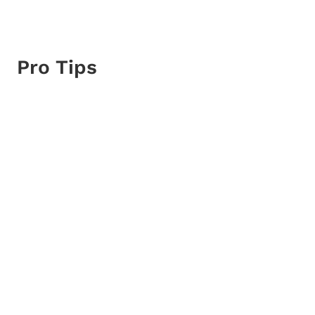
Pro Tips