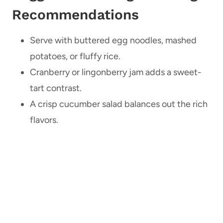
Recommendations
Serve with buttered egg noodles, mashed
potatoes, or fluffy rice.
Cranberry or lingonberry jam adds a sweet-
tart contrast.
A crisp cucumber salad balances out the rich
flavors.