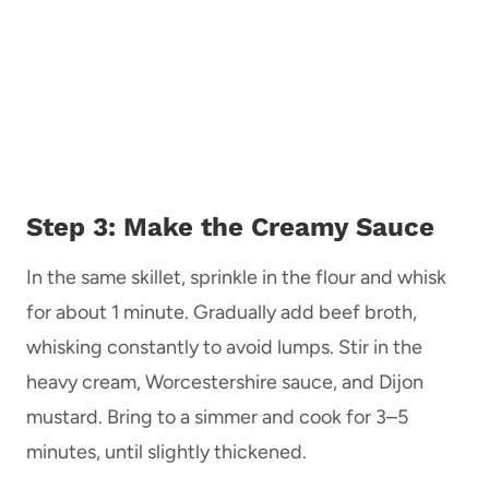
Step 3: Make the Creamy Sauce
In the same skillet, sprinkle in the flour and whisk
for about 1 minute. Gradually add beef broth,
whisking constantly to avoid lumps. Stir in the
heavy cream, Worcestershire sauce, and Dijon
mustard. Bring to a simmer and cook for 3–5
minutes, until slightly thickened.