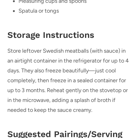
Measuring cups and spoons
Spatula or tongs
Storage Instructions
Store leftover Swedish meatballs (with sauce) in
an airtight container in the refrigerator for up to 4
days. They also freeze beautifully—just cool
completely, then freeze in a sealed container for
up to 3 months. Reheat gently on the stovetop or
in the microwave, adding a splash of broth if
needed to keep the sauce creamy.
Suggested Pairings/Serving