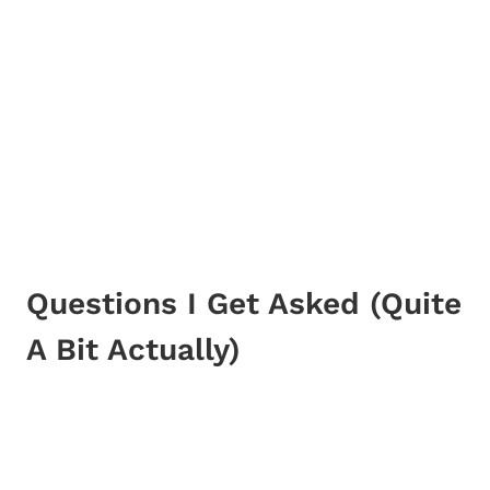
Questions I Get Asked (Quite
A Bit Actually)