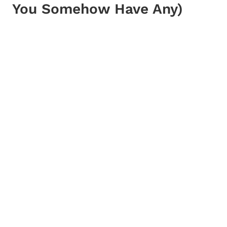
You Somehow Have Any)