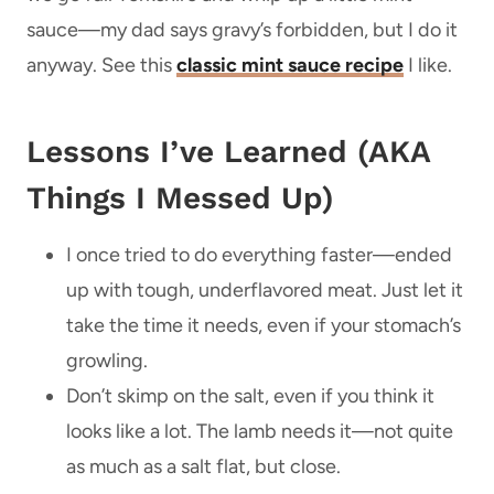
sauce—my dad says gravy’s forbidden, but I do it
anyway. See this
classic mint sauce recipe
I like.
Lessons I’ve Learned (AKA
Things I Messed Up)
I once tried to do everything faster—ended
up with tough, underflavored meat. Just let it
take the time it needs, even if your stomach’s
growling.
Don’t skimp on the salt, even if you think it
looks like a lot. The lamb needs it—not quite
as much as a salt flat, but close.