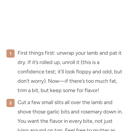
First things first: unwrap your lamb and pat it
dry. If it’s rolled up, unroll it (this is a
confidence test; it’ll look floppy and odd, but
don’t worry). Now—if there’s too much fat,
trim a bit, but keep some for flavor!
Cut a few small slits all over the lamb and
shove those garlic bits and rosemary down in.
You want the flavor in every bite, not just
lying around on top. Feel free to mutter as