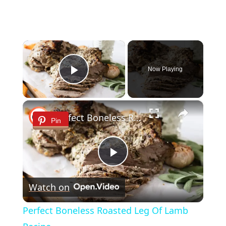
×
Now Playing
Play Video
×
Perfect Boneless Roasted Leg Of Lamb Recipe
Pin
Play
Watch on
Video
Perfect Boneless Roasted Leg Of Lamb