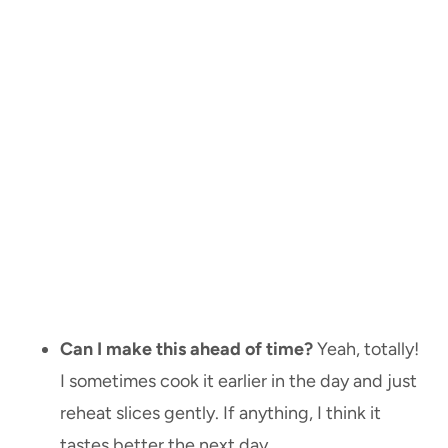
Can I make this ahead of time?
Yeah, totally!
I sometimes cook it earlier in the day and just
reheat slices gently. If anything, I think it
tastes better the next day.