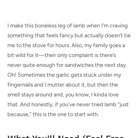
I make this boneless leg of lamb when I’m craving
something that feels fancy but actually doesn’t tie
me to the stove for hours. Also, my family goes a
bit wild for it—their only complaint is there’s
never quite enough for sandwiches the next day.
Oh! Sometimes the garlic gets stuck under my
fingernails and I mutter about it, but then the
smell stays around and, you know, I kinda love
that. And honestly, if you’ve never tried lamb “just
because,” this is the one to start with.