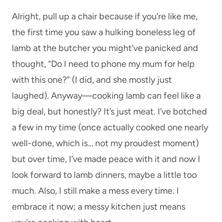
Alright, pull up a chair because if you’re like me,
the first time you saw a hulking boneless leg of
lamb at the butcher you might’ve panicked and
thought, “Do I need to phone my mum for help
with this one?” (I did, and she mostly just
laughed). Anyway—cooking lamb can feel like a
big deal, but honestly? It’s just meat. I’ve botched
a few in my time (once actually cooked one nearly
well-done, which is… not my proudest moment)
but over time, I’ve made peace with it and now I
look forward to lamb dinners, maybe a little too
much. Also, I still make a mess every time. I
embrace it now; a messy kitchen just means