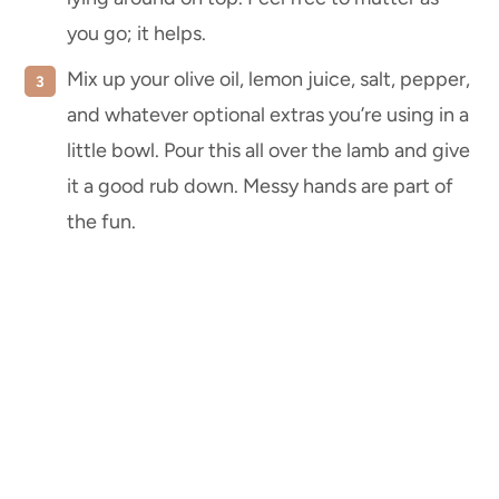
you go; it helps.
Mix up your olive oil, lemon juice, salt, pepper,
and whatever optional extras you’re using in a
little bowl. Pour this all over the lamb and give
it a good rub down. Messy hands are part of
the fun.