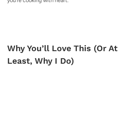
you’re cooking with heart.
Why You’ll Love This (Or At
Least, Why I Do)