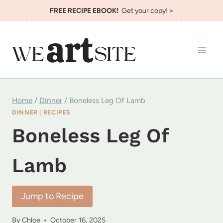
Skip
FREE RECIPE EBOOK!
Get your copy! >
to
content
Home
/
Dinner
/
Boneless Leg Of Lamb
DINNER
|
RECIPES
Boneless Leg Of
Lamb
Jump to Recipe
By
Chloe
October 16, 2025