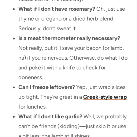
What if I don’t have rosemary?
Oh, just use
thyme or oregano or a dried herb blend.
Seriously, don’t sweat it.
Is a meat thermometer really necessary?
Not really, but it’ll save your bacon (or lamb,
ha) if you’re nervous. Otherwise, do what I do
and poke it with a knife to check for
doneness.
Can I freeze leftovers?
Yep, just wrap slices
up tight. They’re great in a
Greek-style wrap
for lunches.
What if I don’t like garlic?
Well, we probably
can’t be friends (kidding)—just skip it or use
a bit less; the lamb still shines.