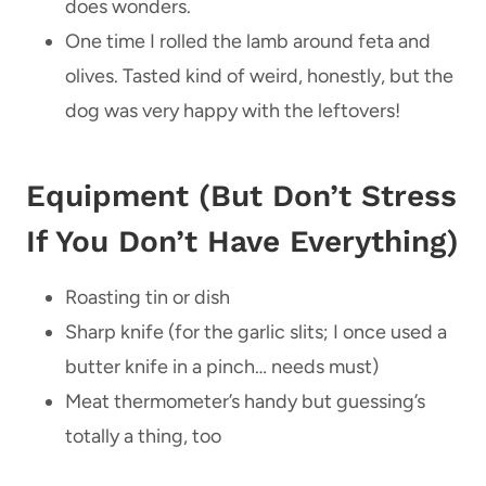
does wonders.
One time I rolled the lamb around feta and
olives. Tasted kind of weird, honestly, but the
dog was very happy with the leftovers!
Equipment (But Don’t Stress
If You Don’t Have Everything)
Roasting tin or dish
Sharp knife (for the garlic slits; I once used a
butter knife in a pinch… needs must)
Meat thermometer’s handy but guessing’s
totally a thing, too