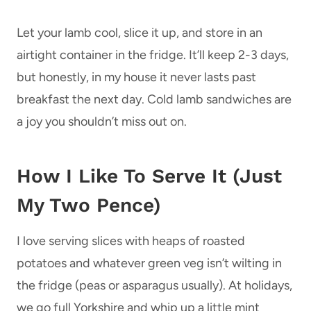
Let your lamb cool, slice it up, and store in an
airtight container in the fridge. It’ll keep 2-3 days,
but honestly, in my house it never lasts past
breakfast the next day. Cold lamb sandwiches are
a joy you shouldn’t miss out on.
How I Like To Serve It (Just
My Two Pence)
I love serving slices with heaps of roasted
potatoes and whatever green veg isn’t wilting in
the fridge (peas or asparagus usually). At holidays,
we go full Yorkshire and whip up a little mint