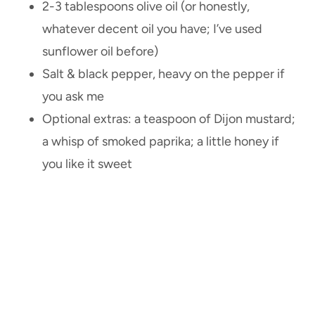
2-3 tablespoons olive oil (or honestly,
whatever decent oil you have; I’ve used
sunflower oil before)
Salt & black pepper, heavy on the pepper if
you ask me
Optional extras: a teaspoon of Dijon mustard;
a whisp of smoked paprika; a little honey if
you like it sweet