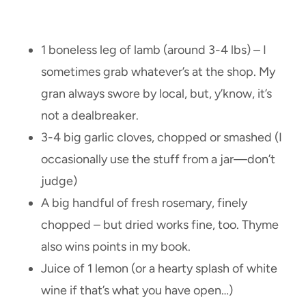
1 boneless leg of lamb (around 3-4 lbs) – I
sometimes grab whatever’s at the shop. My
gran always swore by local, but, y’know, it’s
not a dealbreaker.
3-4 big garlic cloves, chopped or smashed (I
occasionally use the stuff from a jar—don’t
judge)
A big handful of fresh rosemary, finely
chopped – but dried works fine, too. Thyme
also wins points in my book.
Juice of 1 lemon (or a hearty splash of white
wine if that’s what you have open…)