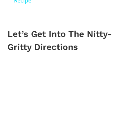
Recipe
Let’s Get Into The Nitty-
Gritty Directions