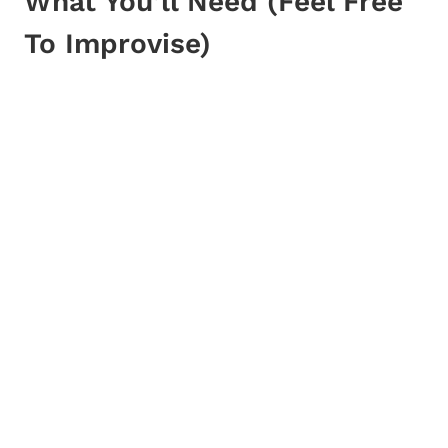
What You’ll Need (Feel Free
To Improvise)