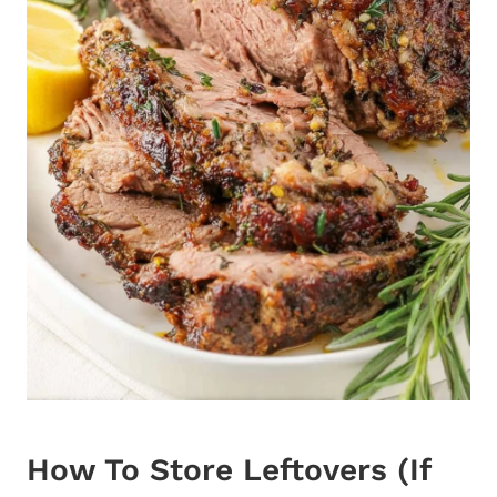
How To Store Leftovers (If