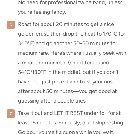
No need for professional twine tying, unless
you’re feeling fancy.
Roast for about 20 minutes to get a nice
golden crust, then drop the heat to 170°C (or
340°F) and go another 50-60 minutes for
medium rare. Here’s where I usually peek with
a meat thermometer (shoot for around
54°C/130°F in the middle), but if you don’t
have one, just poke it and trust your nose
after about 50 minutes—you get good at
guessing after a couple tries.
Take it out and LET IT REST under foil for at
least 15 minutes. Seriously, don’t skip resting.
Go pour yourself a cuppa while you wait.