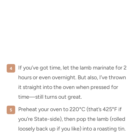
If you’ve got time, let the lamb marinate for 2
hours or even overnight. But also, I’ve thrown
it straight into the oven when pressed for
time—still turns out great.
Preheat your oven to 220°C (that’s 425°F if
you’re State-side), then pop the lamb (rolled
loosely back up if you like) into a roasting tin.