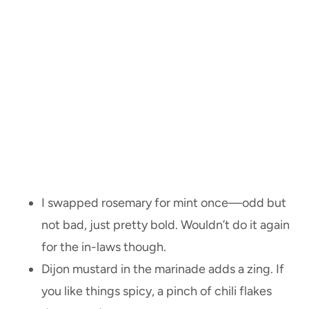
I swapped rosemary for mint once—odd but
not bad, just pretty bold. Wouldn’t do it again
for the in-laws though.
Dijon mustard in the marinade adds a zing. If
you like things spicy, a pinch of chili flakes