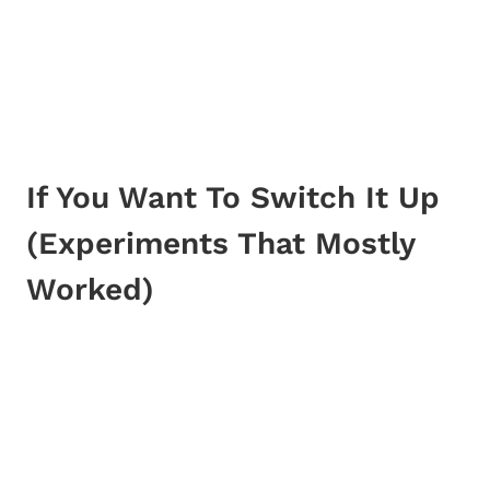
If You Want To Switch It Up
(Experiments That Mostly
Worked)