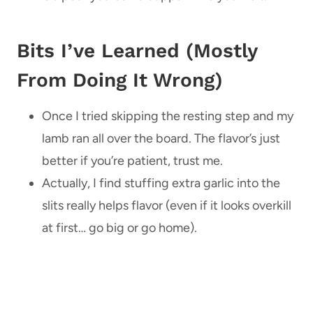
Bits I’ve Learned (Mostly
From Doing It Wrong)
Once I tried skipping the resting step and my
lamb ran all over the board. The flavor’s just
better if you’re patient, trust me.
Actually, I find stuffing extra garlic into the
slits really helps flavor (even if it looks overkill
at first… go big or go home).