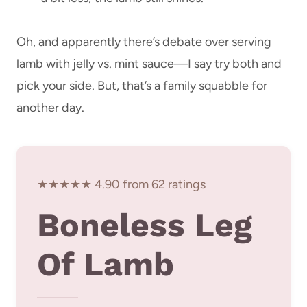
Oh, and apparently there’s debate over serving
lamb with jelly vs. mint sauce—I say try both and
pick your side. But, that’s a family squabble for
another day.
★★★★★ 4.90 from 62 ratings
Boneless Leg
Of Lamb