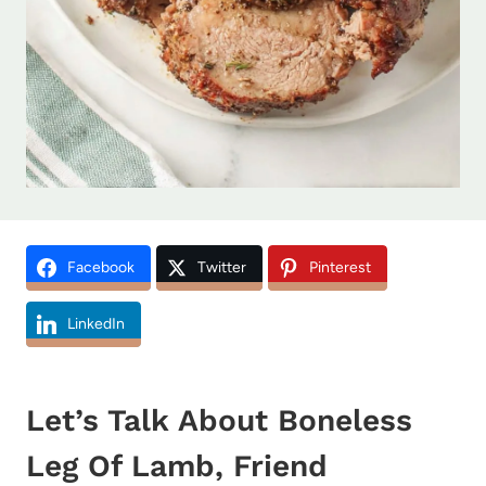
Facebook
Twitter
Pinterest
LinkedIn
Let’s Talk About Boneless
Leg Of Lamb, Friend