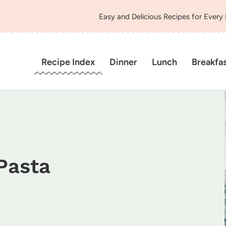
Easy and Delicious Recipes for Every
Recipe Index
Dinner
Lunch
Breakfa
Pasta