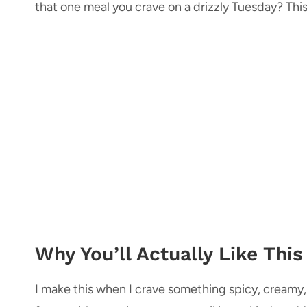
that one meal you crave on a drizzly Tuesday? This
Why You’ll Actually Like This
I make this when I crave something spicy, creamy, a