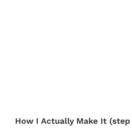
How I Actually Make It (step 