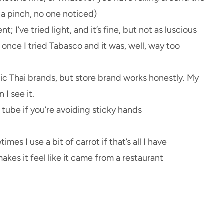
n a pinch, no one noticed)
nt; I’ve tried light, and it’s fine, but not as luscious
once I tried Tabasco and it was, well, way too
ssic Thai brands, but store brand works honestly. My
I see it.
 tube if you’re avoiding sticky hands
es I use a bit of carrot if that’s all I have
makes it feel like it came from a restaurant