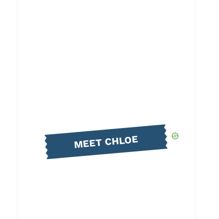
MEET CHLOE