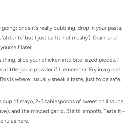
going; once it’s really bubbling, drop in your pasta.
t ‘al dente’ but I just call it ‘not mushy’). Drain, and
yourself later.
 thing, slice your chicken into bite-sized pieces. I
a little garlic powder if I remember. Fry in a good
his is where I usually sneak a taste, just to be safe.
 a cup of mayo, 2-3 tablespoons of sweet chili sauce,
e), and the minced garlic. Stir till smooth. Taste it –
o rules here.