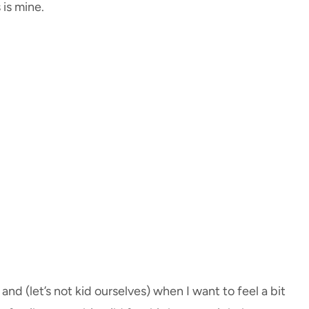
 is mine.
nd (let’s not kid ourselves) when I want to feel a bit