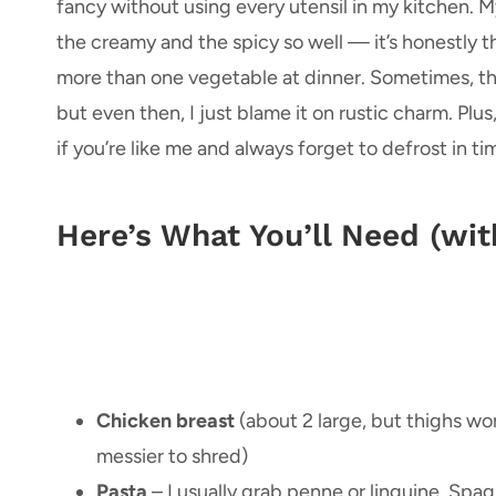
fancy without using every utensil in my kitchen. My
the creamy and the spicy so well — it’s honestly 
more than one vegetable at dinner. Sometimes, the 
but even then, I just blame it on rustic charm. Plus
if you’re like me and always forget to defrost in tim
Here’s What You’ll Need (wi
Chicken breast
(about 2 large, but thighs work
messier to shred)
Pasta
– I usually grab penne or linguine. Spag