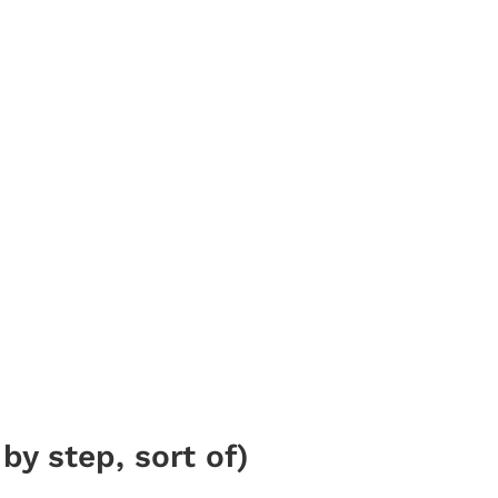
by step, sort of)