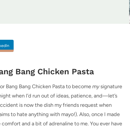
kedIn
Bang Bang Chicken Pasta
ed for Bang Bang Chicken Pasta to become
my
signature
ight when I’d run out of ideas, patience, and—let’s
ccident is now the dish my friends request when
ims to hate anything with mayo!). Also, once I made
ke comfort and a bit of adrenaline to me. You ever have