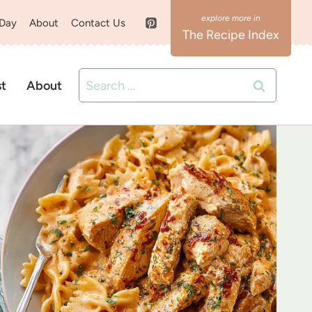
 Day
About
Contact Us
The Recipe Index
Search
st
About
for: