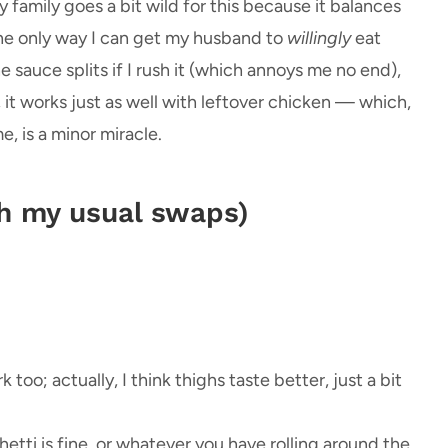
 family goes a bit wild for this because it balances
the only way I can get my husband to
willingly
eat
sauce splits if I rush it (which annoys me no end),
, it works just as well with leftover chicken — which,
e, is a minor miracle.
th my usual swaps)
 too; actually, I think thighs taste better, just a bit
hetti is fine, or whatever you have rolling around the