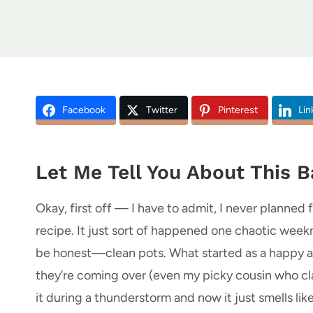
Facebook
Twitter
Pinterest
Lin
Let Me Tell You About This 
Okay, first off — I have to admit, I never plann
recipe. It just sort of happened one chaotic weekn
be honest—clean pots. What started as a happy a
they’re coming over (even my picky cousin who cla
it during a thunderstorm and now it just smells li