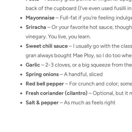
back of the cupboard (I’ve even used fusilli i
Mayonnaise
– Full-fat if you’re feeling indulge
Sriracha
– Or your favorite hot sauce, though 
vinegary. You live, you learn.
Sweet chili sauce
– I usually go with the cla
gran always bought Mae Ploy, so I do too when 
Garlic
– 2-3 cloves, or a big squeeze from the
Spring onions
– A handful, sliced
Red bell pepper
– For crunch and color; sometim
Fresh coriander (cilantro)
– Optional, but it 
Salt & pepper
– As much as feels right