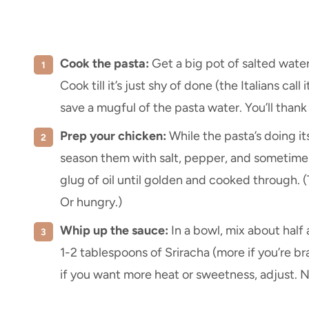
Cook the pasta:
Get a big pot of salted water 
Cook till it’s just shy of done (the Italians call i
save a mugful of the pasta water. You’ll thank 
Prep your chicken:
While the pasta’s doing its
season them with salt, pepper, and sometimes 
glug of oil until golden and cooked through. (T
Or hungry.)
Whip up the sauce:
In a bowl, mix about half
1-2 tablespoons of Sriracha (more if you’re brav
if you want more heat or sweetness, adjust. N