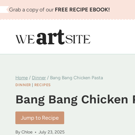
Skip
Grab a copy of our
FREE RECIPE EBOOK!
to
content
Home
/
Dinner
/
Bang Bang Chicken Pasta
DINNER
|
RECIPES
Bang Bang Chicken 
Jump to Recipe
By
Chloe
July 23, 2025