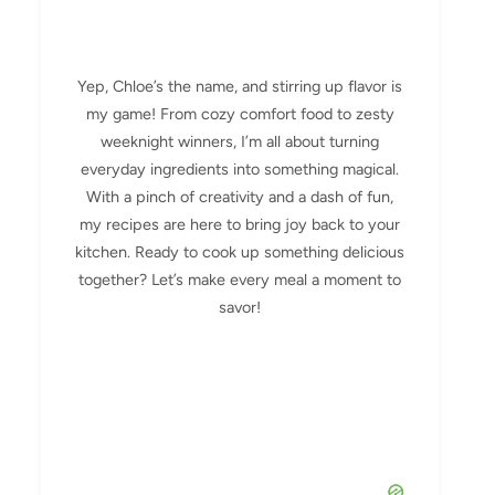
Yep, Chloe’s the name, and stirring up flavor is
my game! From cozy comfort food to zesty
weeknight winners, I’m all about turning
everyday ingredients into something magical.
With a pinch of creativity and a dash of fun,
my recipes are here to bring joy back to your
kitchen. Ready to cook up something delicious
together? Let’s make every meal a moment to
savor!