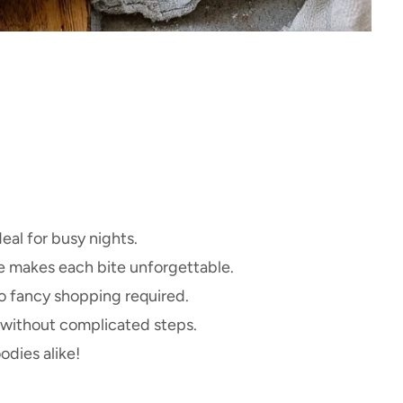
deal for busy nights.
e makes each bite unforgettable.
 fancy shopping required.
 without complicated steps.
odies alike!