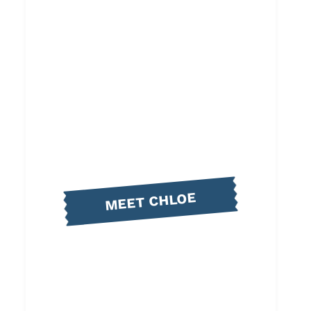
MEET CHLOE