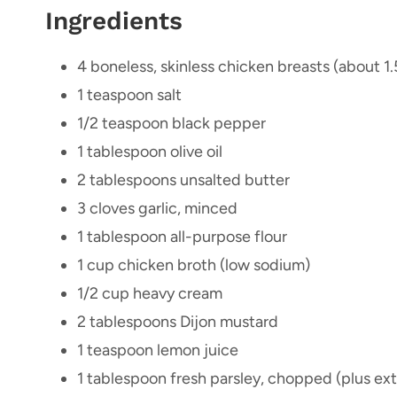
Ingredients
4 boneless, skinless chicken breasts (about 1.
1 teaspoon salt
1/2 teaspoon black pepper
1 tablespoon olive oil
2 tablespoons unsalted butter
3 cloves garlic, minced
1 tablespoon all-purpose flour
1 cup chicken broth (low sodium)
1/2 cup heavy cream
2 tablespoons Dijon mustard
1 teaspoon lemon juice
1 tablespoon fresh parsley, chopped (plus ext