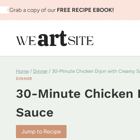
Skip
Grab a copy of our
FREE RECIPE EBOOK!
to
content
Home
/
Dinner
/
30-Minute Chicken Dijon with Creamy S
DINNER
30-Minute Chicken 
Sauce
Jump to Recipe