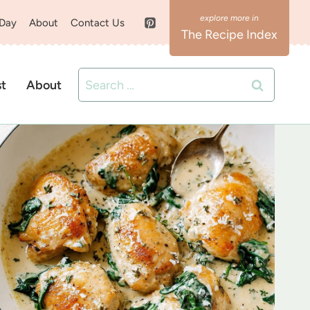
 Day
About
Contact Us
The Recipe Index
Search
st
About
for: