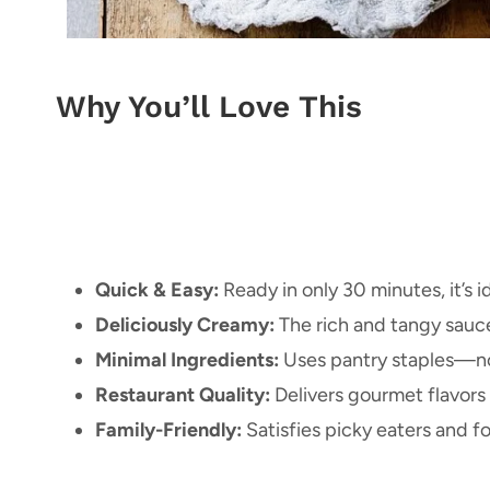
Why You’ll Love This
Quick & Easy:
Ready in only 30 minutes, it’s i
Deliciously Creamy:
The rich and tangy sauc
Minimal Ingredients:
Uses pantry staples—no
Restaurant Quality:
Delivers gourmet flavors
Family-Friendly:
Satisfies picky eaters and fo