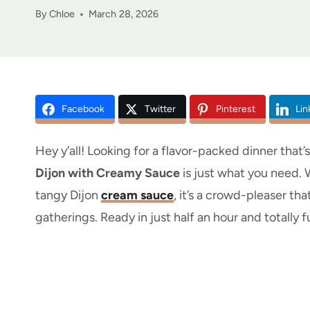
By
Chloe
March 28, 2026
Facebook
Twitter
Pinterest
Lin
Hey y’all! Looking for a flavor-packed dinner that
Dijon with Creamy Sauce
is just what you need. 
tangy Dijon
cream sauce
, it’s a crowd-pleaser th
gatherings. Ready in just half an hour and totally