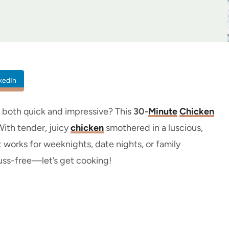
kedIn
’s both quick and impressive? This
30-
Minute
Chicken
With tender, juicy
chicken
smothered in a luscious,
at works for weeknights, date nights, or family
 fuss-free—let’s get cooking!