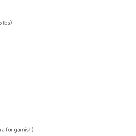
5 lbs)
ra for garnish)