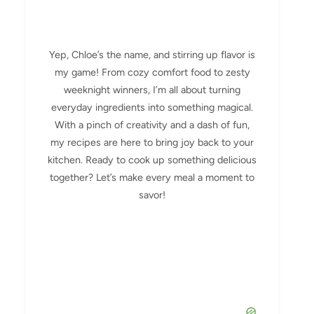
Yep, Chloe’s the name, and stirring up flavor is
my game! From cozy comfort food to zesty
weeknight winners, I’m all about turning
everyday ingredients into something magical.
With a pinch of creativity and a dash of fun,
my recipes are here to bring joy back to your
kitchen. Ready to cook up something delicious
together? Let’s make every meal a moment to
savor!