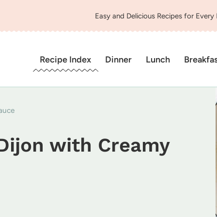
Easy and Delicious Recipes for Every
Recipe Index
Dinner
Lunch
Breakfa
auce
Dijon with Creamy