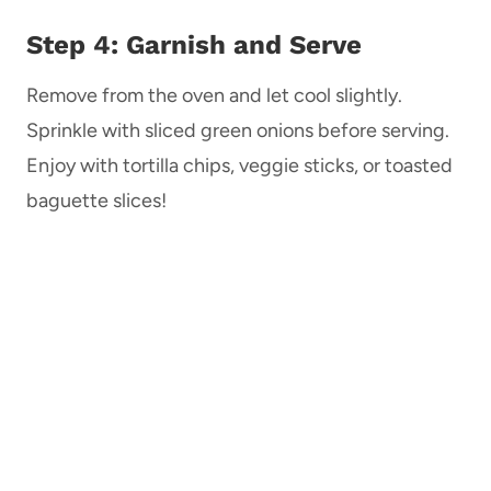
Step 4: Garnish and Serve
Remove from the oven and let cool slightly.
Sprinkle with sliced green onions before serving.
Enjoy with tortilla chips, veggie sticks, or toasted
baguette slices!