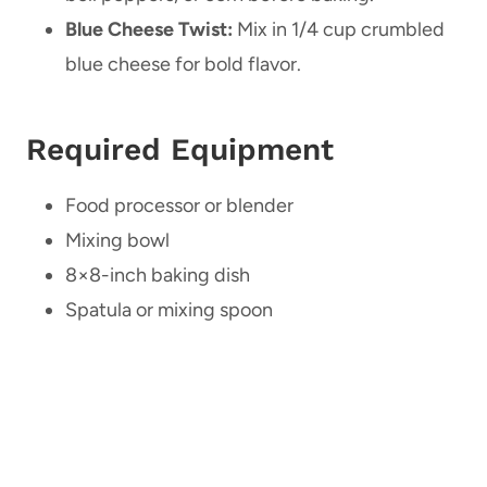
Blue Cheese Twist:
Mix in 1/4 cup crumbled
blue cheese for bold flavor.
Required Equipment
Food processor or blender
Mixing bowl
8×8-inch baking dish
Spatula or mixing spoon