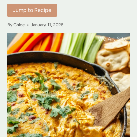
Jump to Recipe
By
Chloe
January 11, 2026