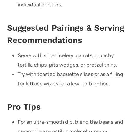
individual portions.
Suggested Pairings & Serving
Recommendations
Serve with sliced celery, carrots, crunchy
tortilla chips, pita wedges, or pretzel thins.
Try with toasted baguette slices or as a filling
for lettuce wraps for a low-carb option.
Pro Tips
For an ultra-smooth dip, blend the beans and
cream cheese until completely creamy