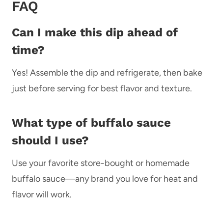
FAQ
Can I make this dip ahead of
time?
Yes! Assemble the dip and refrigerate, then bake
just before serving for best flavor and texture.
What type of buffalo sauce
should I use?
Use your favorite store-bought or homemade
buffalo sauce—any brand you love for heat and
flavor will work.