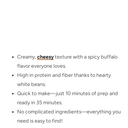
Creamy,
cheesy
texture with a spicy buffalo
flavor everyone loves.
High in protein and fiber thanks to hearty
white beans.
Quick to make—just 10 minutes of prep and
ready in 35 minutes.
No complicated ingredients—everything you
need is easy to find!