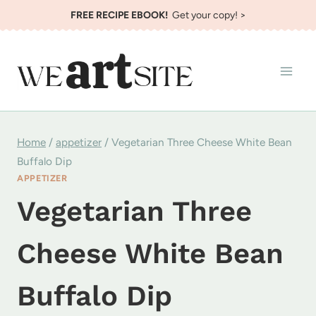
Skip
FREE RECIPE EBOOK!
Get your copy! >
to
content
Home
/
appetizer
/
Vegetarian Three Cheese White Bean
Buffalo Dip
APPETIZER
Vegetarian Three
Cheese White Bean
Buffalo Dip