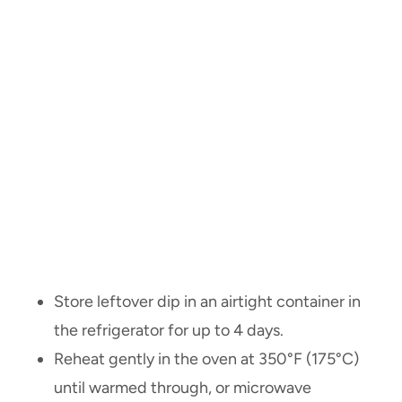
Store leftover dip in an airtight container in
the refrigerator for up to 4 days.
Reheat gently in the oven at 350°F (175°C)
until warmed through, or microwave