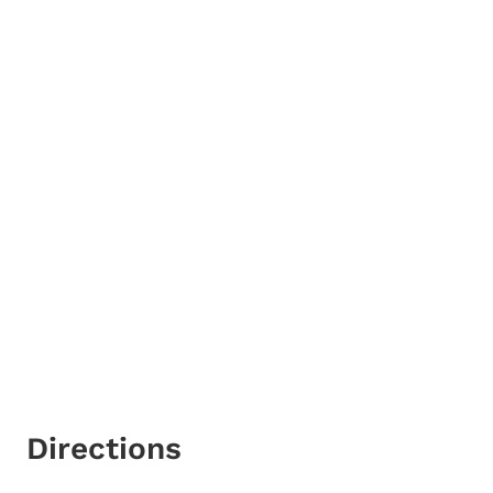
Directions