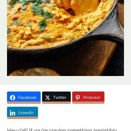
Facebook
Twitter
Pinterest
LinkedIn
Hey y’all! If you’re craving something irresistibly