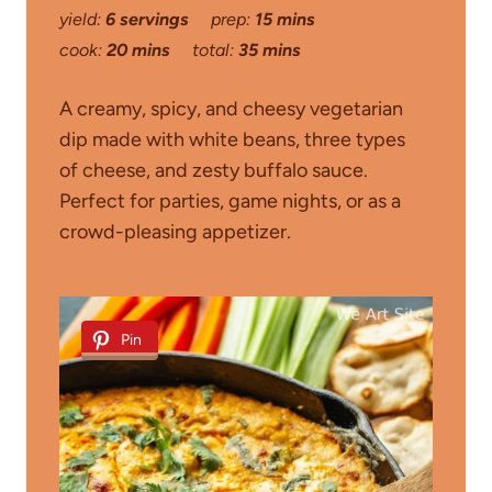
yield:
6 servings
prep:
15 mins
cook:
20 mins
total:
35 mins
A creamy, spicy, and cheesy vegetarian
dip made with white beans, three types
of cheese, and zesty buffalo sauce.
Perfect for parties, game nights, or as a
crowd-pleasing appetizer.
Pin