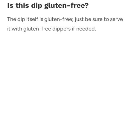
Is this dip gluten-free?
The dip itself is gluten-free; just be sure to serve
it with gluten-free dippers if needed.