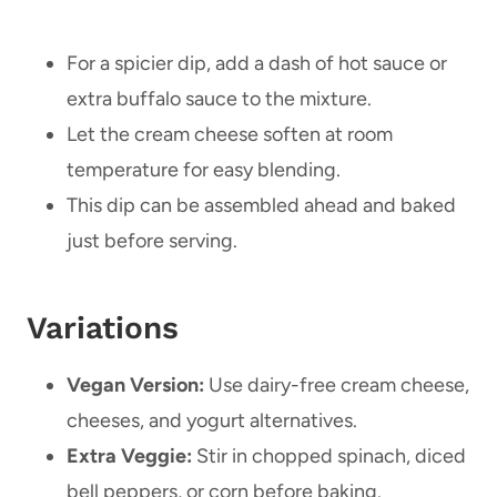
For a spicier dip, add a dash of hot sauce or
extra buffalo sauce to the mixture.
Let the cream cheese soften at room
temperature for easy blending.
This dip can be assembled ahead and baked
just before serving.
Variations
Vegan Version:
Use dairy-free cream cheese,
cheeses, and yogurt alternatives.
Extra Veggie:
Stir in chopped spinach, diced
bell peppers, or corn before baking.