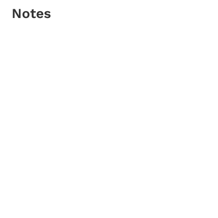
Notes