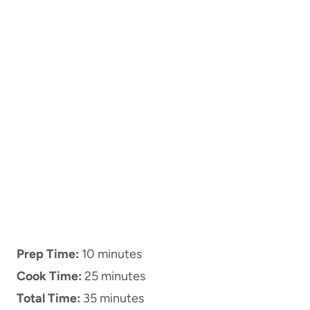
Prep Time:
10 minutes
Cook Time:
25 minutes
Total Time:
35 minutes