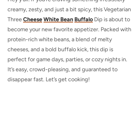
creamy, zesty, and just a bit spicy, this Vegetarian
Three
Cheese
White Bean
Buffalo
Dip is about to
become your new favorite appetizer. Packed with
protein-rich white beans, a blend of melty
cheeses, and a bold buffalo kick, this dip is
perfect for game days, parties, or cozy nights in.
It’s easy, crowd-pleasing, and guaranteed to
disappear fast. Let’s get cooking!