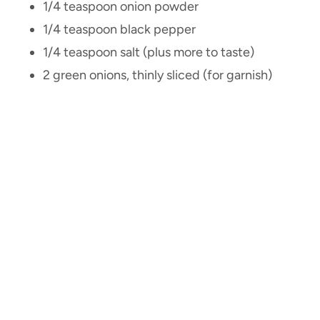
1/4 teaspoon onion powder
1/4 teaspoon black pepper
1/4 teaspoon salt (plus more to taste)
2 green onions, thinly sliced (for garnish)