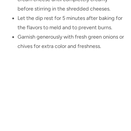
before stirring in the shredded cheeses.
Let the dip rest for 5 minutes after baking for
the flavors to meld and to prevent burns.
Garnish generously with fresh green onions or
chives for extra color and freshness.