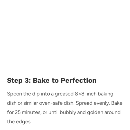
Step 3: Bake to Perfection
Spoon the dip into a greased 8×8-inch baking
dish or similar oven-safe dish. Spread evenly. Bake
for 25 minutes, or until bubbly and golden around
the edges.