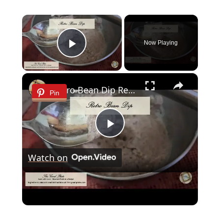
×
Now Playing
Play Video
×
Retro Bean Dip Recipe
Pin
Play
Watch on
Video
Retro Bean Dip Recipe