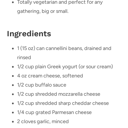
Totally vegetarian and perfect for any
gathering, big or small.
Ingredients
1 (15 oz) can cannellini beans, drained and
rinsed
1/2 cup plain Greek yogurt (or sour cream)
4 oz cream cheese, softened
1/2 cup buffalo sauce
1/2 cup shredded mozzarella cheese
1/2 cup shredded sharp cheddar cheese
1/4 cup grated Parmesan cheese
2 cloves garlic, minced