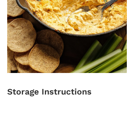
Storage Instructions