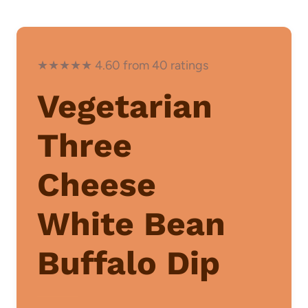
★★★★★ 4.60 from 40 ratings
Vegetarian
Three
Cheese
White Bean
Buffalo Dip