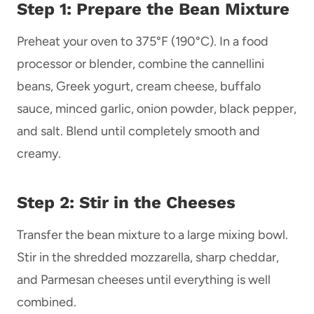
Step 1: Prepare the Bean Mixture
Preheat your oven to 375°F (190°C). In a food
processor or blender, combine the cannellini
beans, Greek yogurt, cream cheese, buffalo
sauce, minced garlic, onion powder, black pepper,
and salt. Blend until completely smooth and
creamy.
Step 2: Stir in the Cheeses
Transfer the bean mixture to a large mixing bowl.
Stir in the shredded mozzarella, sharp cheddar,
and Parmesan cheeses until everything is well
combined.