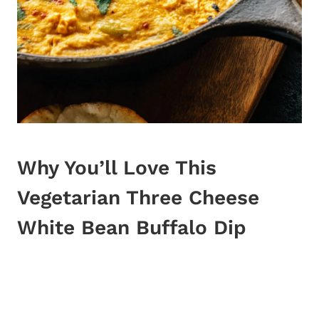
Why You’ll Love This
Vegetarian Three
Cheese
White Bean Buffalo Dip