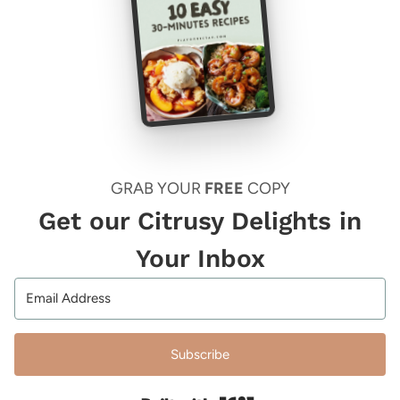
GRAB YOUR
FREE
COPY
Get our Citrusy Delights in
Your Inbox
Subscribe