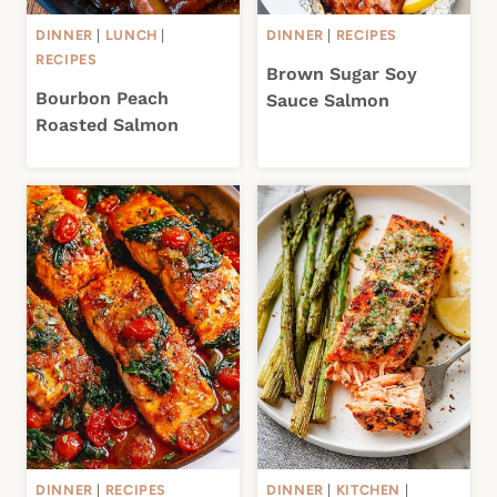
DINNER
|
LUNCH
|
DINNER
|
RECIPES
RECIPES
Brown Sugar Soy
Bourbon Peach
Sauce Salmon
Roasted Salmon
DINNER
|
RECIPES
DINNER
|
KITCHEN
|