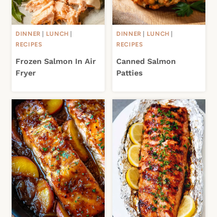
DINNER
|
LUNCH
|
DINNER
|
LUNCH
|
RECIPES
RECIPES
Frozen Salmon In Air
Canned Salmon
Fryer
Patties