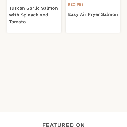
RECIPES
Tuscan Garlic Salmon
Easy Air Fryer Salmon
with Spinach and
Tomato
FEATURED ON