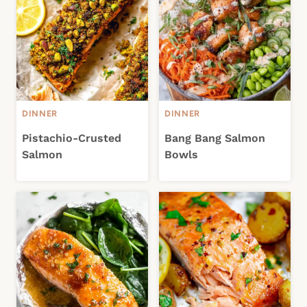
DINNER
DINNER
Pistachio-Crusted
Bang Bang Salmon
Salmon
Bowls