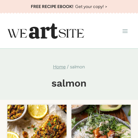
Skip
FREE RECIPE EBOOK!
Get your copy! >
to
content
Home
/
salmon
salmon