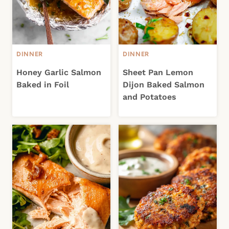
DINNER
DINNER
Honey Garlic Salmon
Sheet Pan Lemon
Baked in Foil
Dijon Baked Salmon
and Potatoes