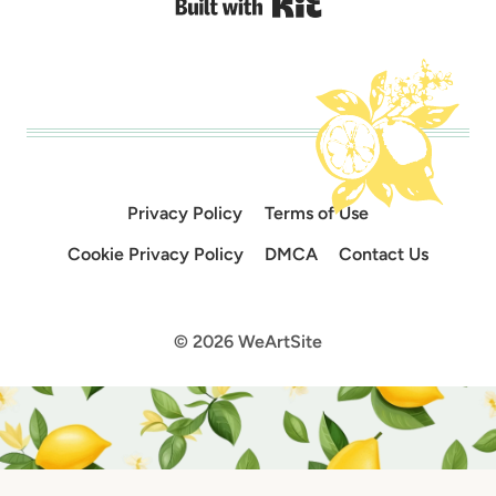
Built with Kit
Privacy Policy
Terms of Use
Cookie Privacy Policy
DMCA
Contact Us
© 2026 WeArtSite