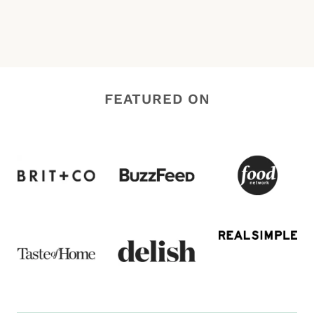
FEATURED ON