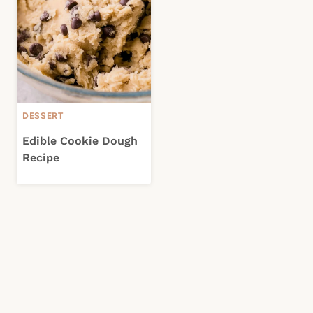
DESSERT
Edible Cookie Dough
Recipe