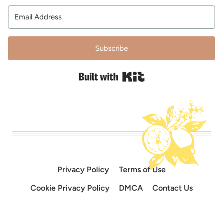
Subscribe
Built with Kit
Privacy Policy
Terms of Use
Cookie Privacy Policy
DMCA
Contact Us