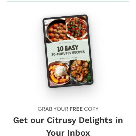
GRAB YOUR
FREE
COPY
Get our Citrusy Delights in
Your Inbox