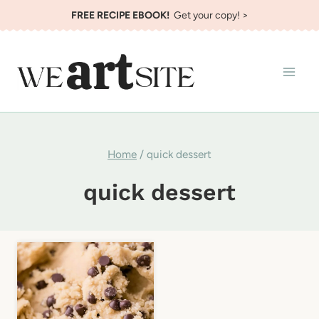
Skip
FREE RECIPE EBOOK!
Get your copy! >
to
content
Home
/
quick dessert
quick dessert