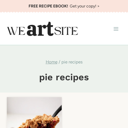
Skip
FREE RECIPE EBOOK!
Get your copy! >
to
content
Home
/
pie recipes
pie recipes