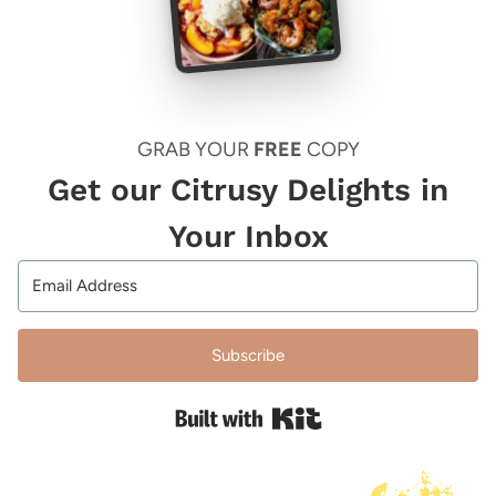
GRAB YOUR
FREE
COPY
Get our Citrusy Delights in
Your Inbox
Subscribe
Built with Kit