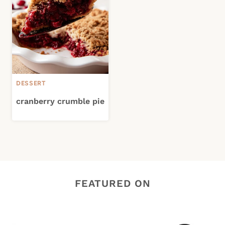
DESSERT
cranberry crumble pie
FEATURED ON