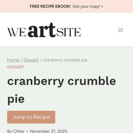
Skip
FREE RECIPE EBOOK!
Get your copy! >
to
content
Home
/
Dessert
/
cranberry crumble pie
DESSERT
cranberry crumble
pie
Jump to Recipe
By
Chloe
November 21, 2025