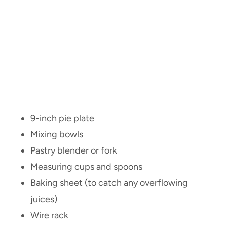
9-inch pie plate
Mixing bowls
Pastry blender or fork
Measuring cups and spoons
Baking sheet (to catch any overflowing
juices)
Wire rack