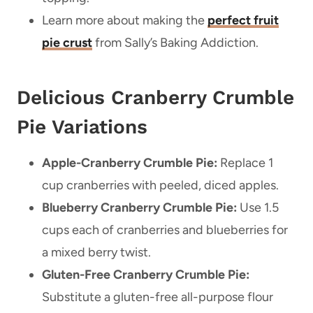
Learn more about making the
perfect fruit
pie crust
from Sally’s Baking Addiction.
Delicious Cranberry Crumble
Pie Variations
Apple-Cranberry Crumble Pie:
Replace 1
cup cranberries with peeled, diced apples.
Blueberry Cranberry Crumble Pie:
Use 1.5
cups each of cranberries and blueberries for
a mixed berry twist.
Gluten-Free Cranberry Crumble Pie:
Substitute a gluten-free all-purpose flour