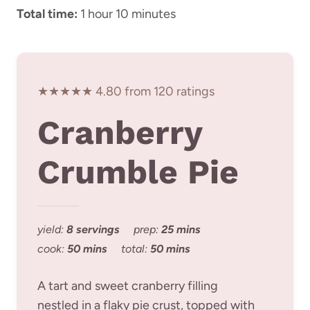
Total time:
1 hour 10 minutes
★★★★★ 4.80 from 120 ratings
Cranberry
Crumble Pie
yield:
8 servings
prep:
25 mins
cook:
50 mins
total:
50 mins
A tart and sweet cranberry filling
nestled in a flaky pie crust, topped with