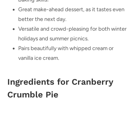
Great make-ahead dessert, as it tastes even
better the next day.
Versatile and crowd-pleasing for both winter
holidays and summer picnics.
Pairs beautifully with whipped cream or
vanilla ice cream.
Ingredients for Cranberry
Crumble Pie