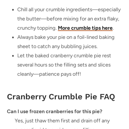
Chill all your crumble ingredients—especially
the butter—before mixing for an extra flaky,
crunchy topping.
More crumble tips here
.
Always bake your pie on a foil-lined baking
sheet to catch any bubbling juices.
Let the baked cranberry crumble pie rest
several hours so the filling sets and slices
cleanly—patience pays off!
Cranberry Crumble Pie FAQ
Can I use frozen cranberries for this pie?
Yes, just thaw them first and drain off any