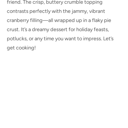
friend. The crisp, buttery crumble topping
contrasts perfectly with the jammy, vibrant
cranberry filling—all wrapped up in a flaky pie
crust. It’s a dreamy dessert for holiday feasts,
potlucks, or any time you want to impress. Let’s
get cooking!