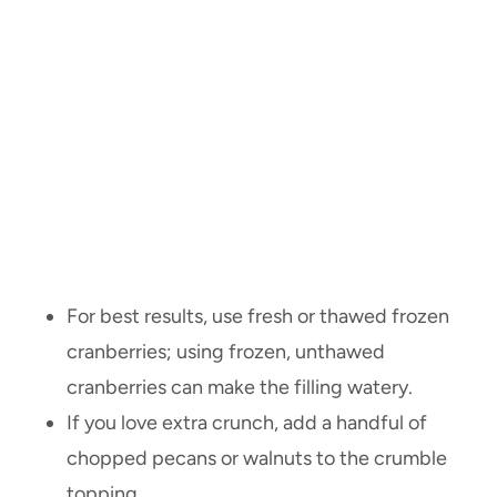
For best results, use fresh or thawed frozen
cranberries; using frozen, unthawed
cranberries can make the filling watery.
If you love extra crunch, add a handful of
chopped pecans or walnuts to the crumble
topping.