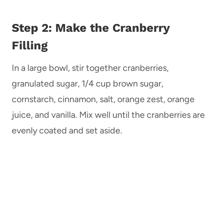
Step 2: Make the Cranberry
Filling
In a large bowl, stir together cranberries,
granulated sugar, 1/4 cup brown sugar,
cornstarch, cinnamon, salt, orange zest, orange
juice, and vanilla. Mix well until the cranberries are
evenly coated and set aside.