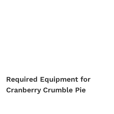
Required Equipment for
Cranberry Crumble Pie