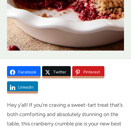
Facebook
Twitter
Pinterest
LinkedIn
Hey y’all! If you’re craving a sweet-tart treat that’s
both comforting and absolutely stunning on the
table, this cranberry crumble pie is your new best