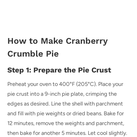
How to Make Cranberry
Crumble Pie
Step 1: Prepare the Pie Crust
Preheat your oven to 400°F (205°C). Place your
pie crust into a 9-inch pie plate, crimping the
edges as desired. Line the shell with parchment
and fill with pie weights or dried beans. Bake for
12 minutes, remove the weights and parchment,
then bake for another 5 minutes. Let cool slightly.