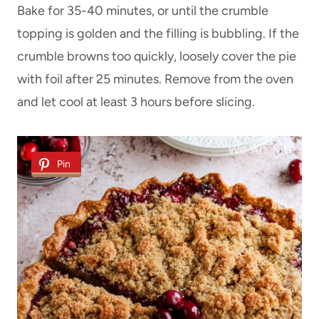
Bake for 35-40 minutes, or until the crumble
topping is golden and the filling is bubbling. If the
crumble browns too quickly, loosely cover the pie
with foil after 25 minutes. Remove from the oven
and let cool at least 3 hours before slicing.
Pin