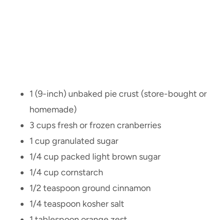
1 (9-inch) unbaked pie crust (store-bought or
homemade)
3 cups fresh or frozen cranberries
1 cup granulated sugar
1/4 cup packed light brown sugar
1/4 cup cornstarch
1/2 teaspoon ground cinnamon
1/4 teaspoon kosher salt
1 tablespoon orange zest