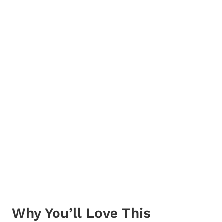
Why You’ll Love This