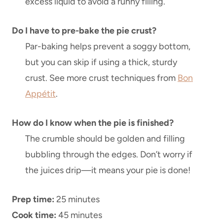
excess liquid to avoid a runny filling.
Do I have to pre-bake the pie crust?
Par-baking helps prevent a soggy bottom,
but you can skip if using a thick, sturdy
crust. See more crust techniques from
Bon
Appétit
.
How do I know when the pie is finished?
The crumble should be golden and filling
bubbling through the edges. Don’t worry if
the juices drip—it means your pie is done!
Prep time:
25 minutes
Cook time:
45 minutes