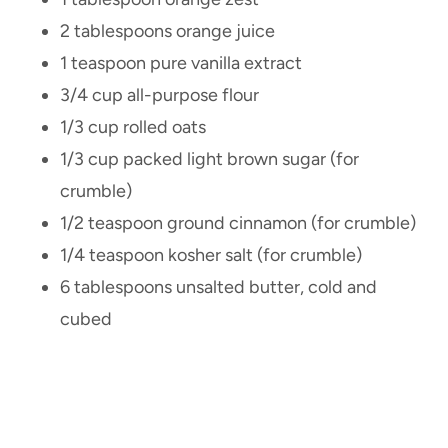
2 tablespoons orange juice
1 teaspoon pure vanilla extract
3/4 cup all-purpose flour
1/3 cup rolled oats
1/3 cup packed light brown sugar (for
crumble)
1/2 teaspoon ground cinnamon (for crumble)
1/4 teaspoon kosher salt (for crumble)
6 tablespoons unsalted butter, cold and
cubed