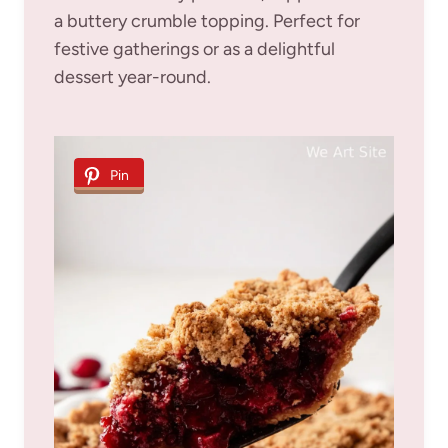
a buttery crumble topping. Perfect for
festive gatherings or as a delightful
dessert year-round.
Pin