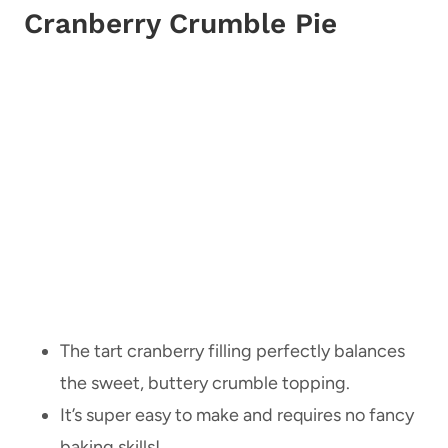
Cranberry Crumble Pie
The tart cranberry filling perfectly balances
the sweet, buttery crumble topping.
It’s super easy to make and requires no fancy
baking skills!