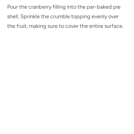
Pour the cranberry filling into the par-baked pie
shell. Sprinkle the crumble topping evenly over
the fruit, making sure to cover the entire surface.