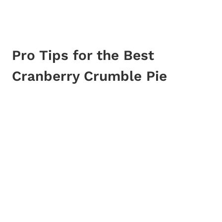
Pro Tips for the Best
Cranberry Crumble Pie