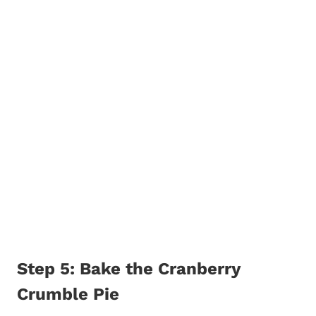
Step 5: Bake the Cranberry
Crumble Pie