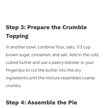
Step 3: Prepare the Crumble
Topping
In another bowl, combine flour, oats, 1/3 cup
brown sugar, cinnamon, and salt. Add in the cold,
cubed butter and use a pastry blender or your
fingertips to cut the butter into the dry
ingredients until the mixture resembles coarse
crumbs.
Step 4: Assemble the Pie