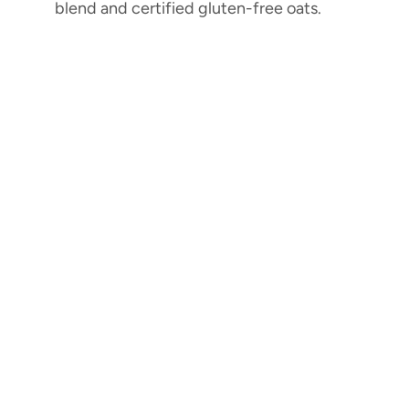
blend and certified gluten-free oats.