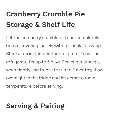
Cranberry Crumble Pie
Storage & Shelf Life
Let the cranberry crumble pie cool completely
before covering loosely with foil or plastic wrap.
Store at room temperature for up to 2 days, or
refrigerate for up to 5 days. For longer storage,
wrap tightly and freeze for up to 2 months; thaw
overnight in the fridge and let come to room
temperature before serving.
Serving & Pairing