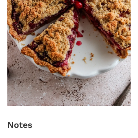
Notes