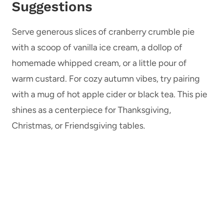
Suggestions
Serve generous slices of cranberry crumble pie
with a scoop of vanilla ice cream, a dollop of
homemade whipped cream, or a little pour of
warm custard. For cozy autumn vibes, try pairing
with a mug of hot apple cider or black tea. This pie
shines as a centerpiece for Thanksgiving,
Christmas, or Friendsgiving tables.