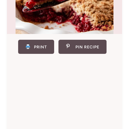
PRINT
PIN RECIPE