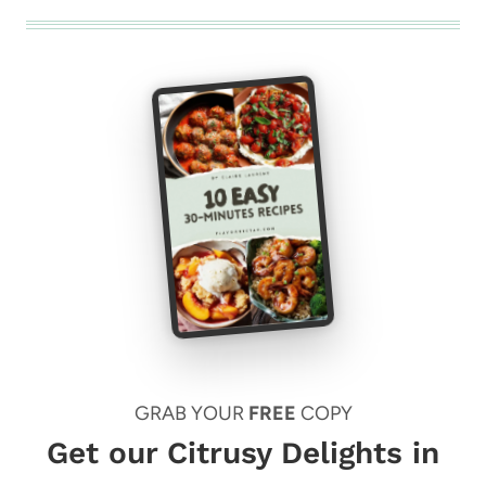
GRAB YOUR
FREE
COPY
Get our Citrusy Delights in