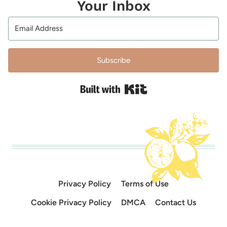
Your Inbox
Subscribe
Built with Kit
Privacy Policy
Terms of Use
Cookie Privacy Policy
DMCA
Contact Us