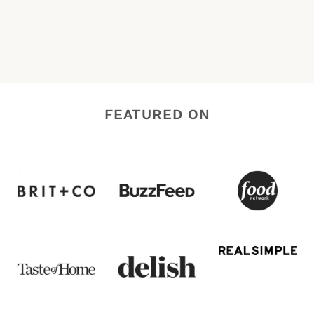
FEATURED ON