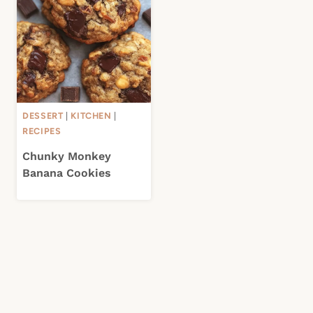
DESSERT
|
KITCHEN
|
RECIPES
Chunky Monkey
Banana Cookies