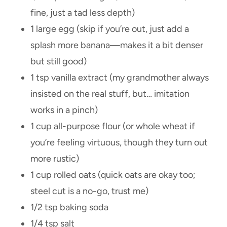
fine, just a tad less depth)
1 large egg (skip if you’re out, just add a
splash more banana—makes it a bit denser
but still good)
1 tsp vanilla extract (my grandmother always
insisted on the real stuff, but… imitation
works in a pinch)
1 cup all-purpose flour (or whole wheat if
you’re feeling virtuous, though they turn out
more rustic)
1 cup rolled oats (quick oats are okay too;
steel cut is a no-go, trust me)
1/2 tsp baking soda
1/4 tsp salt