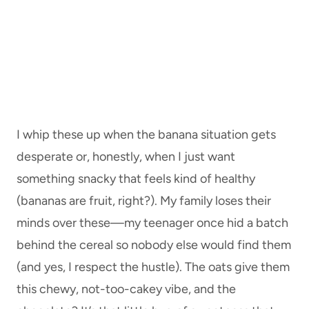
I whip these up when the banana situation gets
desperate or, honestly, when I just want
something snacky that feels kind of healthy
(bananas are fruit, right?). My family loses their
minds over these—my teenager once hid a batch
behind the cereal so nobody else would find them
(and yes, I respect the hustle). The oats give them
this chewy, not-too-cakey vibe, and the