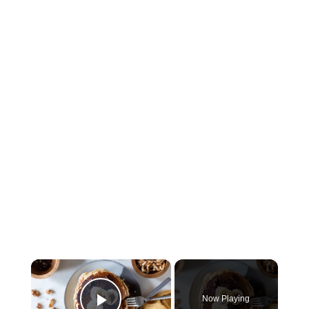
×
Now Playing