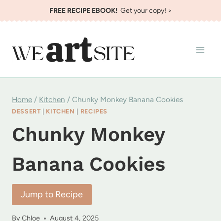
Skip
FREE RECIPE EBOOK!
Get your copy! >
to
content
Home
/
Kitchen
/
Chunky Monkey Banana Cookies
DESSERT
|
KITCHEN
|
RECIPES
Chunky Monkey
Banana Cookies
Jump to Recipe
By
Chloe
August 4, 2025