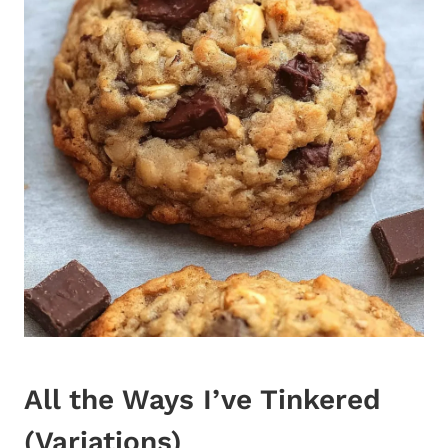
All the Ways I’ve Tinkered
(Variations)