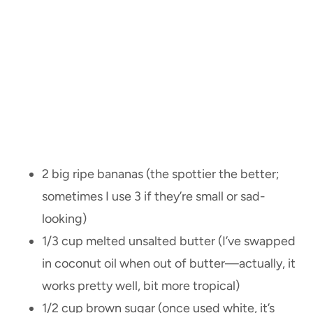
2 big ripe bananas (the spottier the better;
sometimes I use 3 if they’re small or sad-
looking)
1/3 cup melted unsalted butter (I’ve swapped
in coconut oil when out of butter—actually, it
works pretty well, bit more tropical)
1/2 cup brown sugar (once used white, it’s