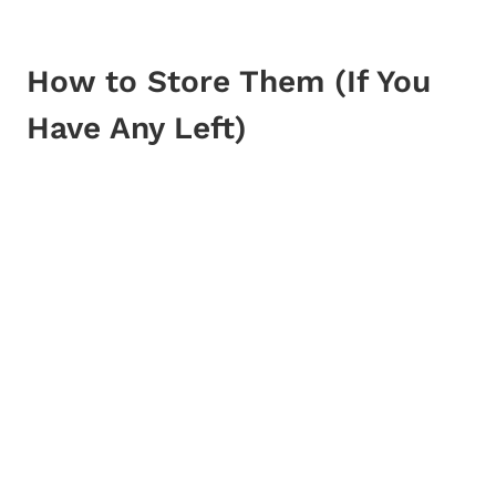
How to Store Them (If You
Have Any Left)