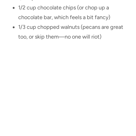
1/2 cup chocolate chips (or chop up a
chocolate bar, which feels a bit fancy)
1/3 cup chopped walnuts (pecans are great
too, or skip them—no one will riot)