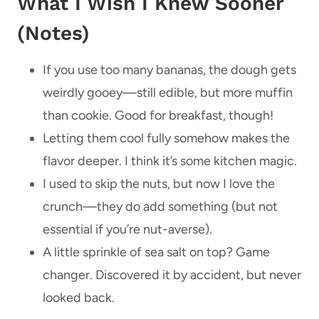
What I Wish I Knew Sooner
(Notes)
If you use too many bananas, the dough gets
weirdly gooey—still edible, but more muffin
than cookie. Good for breakfast, though!
Letting them cool fully somehow makes the
flavor deeper. I think it’s some kitchen magic.
I used to skip the nuts, but now I love the
crunch—they do add something (but not
essential if you’re nut-averse).
A little sprinkle of sea salt on top? Game
changer. Discovered it by accident, but never
looked back.