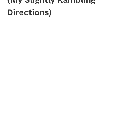
Directions)