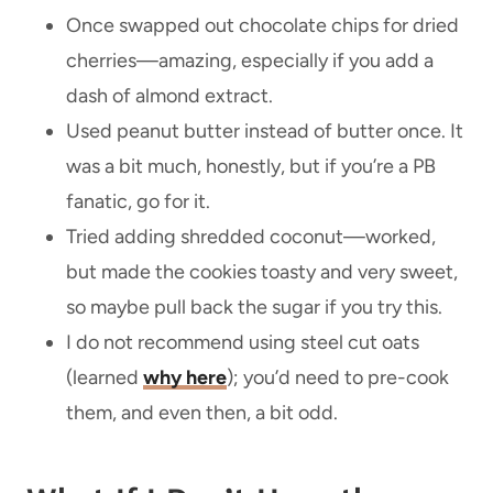
Once swapped out chocolate chips for dried
cherries—amazing, especially if you add a
dash of almond extract.
Used peanut butter instead of butter once. It
was a bit much, honestly, but if you’re a PB
fanatic, go for it.
Tried adding shredded coconut—worked,
but made the cookies toasty and very sweet,
so maybe pull back the sugar if you try this.
I do not recommend using steel cut oats
(learned
why here
); you’d need to pre-cook
them, and even then, a bit odd.