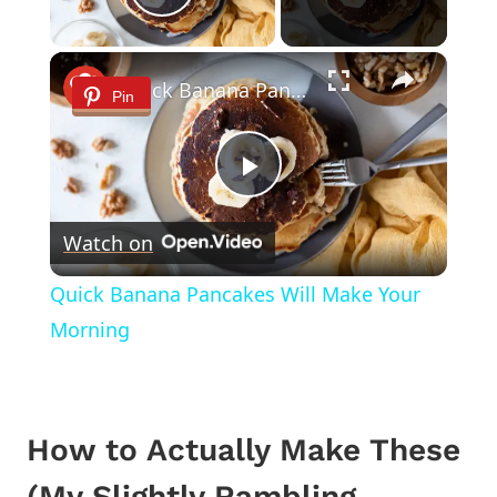
Play Video
×
Quick Banana Pancakes Will Make Your Morning
Pin
Play
Watch on
Video
Quick Banana Pancakes Will Make Your
Morning
How to Actually Make These
(My Slightly Rambling