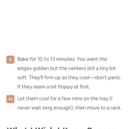
Bake for 10 to 13 minutes. You want the
edges golden but the centers still a tiny bit
soft. They’ll firm up as they cool—don’t panic
if they seem a bit floppy at first.
Let them cool for a few mins on the tray (I
never wait long enough), then move to a rack.