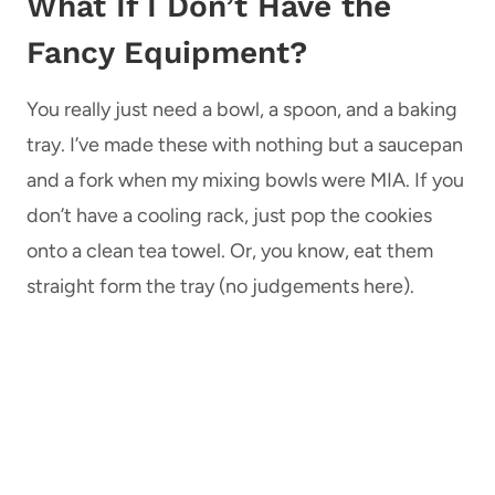
What If I Don’t Have the
Fancy Equipment?
You really just need a bowl, a spoon, and a baking
tray. I’ve made these with nothing but a saucepan
and a fork when my mixing bowls were MIA. If you
don’t have a cooling rack, just pop the cookies
onto a clean tea towel. Or, you know, eat them
straight form the tray (no judgements here).