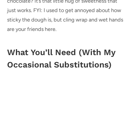
chocolate? It’s that little hug of sweetness that
just works. FYI: I used to get annoyed about how
sticky the dough is, but cling wrap and wet hands
are your friends here.
What You’ll Need (With My
Occasional Substitutions)