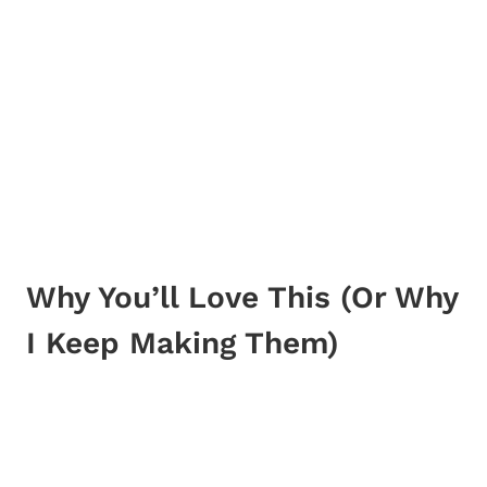
Why You’ll Love This (Or Why
I Keep Making Them)