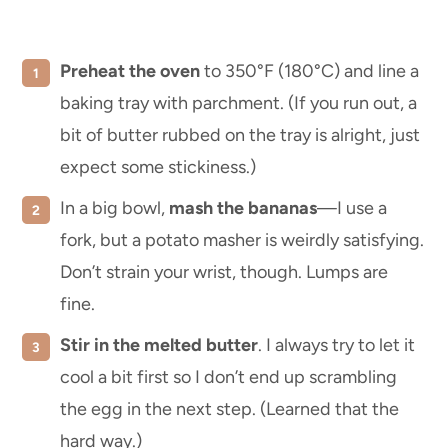
Preheat the oven
to 350°F (180°C) and line a
baking tray with parchment. (If you run out, a
bit of butter rubbed on the tray is alright, just
expect some stickiness.)
In a big bowl,
mash the bananas
—I use a
fork, but a potato masher is weirdly satisfying.
Don’t strain your wrist, though. Lumps are
fine.
Stir in the melted butter
. I always try to let it
cool a bit first so I don’t end up scrambling
the egg in the next step. (Learned that the
hard way.)