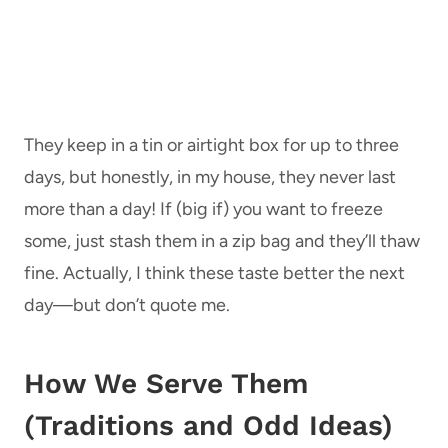
They keep in a tin or airtight box for up to three
days, but honestly, in my house, they never last
more than a day! If (big if) you want to freeze
some, just stash them in a zip bag and they’ll thaw
fine. Actually, I think these taste better the next
day—but don’t quote me.
How We Serve Them
(Traditions and Odd Ideas)