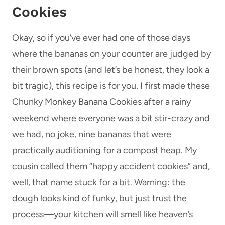
Cookies
Okay, so if you’ve ever had one of those days
where the bananas on your counter are judged by
their brown spots (and let’s be honest, they look a
bit tragic), this recipe is for you. I first made these
Chunky Monkey Banana Cookies after a rainy
weekend where everyone was a bit stir-crazy and
we had, no joke, nine bananas that were
practically auditioning for a compost heap. My
cousin called them “happy accident cookies” and,
well, that name stuck for a bit. Warning: the
dough looks kind of funky, but just trust the
process—your kitchen will smell like heaven’s