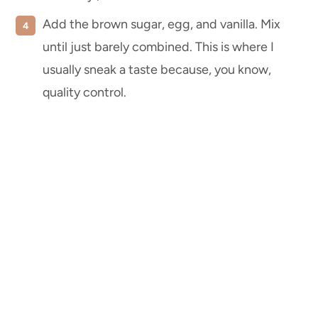
Add the brown sugar, egg, and vanilla. Mix
until just barely combined. This is where I
usually sneak a taste because, you know,
quality control.