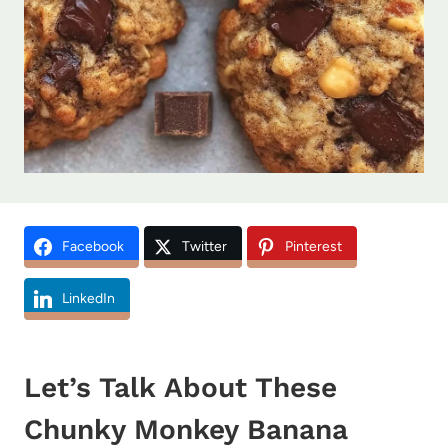
Facebook
Twitter
Pinterest
LinkedIn
Let’s Talk About These
Chunky Monkey Banana