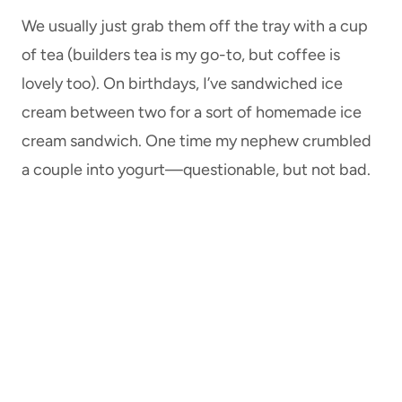
We usually just grab them off the tray with a cup
of tea (builders tea is my go-to, but coffee is
lovely too). On birthdays, I’ve sandwiched ice
cream between two for a sort of homemade ice
cream sandwich. One time my nephew crumbled
a couple into yogurt—questionable, but not bad.