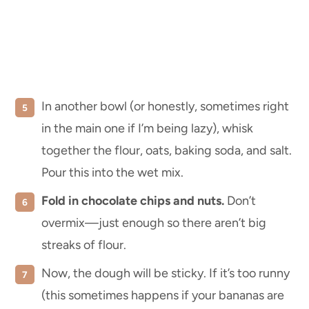
In another bowl (or honestly, sometimes right
in the main one if I’m being lazy), whisk
together the flour, oats, baking soda, and salt.
Pour this into the wet mix.
Fold in chocolate chips and nuts.
Don’t
overmix—just enough so there aren’t big
streaks of flour.
Now, the dough will be sticky. If it’s too runny
(this sometimes happens if your bananas are