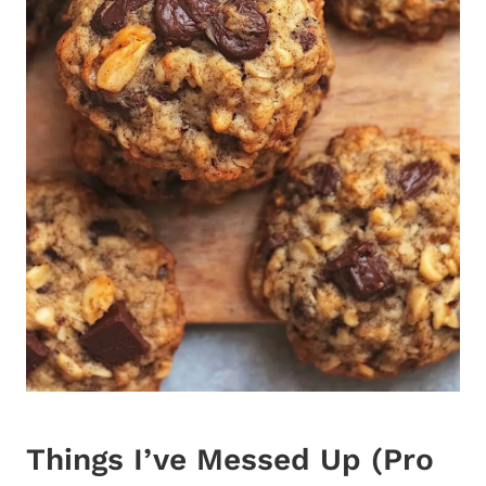
Things I’ve Messed Up (Pro