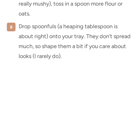
really mushy), toss in a spoon more flour or
oats.
Drop spoonfuls (a heaping tablespoon is
about right) onto your tray. They don’t spread
much, so shape them a bit if you care about
looks (I rarely do).