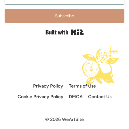
Subscribe
Built with Kit
Privacy Policy
Terms of Use
Cookie Privacy Policy
DMCA
Contact Us
© 2026 WeArtSite