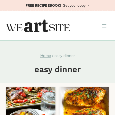
Skip
FREE RECIPE EBOOK!
Get your copy! >
to
content
Home
/
easy dinner
easy dinner