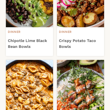
DINNER
DINNER
Chipotle Lime Black
Crispy Potato Taco
Bean Bowls
Bowls