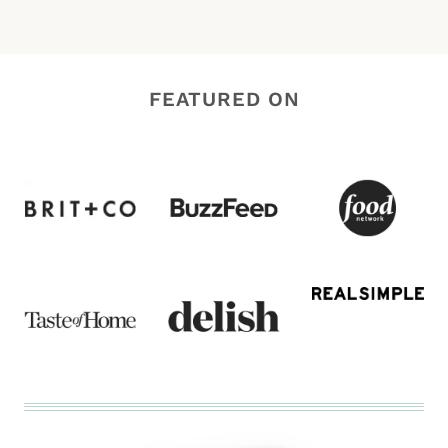
FEATURED ON