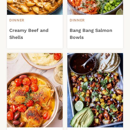
DINNER
DINNER
Creamy Beef and
Bang Bang Salmon
Shells
Bowls