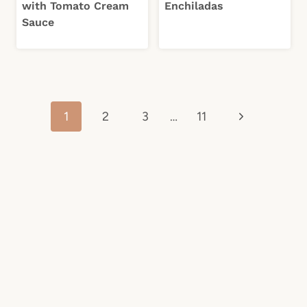
with Tomato Cream
Enchiladas
Sauce
Page
Next
1
2
3
…
11
navigation
Page