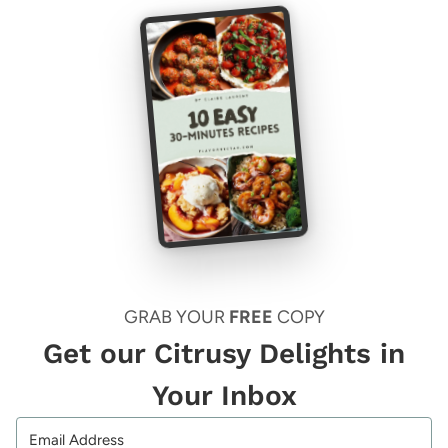
GRAB YOUR
FREE
COPY
Get our Citrusy Delights in
Your Inbox