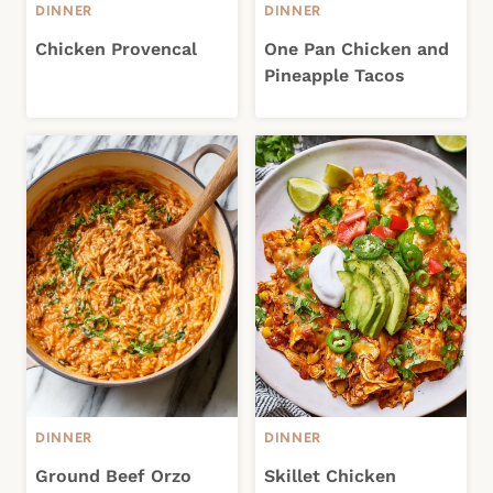
DINNER
DINNER
Chicken Provencal
One Pan Chicken and
Pineapple Tacos
DINNER
DINNER
Ground Beef Orzo
Skillet Chicken