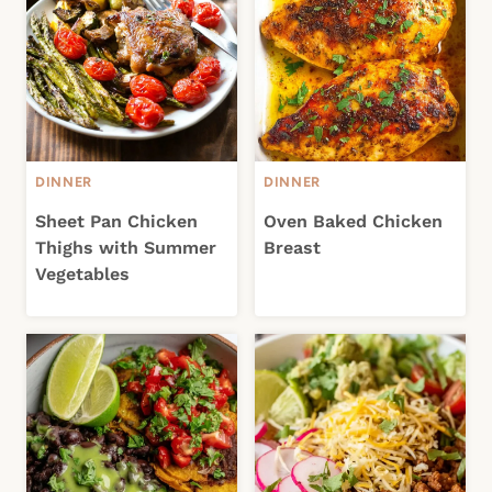
DINNER
DINNER
Sheet Pan Chicken
Oven Baked Chicken
Thighs with Summer
Breast
Vegetables