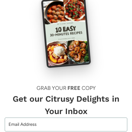
GRAB YOUR
FREE
COPY
Get our Citrusy Delights in
Your Inbox