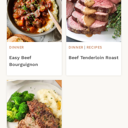
DINNER
DINNER
|
RECIPES
Easy Beef
Beef Tenderloin Roast
Bourguignon