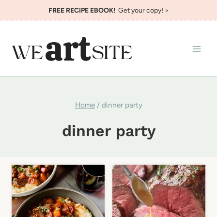
Skip
FREE RECIPE EBOOK!
Get your copy! >
to
content
Home
/
dinner party
dinner party