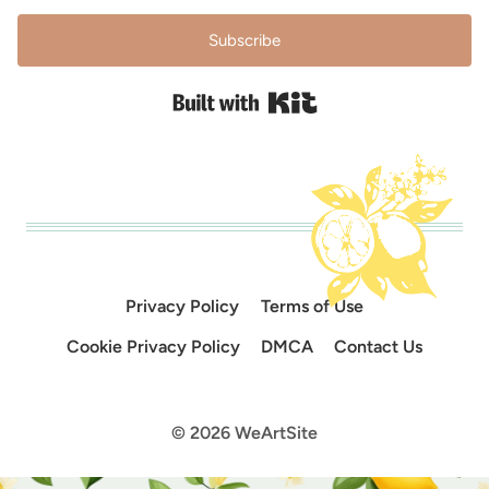
Subscribe
Built with Kit
Privacy Policy
Terms of Use
Cookie Privacy Policy
DMCA
Contact Us
© 2026 WeArtSite