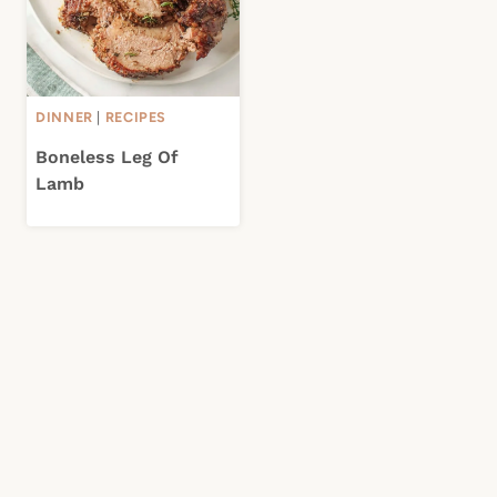
DINNER
|
RECIPES
Boneless Leg Of
Lamb