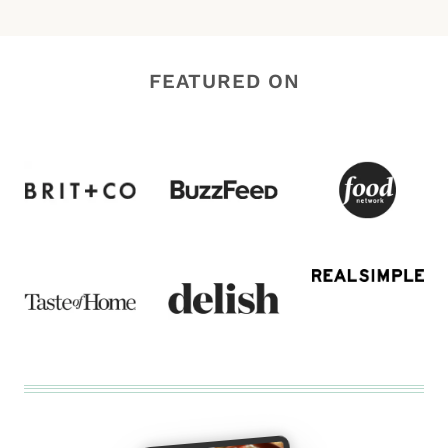
FEATURED ON