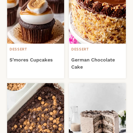
DESSERT
DESSERT
S’mores Cupcakes
German Chocolate
Cake