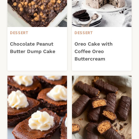
DESSERT
DESSERT
Chocolate Peanut
Oreo Cake with
Butter Dump Cake
Coffee Oreo
Buttercream