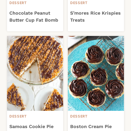
DESSERT
DESSERT
Chocolate Peanut
S’mores Rice Krispies
Butter Cup Fat Bomb
Treats
DESSERT
DESSERT
Samoas Cookie Pie
Boston Cream Pie