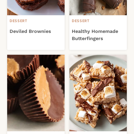
DESSERT
DESSERT
Deviled Brownies
Healthy Homemade
Butterfingers