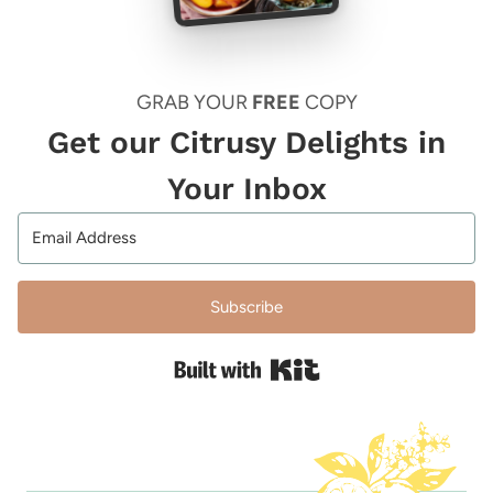
GRAB YOUR
FREE
COPY
Get our Citrusy Delights in
Your Inbox
Subscribe
Built with Kit