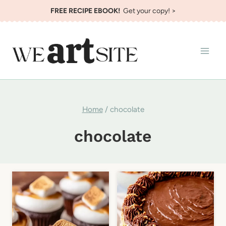
Skip
FREE RECIPE EBOOK!
Get your copy! >
to
content
Home
/
chocolate
chocolate