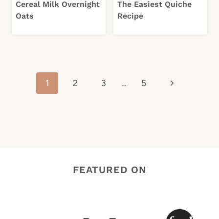
Cereal Milk Overnight
The Easiest Quiche
Oats
Recipe
Page
Next
1
2
3
…
5
navigation
Page
FEATURED ON