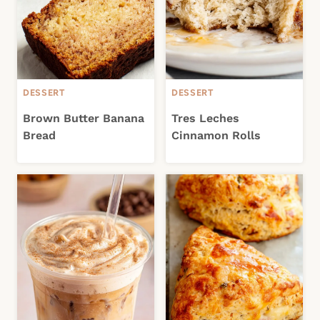
DESSERT
DESSERT
Brown Butter Banana
Tres Leches
Bread
Cinnamon Rolls