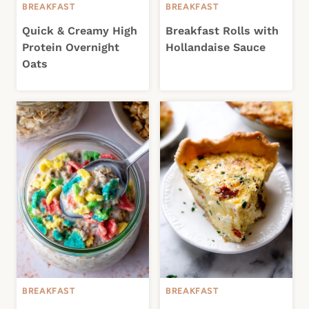
BREAKFAST
BREAKFAST
Quick & Creamy High
Breakfast Rolls with
Protein Overnight
Hollandaise Sauce
Oats
BREAKFAST
BREAKFAST