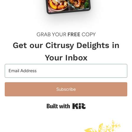
GRAB YOUR
FREE
COPY
Get our Citrusy Delights in
Your Inbox
Subscribe
Built with Kit