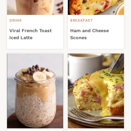
DRINK
BREAKFAST
Viral French Toast
Ham and Cheese
Iced Latte
Scones