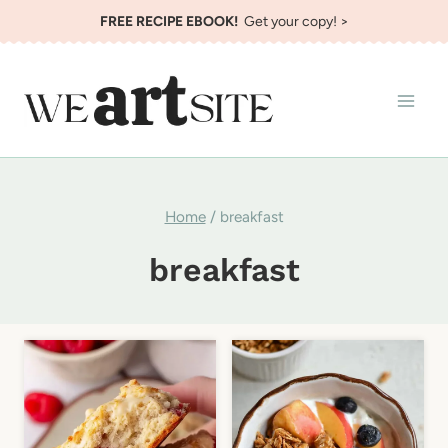
Skip
FREE RECIPE EBOOK!
Get your copy! >
to
content
Home
/
breakfast
breakfast