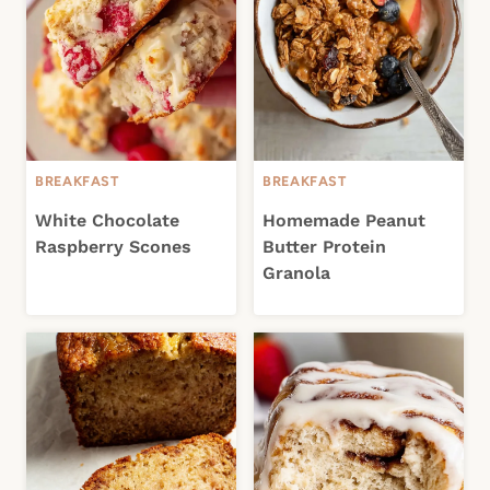
BREAKFAST
BREAKFAST
White Chocolate
Homemade Peanut
Raspberry Scones
Butter Protein
Granola