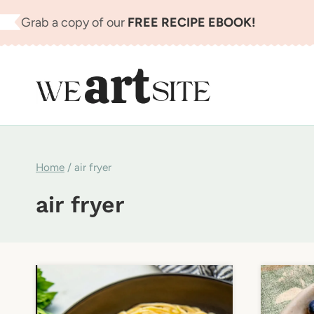
Skip
Grab a copy of our
FREE RECIPE EBOOK!
to
content
Home
/
air fryer
air fryer