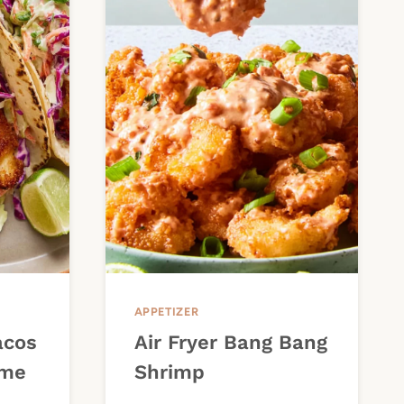
APPETIZER
acos
Air Fryer Bang Bang
ime
Shrimp