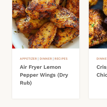
APPETIZER
|
DINNER
|
RECIPES
DINNE
Air Fryer Lemon
Cris
Pepper Wings (Dry
Chi
Rub)