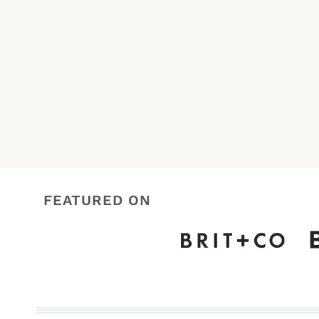
Page
navigation
FEATURED ON