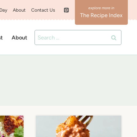
 Day
About
Contact Us
The Recipe Index
Search
st
About
for: