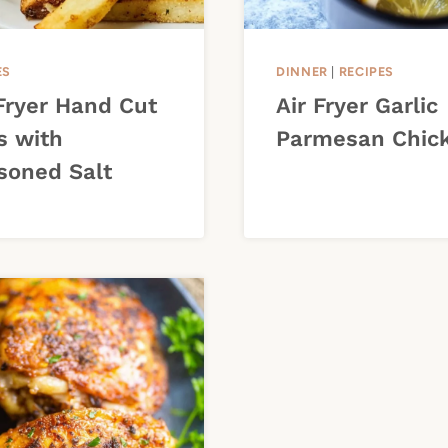
ES
DINNER
|
RECIPES
 Fryer Hand Cut
Air Fryer Garlic
s with
Parmesan Chic
soned Salt