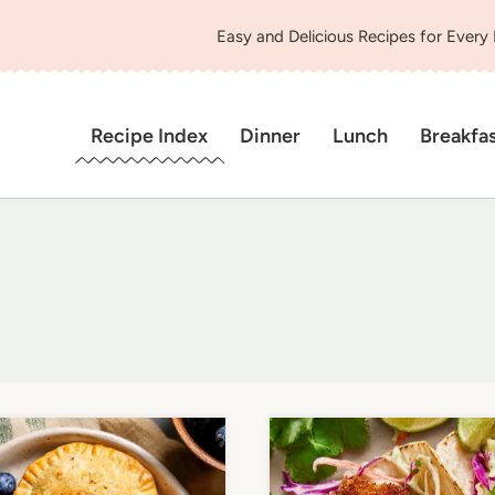
Easy and Delicious Recipes for Every
Recipe Index
Dinner
Lunch
Breakfa