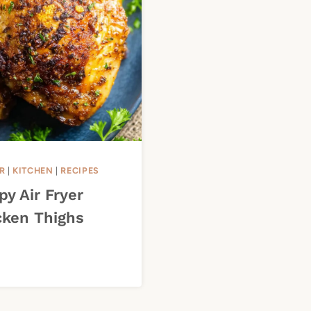
R
|
KITCHEN
|
RECIPES
py Air Fryer
cken Thighs