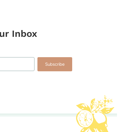
our Inbox
Subscribe
lt with Kit