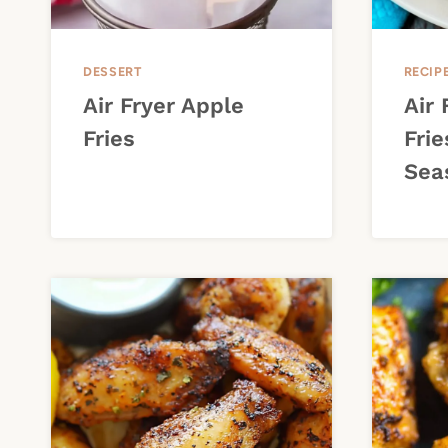
DESSERT
RECIP
Air Fryer Apple
Air
Fries
Frie
Sea