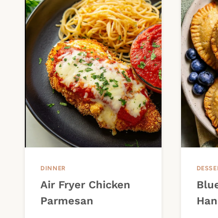
DINNER
DESSE
Air Fryer Chicken
Blue
Parmesan
Han