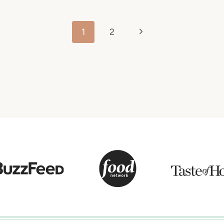
Next
1
2
Page