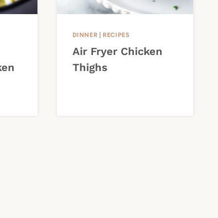
DINNER
|
RECIPES
Air Fryer Chicken
ken
Thighs