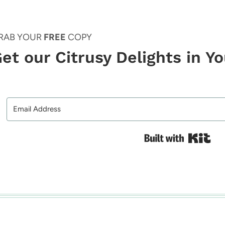
RAB YOUR
FREE
COPY
et our Citrusy Delights in Y
Bui