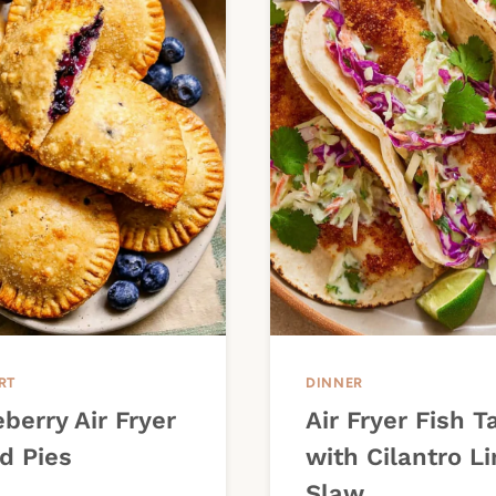
RT
DINNER
berry Air Fryer
Air Fryer Fish T
d Pies
with Cilantro L
Slaw