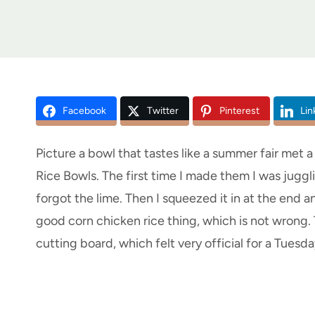
Facebook
Twitter
Pinterest
Lin
Picture a bowl that tastes like a summer fair met 
Rice Bowls. The first time I made them I was juggl
forgot the lime. Then I squeezed it in at the end 
good corn chicken rice thing, which is not wrong.
cutting board, which felt very official for a Tuesda