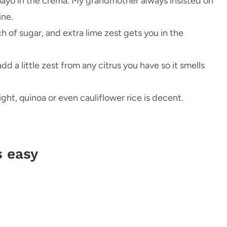
mayo in the crema. My grandmother always insisted on
ine.
ch of sugar, and extra lime zest gets you in the
dd a little zest from any citrus you have so it smells
night, quinoa or even cauliflower rice is decent.
s easy