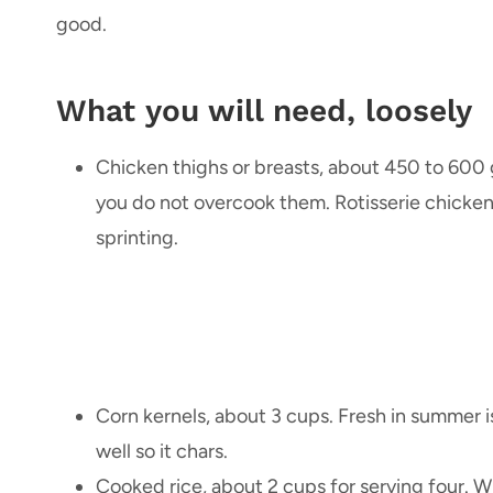
good.
What you will need, loosely
Chicken thighs or breasts, about 450 to 600 g. 
you do not overcook them. Rotisserie chicken 
sprinting.
Corn kernels, about 3 cups. Fresh in summer is 
well so it chars.
Cooked rice, about 2 cups for serving four. 