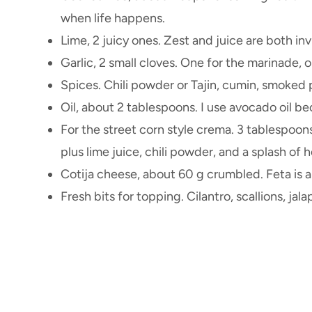
when life happens.
Lime, 2 juicy ones. Zest and juice are both inv
Garlic, 2 small cloves. One for the marinade, 
Spices. Chili powder or Tajin, cumin, smoked p
Oil, about 2 tablespoons. I use avocado oil be
For the street corn style crema. 3 tablespoo
plus lime juice, chili powder, and a splash of 
Cotija cheese, about 60 g crumbled. Feta is a fi
Fresh bits for topping. Cilantro, scallions, j