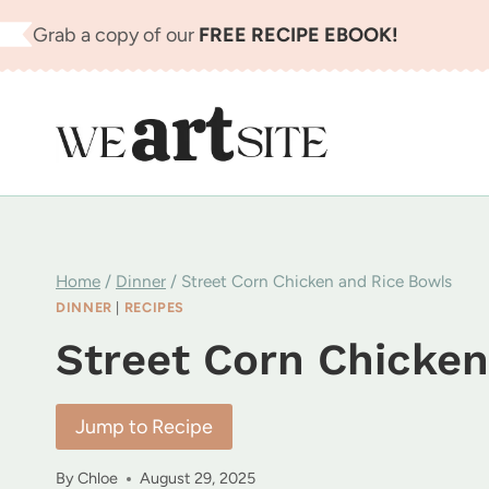
Skip
Grab a copy of our
FREE RECIPE EBOOK!
to
content
Home
/
Dinner
/
Street Corn Chicken and Rice Bowls
DINNER
|
RECIPES
Street Corn Chicken
Jump to Recipe
By
Chloe
August 29, 2025