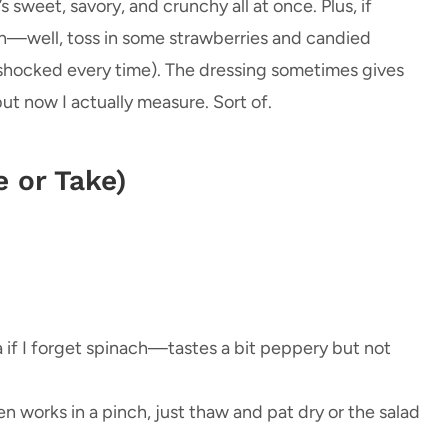
s sweet, savory, and crunchy all at once. Plus, if
ach—well, toss in some strawberries and candied
shocked every time). The dressing sometimes gives
ut now I actually measure. Sort of.
e or Take)
 if I forget spinach—tastes a bit peppery but not
zen works in a pinch, just thaw and pat dry or the salad