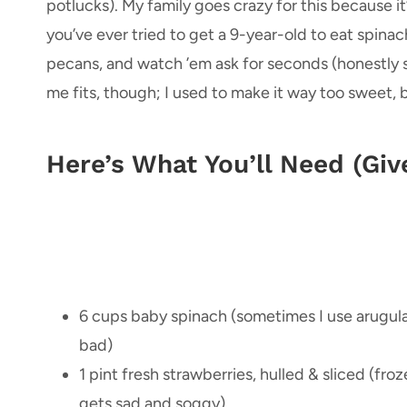
potlucks). My family goes crazy for this because it’
you’ve ever tried to get a 9-year-old to eat spin
pecans, and watch ’em ask for seconds (honestly 
me fits, though; I used to make it way too sweet, b
Here’s What You’ll Need (Giv
6 cups baby spinach (sometimes I use arugula
bad)
1 pint fresh strawberries, hulled & sliced (fro
gets sad and soggy)