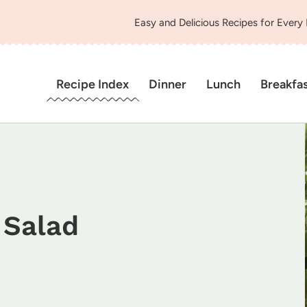
Easy and Delicious Recipes for Every
Recipe Index
Dinner
Lunch
Breakfa
 Salad