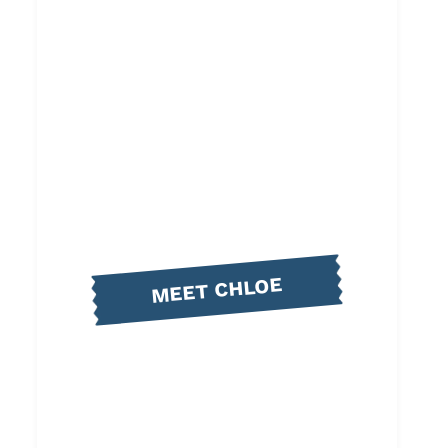
MEET CHLOE