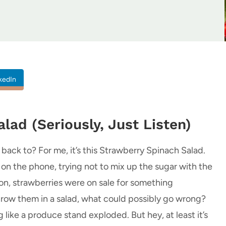
kedIn
lad (Seriously, Just Listen)
ack to? For me, it’s this Strawberry Spinach Salad.
nt on the phone, trying not to mix up the sugar with the
noon, strawberries were on sale for something
 throw them in a salad, what could possibly go wrong?
like a produce stand exploded. But hey, at least it’s