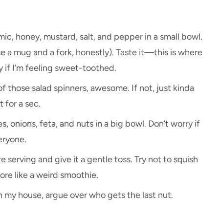
mic, honey, mustard, salt, and pepper in a small bowl.
use a mug and a fork, honestly). Taste it—this is where
 if I’m feeling sweet-toothed.
of those salad spinners, awesome. If not, just kinda
t for a sec.
, onions, feta, and nuts in a big bowl. Don’t worry if
eryone.
 serving and give it a gentle toss. Try not to squish
re like a weird smoothie.
in my house, argue over who gets the last nut.