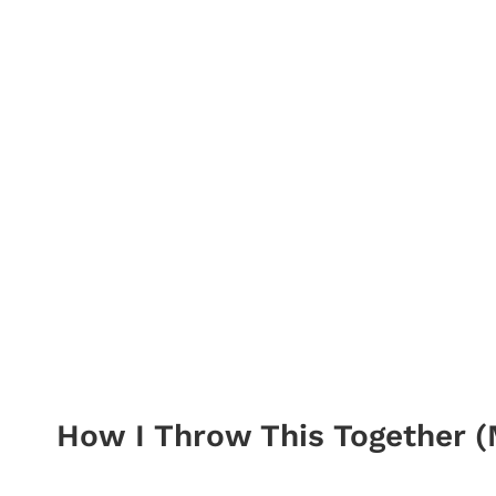
How I Throw This Together (