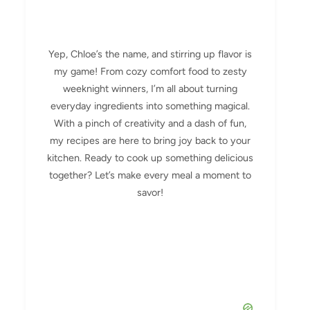
Yep, Chloe’s the name, and stirring up flavor is
my game! From cozy comfort food to zesty
weeknight winners, I’m all about turning
everyday ingredients into something magical.
With a pinch of creativity and a dash of fun,
my recipes are here to bring joy back to your
kitchen. Ready to cook up something delicious
together? Let’s make every meal a moment to
savor!