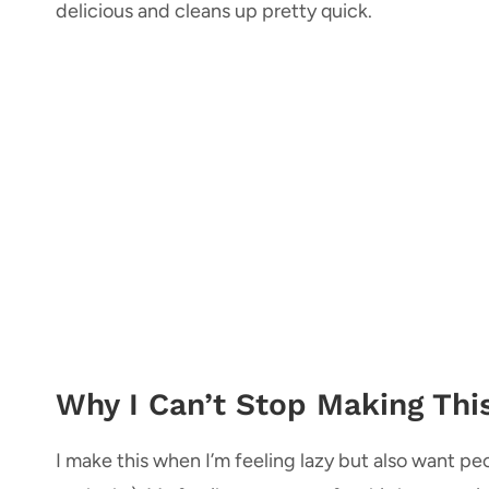
delicious and cleans up pretty quick.
Why I Can’t Stop Making Thi
I make this when I’m feeling lazy but also want peo