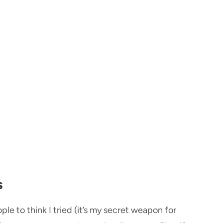
s
ple to think I tried (it’s my secret weapon for