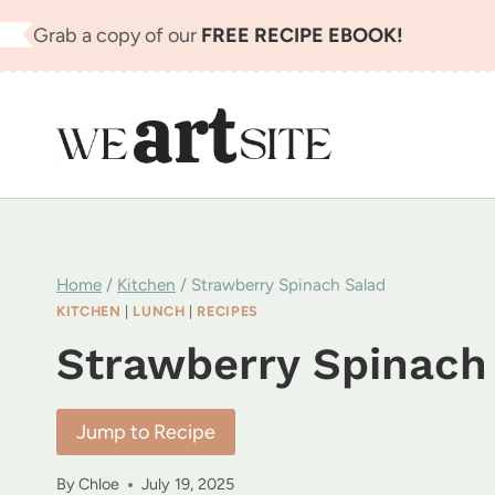
Skip
Grab a copy of our
FREE RECIPE EBOOK!
to
content
Home
/
Kitchen
/
Strawberry Spinach Salad
KITCHEN
|
LUNCH
|
RECIPES
Strawberry Spinach
Jump to Recipe
By
Chloe
July 19, 2025