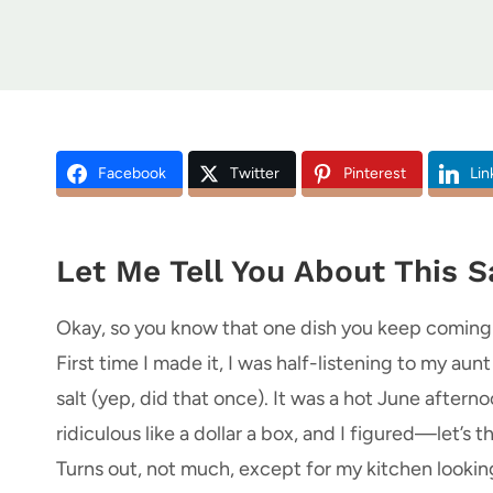
Facebook
Twitter
Pinterest
Lin
Let Me Tell You About This Sa
Okay, so you know that one dish you keep coming b
First time I made it, I was half-listening to my au
salt (yep, did that once). It was a hot June after
ridiculous like a dollar a box, and I figured—let’s
Turns out, not much, except for my kitchen looking 