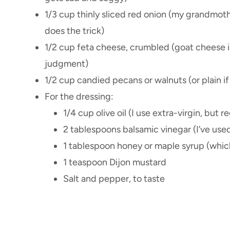
1/3 cup thinly sliced red onion (my grandmoth
does the trick)
1/2 cup feta cheese, crumbled (goat cheese is
judgment)
1/2 cup candied pecans or walnuts (or plain if
For the dressing:
1/4 cup olive oil (I use extra-virgin, but re
2 tablespoons balsamic vinegar (I’ve use
1 tablespoon honey or maple syrup (whiche
1 teaspoon Dijon mustard
Salt and pepper, to taste