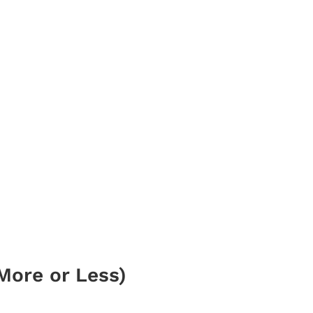
More or Less)