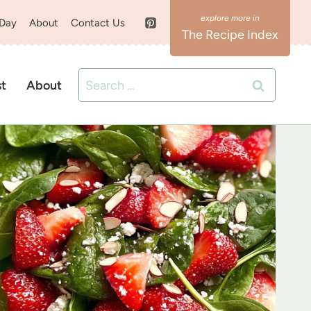
 Day
About
Contact Us
The Recipe Index
Search
st
About
for: