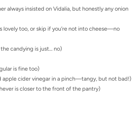
er always insisted on Vidalia, but honestly any onion
 lovely too, or skip if you’re not into cheese—no
 the candying is just… no)
gular is fine too)
d apple cider vinegar in a pinch—tangy, but not bad!)
ver is closer to the front of the pantry)