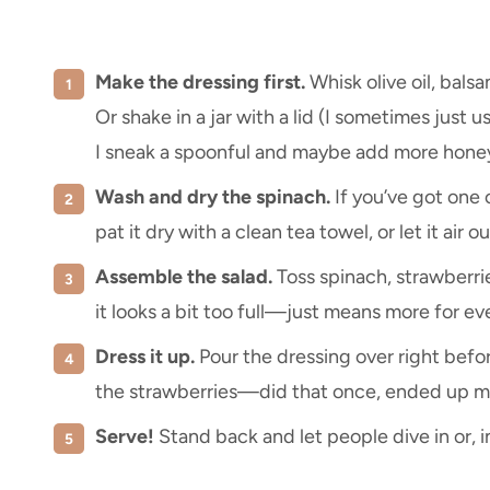
Make the dressing first.
Whisk olive oil, balsa
Or shake in a jar with a lid (I sometimes just 
I sneak a spoonful and maybe add more honey
Wash and dry the spinach.
If you’ve got one 
pat it dry with a clean tea towel, or let it air ou
Assemble the salad.
Toss spinach, strawberries
it looks a bit too full—just means more for ev
Dress it up.
Pour the dressing over right before
the strawberries—did that once, ended up mo
Serve!
Stand back and let people dive in or, 