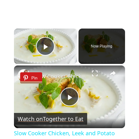
×
Now Playing
Play Video
×
Slow Cooker Chicken, Leek and Potato Soup
Pin
Play
Watch on
Together to Eat
Video
Slow Cooker Chicken, Leek and Potato