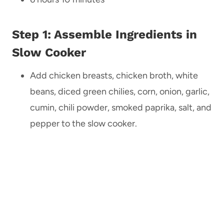
Step 1: Assemble Ingredients in
Slow Cooker
Add chicken breasts, chicken broth, white
beans, diced green chilies, corn, onion, garlic,
cumin, chili powder, smoked paprika, salt, and
pepper to the slow cooker.