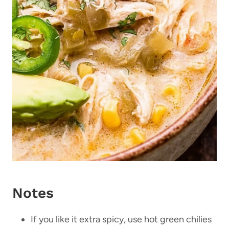
Notes
If you like it extra spicy, use hot green chilies