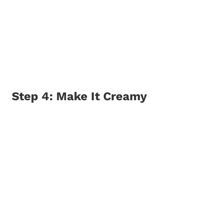
Step 4: Make It Creamy