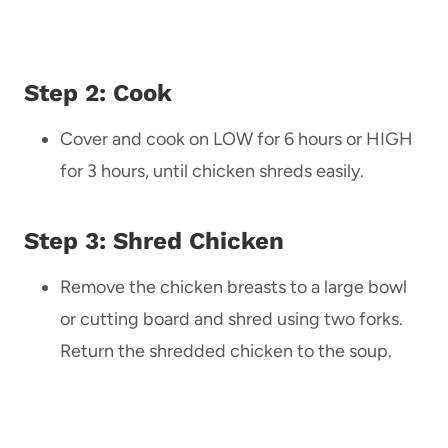
Step 2: Cook
Cover and cook on LOW for 6 hours or HIGH
for 3 hours, until chicken shreds easily.
Step 3: Shred Chicken
Remove the chicken breasts to a large bowl
or cutting board and shred using two forks.
Return the shredded chicken to the soup.