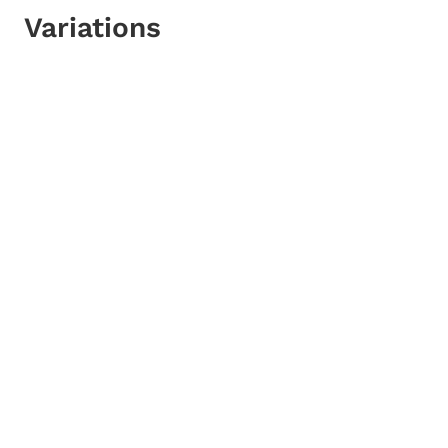
Variations