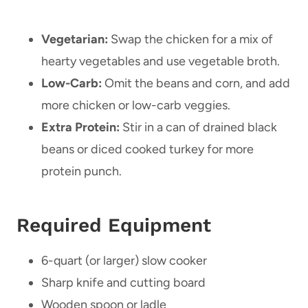
Vegetarian:
Swap the chicken for a mix of
hearty vegetables and use vegetable broth.
Low-Carb:
Omit the beans and corn, and add
more chicken or low-carb veggies.
Extra Protein:
Stir in a can of drained black
beans or diced cooked turkey for more
protein punch.
Required Equipment
6-quart (or larger) slow cooker
Sharp knife and cutting board
Wooden spoon or ladle