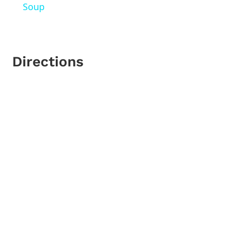
Soup
Directions