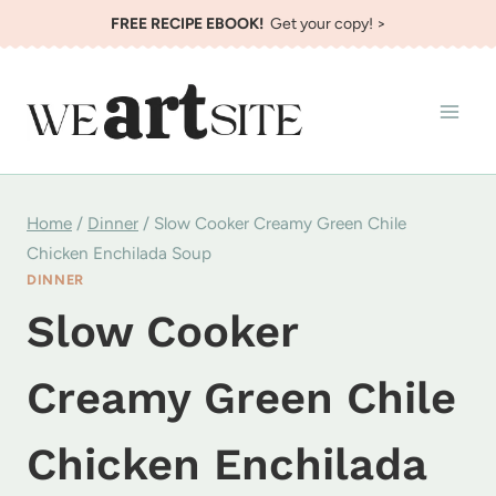
Skip
FREE RECIPE EBOOK!
Get your copy! >
to
content
Home
/
Dinner
/
Slow Cooker Creamy Green Chile
Chicken Enchilada Soup
DINNER
Slow Cooker
Creamy Green Chile
Chicken Enchilada