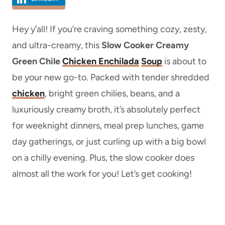
Hey y’all! If you’re craving something cozy, zesty,
and ultra-creamy, this
Slow Cooker Creamy
Green Chile
Chicken Enchilada
Soup
is about to
be your new go-to. Packed with tender shredded
chicken
, bright green chilies, beans, and a
luxuriously creamy broth, it’s absolutely perfect
for weeknight dinners, meal prep lunches, game
day gatherings, or just curling up with a big bowl
on a chilly evening. Plus, the slow cooker does
almost all the work for you! Let’s get cooking!