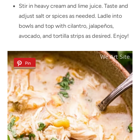
Stir in heavy cream and lime juice. Taste and
adjust salt or spices as needed. Ladle into
bowls and top with cilantro, jalapeños,
avocado, and tortilla strips as desired. Enjoy!
Pin