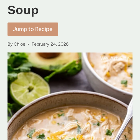
Soup
Jump to Recipe
By
Chloe
February 24, 2026