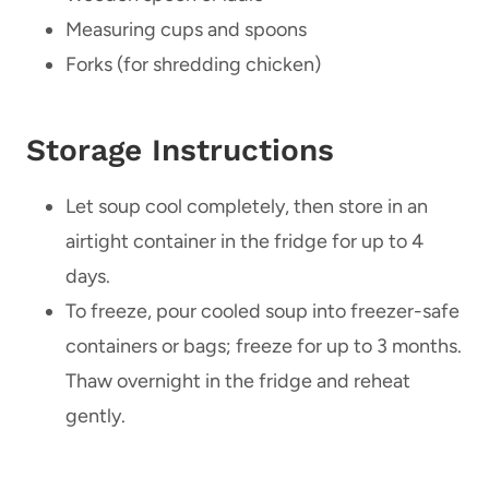
Measuring cups and spoons
Forks (for shredding chicken)
Storage Instructions
Let soup cool completely, then store in an
airtight container in the fridge for up to 4
days.
To freeze, pour cooled soup into freezer-safe
containers or bags; freeze for up to 3 months.
Thaw overnight in the fridge and reheat
gently.