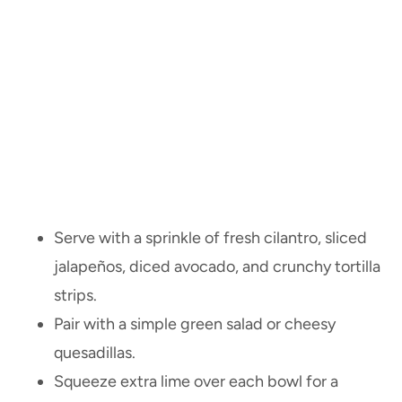
Serve with a sprinkle of fresh cilantro, sliced
jalapeños, diced avocado, and crunchy tortilla
strips.
Pair with a simple green salad or cheesy
quesadillas.
Squeeze extra lime over each bowl for a