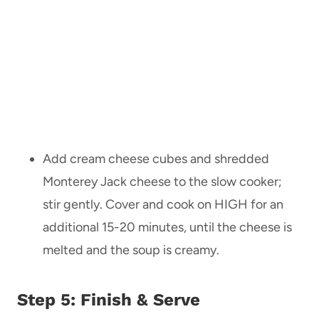
Add cream cheese cubes and shredded
Monterey Jack cheese to the slow cooker;
stir gently. Cover and cook on HIGH for an
additional 15-20 minutes, until the cheese is
melted and the soup is creamy.
Step 5: Finish & Serve