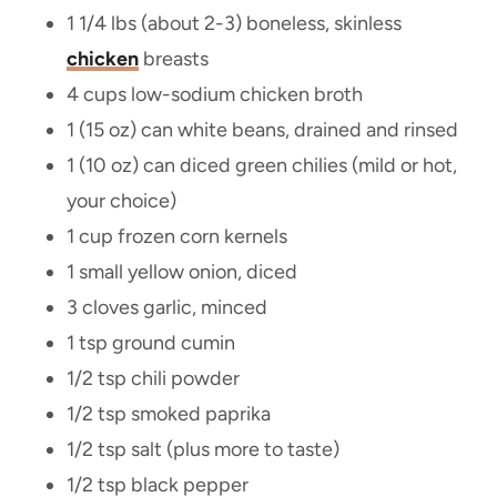
1 1/4 lbs (about 2-3) boneless, skinless
chicken
breasts
4 cups low-sodium chicken broth
1 (15 oz) can white beans, drained and rinsed
1 (10 oz) can diced green chilies (mild or hot,
your choice)
1 cup frozen corn kernels
1 small yellow onion, diced
3 cloves garlic, minced
1 tsp ground cumin
1/2 tsp chili powder
1/2 tsp smoked paprika
1/2 tsp salt (plus more to taste)
1/2 tsp black pepper