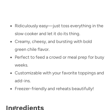
Ridiculously easy—just toss everything in the
slow cooker and let it do its thing.
Creamy, cheesy, and bursting with bold
green chile flavor.
Perfect to feed a crowd or meal prep for busy
weeks.
Customizable with your favorite toppings and
add-ins.
Freezer-friendly and reheats beautifully!
Ingredients