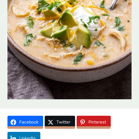
Facebook
Twitter
Pinterest
LinkedIn