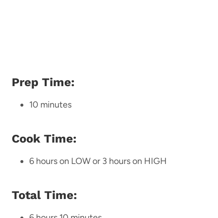
Prep Time:
10 minutes
Cook Time:
6 hours on LOW or 3 hours on HIGH
Total Time:
6 hours 10 minutes