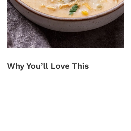
Why You’ll Love This