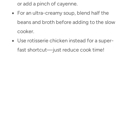
or add a pinch of cayenne.
For an ultra-creamy soup, blend half the
beans and broth before adding to the slow
cooker.
Use rotisserie chicken instead for a super-
fast shortcut—just reduce cook time!