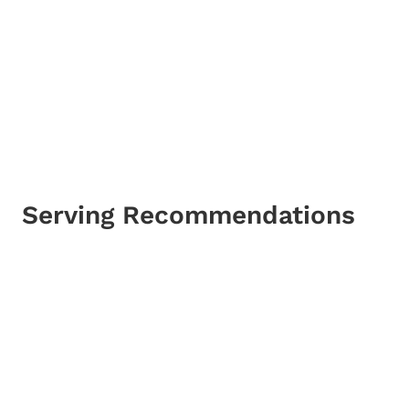
Serving Recommendations