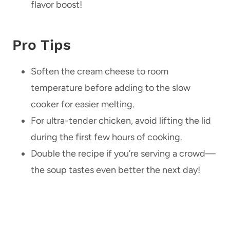
flavor boost!
Pro Tips
Soften the cream cheese to room
temperature before adding to the slow
cooker for easier melting.
For ultra-tender chicken, avoid lifting the lid
during the first few hours of cooking.
Double the recipe if you’re serving a crowd—
the soup tastes even better the next day!