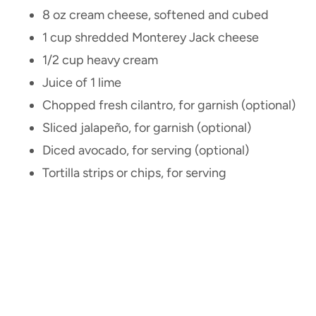
8 oz cream cheese, softened and cubed
1 cup shredded Monterey Jack cheese
1/2 cup heavy cream
Juice of 1 lime
Chopped fresh cilantro, for garnish (optional)
Sliced jalapeño, for garnish (optional)
Diced avocado, for serving (optional)
Tortilla strips or chips, for serving