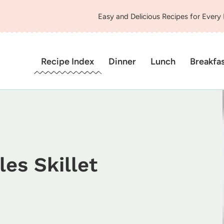
Easy and Delicious Recipes for Every
Recipe Index
Dinner
Lunch
Breakfa
es Skillet