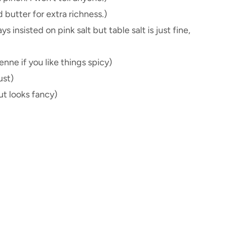
d butter for extra richness.)
 insisted on pink salt but table salt is just fine,
enne if you like things spicy)
ust)
ut looks fancy)