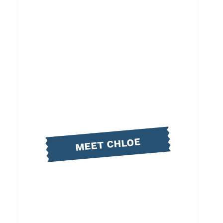
MEET CHLOE