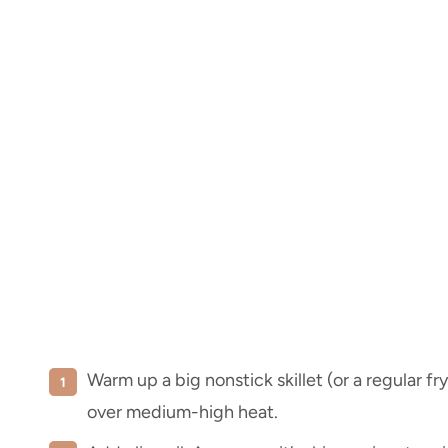
Warm up a big nonstick skillet (or a regular fr
over medium-high heat.