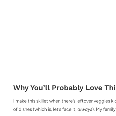
Why You’ll Probably Love This
I make this skillet when there’s leftover veggies 
of dishes (which is, let’s face it,
always
). My family