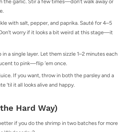
 in the garlic. Stir a few times—don’t walk away or
e.
le with salt, pepper, and paprika. Sauté for 4–5
Don’t worry if it looks a bit weird at this stage—it
in a single layer. Let them sizzle 1–2 minutes each
slucent to pink—flip ’em once.
uice. If you want, throw in both the parsley and a
 ‘til it all looks alive and happy.
 the Hard Way)
 better if you do the shrimp in two batches for more