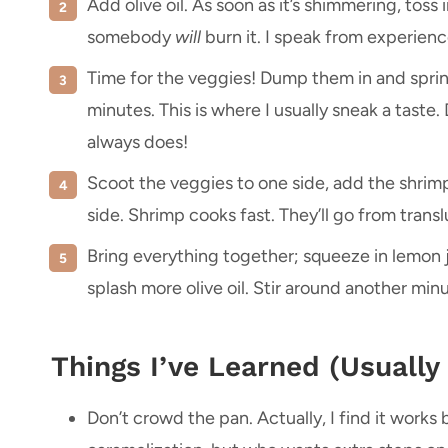
Add olive oil. As soon as it’s shimmering, toss
somebody
will
burn it. I speak from experienc
Time for the veggies! Dump them in and sprink
minutes. This is where I usually sneak a taste. 
always does!
Scoot the veggies to one side, add the shrimp 
side. Shrimp cooks fast. They’ll go from tran
Bring everything together; squeeze in lemon j
splash more olive oil. Stir around another minute
Things I’ve Learned (Usually
Don’t crowd the pan. Actually, I find it works