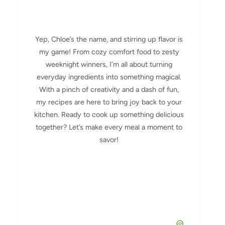
Yep, Chloe’s the name, and stirring up flavor is
my game! From cozy comfort food to zesty
weeknight winners, I’m all about turning
everyday ingredients into something magical.
With a pinch of creativity and a dash of fun,
my recipes are here to bring joy back to your
kitchen. Ready to cook up something delicious
together? Let’s make every meal a moment to
savor!