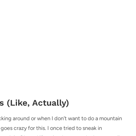
 (Like, Actually)
kicking around or when I don’t want to do a mountain
 goes crazy for this. I once tried to sneak in