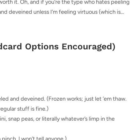
orth it. Oh, and if you’re the type who hates peeling
 and deveined unless I’m feeling virtuous (which is…
ldcard Options Encouraged)
eled and deveined. (Frozen works; just let ’em thaw.
ular stuff is fine.)
ni, snap peas, or literally whatever’s limp in the
 pinch. I won’t tell anyone.)