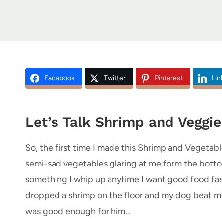
Facebook
Twitter
Pinterest
Lin
Let’s Talk Shrimp and Veggie
So, the first time I made this Shrimp and Vegetables
semi-sad vegetables glaring at me form the bottom
something I whip up anytime I want good food fast b
dropped a shrimp on the floor and my dog beat me t
was good enough for him…