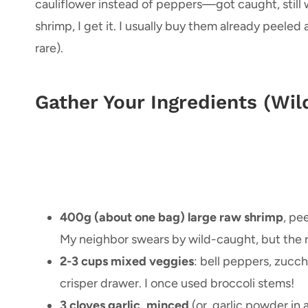
cauliflower instead of peppers—got caught, still w
shrimp, I get it. I usually buy them already peeled
rare).
Gather Your Ingredients (Wi
400g (about one bag) large raw shrimp
, pe
My neighbor swears by wild-caught, but the reg
2-3 cups mixed veggies
: bell peppers, zucchi
crisper drawer. I once used broccoli stems!
3 cloves garlic, minced
(or, garlic powder in a