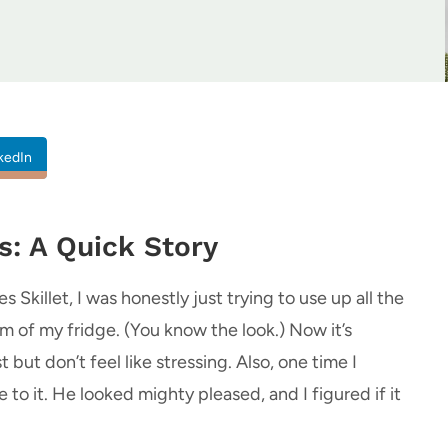
kedIn
s: A Quick Story
 Skillet, I was honestly just trying to use up all the
 of my fridge. (You know the look.) Now it’s
ut don’t feel like stressing. Also, one time I
o it. He looked mighty pleased, and I figured if it