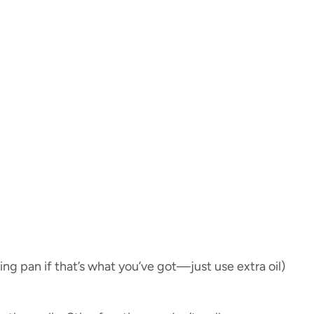
ying pan if that’s what you’ve got—just use extra oil)