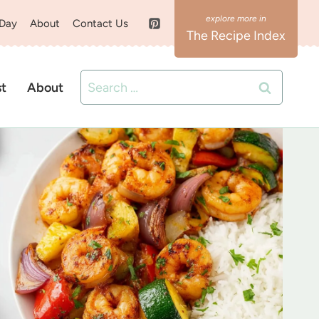
 Day
About
Contact Us
The Recipe Index
Search
st
About
for: