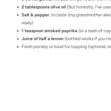
2 tablespoons olive oil
(But honestly, I’ve use
Salt & pepper
, to taste (my grandmother always
really)
1 teaspoon smoked paprika
(or a dash of cay
Juice of half a lemon
(bottled works if you m
Fresh parsley or basil
for topping (optional, b