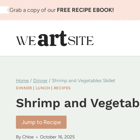
Skip
Grab a copy of our
FREE RECIPE EBOOK!
to
content
Home
/
Dinner
/
Shrimp and Vegetables Skillet
DINNER
|
LUNCH
|
RECIPES
Shrimp and Vegetabl
Jump to Recipe
By
Chloe
October 16, 2025