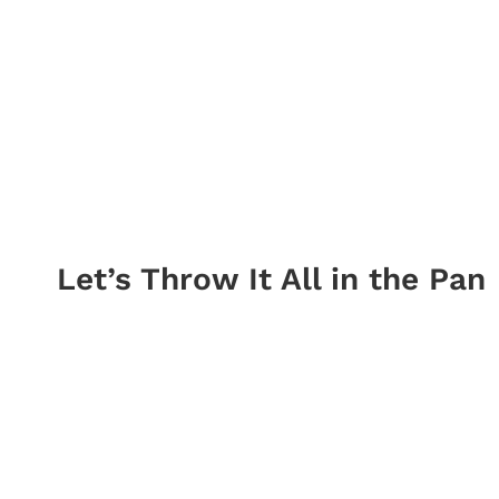
Let’s Throw It All in the Pan