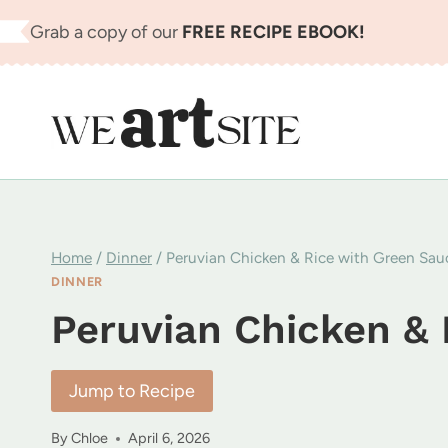
Skip
Grab a copy of our
FREE RECIPE EBOOK!
to
content
Home
/
Dinner
/
Peruvian Chicken & Rice with Green Sau
DINNER
Peruvian Chicken & 
Jump to Recipe
By
Chloe
April 6, 2026