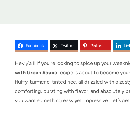
Facebook
Twitter
Pinterest
Lin
Hey y’all! If you’re looking to spice up your weekni
with Green Sauce
recipe is about to become your
fluffy, turmeric-tinted rice, all drizzled with a ze
comforting, bursting with flavor, and absolutely p
you want something easy yet impressive. Let’s ge