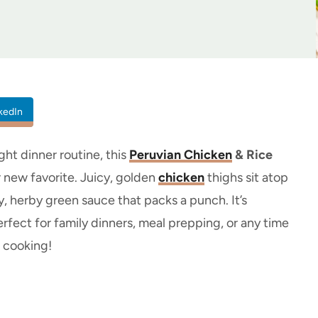
kedIn
ght dinner routine, this
Peruvian Chicken
& Rice
 new favorite. Juicy, golden
chicken
thighs sit atop
sty, herby green sauce that packs a punch. It’s
erfect for family dinners, meal prepping, or any time
t cooking!