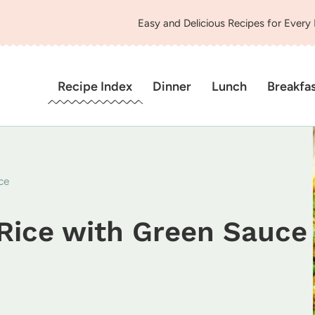
Easy and Delicious Recipes for Every
Recipe Index
Dinner
Lunch
Breakfa
ce
Rice with Green Sauce