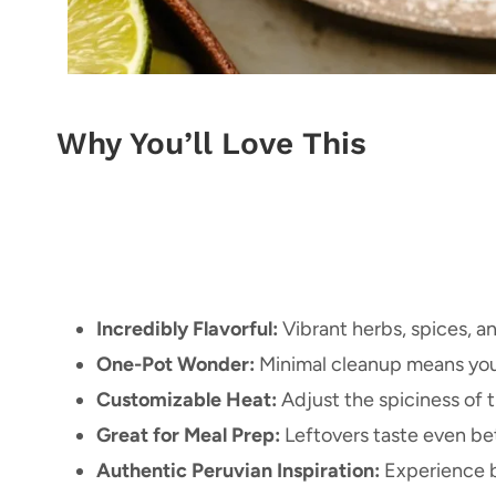
Why You’ll Love This
Incredibly Flavorful:
Vibrant herbs, spices, a
One-Pot Wonder:
Minimal cleanup means you
Customizable Heat:
Adjust the spiciness of t
Great for Meal Prep:
Leftovers taste even bet
Authentic Peruvian Inspiration:
Experience b