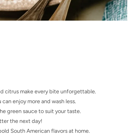
nd citrus make every bite unforgettable.
 can enjoy more and wash less.
he green sauce to suit your taste.
ter the next day!
old South American flavors at home.