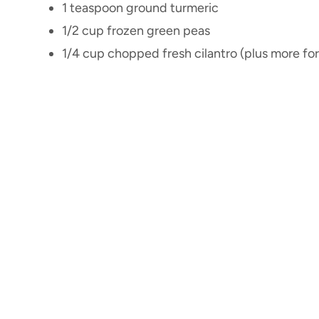
1 teaspoon ground turmeric
1/2 cup frozen green peas
1/4 cup chopped fresh cilantro (plus more for