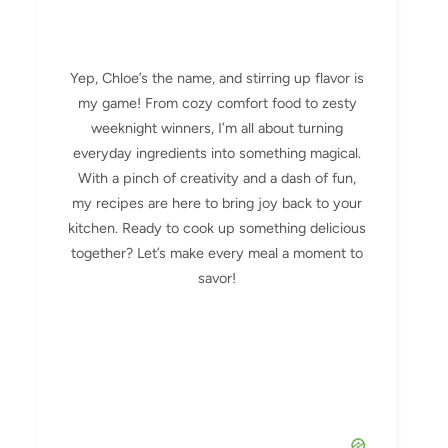
Yep, Chloe’s the name, and stirring up flavor is
my game! From cozy comfort food to zesty
weeknight winners, I’m all about turning
everyday ingredients into something magical.
With a pinch of creativity and a dash of fun,
my recipes are here to bring joy back to your
kitchen. Ready to cook up something delicious
together? Let’s make every meal a moment to
savor!