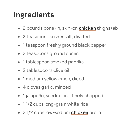
Ingredients
2 pounds bone-in, skin-on
chicken
thighs (ab
2 teaspoons kosher salt, divided
1 teaspoon freshly ground black pepper
2 teaspoons ground cumin
1 tablespoon smoked paprika
2 tablespoons olive oil
1 medium yellow onion, diced
4 cloves garlic, minced
1 jalapeño, seeded and finely chopped
1 1/2 cups long-grain white rice
2 1/2 cups low-sodium
chicken
broth