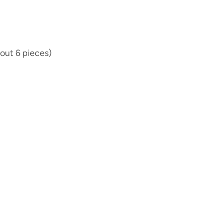
out 6 pieces)