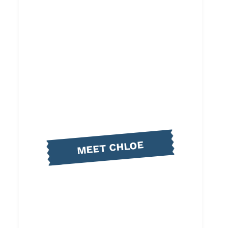
MEET CHLOE