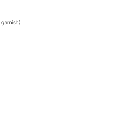
 garnish)