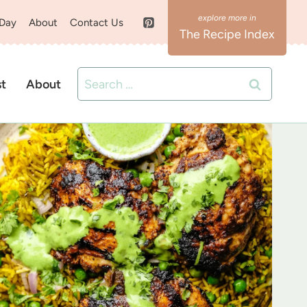
 Day
About
Contact Us
The Recipe Index
Search
st
About
for: